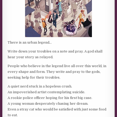
There is an urban legend…
Write down your troubles on a note and pray. A god shall
hear your story as relayed.
People who believe in the legend live all over this world, in
every shape and form. They write and pray to the gods,
seeking help for their troubles.
A quiet nerd stuck in a hopeless crush.
An impoverished artist contemplating suicide.
A rookie police officer hoping for his first big case.
A young woman desperately chasing her dream.
Even a stray cat who would be satisfied with just some food
to eat.