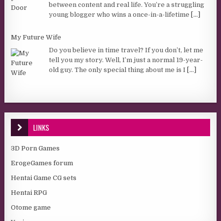
between content and real life. You’re a struggling
young blogger who wins a once-in-a-lifetime
[...]
My Future Wife
Do you believe in time travel? If you don’t, let me
tell you my story. Well, I’m just a normal 19-year-
old guy. The only special thing about me is I
[...]
LINKS
3D Porn Games
ErogeGames forum
Hentai Game CG sets
Hentai RPG
Otome game