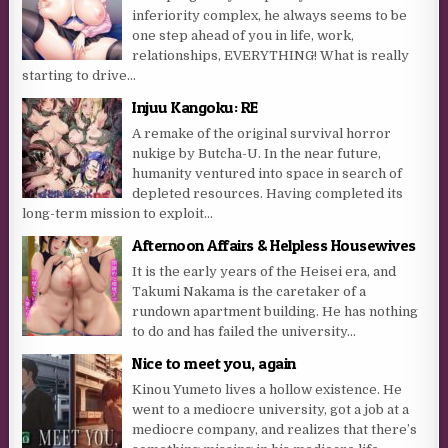
inferiority complex, he always seems to be
one step ahead of you in life, work,
relationships, EVERYTHING! What is really
starting to drive...
Injuu Kangoku: RE
A remake of the original survival horror
nukige by Butcha-U. In the near future,
humanity ventured into space in search of
depleted resources. Having completed its
long-term mission to exploit...
Afternoon Affairs & Helpless Housewives
It is the early years of the Heisei era, and
Takumi Nakama is the caretaker of a
rundown apartment building. He has nothing
to do and has failed the university...
Nice to meet you, again
Kinou Yumeto lives a hollow existence. He
went to a mediocre university, got a job at a
mediocre company, and realizes that there’s