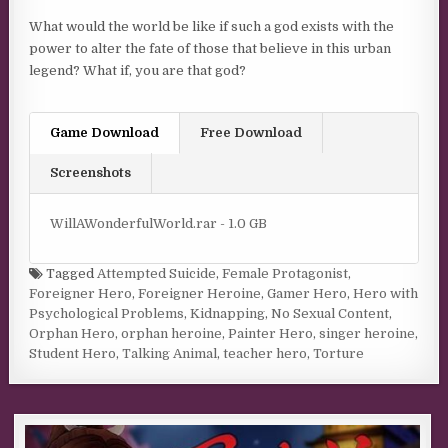
What would the world be like if such a god exists with the
power to alter the fate of those that believe in this urban
legend? What if, you are that god?
Game Download
Free Download
Screenshots
WillAWonderfulWorld.rar - 1.0 GB
Tagged
Attempted Suicide
,
Female Protagonist
,
Foreigner Hero
,
Foreigner Heroine
,
Gamer Hero
,
Hero with
Psychological Problems
,
Kidnapping
,
No Sexual Content
,
Orphan Hero
,
orphan heroine
,
Painter Hero
,
singer heroine
,
Student Hero
,
Talking Animal
,
teacher hero
,
Torture