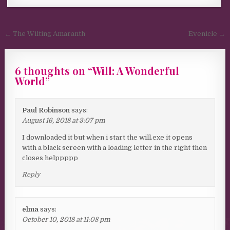
Post navigation
← The Wilting Amaranth
Evenicle →
6 thoughts on “
Will: A Wonderful
World
”
Paul Robinson
says:
August 16, 2018 at 3:07 pm
I downloaded it but when i start the will.exe it opens
with a black screen with a loading letter in the right then
closes helppppp
Reply
elma
says:
October 10, 2018 at 11:08 pm