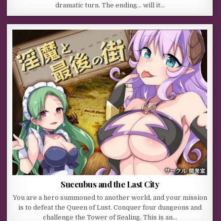
dramatic turn. The ending… will it…
Succubus and the Last City
You are a hero summoned to another world, and your mission
is to defeat the Queen of Lust. Conquer four dungeons and
challenge the Tower of Sealing. This is an…