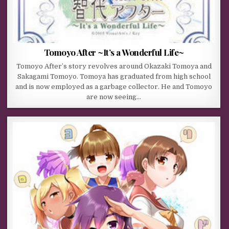
Tomoyo After ~It’s a Wonderful Life~
Tomoyo After’s story revolves around Okazaki Tomoya and
Sakagami Tomoyo. Tomoya has graduated from high school
and is now employed as a garbage collector. He and Tomoyo
are now seeing…