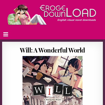
Will: A Wonderful World