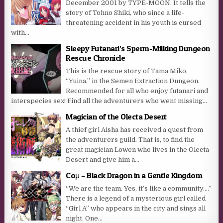
December 2001 by TYPE-MOON. It tells the
story of Tohno Shiki, who since a life-
threatening accident in his youth is cursed
with...
Sleepy Futanari’s Sperm-Milking Dungeon
Rescue Chronicle
This is the rescue story of Tama Miko,
“Yuina,” in the Semen Extraction Dungeon.
Recommended for all who enjoy futanari and
interspecies sex! Find all the adventurers who went missing...
Magician of the Olecta Desert
A thief girl Aisha has received a quest from
the adventurers guild. That is, to find the
great magician Lowen who lives in the Olecta
Desert and give him a...
Coμ – Black Dragon in a Gentle Kingdom
“We are the team. Yes, it’s like a community….”
There is a legend of a mysterious girl called
“Girl A” who appears in the city and sings all
night. One...