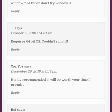
window 7 64 bit on don’t try window 8
Reply
T.
says:
October 17, 2019 at 4:40 am
Requires 64 bit OS. Couldn’t run it :S
Reply
Yoz Yoz
says:
December 28, 2019 at 11:19 pm
Highly recommended! it will be worth your time I
promise
Reply
Rui
says: