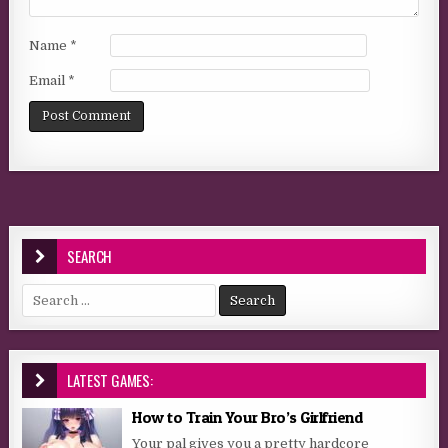
Name
*
Email
*
SEARCH
Search for:
LATEST GAMES:
How to Train Your Bro’s Girlfriend
Your pal gives you a pretty hardcore