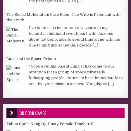
the protagonist’s POV, so
[...]
The Serial Molestation Case Files ~The Wife is Pregnant with
the Truth~
I’ve been married for several years to my
beautiful childhood sweetheart wife. Anxious
about not being able to spend time alone with her
due to my busy schedule, I decide
[...]
Luna and the Space Prison
“Good evening, Agent Luna. It has come to our
attention that a group of space pirates is
kidnapping people. Return to base immediately to
receive your mission orders.” You play as
[...]
3D PORN GAMES:
Taboo Spell: Naughty, Busty Female Teacher II