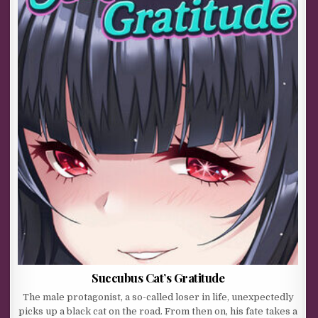
Succubus Cat’s Gratitude
The male protagonist, a so-called loser in life, unexpectedly
picks up a black cat on the road. From then on, his fate takes a