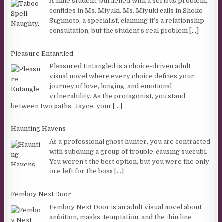
A male student, burdened with a serious problem,
confides in Ms. Miyuki. Ms. Miyuki calls in Shoko
Sugimoto, a specialist, claiming it’s a relationship
consultation, but the student’s real problem
[...]
Pleasure Entangled
Pleasured Entangled is a choice-driven adult
visual novel where every choice defines your
journey of love, longing, and emotional
vulnerability. As the protagonist, you stand
between two paths: Jayce, your
[...]
Haunting Havens
As a professional ghost hunter, you are contracted
with subduing a group of trouble-causing succubi.
You weren’t the best option, but you were the only
one left for the boss
[...]
Femboy Next Door
Femboy Next Door is an adult visual novel about
ambition, masks, temptation, and the thin line