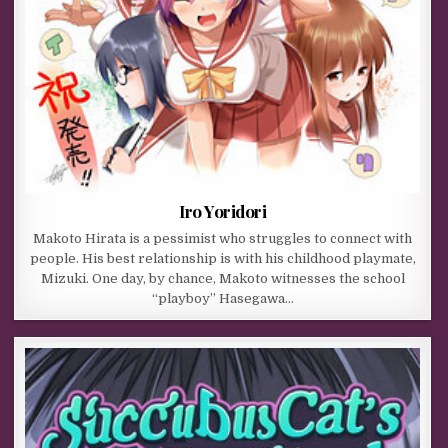
Iro Yoridori
Makoto Hirata is a pessimist who struggles to connect with
people. His best relationship is with his childhood playmate,
Mizuki. One day, by chance, Makoto witnesses the school
“playboy” Hasegawa…