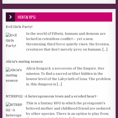
HENTAI RPG:
Evil Girls Party!
In the world of Filtwiz, humans and demons are
locked in relentless conflict— yet a new,
threatening third force quietly rises: the Erosion,
creatures that don’t merely prey on humans,
[...]
Alicia's mating season
Alicia Songard, a sorceress of the Empire. Her
mission: To find a sacred artifact hidden in the
lowest level of the Labyrinth of Iona. The problem
is, this dungeon is
[...]
NTRRPG2 ~A heterogeneous town and a eroded heart~
This is a fantasy RPG in which the protagonist’s
beloved mother and childhood friend are seduced
by other species. There is an option to play from