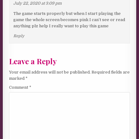
July 22, 2020 at 3:09 pm
The game starts properly but when I start playing the
game the whole screen becomes pink I can’t see or read
anything plz help I really want to play this game
Reply
Leave a Reply
Your email address will not be published.
Required fields are
marked
*
Comment
*