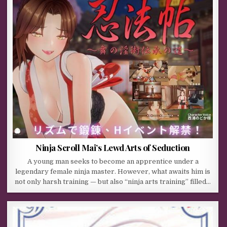
Ninja Scroll Mai’s Lewd Arts of Seduction
A young man seeks to become an apprentice under a
legendary female ninja master. However, what awaits him is
not only harsh training — but also “ninja arts training” filled…