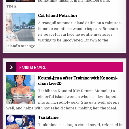
something missing in his mediocre life.
Then...
Cat Island Petrichor
A tranquil summer island drifts on a calm sea,
home to countless wandering cats! Beneath
its peaceful surface lie gentle mysteries
waiting to be uncovered. Drawn to the
island’s strange...
RANDOM GAMES:
Koumi-Jima after Training with Konomi-
chan Live2D
Tachibana Konomi (CV: Renrin Momoka) a
cheerful island woman who has developed
into an incredibly sexy. She eats well, sleeps
well, and helps with household chores, making her the ideal...
Tsukihime
Tsukihime is a doujin visual novel, released in