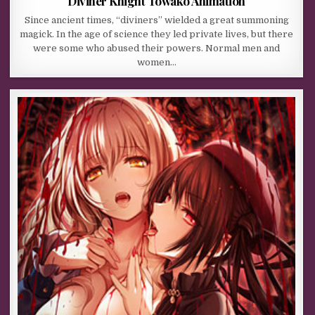
Diviner Knight Towako Animation
Since ancient times, “diviners” wielded a great summoning
magick. In the age of science they led private lives, but there
were some who abused their powers. Normal men and
women…