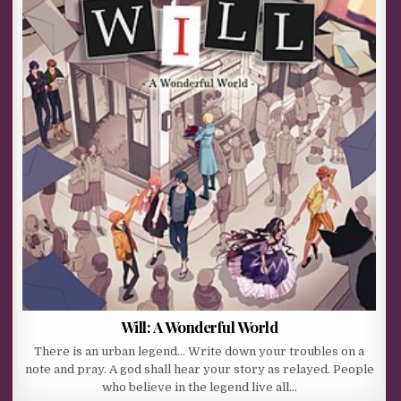
Will: A Wonderful World
There is an urban legend… Write down your troubles on a
note and pray. A god shall hear your story as relayed. People
who believe in the legend live all…