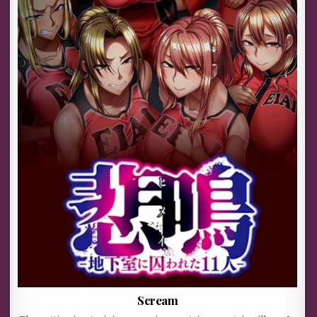
Scream