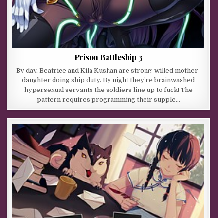
Prison Battleship 3
By day, Beatrice and Kila Kushan are strong-willed mother-
daughter doing ship duty. By night they’re brainwashed
hypersexual servants the soldiers line up to fuck! The
pattern requires programming their supple…