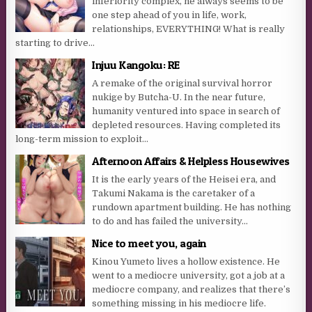
inferiority complex, he always seems to be
one step ahead of you in life, work,
relationships, EVERYTHING! What is really
starting to drive...
Injuu Kangoku: RE
A remake of the original survival horror
nukige by Butcha-U. In the near future,
humanity ventured into space in search of
depleted resources. Having completed its
long-term mission to exploit...
Afternoon Affairs & Helpless Housewives
It is the early years of the Heisei era, and
Takumi Nakama is the caretaker of a
rundown apartment building. He has nothing
to do and has failed the university...
Nice to meet you, again
Kinou Yumeto lives a hollow existence. He
went to a mediocre university, got a job at a
mediocre company, and realizes that there’s
something missing in his mediocre life.