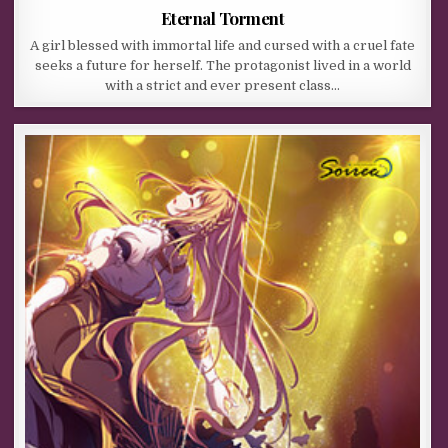
Eternal Torment
A girl blessed with immortal life and cursed with a cruel fate
seeks a future for herself. The protagonist lived in a world
with a strict and ever present class…