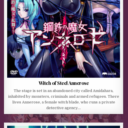
Witch of Steel Annerose
The stage is set in an abandoned city called Amidahara,
inhabited by monsters, criminals and armed refugees. There
lives Annerose, a female witch blade, who runs a private
detective agency….