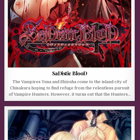
SaDistic BlooD
The Vampires Yuna and Shizuha come to the island city of
Chisakura hoping to find refuge from the relentless pursuit
of Vampire Hunters. However, it turns out that the Hunters…