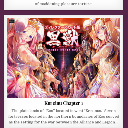
of maddening pleasure torture.
Kuroinu Chapter 1
The plain lands of “Eos” located in west “Serenus.” Seven
fortresses located in the northern boundaries of Eos served
as the setting for the war between the Alliance and Legion….