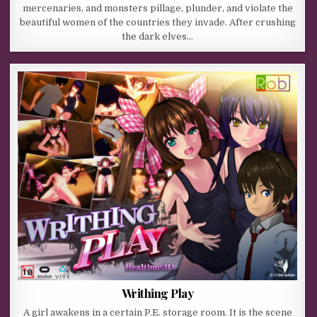
mercenaries, and monsters pillage, plunder, and violate the
beautiful women of the countries they invade. After crushing
the dark elves…
Writhing Play
A girl awakens in a certain P.E. storage room. It is the scene