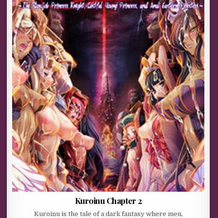
Kuroinu Chapter 2
Kuroinu is the tale of a dark fantasy where men,