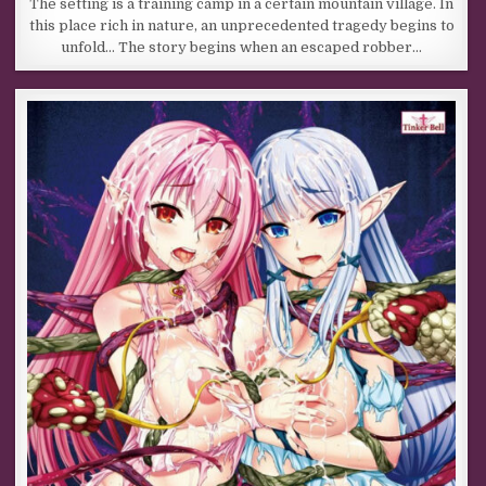
The setting is a training camp in a certain mountain village. In
this place rich in nature, an unprecedented tragedy begins to
unfold… The story begins when an escaped robber…