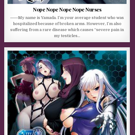
Nope Nope Nope Nope Nurses
――My name is Yamada. I’m your average student who was
hospitalized because of broken arms. However, I’m also
suffering from a rare disease which causes “severe pain in
my testicles…