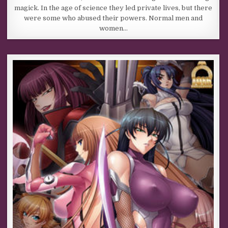
magick. In the age of science they led private lives, but there
were some who abused their powers. Normal men and
women…