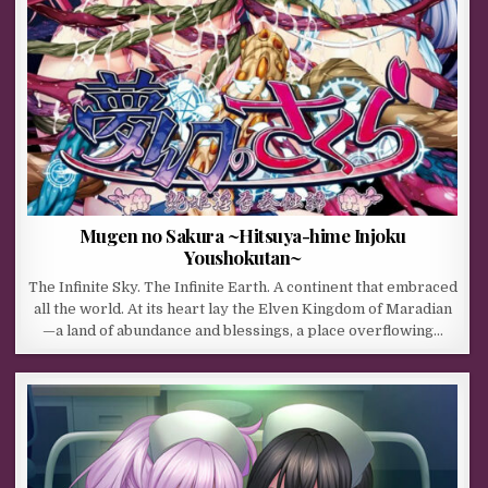
Mugen no Sakura ~Hitsuya-hime Injoku
Youshokutan~
The Infinite Sky. The Infinite Earth. A continent that embraced
all the world. At its heart lay the Elven Kingdom of Maradian
—a land of abundance and blessings, a place overflowing…