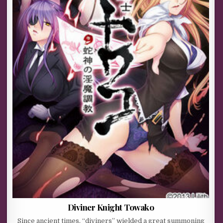
Diviner Knight Towako
Since ancient times, “diviners” wielded a great summoning