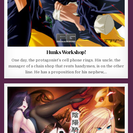
Hunks Workshop!
One day, the protagonist’s cell phone rings. His uncle, the
manager of a chain shop that rents handymen, is on the other
line. He has a proposition for his nephew,…