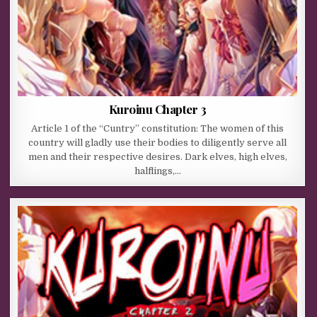
Kuroinu Chapter 3
Article 1 of the “Cuntry” constitution: The women of this
country will gladly use their bodies to diligently serve all
men and their respective desires. Dark elves, high elves,
halflings,…