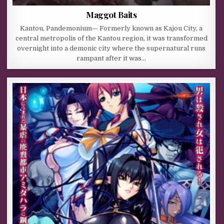
Maggot Baits
Kantou, Pandemonium— Formerly known as Kajou City, a
central metropolis of the Kantou region, it was transformed
overnight into a demonic city where the supernatural runs
rampant after it was…