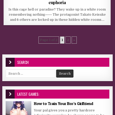
euphoria
Is this cage hell or paradise? They wake up in a white room
remembering nothing―― The protagonist Takato Keisuke
and 6 others are locked up in these hidden white rooms….
Page 1 of 2
1
2
»
SEARCH
Search for:
LATEST GAMES:
How to Train Your Bro’s Girlfriend
Your pal gives you a pretty hardcore