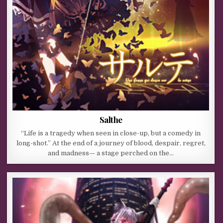
Salthe
“Life is a tragedy when seen in close-up, but a comedy in
long-shot.” At the end of a journey of blood, despair, regret,
and madness— a stage perched on the…