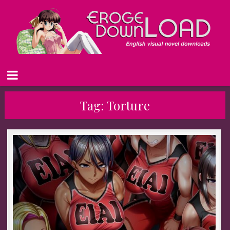
Tag:
Torture