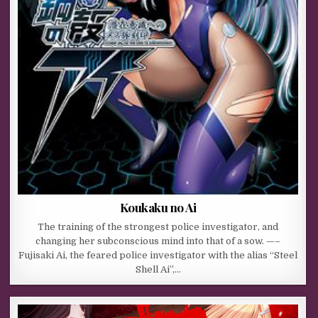
Koukaku no Ai
The training of the strongest police investigator, and
changing her subconscious mind into that of a sow. —–
Fujisaki Ai, the feared police investigator with the alias “Steel
Shell Ai”,…