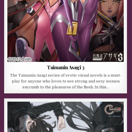
Taimanin Asagi 3
The Taimanin Asagi series of erotic visual novels is a must-
play for anyone who loves to see strong and sexy women
succumb to the pleasures of the flesh. In this…