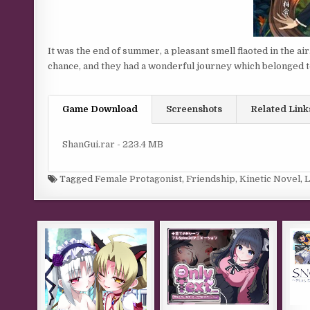
It was the end of summer, a pleasant smell flaoted in the a
chance, and they had a wonderful journey which belonged 
Game Download
Screenshots
Related Link
ShanGui.rar - 223.4 MB
Tagged
Female Protagonist
,
Friendship
,
Kinetic Novel
,
L