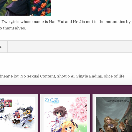
ir. Two girls whose name is Han Hui and He Jia met in the mountains by
to themselves.
s
inear Plot
,
No Sexual Content
,
Shoujo Ai
,
Single Ending
,
slice of life