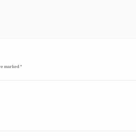
are marked
*