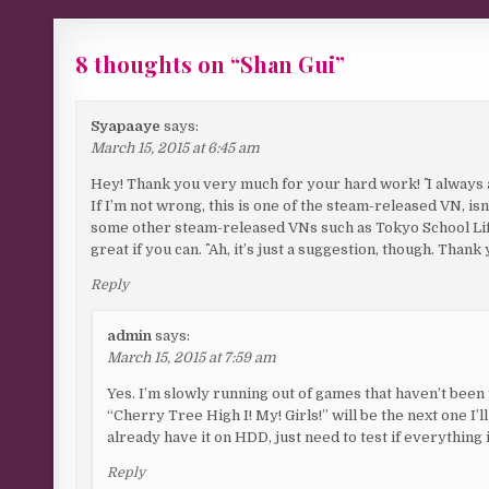
8 thoughts on “
Shan Gui
”
Syapaaye
says:
March 15, 2015 at 6:45 am
Hey! Thank you very much for your hard work! ^^ I always 
If I’m not wrong, this is one of the steam-released VN, is
some other steam-released VNs such as Tokyo School Life,
great if you can. ^^ Ah, it’s just a suggestion, though. Than
Reply
admin
says:
March 15, 2015 at 7:59 am
Yes. I’m slowly running out of games that haven’t been
“Cherry Tree High I! My! Girls!” will be the next one I
already have it on HDD, just need to test if everything 
Reply