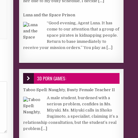
her due to my busy schedule, I decide
[...]
Luna and the Space Prison
“Good evening, Agent Luna. It has
come to our attention that a group of
space pirates is kidnapping people.
Return to base immediately to
receive your mission orders.” You play as
[...]
3D PORN GAMES:
Taboo Spell: Naughty, Busty Female Teacher II
A male student, burdened with a
serious problem, confides in Ms.
Miyuki. Ms. Miyuki calls in Shoko
Sugimoto, a specialist, claiming it’s a
relationship consultation, but the student’s real
problem
[...]