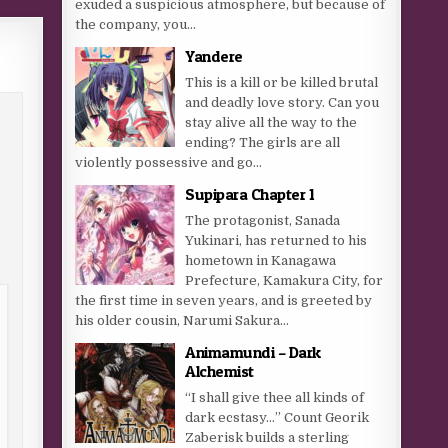
exuded a suspicious atmosphere, but because of
the company, you...
Yandere
This is a kill or be killed brutal
and deadly love story. Can you
stay alive all the way to the
ending? The girls are all
violently possessive and go...
Supipara Chapter 1
The protagonist, Sanada
Yukinari, has returned to his
hometown in Kanagawa
Prefecture, Kamakura City, for
the first time in seven years, and is greeted by
his older cousin, Narumi Sakura...
Animamundi – Dark
Alchemist
“I shall give thee all kinds of
dark ecstasy…” Count Georik
Zaberisk builds a sterling