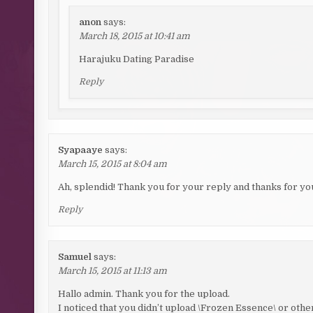
anon
says:
March 18, 2015 at 10:41 am
Harajuku Dating Paradise
Reply
Syapaaye
says:
March 15, 2015 at 8:04 am
Ah, splendid! Thank you for your reply and thanks for your
Reply
Samuel
says:
March 15, 2015 at 11:13 am
Hallo admin. Thank you for the upload.
I noticed that you didn’t upload \Frozen Essence\ or ot