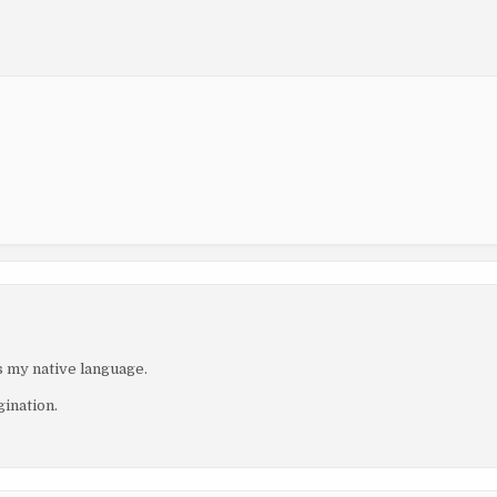
is my native language.
gination.