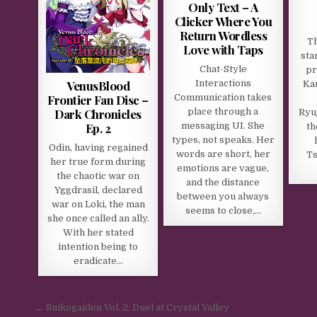
Only Text – A
Clicker Where You
Return Wordless
Th
Love with Taps
sta
Chat-Style
pr
VenusBlood
Interactions
Kan
Frontier Fan Disc –
Communication takes
Dark Chronicles
place through a
Ryuj
Ep. 2
messaging UI. She
th
types, not speaks. Her
Odin, having regained
words are short, her
Ts
her true form during
emotions are vague,
the chaotic war on
and the distance
Yggdrasil, declared
between you always
war on Loki, the man
seems to close,…
she once called an ally.
With her stated
intention being to
eradicate…
Post navigation
← Suikogaiden Vol. 2: Duel at Crystal Valley