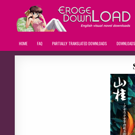
HOME
FAQ
PARTIALLY TRANSLATED DOWNLOADS
DOWNLOAD