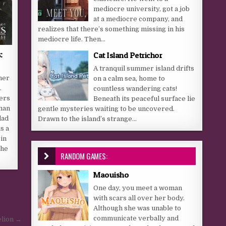
mediocre university, got a job
at a mediocre company, and
realizes that there’s something missing in his
mediocre life. Then...
:
Cat Island Petrichor
A tranquil summer island drifts
her
on a calm sea, home to
.
countless wandering cats!
ers
Beneath its peaceful surface lie
uman
gentle mysteries waiting to be uncovered.
lad
Drawn to the island’s strange...
s a
in
the
RANDOM GAMES:
Maouisho
One day, you meet a woman
with scars all over her body.
Although she was unable to
communicate verbally and
lion →