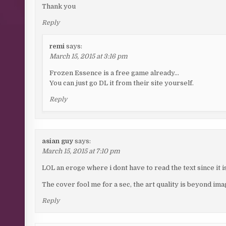
Thank you
Reply
remi
says:
March 15, 2015 at 3:16 pm
Frozen Essence is a free game already…
You can just go DL it from their site yourself.
Reply
asian guy
says:
March 15, 2015 at 7:10 pm
LOL an eroge where i dont have to read the text since it 
The cover fool me for a sec, the art quality is beyond ima
Reply