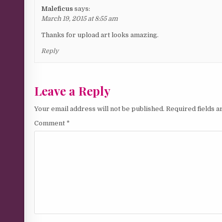
Maleficus
says:
March 19, 2015 at 8:55 am
Thanks for upload art looks amazing.
Reply
Leave a Reply
Your email address will not be published.
Required fields 
Comment
*