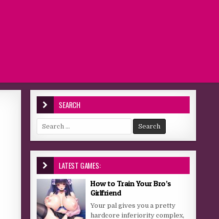
SEARCH
Search for:
LATEST GAMES:
How to Train Your Bro’s
Girlfriend
Your pal gives you a pretty
hardcore inferiority complex,