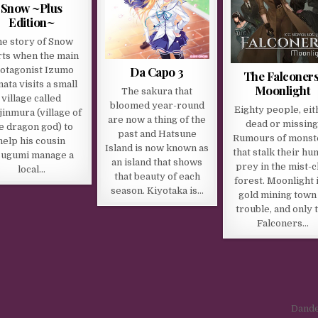
Snow ~Plus
Edition~
e story of Snow
rts when the main
Da Capo 3
otagonist Izumo
The Falconers
ata visits a small
Moonlight
The sakura that
village called
bloomed year-round
Eighty people, eit
inmura (village of
are now a thing of the
dead or missing
e dragon god) to
past and Hatsune
Rumours of monst
help his cousin
Island is now known as
that stalk their h
ugumi manage a
an island that shows
prey in the mist-c
local…
that beauty of each
forest. Moonlight i
season. Kiyotaka is…
gold mining town 
trouble, and only 
Falconers…
Dande