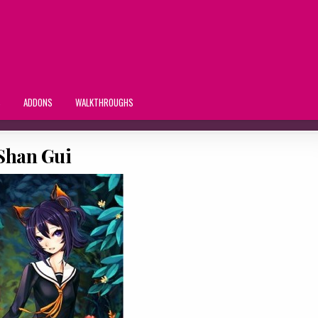
S
ADDONS
WALKTHROUGHS
Shan Gui