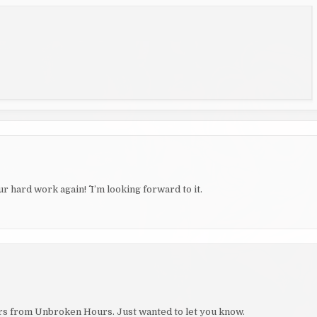
 hard work again! ^^ I’m looking forward to it.
hers from Unbroken Hours. Just wanted to let you know.