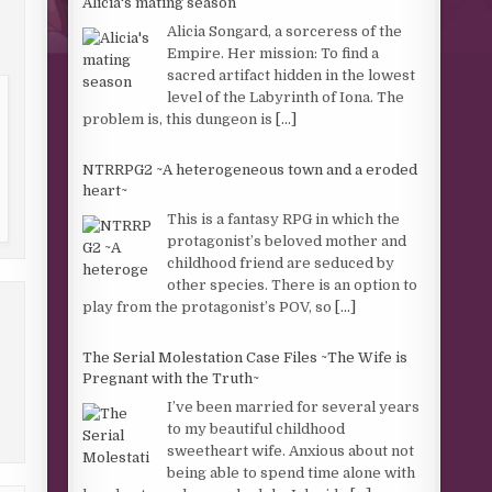
Alicia's mating season
Alicia Songard, a sorceress of the
Empire. Her mission: To find a
sacred artifact hidden in the lowest
level of the Labyrinth of Iona. The
problem is, this dungeon is
[...]
NTRRPG2 ~A heterogeneous town and a eroded
heart~
This is a fantasy RPG in which the
protagonist’s beloved mother and
childhood friend are seduced by
other species. There is an option to
play from the protagonist’s POV, so
[...]
The Serial Molestation Case Files ~The Wife is
Pregnant with the Truth~
I’ve been married for several years
to my beautiful childhood
sweetheart wife. Anxious about not
being able to spend time alone with