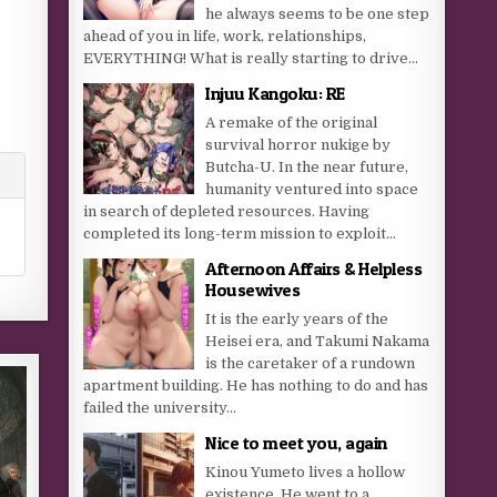
he always seems to be one step
ahead of you in life, work, relationships,
EVERYTHING! What is really starting to drive...
Injuu Kangoku: RE
A remake of the original
survival horror nukige by
Butcha-U. In the near future,
humanity ventured into space
in search of depleted resources. Having
completed its long-term mission to exploit...
Afternoon Affairs & Helpless
Housewives
It is the early years of the
Heisei era, and Takumi Nakama
is the caretaker of a rundown
apartment building. He has nothing to do and has
failed the university...
Nice to meet you, again
Kinou Yumeto lives a hollow
existence. He went to a