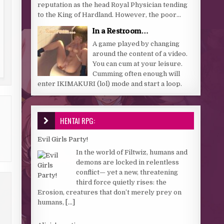
reputation as the head Royal Physician tending
to the King of Hardland. However, the poor...
In a Restroom…
A game played by changing
around the content of a video.
You can cum at your leisure.
Cumming often enough will
enter IKIMAKURI (lol) mode and start a loop.
HENTAI RPG:
Evil Girls Party!
In the world of Filtwiz, humans and
demons are locked in relentless
conflict— yet a new, threatening
third force quietly rises: the
Erosion, creatures that don’t merely prey on
humans,
[...]