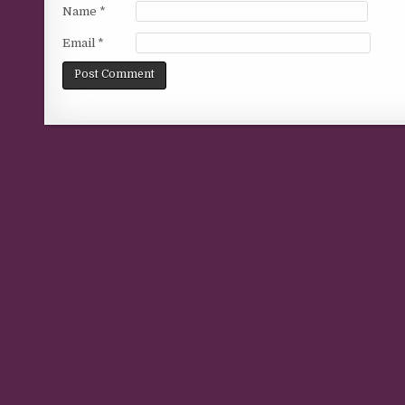
Name
*
Email
*