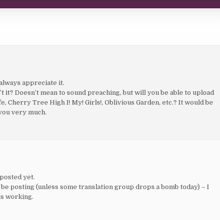
always appreciate it.
n’t it? Doesn’t mean to sound preaching, but will you be able to upload
 Cherry Tree High I! My! Girls!, Oblivious Garden, etc.? It would be
k you very much.
 posted yet.
’ll be posting (unless some translation group drops a bomb today) – I
is working.