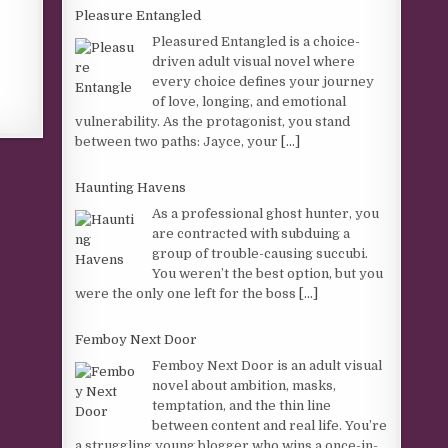
Pleasure Entangled
Pleasured Entangled is a choice-
driven adult visual novel where
every choice defines your journey
of love, longing, and emotional
vulnerability. As the protagonist, you stand
between two paths: Jayce, your
[...]
Haunting Havens
As a professional ghost hunter, you
are contracted with subduing a
group of trouble-causing succubi.
You weren’t the best option, but you
were the only one left for the boss
[...]
Femboy Next Door
Femboy Next Door is an adult visual
novel about ambition, masks,
temptation, and the thin line
between content and real life. You’re
a struggling young blogger who wins a once-in-