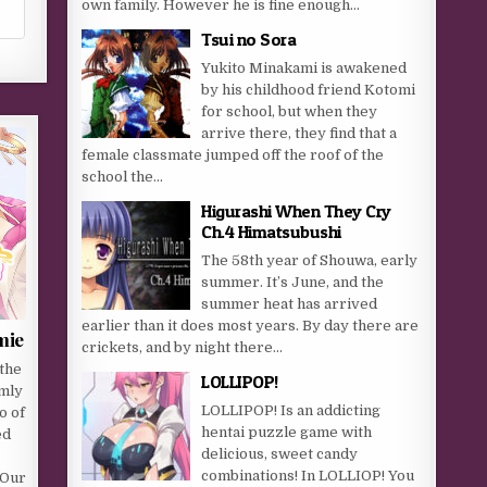
own family. However he is fine enough...
Tsui no Sora
Yukito Minakami is awakened
by his childhood friend Kotomi
for school, but when they
arrive there, they find that a
female classmate jumped off the roof of the
school the...
Higurashi When They Cry
Ch.4 Himatsubushi
The 58th year of Shouwa, early
summer. It’s June, and the
summer heat has arrived
earlier than it does most years. By day there are
mie
crickets, and by night there...
 the
LOLLIPOP!
mly
LOLLIPOP! Is an addicting
o of
hentai puzzle game with
ed
delicious, sweet candy
combinations! In LOLLIOP! You
 Our