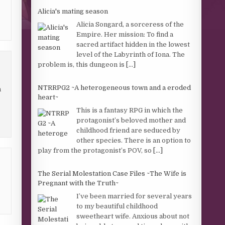
Alicia's mating season
Alicia Songard, a sorceress of the
Empire. Her mission: To find a
sacred artifact hidden in the lowest
level of the Labyrinth of Iona. The
problem is, this dungeon is
[...]
NTRRPG2 ~A heterogeneous town and a eroded
n
heart~
This is a fantasy RPG in which the
protagonist’s beloved mother and
childhood friend are seduced by
other species. There is an option to
play from the protagonist’s POV, so
[...]
The Serial Molestation Case Files ~The Wife is
Pregnant with the Truth~
I’ve been married for several years
to my beautiful childhood
sweetheart wife. Anxious about not