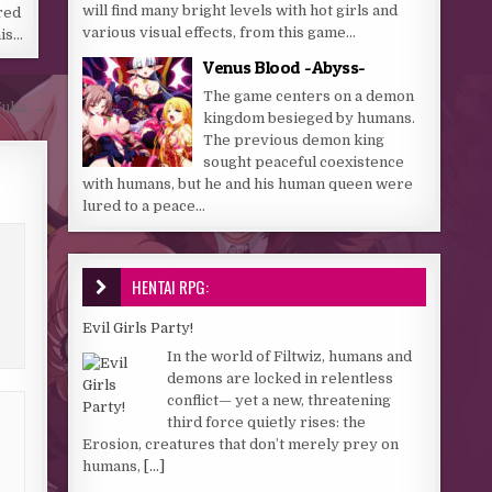
will find many bright levels with hot girls and
red
various visual effects, from this game...
his…
Venus Blood -Abyss-
The game centers on a demon
Yuka. →
kingdom besieged by humans.
The previous demon king
sought peaceful coexistence
with humans, but he and his human queen were
lured to a peace...
HENTAI RPG:
Evil Girls Party!
In the world of Filtwiz, humans and
demons are locked in relentless
conflict— yet a new, threatening
third force quietly rises: the
Erosion, creatures that don’t merely prey on
humans,
[...]