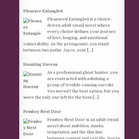
Pleasure Entangled
Pleasured Entangled is a choice-
driven adult visual novel where
every choice defines your journey
of love, longing, and emotional
vulnerability. As the protagonist, you stand
between two paths: Jayce, your
[...]
Haunting Havens
As a professional ghost hunter, you
are contracted with subduing a
group of trouble-causing succubi.
You weren’t the best option, but you
were the only one left for the boss
[...]
Femboy Next Door
Femboy Next Door is an adult visual
novel about ambition, masks,
temptation, and the thin line
between content and real life. You’re