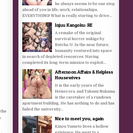
he always seems to be one step
ahead of you in life, work, relationships,
EVERYTHING! What is really starting to drive...
Injuu Kangoku: RE
A remake of the original
survival horror nukige by
Butcha-U. In the near future,
humanity ventured into space
in search of depleted resources. Having
completed its long-term mission to exploit...
Afternoon Affairs & Helpless
Housewives
It is the early years of the
Heisei era, and Takumi Nakama
is the caretaker of a rundown
apartment building. He has nothing to do and has
failed the university...
 the
s
Nice to meet you, again
Kinou Yumeto lives a hollow
existence. He went to a