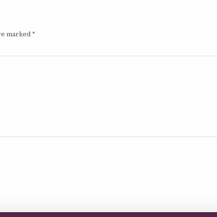
are marked
*