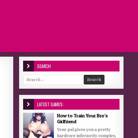
SEARCH
Search for:
LATEST GAMES:
How to Train Your Bro’s
Girlfriend
Your pal gives you a pretty
hardcore inferiority complex,