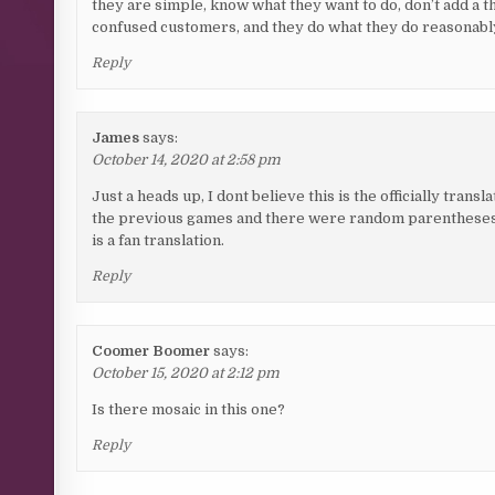
they are simple, know what they want to do, don’t add a t
confused customers, and they do what they do reasonably
Reply
James
says:
October 14, 2020 at 2:58 pm
Just a heads up, I dont believe this is the officially tra
the previous games and there were random parentheses w
is a fan translation.
Reply
Coomer Boomer
says:
October 15, 2020 at 2:12 pm
Is there mosaic in this one?
Reply