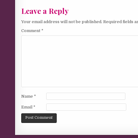
Leave a Reply
Your email address will not be published.
Required fields 
Comment
*
Name
*
Email
*