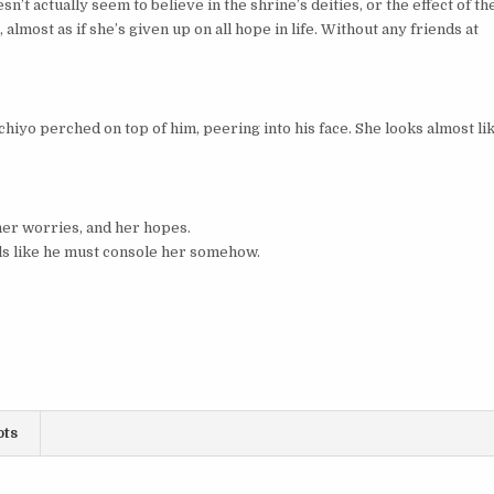
n’t actually seem to believe in the shrine’s deities, or the effect of th
 almost as if she’s given up on all hope in life. Without any friends at
hiyo perched on top of him, peering into his face. She looks almost li
her worries, and her hopes.
els like he must console her somehow.
ots