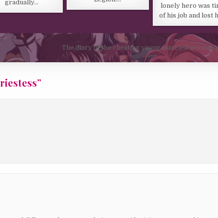
gradually…
lonely hero was ti
of his job and lost 
The diary of the cheating young married woman, 
riestess
”