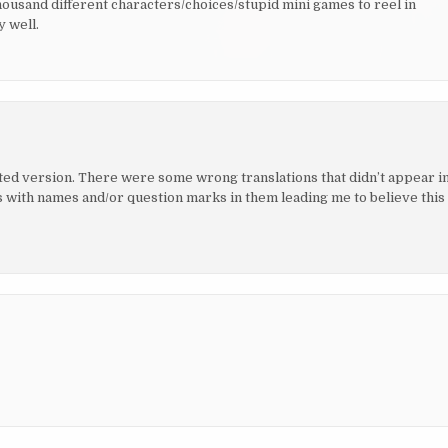
housand different characters/choices/stupid mini games to reel in
 well.
nslated version. There were some wrong translations that didn’t appear i
ith names and/or question marks in them leading me to believe this