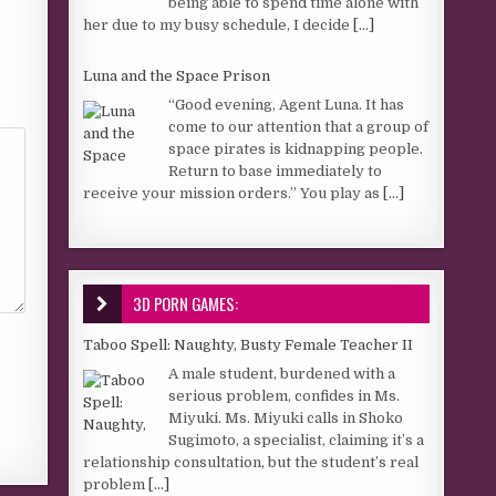
being able to spend time alone with
her due to my busy schedule, I decide
[...]
Luna and the Space Prison
“Good evening, Agent Luna. It has
come to our attention that a group of
space pirates is kidnapping people.
Return to base immediately to
receive your mission orders.” You play as
[...]
3D PORN GAMES:
Taboo Spell: Naughty, Busty Female Teacher II
A male student, burdened with a
serious problem, confides in Ms.
Miyuki. Ms. Miyuki calls in Shoko
Sugimoto, a specialist, claiming it’s a
relationship consultation, but the student’s real
problem
[...]