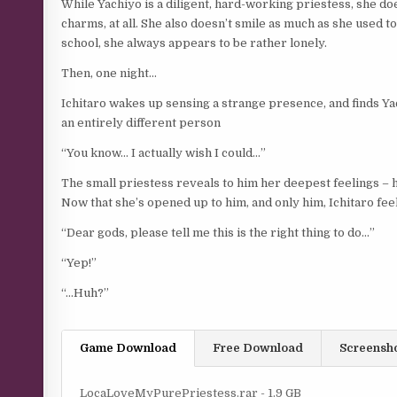
While Yachiyo is a diligent, hard-working priestess, she does
charms, at all. She also doesn’t smile as much as she used to,
school, she always appears to be rather lonely.
Then, one night…
Ichitaro wakes up sensing a strange presence, and finds Yac
an entirely different person
“You know… I actually wish I could…”
The small priestess reveals to him her deepest feelings – 
Now that she’s opened up to him, and only him, Ichitaro fe
“Dear gods, please tell me this is the right thing to do…”
“Yep!”
“…Huh?”
Game Download
Free Download
Screensh
LocaLoveMyPurePriestess.rar - 1.9 GB