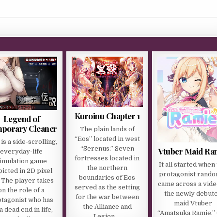
Kuroinu Chapter 1
Legend of
porary Cleaner
The plain lands of
“Eos” located in west
 is a side-scrolling,
“Serenus.” Seven
Vtuber Maid Ra
everyday-life
fortresses located in
imulation game
It all started when
the northern
icted in 2D pixel
protagonist rando
boundaries of Eos
. The player takes
came across a vide
served as the setting
on the role of a
the newly debut
for the war between
tagonist who has
maid Vtuber
the Alliance and
 a dead end in life,
“Amatsuka Ramie.”
Legion….