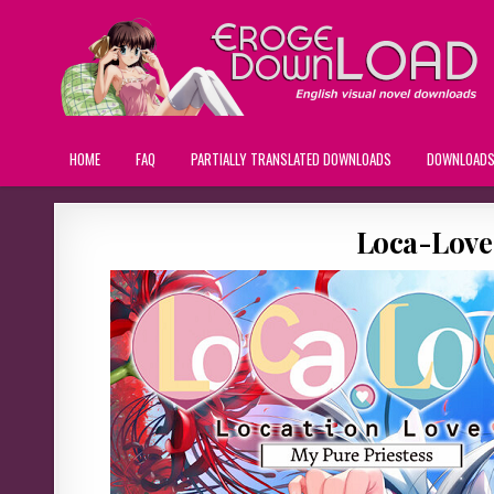
HOME
FAQ
PARTIALLY TRANSLATED DOWNLOADS
DOWNLOAD
Loca-Love: