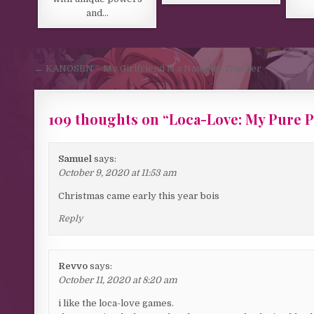
and…
Post navigation
← KANOSEN – My Girlfriend is a Naughty Teacher
109 thoughts on “
Loca-Love: My Pure P
Samuel
says:
October 9, 2020 at 11:53 am
Christmas came early this year bois
Reply
Revvo
says:
October 11, 2020 at 8:20 am
i like the loca-love games.