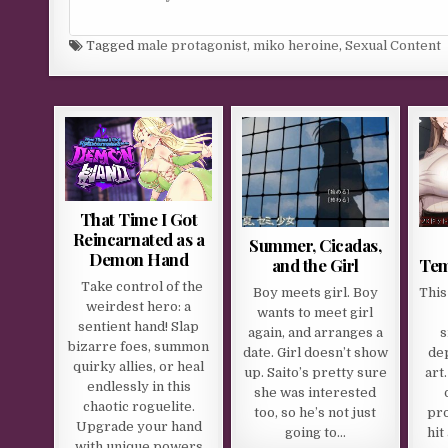
Tagged
male protagonist
,
miko heroine
,
Sexual Content
That Time I Got
Reincarnated as a
Summer, Cicadas,
Demon Hand
and the Girl
Tem
Take control of the
Boy meets girl. Boy
This
weirdest hero: a
wants to meet girl
sentient hand! Slap
again, and arranges a
s
bizarre foes, summon
date. Girl doesn’t show
dep
quirky allies, or heal
up. Saito’s pretty sure
art
endlessly in this
she was interested
chaotic roguelite.
too, so he’s not just
pro
Upgrade your hand
going to…
hit
with unique powers