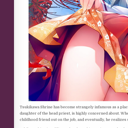
Tsukikawa Shrine has become strangely infamous as a place
daughter of the head priest, is highly concerned about. When
childhood friend out on the job, and eventually, he realizes