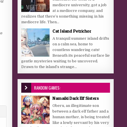
eir
mediocre university, got a job
at a mediocre company, and
realizes that there’s something missing in his
mediocre life. Then...
Cat Island Petrichor
ke
A tranquil summer island drifts
on a calm sea, home to
countless wandering cats!
Beneath its peaceful surface lie
gentle mysteries waiting to be uncovered.
Drawn to the island’s strange...
RANDOM GAMES:
Namaiki Dark Elf Sisters
Oberu, an illegitimate son
between a dark elf father and a
human mother, is being treated
like a lowly servant by his very