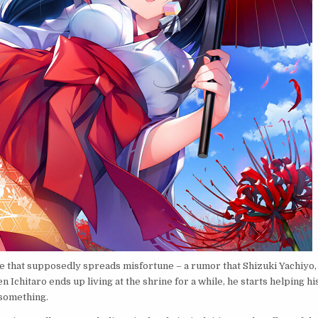
 that supposedly spreads misfortune – a rumor that Shizuki Yachiyo,
 Ichitaro ends up living at the shrine for a while, he starts helping hi
 something.