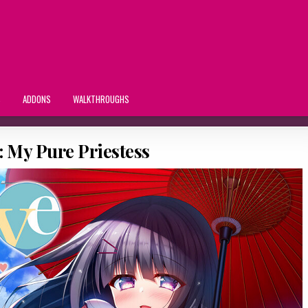
S
ADDONS
WALKTHROUGHS
 My Pure Priestess