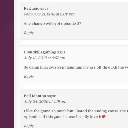
Ferlucio
says:
February 21, 2018 at 2:02 pm
Any change we`ll get episode 2?
Reply
Cloudkillsgaming
says:
July 12, 2019 at 6:57 am
So damn hilarious kept laughing my ass off through the who
Reply
Fall Manton
says:
July 24, 2020 at 4:19 am
I like the game so much but I hated the ending cause sh
episodes of this game cause I really love it
Reply