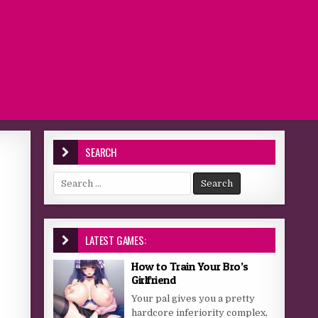
SEARCH
Search for:
LATEST GAMES:
How to Train Your Bro’s
Girlfriend
Your pal gives you a pretty
hardcore inferiority complex,