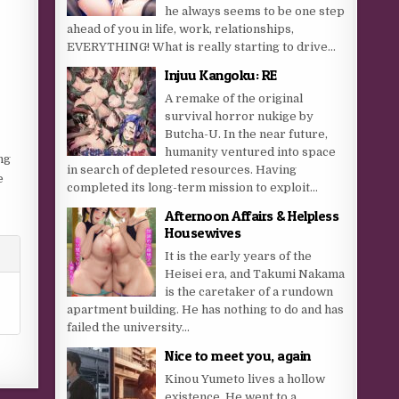
he always seems to be one step
ahead of you in life, work, relationships,
EVERYTHING! What is really starting to drive...
Injuu Kangoku: RE
A remake of the original
survival horror nukige by
Butcha-U. In the near future,
humanity ventured into space
ng
in search of depleted resources. Having
e
completed its long-term mission to exploit...
Afternoon Affairs & Helpless
Housewives
It is the early years of the
Heisei era, and Takumi Nakama
is the caretaker of a rundown
apartment building. He has nothing to do and has
failed the university...
Nice to meet you, again
Kinou Yumeto lives a hollow
existence. He went to a