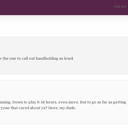
Inn my
be the one to call out handholding as lewd.
gaming. Down to play 8-16 hours, even more. But to go as far as getting
veryone that cared about ya? Geez, my dude.