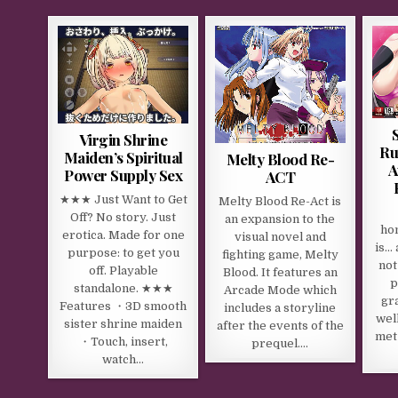
Virgin Shrine
Ru
Maiden’s Spiritual
Melty Blood Re-
A
Power Supply Sex
ACT
★★★ Just Want to Get
Melty Blood Re-Act is
Off? No story. Just
an expansion to the
ho
erotica. Made for one
visual novel and
is… 
purpose: to get you
fighting game, Melty
not
off. Playable
Blood. It features an
p
standalone. ★★★
Arcade Mode which
gra
Features ・3D smooth
includes a storyline
wel
sister shrine maiden
after the events of the
met
・Touch, insert,
prequel….
watch…