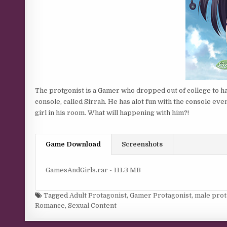
The protgonist is a Gamer who dropped out of college to ha
console, called Sirrah. He has alot fun with the console eve
girl in his room. What will happening with him?!
Game Download
Screenshots
GamesAndGirls.rar - 111.3 MB
Tagged
Adult Protagonist
,
Gamer Protagonist
,
male prot
Romance
,
Sexual Content