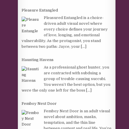
Pleasure Entangled
Pleasured Entangled is a choice-
driven adult visual novel where
every choice defines your journey
of love, longing, and emotional
vulnerability. As the protagonist, you stand
between two paths: Jayce, your
[...]
Haunting Havens
As a professional ghost hunter, you
are contracted with subduing a
group of trouble-causing succubi.
You weren’t the best option, but you
were the only one left for the boss
[...]
Femboy Next Door
Femboy Next Door is an adult visual
novel about ambition, masks,
temptation, and the thin line
between content and real life. You’re