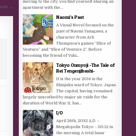
moving to the city, you find yourself sharing an
 wife →
apartment with the...
Naomi’s Past
A Visual Novel focused on the
past of Naomi Yanagawa, a
character from Ark
Thompson’s games “Slice of
Venture” and “Slice of Venture 2”. Before
becoming the friend of Yuki...
Tokyo Onmyoji -The Tale of
Rei Tengenjibashi-
It is the year 2014 in the
Shinjuku ward of Tokyo, Japan.
The capital, having remained
largely unscathed by major air raids for the
duration of World War II, has...
I/O
April 26th, 2032 A.D. –
Megalopolis Tokyo – 00:12 in
the morning A total lunar