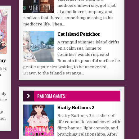
mediocre university, got a job
at a mediocre company, and
realizes that there’s something missing in his
mediocre life. Then...
Cat Island Petrichor
A tranquil summer island drifts
on a calm sea, home to
countless wandering cats!
emy
Beneath its peaceful surface lie
gentle mysteries waiting to be uncovered.
lds,
Drawn to the island’s strange...
n
only
RANDOM GAMES:
vice
e
Bratty Bottoms 2
my
Bratty Bottoms 2 is a slice-of-
hen
life roommate visual novel with
flirty banter, light comedy, and
branching relationships. After