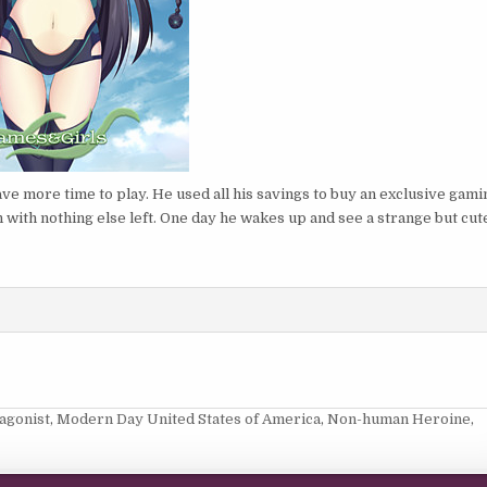
ve more time to play. He used all his savings to buy an exclusive gami
n with nothing else left. One day he wakes up and see a strange but cut
agonist
,
Modern Day United States of America
,
Non-human Heroine
,