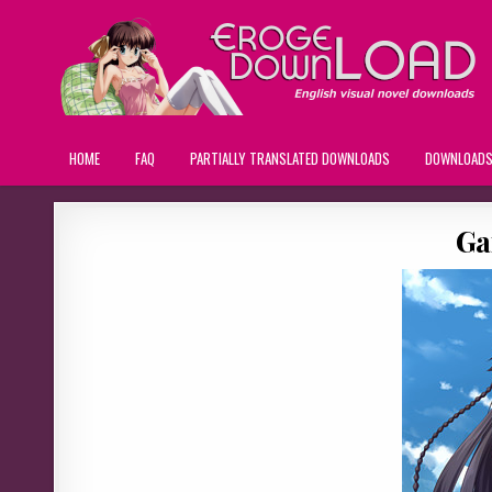
HOME
FAQ
PARTIALLY TRANSLATED DOWNLOADS
DOWNLOAD
Ga