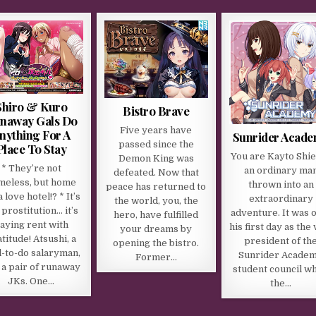
Shiro & Kuro
Bistro Brave
naway Gals Do
Five years have
nything For A
Sunrider Acad
passed since the
Place To Stay
You are Kayto Shie
Demon King was
* They’re not
an ordinary ma
defeated. Now that
meless, but home
thrown into an
peace has returned to
a love hotel!? * It’s
extraordinary
the world, you, the
 prostitution… it’s
adventure. It was 
hero, have fulfilled
aying rent with
his first day as the 
your dreams by
titude! Atsushi, a
president of th
opening the bistro.
l-to-do salaryman,
Sunrider Acade
Former…
 a pair of runaway
student council w
JKs. One…
the…