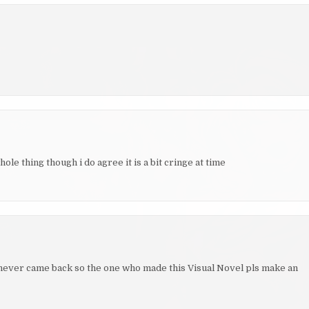
le thing though i do agree it is a bit cringe at time
e never came back so the one who made this Visual Novel pls make an