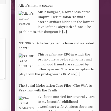
Alicia's mating season
Alicia Songard, a sorceress of the
Empire. Her mission: To find a
sacred artifact hidden in the lowest
level of the Labyrinth of Iona. The
problem is, this dungeon is
[...]
NTRRPG2 ~A heterogeneous town and a eroded
heart~
This is a fantasy RPG in which the
protagonist’s beloved mother and
childhood friend are seduced by
other species. There is an option to
play from the protagonist’s POV, so
[...]
The Serial Molestation Case Files ~The Wife is
Pregnant with the Truth~
I’ve been married for several years
to my beautiful childhood
sweetheart wife. Anxious about not