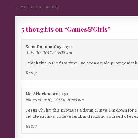
Post navigation
← Marionette Fantasy
5 thoughts on “
Games&Girls
”
SomeRandomGuy
says:
July 20, 2017 at 6:02 am
I think this is the first time I’ve seen a male protagonist 
Reply
NotANeckbeard
says:
November 19, 2017 at 10:45 am
Jesus Christ, this protag is a damn cringe. I’m down for 
rid life savings, college fund, and ridding yourself of e
Reply