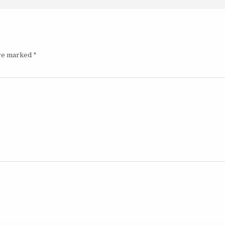
are marked
*