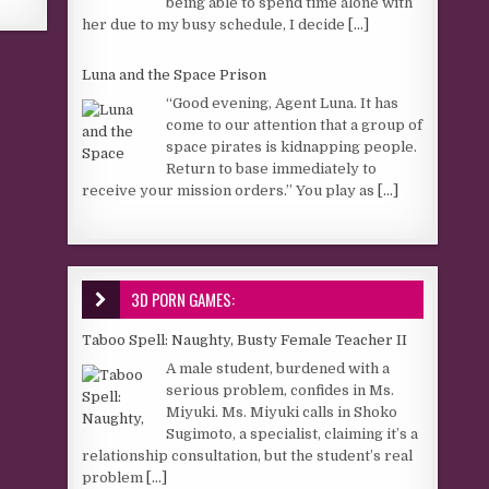
being able to spend time alone with
her due to my busy schedule, I decide
[...]
Luna and the Space Prison
“Good evening, Agent Luna. It has
come to our attention that a group of
space pirates is kidnapping people.
Return to base immediately to
receive your mission orders.” You play as
[...]
3D PORN GAMES:
Taboo Spell: Naughty, Busty Female Teacher II
A male student, burdened with a
serious problem, confides in Ms.
Miyuki. Ms. Miyuki calls in Shoko
Sugimoto, a specialist, claiming it’s a
relationship consultation, but the student’s real
problem
[...]