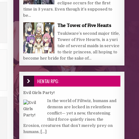
eclipse occurs for the first
time in 3 years. Even though it’s supposed to
be...
The Tower of Five Hearts
Tsukiware’s second major title,
Tower of Five Hearts, is a yuri
tale of several maids in service
to their princess, all hoping to
become her bride for the sake of...
HENTAI RPG:
Evil Girls Party!
In the world of Filtwiz, humans and
demons are locked in relentless
conflict— yet a new, threatening
third force quietly rises: the
Erosion, creatures that don’t merely prey on
humans,
[...]