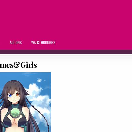
S
ADDONS
WALKTHROUGHS
mes&Girls