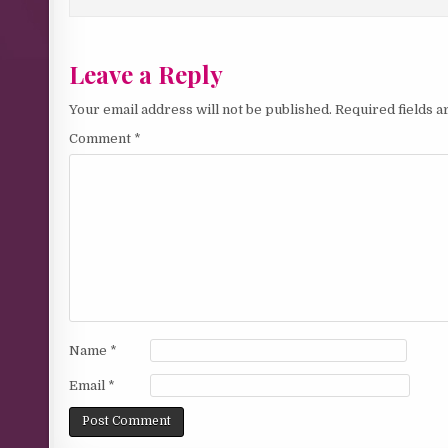
Leave a Reply
Your email address will not be published.
Required fields 
Comment
*
Name
*
Email
*