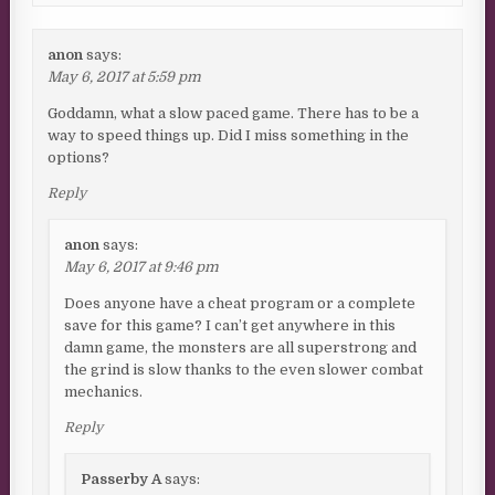
anon
says:
May 6, 2017 at 5:59 pm
Goddamn, what a slow paced game. There has to be a
way to speed things up. Did I miss something in the
options?
Reply
anon
says:
May 6, 2017 at 9:46 pm
Does anyone have a cheat program or a complete
save for this game? I can’t get anywhere in this
damn game, the monsters are all superstrong and
the grind is slow thanks to the even slower combat
mechanics.
Reply
Passerby A
says: