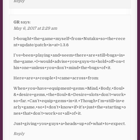
Reply
GR
says:
May 6, 2017 at 2:29 am
I+bought+the+game+myself+from+Nutaku+so+the+rece
nt+update/patch+is+at+1.3.6
I’ve+been+playing+and+seem+there+are+still+bugs+in+
the+game.+I+would+advise+you+guys+to+hold+off+on+t
his+one+unless+you+don’t+mind+the+bugs+of+it.
Here+are+a+couple+I+came+across+from:
When+you+have+equipment+gems:+Mind,+Body,+Soul+
&+desire+gems,+the+Soul+&+Desire+slots+don’t+work+
so+far.+Can’t+equip+gems+in+it.+Though+I’m+still+in+e
arly+game,+so+I+don’t+know+if+it’s+just+the+starting+o
nes+that+don’t+work+or+all+of+it.
Just+giving+you+guys+a+heads+up+of+what+to+expect.
Reply