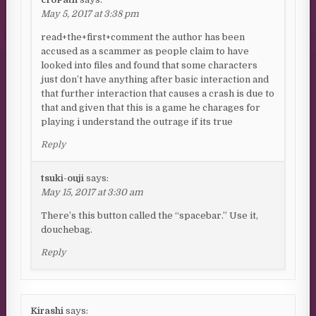
May 5, 2017 at 3:38 pm
read+the+first+comment the author has been
accused as a scammer as people claim to have
looked into files and found that some characters
just don’t have anything after basic interaction and
that further interaction that causes a crash is due to
that and given that this is a game he charages for
playing i understand the outrage if its true
Reply
tsuki-ouji
says:
May 15, 2017 at 3:30 am
There’s this button called the “spacebar.” Use it,
douchebag.
Reply
Kirashi
says: