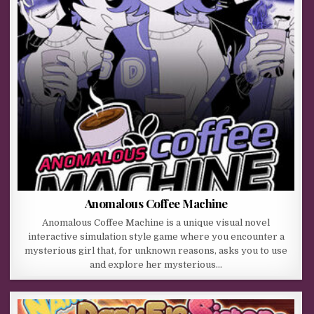
Anomalous Coffee Machine
Anomalous Coffee Machine is a unique visual novel
interactive simulation style game where you encounter a
mysterious girl that, for unknown reasons, asks you to use
and explore her mysterious…