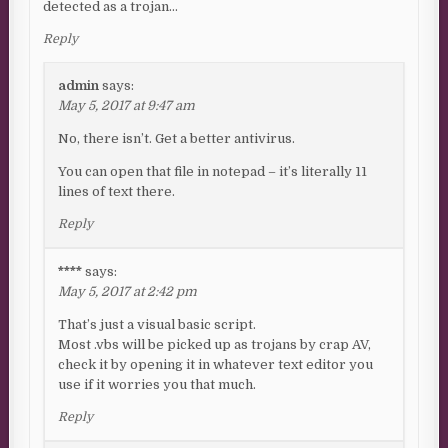
detected as a trojan…
Reply
admin
says:
May 5, 2017 at 9:47 am
No, there isn’t. Get a better antivirus.
You can open that file in notepad – it’s literally 11
lines of text there.
Reply
****
says:
May 5, 2017 at 2:42 pm
That’s just a visual basic script.
Most .vbs will be picked up as trojans by crap AV,
check it by opening it in whatever text editor you
use if it worries you that much.
Reply