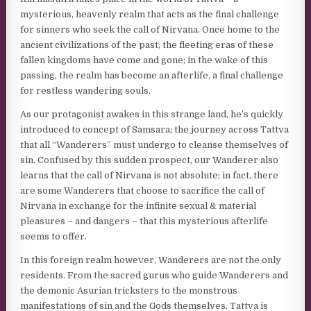
mysterious, heavenly realm that acts as the final challenge
for sinners who seek the call of Nirvana. Once home to the
ancient civilizations of the past, the fleeting eras of these
fallen kingdoms have come and gone; in the wake of this
passing, the realm has become an afterlife, a final challenge
for restless wandering souls.
As our protagonist awakes in this strange land, he’s quickly
introduced to concept of Samsara; the journey across Tattva
that all “Wanderers” must undergo to cleanse themselves of
sin. Confused by this sudden prospect, our Wanderer also
learns that the call of Nirvana is not absolute; in fact, there
are some Wanderers that choose to sacrifice the call of
Nirvana in exchange for the infinite sexual & material
pleasures – and dangers – that this mysterious afterlife
seems to offer.
In this foreign realm however, Wanderers are not the only
residents. From the sacred gurus who guide Wanderers and
the demonic Asurian tricksters to the monstrous
manifestations of sin and the Gods themselves, Tattva is