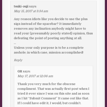
tsuki-ouji
says:
May 15, 2017 at 3:34 am
Any reason idiots like you decide to use the plus
sign instead of the spacebar? It immediately
removes any inclination anybody might have to
read your (presumably poorly stated) opinion, thus
defeating the point of posting anything at all.
…
Unless your only purpose is to be a complete
asshole; in which case, mission accomplished!
Reply
GR
says:
May 17, 2017 at 12:06 am
Thank you very much for the obscene
compliment. That was actually first post when I
tried it ever since I was on this site and as soon
as I hit “Submit Comment” It came out like that.
If I could have edit it, I would, but couldn’t.