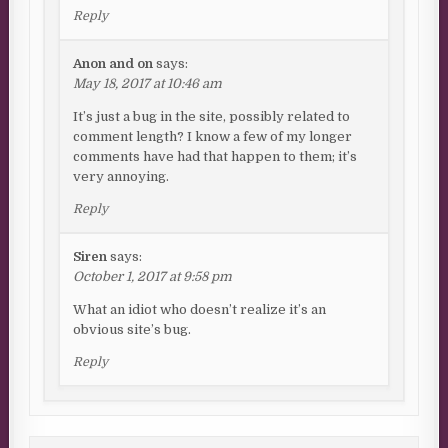
Reply
Anon and on
says:
May 18, 2017 at 10:46 am
It’s just a bug in the site, possibly related to
comment length? I know a few of my longer
comments have had that happen to them; it’s
very annoying.
Reply
Siren
says:
October 1, 2017 at 9:58 pm
What an idiot who doesn’t realize it’s an
obvious site’s bug.
Reply