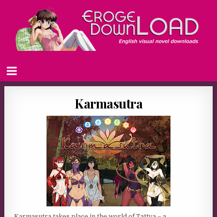
Karmasutra
Karmasutra takes place in the world of Tattva – a