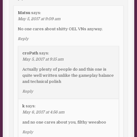
Matsu
says:
May 5, 2017 at 9:09 am
No one cares about shitty OEL VNs anyway.
Reply
croPath
says:
May 5, 2017 at 9:15 am
Actually plenty of people do and this one is
quite well written unlike the gameplay balance
and technical polish
Reply
k
says:
May 6, 2017 at 4:56 am
and no one cares about you, filthy weeaboo
Reply