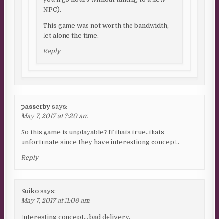
NPC).
This game was not worth the bandwidth,
let alone the time.
Reply
passerby
says:
May 7, 2017 at 7:20 am
So this game is unplayable? If thats true..thats
unfortunate since they have interestiong concept..
Reply
Suiko
says:
May 7, 2017 at 11:06 am
Interesting concept… bad delivery.