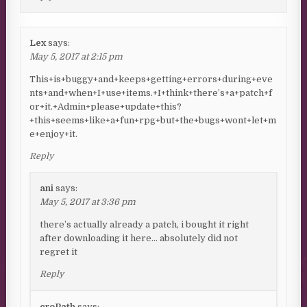
Lex
says:
May 5, 2017 at 2:15 pm
This+is+buggy+and+keeps+getting+errors+during+eve
nts+and+when+I+use+items.+I+think+there’s+a+patch+f
or+it.+Admin+please+update+this?
+this+seems+like+a+fun+rpg+but+the+bugs+wont+let+m
e+enjoy+it.
Reply
ani
says:
May 5, 2017 at 3:36 pm
there’s actually already a patch, i bought it right
after downloading it here… absolutely did not
regret it
Reply
croPath
says: