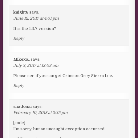
knight8
says:
June 12, 2017 at 4:01 pm
It is the 1.3.7 version?
Reply
Mikexp1
says:
July 3, 2017 at 12:03 am
Please see if you can get Crimson Grey Sierra Lee.
Reply
shadonai
says:
February 10, 2018 at 2:35 pm
[code]
I’m sorry, but an uncaught exception occurred.