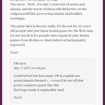
The story… Well… It’s shit, I read a lot of wuxia and
xianxia, and the worst of them still did better on the
religion stuff like perverting hindus and budhist
teachings.
The game idea is decent, sadly, it’s decent for 13 years
old people who just know hentai game for the first time,
it’s not worth it for people who regularly play hentai
games from dl.sites or dmm (which is [un]arguably
superior).
Reply
TR
says:
May 7, 2017 at 8:48 pm
yeah but but but how many VN in english are
wuxia/xianxia themed >_< even if its not all that
great i wanted a game like this
(but bugs made it unplayable imo)
Reply