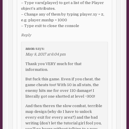
– Type vars(player) to get a list of the Player
object’s attributes.
– Change any of them by typing player.xy = z,
e.g: player.maxhp = 1000
– Type exit to close the console
Reply
anon
says:
May 8, 2017 at 6:04 pm
Thank you VERY much for that
information.
But fuck this game. Even if you cheat, the
game cheats too! With 50 in all stats, the
enemy hits me for over 110 damage! I
literally got one shotted at level ~300!
And then theres the slow combat, terrible
map design (why do I have to unlock
every exit for every area?) and the bad
writing (don’t let the tutorial girl fool you,
you’ll go hours without talking to a new