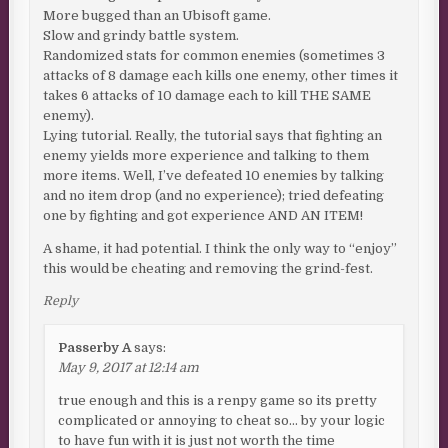
More bugged than an Ubisoft game.
Slow and grindy battle system.
Randomized stats for common enemies (sometimes 3
attacks of 8 damage each kills one enemy, other times it
takes 6 attacks of 10 damage each to kill THE SAME
enemy).
Lying tutorial. Really, the tutorial says that fighting an
enemy yields more experience and talking to them
more items. Well, I’ve defeated 10 enemies by talking
and no item drop (and no experience); tried defeating
one by fighting and got experience AND AN ITEM!
A shame, it had potential. I think the only way to “enjoy”
this would be cheating and removing the grind-fest.
Reply
Passerby A
says:
May 9, 2017 at 12:14 am
true enough and this is a renpy game so its pretty
complicated or annoying to cheat so… by your logic
to have fun with it is just not worth the time