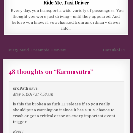
Ride Me, Taxi Driver
Every day, you transport a wide variety of passengers. You
thought you were just driving—until they appeared. And
before you knew it, you changed from an ordinary driver
into…
Post navigation
← Busty Maid: Creampie Heaven!
Hatsukoi 1/1 →
48 thoughts on “
Karmasutra
”
croPath
says:
May 5, 2017 at 7:58 am
is this the broken as fuck 1.1 release if so you really
should put a warning on it since it has a 90% chance to
crash or get a critical error on every important event
trigger
Reply