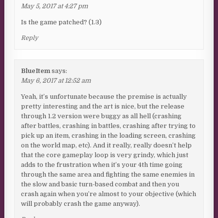
May 5, 2017 at 4:27 pm
Is the game patched? (1.3)
Reply
BlueItem
says:
May 6, 2017 at 12:52 am
Yeah, it’s unfortunate because the premise is actually
pretty interesting and the art is nice, but the release
through 1.2 version were buggy as all hell (crashing
after battles, crashing in battles, crashing after trying to
pick up an item, crashing in the loading screen, crashing
on the world map, etc). And it really, really doesn’t help
that the core gameplay loop is very grindy, which just
adds to the frustration when it’s your 4th time going
through the same area and fighting the same enemies in
the slow and basic turn-based combat and then you
crash again when you’re almost to your objective (which
will probably crash the game anyway).