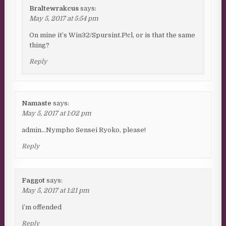
Braltewrakcus
says:
May 5, 2017 at 5:54 pm
On mine it’s Win32/Spursint.F!cl, or is that the same
thing?
Reply
Namaste
says:
May 5, 2017 at 1:02 pm
admin…Nympho Sensei Ryoko, please!
Reply
Faggot
says:
May 5, 2017 at 1:21 pm
i’m offended
Reply