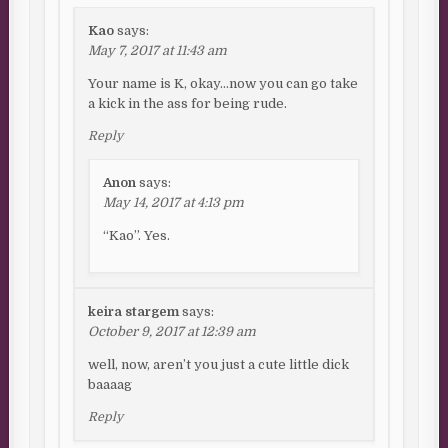
Kao
says:
May 7, 2017 at 11:43 am
Your name is K, okay…now you can go take
a kick in the ass for being rude.
Reply
Anon
says:
May 14, 2017 at 4:13 pm
“Kao”. Yes.
keira stargem
says:
October 9, 2017 at 12:39 am
well, now, aren’t you just a cute little dick
baaaag
Reply