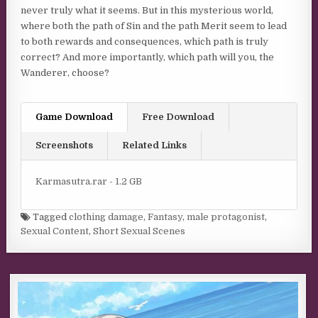
never truly what it seems. But in this mysterious world,
where both the path of Sin and the path Merit seem to lead
to both rewards and consequences, which path is truly
correct? And more importantly, which path will you, the
Wanderer, choose?
Game Download
Free Download
Screenshots
Related Links
Karmasutra.rar - 1.2 GB
Tagged
clothing damage
,
Fantasy
,
male protagonist
,
Sexual Content
,
Short Sexual Scenes