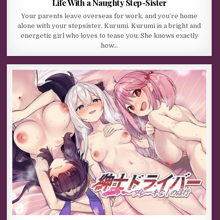
Life With a Naughty Step-Sister
Your parents leave overseas for work, and you’re home
alone with your stepsister, Kurumi. Kurumi is a bright and
energetic girl who loves to tease you. She knows exactly
how…