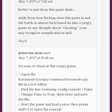
May 7, 2017 at 7:22 am
better to just drop this game dude….
aside from how fucking slow this game is and
the battle is almost luck based its also a renpy
game so any thought about “cheating” your
way trough is complicated as hell
Reply
generous anon
says:
May 7, 2017 at 10:48 am
It’s easy to cheat in this renpy game:
– Open the
Karmasutra/renpy/common/00console.rpy
file in a text editor
– Find the line containig: config.console = False
– Change False to True, then close and save
the file.
– Start the game and load a save, then press
shift-O to open the console.