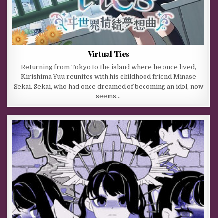
Virtual Ties
Returning from Tokyo to the island where he once lived,
Kirishima Yuu reunites with his childhood friend Minase
Sekai. Sekai, who had once dreamed of becoming an idol, now
seems…