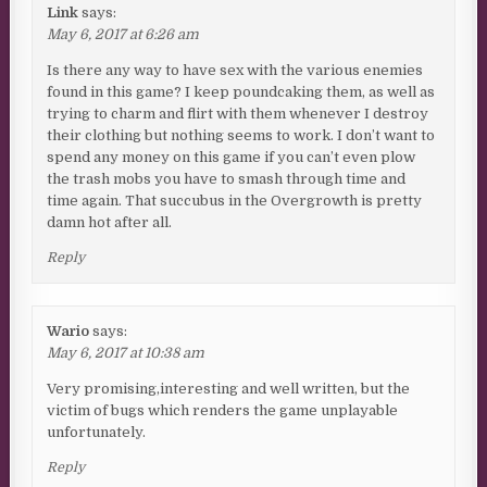
Link
says:
May 6, 2017 at 6:26 am
Is there any way to have sex with the various enemies
found in this game? I keep poundcaking them, as well as
trying to charm and flirt with them whenever I destroy
their clothing but nothing seems to work. I don’t want to
spend any money on this game if you can’t even plow
the trash mobs you have to smash through time and
time again. That succubus in the Overgrowth is pretty
damn hot after all.
Reply
Wario
says:
May 6, 2017 at 10:38 am
Very promising,interesting and well written, but the
victim of bugs which renders the game unplayable
unfortunately.
Reply