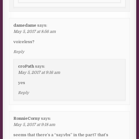
damedame
says:
May 5, 2017 at 8:56 am
voiceless?
Reply
croPath
says:
May 5, 2017 at 9:16 am
yes
Reply
RonnieCorny
says:
May 5, 2017 at 9:18 am
seems that there’s a “say.vbs” in the part7 that’s