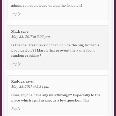
admin, can you please upload the fix patch?
Reply
Mark
says:
May 23, 2017 at 5:03 pm
Is the the latest version that include the bug fix that is
provided on 31 March that prevent the game from
random crashing?
Reply
Kaddek
says:
May 28, 2017 at 2:34 pm
Does anyone have any walkthrough? Especially to the
place which a girl asking us a few question. Thx
Reply