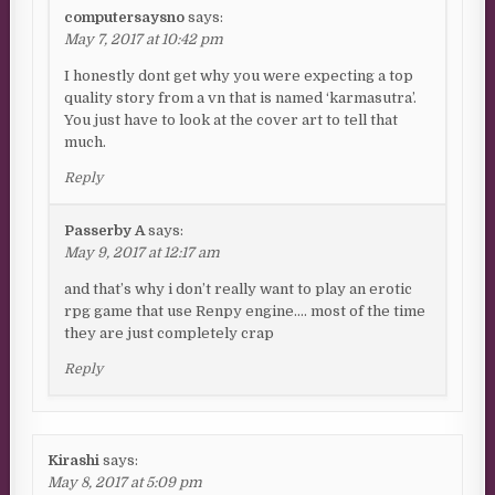
computersaysno
says:
May 7, 2017 at 10:42 pm
I honestly dont get why you were expecting a top
quality story from a vn that is named ‘karmasutra’.
You just have to look at the cover art to tell that
much.
Reply
Passerby A
says:
May 9, 2017 at 12:17 am
and that’s why i don’t really want to play an erotic
rpg game that use Renpy engine…. most of the time
they are just completely crap
Reply
Kirashi
says:
May 8, 2017 at 5:09 pm