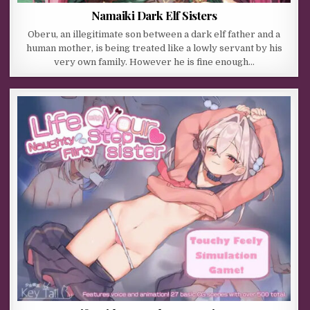
Namaiki Dark Elf Sisters
Oberu, an illegitimate son between a dark elf father and a
human mother, is being treated like a lowly servant by his
very own family. However he is fine enough…