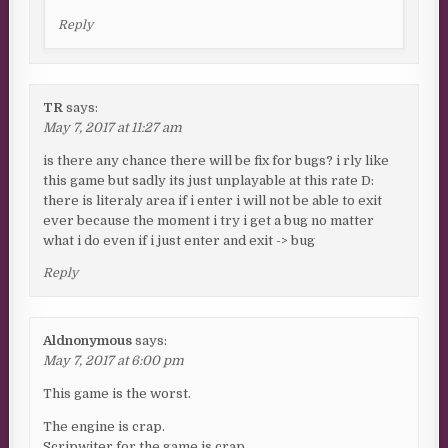
Reply
TR
says:
May 7, 2017 at 11:27 am
is there any chance there will be fix for bugs? i rly like
this game but sadly its just unplayable at this rate D:
there is literaly area if i enter i will not be able to exit
ever because the moment i try i get a bug no matter
what i do even if i just enter and exit -> bug
Reply
Aldnonymous
says:
May 7, 2017 at 6:00 pm
This game is the worst.
The engine is crap.
Scripwiter for the game is crap.