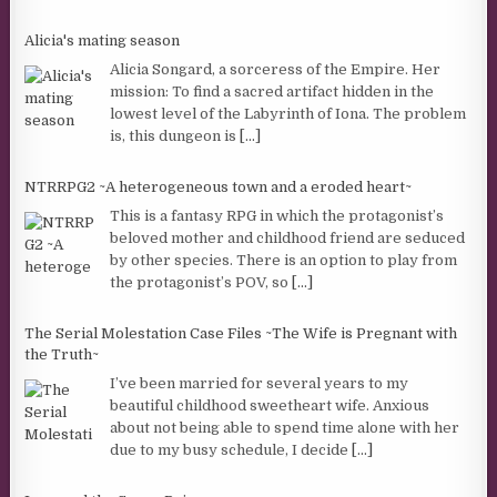
Alicia's mating season
Alicia Songard, a sorceress of the Empire. Her
mission: To find a sacred artifact hidden in the
lowest level of the Labyrinth of Iona. The problem
is, this dungeon is
[...]
NTRRPG2 ~A heterogeneous town and a eroded heart~
This is a fantasy RPG in which the protagonist’s
beloved mother and childhood friend are seduced
by other species. There is an option to play from
the protagonist’s POV, so
[...]
The Serial Molestation Case Files ~The Wife is Pregnant with
the Truth~
I’ve been married for several years to my
beautiful childhood sweetheart wife. Anxious
about not being able to spend time alone with her
due to my busy schedule, I decide
[...]