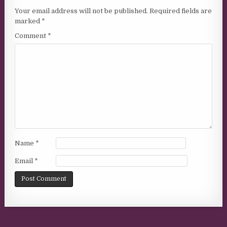
Your email address will not be published.
Required fields are
marked
*
Comment
*
Name
*
Email
*