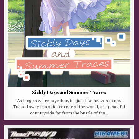
Sickly Days and Summer Traces
“As long as we’re together, it’s just like heaven to me.”
Tucked away in a quiet corner of the world, in a peaceful
countryside far from the bustle of the…