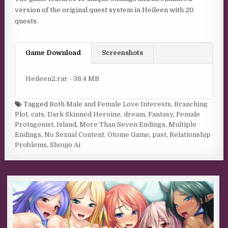
version of the original quest system in Heileen with 20
quests.
Game Download
Screenshots
Heileen2.rar - 38.4 MB
Tagged
Both Male and Female Love Interests
,
Branching
Plot
,
cats
,
Dark Skinned Heroine
,
dream
,
Fantasy
,
Female
Protagonist
,
Island
,
More Than Seven Endings
,
Multiple
Endings
,
No Sexual Content
,
Otome Game
,
past
,
Relationship
Problems
,
Shoujo Ai