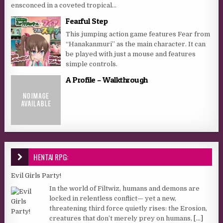
ensconced in a coveted tropical...
Fearful Step
This jumping action game features Fear from
“Hanakanmuri” as the main character. It can
be played with just a mouse and features
simple controls.
A Profile – Walkthrough
HENTAI RPG:
Evil Girls Party!
In the world of Filtwiz, humans and demons are
locked in relentless conflict— yet a new,
threatening third force quietly rises: the Erosion,
creatures that don’t merely prey on humans,
[...]