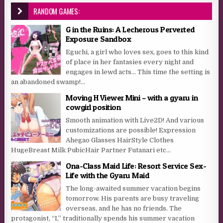
RANDOM GAMES:
G in the Ruins: A Lecherous Perverted
Exposure Sandbox
Eguchi, a girl who loves sex, goes to this kind
of place in her fantasies every night and
engages in lewd acts… This time the setting is
an abandoned swamp!...
Moving H Viewer Mini – with a gyaru in
cowgirl position
Smooth animation with Live2D! And various
customizations are possible! Expression
Ahegao Glasses HairStyle Clothes
HugeBreast Milk PubicHair Partner Futanari etc…
Ona-Class Maid Life: Resort Service Sex-
Life with the Gyaru Maid
The long-awaited summer vacation begins
tomorrow. His parents are busy traveling
overseas, and he has no friends. The
protagonist, “I,” traditionally spends his summer vacation