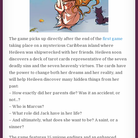
The game picks up directly after the end of the
first game
taking place on a mysterious Caribbean island where
Heileen was shipwrecked with her friends. Heileen soon
discovers a deck of tarot cards representative of the seven
deadly sins and the seven heavenly virtues. The cards have
the power to change both her dreams and her reality, and
will help Heileen discover many hidden things from her
past:
– How exactly did her parents die? Was it an accident, or
not…?
– Who is Marcus?
– What role did Jack have in her life?
– And ultimately, what does she want to be? A saint, or a
sinner?
The game features 15 unique endings and an enhanced