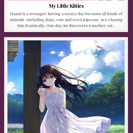
My Little Kitties
Hanul is a teenager having a weary day because all kinds of
animals -including dogs, cats and even pigeons- are chasing
him frantically. One day, he discovers a mother cat…