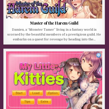
Master of the Harem Guild
Damien, a “Monster Tamer” living in a fantasy world is
scorned by the beautiful members of a prestigious guild. He
embarks on a quest for revenge by heading into the…