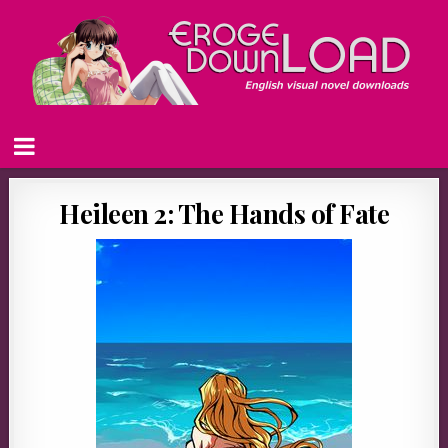
Heileen 2: The Hands of Fate