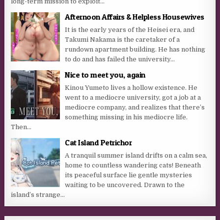
long-term mission to exploit...
Afternoon Affairs & Helpless Housewives
It is the early years of the Heisei era, and
Takumi Nakama is the caretaker of a
rundown apartment building. He has nothing
to do and has failed the university...
Nice to meet you, again
Kinou Yumeto lives a hollow existence. He
went to a mediocre university, got a job at a
mediocre company, and realizes that there’s
something missing in his mediocre life.
Then...
Cat Island Petrichor
A tranquil summer island drifts on a calm sea,
home to countless wandering cats! Beneath
its peaceful surface lie gentle mysteries
waiting to be uncovered. Drawn to the
island’s strange...