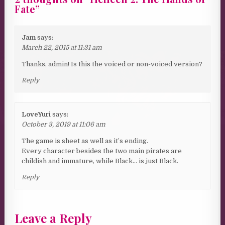
Fate
”
Jam
says:
March 22, 2015 at 11:31 am
Thanks, admin! Is this the voiced or non-voiced version?
Reply
LoveYuri
says:
October 3, 2019 at 11:06 am
The game is sheet as well as it’s ending.
Every character besides the two main pirates are
childish and immature, while Black… is just Black.
Reply
Leave a Reply