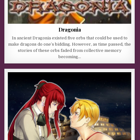
Dragonia
In ancient Dragonia existed five orbs that could be used to
make dragons do one’s bidding. However, as time passed, the
stories of these orbs faded from collective memory
becoming…