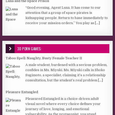
Luna and the Space Prison
“Good evening, Agent Luna. It has come to our
attention that a group of space pirates is
kidnapping people. Return to base immediately to
receive your mission orders.” You play as
[...]
3D PORN GAMES:
Taboo Spell: Naughty, Busty Female Teacher II
A male student, burdened with a serious problem,
confides in Ms. Miyuki. Ms. Miyuki calls in Shoko
Sugimoto, a specialist, claiming it’s a relationship
consultation, but the student’s real problem
[...]
Pleasure Entangled
Pleasured Entangled is a choice-driven adult
visual novel where every choice defines your
journey of love, longing, and emotional
vulnerability. As the protagonist, you stand