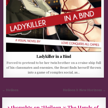
Ladykiller in a Bind
Forced to pretend to be her twin brother on a cruise ship full
of his classmates and enemies, the Beast finds herself thrown
into a game of complex social, as…
Post navigation
← Heileen
Heileen 3: New Horizons →
2 thoughts on “
Heileen 2: The Hands of