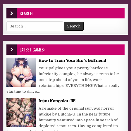
SEARCH
Search for:
LATEST GAMES:
How to Train Your Bro’s Girlfriend
Your pal gives you a pretty hardcore
inferiority complex, he always seems to be
one step ahead of you in life, work,
relationships, EVERYTHING! What is really
starting to drive...
Injuu Kangoku: RE
A remake of the original survival horror
nukige by Butcha-U. In the near future,
humanity ventured into space in search of
depleted resources. Having completed its