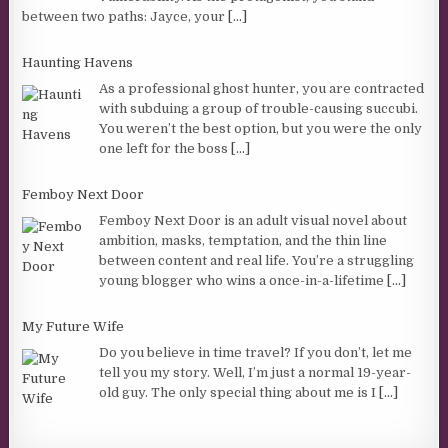
between two paths: Jayce, your
[...]
Haunting Havens
As a professional ghost hunter, you are contracted
with subduing a group of trouble-causing succubi.
You weren’t the best option, but you were the only
one left for the boss
[...]
Femboy Next Door
Femboy Next Door is an adult visual novel about
ambition, masks, temptation, and the thin line
between content and real life. You’re a struggling
young blogger who wins a once-in-a-lifetime
[...]
My Future Wife
Do you believe in time travel? If you don’t, let me
tell you my story. Well, I’m just a normal 19-year-
old guy. The only special thing about me is I
[...]