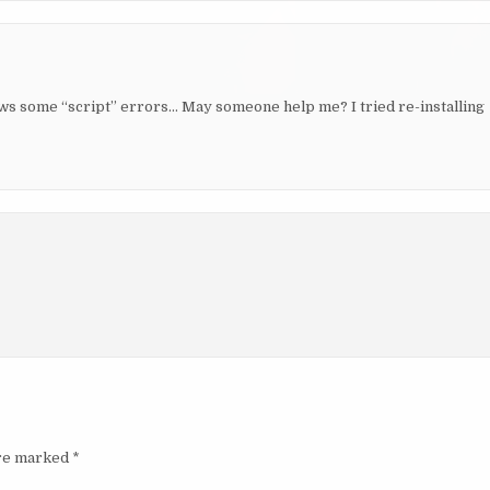
shows some “script” errors… May someone help me? I tried re-installing
are marked
*