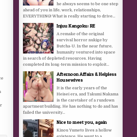
he always seems to be one step
ahead of you in life, work, relationships,
EVERYTHING! What is really starting to drive...
Injuu Kangoku: RE
A remake of the original
survival horror nukige by
Butcha-U. In the near future,
humanity ventured into space
in search of depleted resources. Having
completed its long-term mission to exploit...
Afternoon Affairs & Helpless
ce
Housewives
It is the early years of the
s
Heisei era, and Takumi Nakama
is the caretaker of a rundown
er
apartment building. He has nothing to do and has
failed the university...
Nice to meet you, again
Kinou Yumeto lives a hollow
existence. He went to a