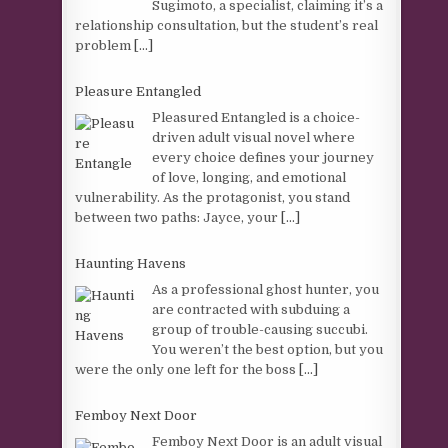
Sugimoto, a specialist, claiming it’s a
relationship consultation, but the student’s real
problem
[...]
Pleasure Entangled
Pleasured Entangled is a choice-
driven adult visual novel where
every choice defines your journey
of love, longing, and emotional
vulnerability. As the protagonist, you stand
between two paths: Jayce, your
[...]
Haunting Havens
As a professional ghost hunter, you
are contracted with subduing a
group of trouble-causing succubi.
You weren’t the best option, but you
were the only one left for the boss
[...]
Femboy Next Door
Femboy Next Door is an adult visual