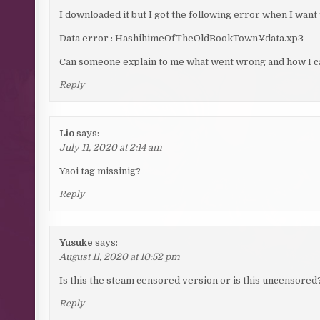
I downloaded it but I got the following error when I want 
Data error : HashihimeOfTheOldBookTown¥data.xp3
Can someone explain to me what went wrong and how I can
Reply
Lio
says:
July 11, 2020 at 2:14 am
Yaoi tag missinig?
Reply
Yusuke
says:
August 11, 2020 at 10:52 pm
Is this the steam censored version or is this uncensored
Reply