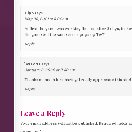
Hiyo
says:
May 26, 2021 at 3:24 am
At first the game was working fine but after 3 days, it 
the game but the same error pops up TwT
Reply
loveVNs
says:
January 3, 2022 at 11:50 am
Thanks so much for sharing! I really appreciate this site!
Reply
Leave a Reply
Your email address will not be published.
Required fields 
Comment
*