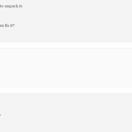
to unpack it:
 fix it?
?