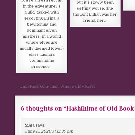
You’re a fresh recruit
but it’s slowly been
in the Adventurer’s
getting worse. She
Guild, tasked with
thought Lillian was her
escorting Lisina, a
friend, her…
bewitching and
dominant elven
mistress. In a world
where elves are
usually deemed lower-
class, Lisina’s
commanding
presence…
Post navigation
← Onii♥️Kiss: Onii-chan, Where’s My Kiss?
6 thoughts on “
Hashihime of Old Book
Sijna
says:
June 15, 2020 at 12:39 pm