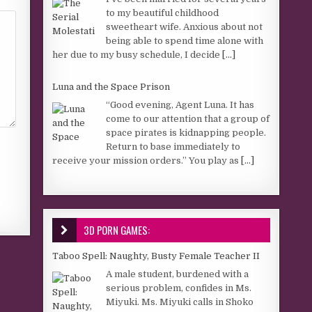
to my beautiful childhood
sweetheart wife. Anxious about not
being able to spend time alone with
her due to my busy schedule, I decide
[...]
Luna and the Space Prison
“Good evening, Agent Luna. It has
come to our attention that a group of
space pirates is kidnapping people.
Return to base immediately to
receive your mission orders.” You play as
[...]
3D PORN GAMES:
Taboo Spell: Naughty, Busty Female Teacher II
A male student, burdened with a
serious problem, confides in Ms.
Miyuki. Ms. Miyuki calls in Shoko