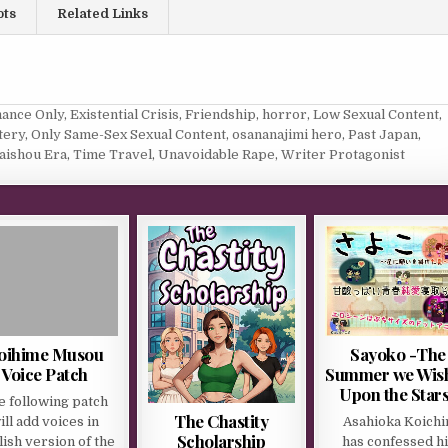
ots
Related Links
ance Only
,
Existential Crisis
,
Friendship
,
horror
,
Low Sexual Content
,
tery
,
Only Same-Sex Sexual Content
,
osananajimi hero
,
Past Japan
,
aishou Era
,
Time Travel
,
Unavoidable Rape
,
Writer Protagonist
oihime Musou
Sayoko -The
Voice Patch
Summer we Wis
Upon the Star
e following patch
The Chastity
ill add voices in
Asahioka Koichi
Scholarship
ish version of the
has confessed hi