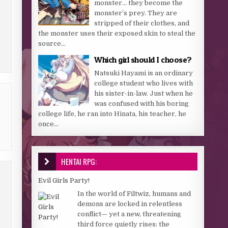
monster… they become the
monster’s prey. They are
stripped of their clothes, and
the monster uses their exposed skin to steal the
source...
Which girl should I choose?
Natsuki Hayami is an ordinary
college student who lives with
his sister-in-law. Just when he
was confused with his boring
college life, he ran into Hinata, his teacher, he
once...
HENTAI RPG:
Evil Girls Party!
In the world of Filtwiz, humans and
demons are locked in relentless
conflict— yet a new, threatening
third force quietly rises: the