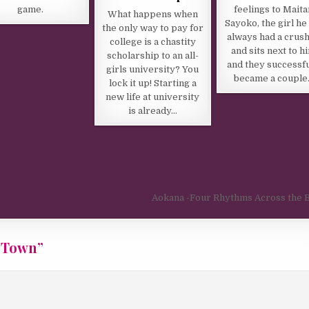
game.
feelings to Maita
What happens when
Sayoko, the girl he
the only way to pay for
always had a crush
college is a chastity
and sits next to h
scholarship to an all-
and they successfu
girls university? You
became a couple
lock it up! Starting a
new life at university
is already…
Aokana -Four Rhythms Across the 
 Town
”