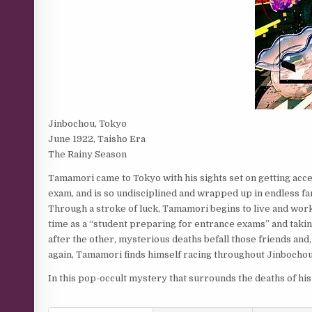
Jinbochou, Tokyo
June 1922, Taisho Era
The Rainy Season
Tamamori came to Tokyo with his sights set on getting acc
exam, and is so undisciplined and wrapped up in endless fan
Through a stroke of luck, Tamamori begins to live and wor
time as a “student preparing for entrance exams” and taki
after the other, mysterious deaths befall those friends and
again, Tamamori finds himself racing throughout Jinbochou
In this pop-occult mystery that surrounds the deaths of his 