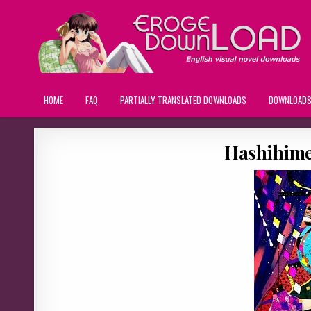
HOME
FAQ
PARTIALLY TRANSLATED DOWNLOADS
DOWNLOAD
Hashihime