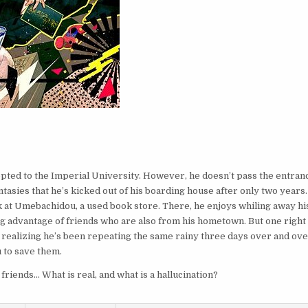
epted to the Imperial University. However, he doesn’t pass the entran
tasies that he’s kicked out of his boarding house after only two years.
k at Umebachidou, a used book store. There, he enjoys whiling away hi
ng advantage of friends who are also from his hometown. But one right
, realizing he’s been repeating the same rainy three days over and ov
 to save them.
friends… What is real, and what is a hallucination?