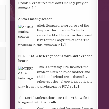
Erosion, creatures that don’t merely prey on
humans,
[...]
Alicia's mating season
Alicia Songard, a sorceress of the
Empire. Her mission: To find a
sacred artifact hidden in the lowest
level of the Labyrinth of Iona. The
problem is, this dungeon is
[...]
NTRRPG2 ~A heterogeneous town and a eroded
heart~
This is a fantasy RPG in which the
protagonist’s beloved mother and
childhood friend are seduced by
other species. There is an option to
play from the protagonist’s POV, so
[...]
The Serial Molestation Case Files ~The Wife is
Pregnant with the Truth~
I’ve been married for several years