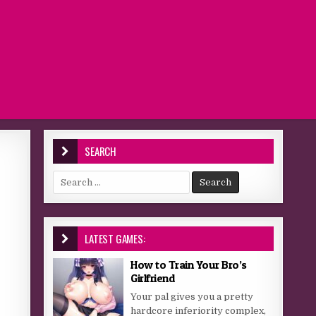
SEARCH
Search for:
LATEST GAMES:
How to Train Your Bro’s
Girlfriend
Your pal gives you a pretty
hardcore inferiority complex,