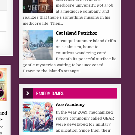
mediocre university, got a job
at a mediocre company, and
realizes that there’s something missing in his
mediocre life. Then...
Cat Island Petrichor
A tranquil summer island drifts
on a calm sea, home to
countless wandering cats!
Beneath its peaceful surface lie
gentle mysteries waiting to be uncovered.
Drawn to the island’s strange...
RANDOM GAMES:
Ace Academy
hed
In the year 2049, mechanized
s-
robots commonly called GEAR
were developed for military
ro
application. Since then, their
s