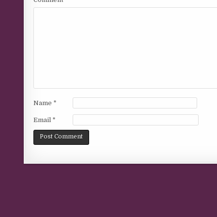
Name
*
Email
*