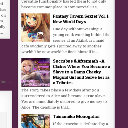
versatile functionality has led them to not only
ni
become commonplace in commercial use,...
 has
Fantasy Tavern Sextet Vol. 1:
 on
New World Days
im,
lly
One day without warning, a
….
young cook working behind the
scenes at an Akihabara maid
cafe suddenly gets spirited away to another
world! The new world he finds himself in...
Succubus & Aftermath ~A
Clicker Where You Become a
Slave to a Damn Cheeky
Magical Girl and Serve her as
Blue- →
a Tribute~
The story takes place a few days after you
surrendered to Alice and became a true slave.
You are immediately ordered to give money to
Alice. The deadline is that...
Taimamiko Monogatari
If the exorcist is defeated by a