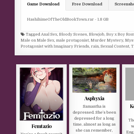
Game Download
Free Download
Screensh
HashihimeOfTheOldBookTown.rar - 1.8 GB
Tagged
Anal Sex
,
Bloody Scenes
,
Blowjob
,
Boy x Boy Rom
Male on Male Sex
,
male protagonist
,
Murder Mystery
,
Mys
Protagonist with Imaginary Friends
,
rain
,
Sexual Content
,
T
Asphyxia
K
Samantha is
depressed. She’s been
depressed for a long
Th
time, almost as long as
Femtazio
w
she can remember,
Engl