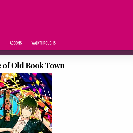
S
ADDONS
WALKTHROUGHS
 of Old Book Town