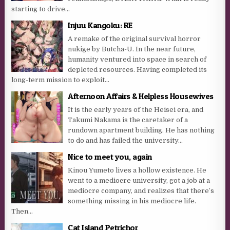
starting to drive...
Injuu Kangoku: RE
A remake of the original survival horror
nukige by Butcha-U. In the near future,
humanity ventured into space in search of
depleted resources. Having completed its
long-term mission to exploit...
Afternoon Affairs & Helpless Housewives
It is the early years of the Heisei era, and
Takumi Nakama is the caretaker of a
rundown apartment building. He has nothing
to do and has failed the university...
Nice to meet you, again
Kinou Yumeto lives a hollow existence. He
went to a mediocre university, got a job at a
mediocre company, and realizes that there’s
something missing in his mediocre life.
Then...
Cat Island Petrichor