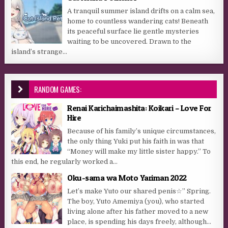
A tranquil summer island drifts on a calm sea,
home to countless wandering cats! Beneath
its peaceful surface lie gentle mysteries
waiting to be uncovered. Drawn to the
island’s strange...
RANDOM GAMES:
Renai Karichaimashita: Koikari – Love For
Hire
Because of his family’s unique circumstances,
the only thing Yuki put his faith in was that
“Money will make my little sister happy.” To
this end, he regularly worked a...
Oku-sama wa Moto Yariman 2022
Let’s make Yuto our shared penis☆” Spring.
The boy, Yuto Amemiya (you), who started
living alone after his father moved to a new
place, is spending his days freely, although...