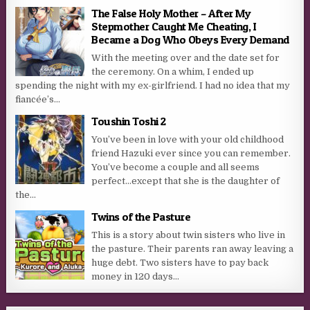
The False Holy Mother – After My
Stepmother Caught Me Cheating, I
Became a Dog Who Obeys Every Demand
With the meeting over and the date set for
the ceremony. On a whim, I ended up
spending the night with my ex-girlfriend. I had no idea that my
fiancée’s...
Toushin Toshi 2
You’ve been in love with your old childhood
friend Hazuki ever since you can remember.
You’ve become a couple and all seems
perfect…except that she is the daughter of
the...
Twins of the Pasture
This is a story about twin sisters who live in
the pasture. Their parents ran away leaving a
huge debt. Two sisters have to pay back
money in 120 days…