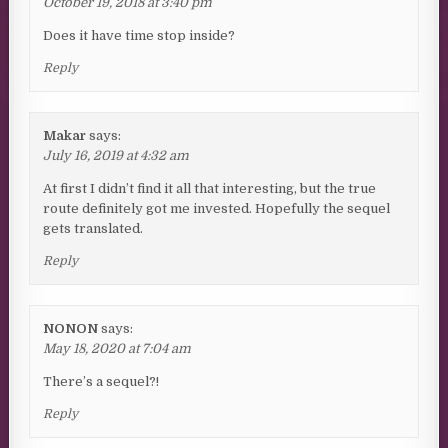
October 19, 2018 at 3:40 pm
Does it have time stop inside?
Reply
Makar
says:
July 16, 2019 at 4:32 am
At first I didn’t find it all that interesting, but the true
route definitely got me invested. Hopefully the sequel
gets translated.
Reply
NONON
says:
May 18, 2020 at 7:04 am
There’s a sequel?!
Reply