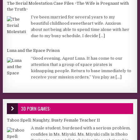
The Serial Molestation Case Files ~The Wife is Pregnant with
the Truth~
I’ve been married for several years to my
beautiful childhood sweetheart wife. Anxious
about not being able to spend time alone with her
due to my busy schedule, I decide
[...]
Luna and the Space Prison
“Good evening, Agent Luna. It has come to our
attention that a group of space pirates is
kidnapping people. Return to base immediately to
receive your mission orders.” You play as
[...]
3D PORN GAMES:
Taboo Spell: Naughty, Busty Female Teacher II
A male student, burdened with a serious problem,
confides in Ms. Miyuki. Ms. Miyuki calls in Shoko