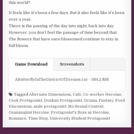
this world?
It feels like it’s been a few days. But it also feels like it’s been
over a year.
There is the passing of the day into night, back into day.
However, you don’t feel the passage of time beyond that.
The flowers that have once blossomed continue to stay in
full bloom.
Game Download
Screenshots
AButterflyInTheDistrictOfDreams.rar - 384.2 MB
Tagged
Alternate Dimensions
,
Cafe
,
Co-worker Heroine
,
Cook Protagonist
,
Donkan Protagonist
,
Drama
,
Fantasy
,
Food
Discussions
,
male protagonist
,
No Sexual Content
,
Osananajimi Heroine
,
Protagonist's Boss as Heroine
,
Romance
,
Time Stop
,
University Student Protagonist