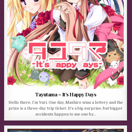
Tayutama – It’s Happy Days
Hello there, I’m Yuri. One day, Mashiro wins a lottery and the
prize is a three-day trip ticket. It’s a big surprise, but bigger
accidents happen to me one by…