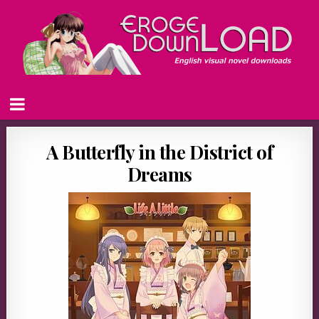
A Butterfly in the District of
Dreams