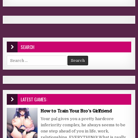
SEARCH
Search for:
LATEST GAMES:
How to Train Your Bro’s Girlfriend
Your pal gives you a pretty hardcore
inferiority complex, he always seems to be
one step ahead of you in life, work,
relationships, EVERYTHING! What is really