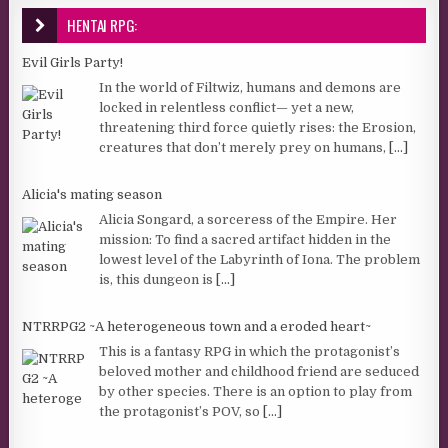
HENTAI RPG:
Evil Girls Party!
In the world of Filtwiz, humans and demons are
locked in relentless conflict— yet a new,
threatening third force quietly rises: the Erosion,
creatures that don’t merely prey on humans,
[...]
Alicia's mating season
Alicia Songard, a sorceress of the Empire. Her
mission: To find a sacred artifact hidden in the
lowest level of the Labyrinth of Iona. The problem
is, this dungeon is
[...]
NTRRPG2 ~A heterogeneous town and a eroded heart~
This is a fantasy RPG in which the protagonist’s
beloved mother and childhood friend are seduced
by other species. There is an option to play from
the protagonist’s POV, so
[...]