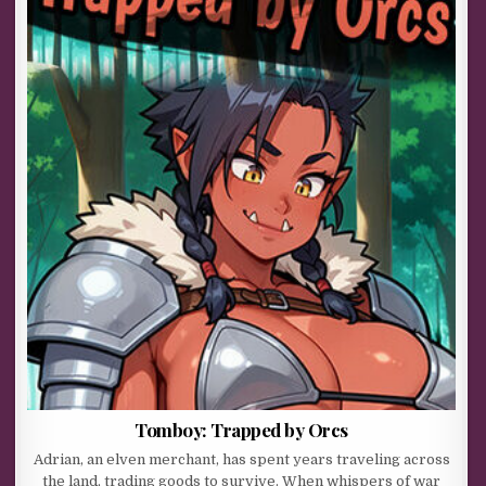
Tomboy: Trapped by Orcs
Adrian, an elven merchant, has spent years traveling across
the land, trading goods to survive. When whispers of war