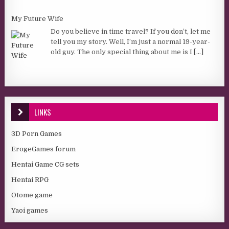
My Future Wife
Do you believe in time travel? If you don’t, let me
tell you my story. Well, I’m just a normal 19-year-
old guy. The only special thing about me is I
[...]
LINKS
3D Porn Games
ErogeGames forum
Hentai Game CG sets
Hentai RPG
Otome game
Yaoi games