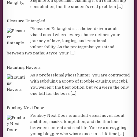
Sugimoto, a specialist, claiming it’s a relationship
consultation, but the student’s real problem
[...]
Pleasure Entangled
Pleasured Entangled is a choice-driven adult
visual novel where every choice defines your
journey of love, longing, and emotional
vulnerability. As the protagonist, you stand
between two paths: Jayce, your
[...]
Haunting Havens
As a professional ghost hunter, you are contracted
with subduing a group of trouble-causing succubi.
You weren’t the best option, but you were the only
one left for the boss
[...]
Femboy Next Door
Femboy Next Door is an adult visual novel about
ambition, masks, temptation, and the thin line
between content and real life. You’re a struggling
young blogger who wins a once-in-a-lifetime
[...]