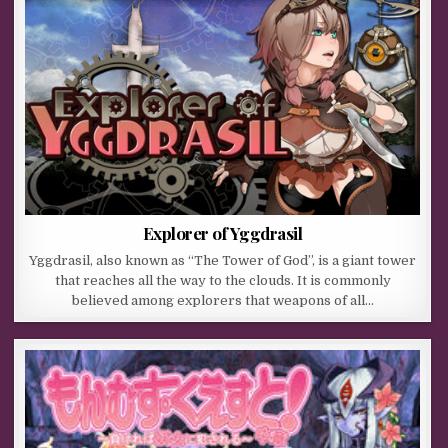
Explorer of Yggdrasil
Yggdrasil, also known as “The Tower of God”, is a giant tower
that reaches all the way to the clouds. It is commonly
believed among explorers that weapons of all…