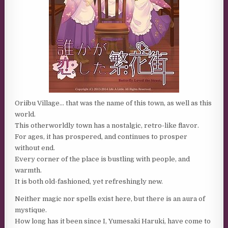
Oriibu Village… that was the name of this town, as well as this
world.
This otherworldly town has a nostalgic, retro-like flavor.
For ages, it has prospered, and continues to prosper
without end.
Every corner of the place is bustling with people, and
warmth.
It is both old-fashioned, yet refreshingly new.
Neither magic nor spells exist here, but there is an aura of
mystique.
How long has it been since I, Yumesaki Haruki, have come to