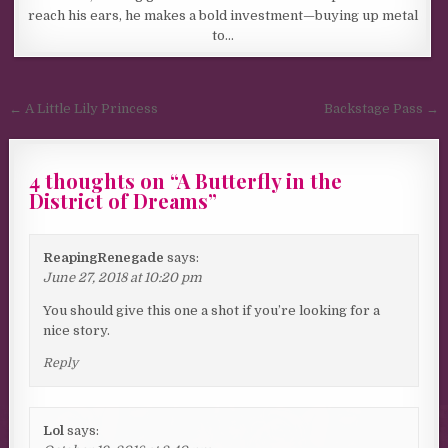
reach his ears, he makes a bold investment—buying up metal
to…
Post navigation
← A Little Lily Princess
Backstage Pass →
4 thoughts on “
A Butterfly in the
District of Dreams
”
ReapingRenegade
says:
June 27, 2018 at 10:20 pm
You should give this one a shot if you’re looking for a
nice story.
Reply
Lol
says: