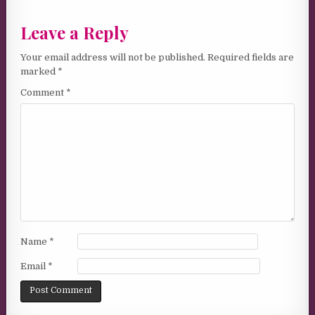
Leave a Reply
Your email address will not be published.
Required fields are
marked
*
Comment
*
Name
*
Email
*