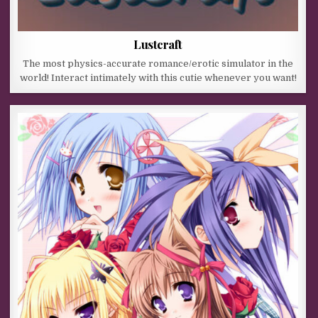
Lustcraft
The most physics-accurate romance/erotic simulator in the
world! Interact intimately with this cutie whenever you want!