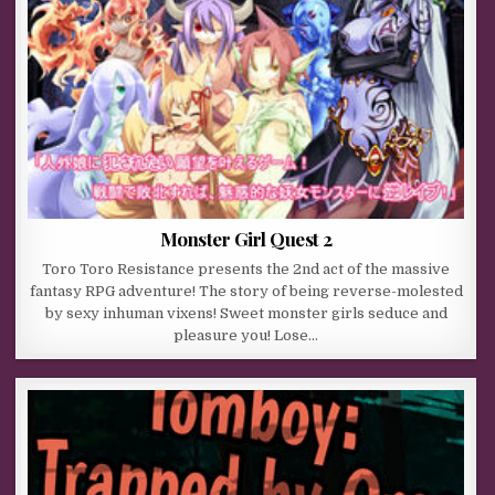
Monster Girl Quest 2
Toro Toro Resistance presents the 2nd act of the massive
fantasy RPG adventure! The story of being reverse-molested
by sexy inhuman vixens! Sweet monster girls seduce and
pleasure you! Lose…