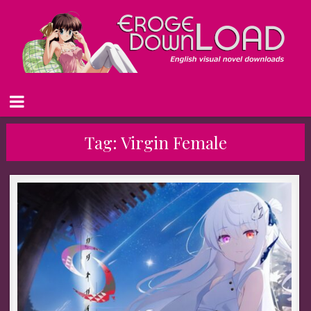
Tag:
Virgin Female