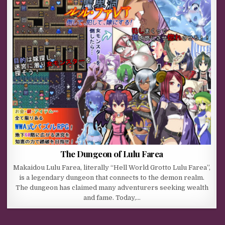
The Dungeon of Lulu Farea
Makaidou Lulu Farea, literally “Hell World Grotto Lulu Farea”,
is a legendary dungeon that connects to the demon realm.
The dungeon has claimed many adventurers seeking wealth
and fame. Today,…