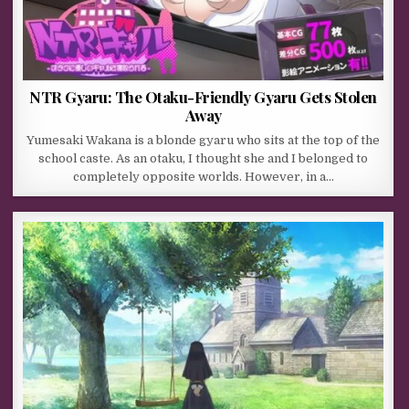
NTR Gyaru: The Otaku-Friendly Gyaru Gets Stolen
Away
Yumesaki Wakana is a blonde gyaru who sits at the top of the
school caste. As an otaku, I thought she and I belonged to
completely opposite worlds. However, in a…