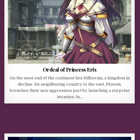
Ordeal of Princess Eris
On the west end of the continent lies Hilbernia, a kingdom in
decline. Its neighboring country to the east, Flosein,
breaches their non-aggression pact by launching a surprise
invasion. In…