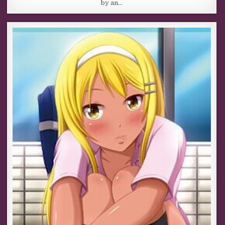
by an…