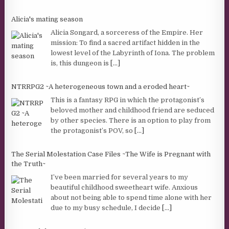
Alicia's mating season
Alicia Songard, a sorceress of the Empire. Her
mission: To find a sacred artifact hidden in the
lowest level of the Labyrinth of Iona. The problem
is, this dungeon is
[...]
NTRRPG2 ~A heterogeneous town and a eroded heart~
This is a fantasy RPG in which the protagonist’s
beloved mother and childhood friend are seduced
by other species. There is an option to play from
the protagonist’s POV, so
[...]
The Serial Molestation Case Files ~The Wife is Pregnant with
the Truth~
I’ve been married for several years to my
beautiful childhood sweetheart wife. Anxious
about not being able to spend time alone with her
due to my busy schedule, I decide
[...]