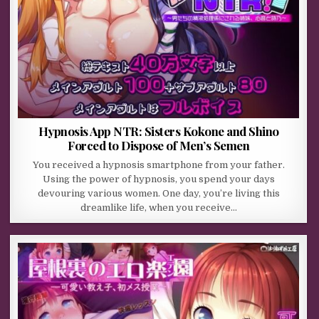
Hypnosis App NTR: Sisters Kokone and Shino
Forced to Dispose of Men’s Semen
You received a hypnosis smartphone from your father.
Using the power of hypnosis, you spend your days
devouring various women. One day, you’re living this
dreamlike life, when you receive…