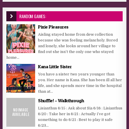
RANDOM GAMES:
Pixie Pleasures
Aisling stayed home from dew collection
because she was feeling melancholy. Bored
and lonely, she looks around her village to
find out she isn’t the only one who stayed
home...
Kana Little Sister
You have a sister two years younger than
you. Her name is Kana. She has been ill all her
life, and she spends more time in the hospital
than at...
Shuffle! – Walkthrough
Lisianthus 6/15 : Ask about Sia 6/16 : Lisianthus
6/20 : Take her in 6/21 : Actually i’ve got
something to do 6/21 : Best to play it safe
6/23...