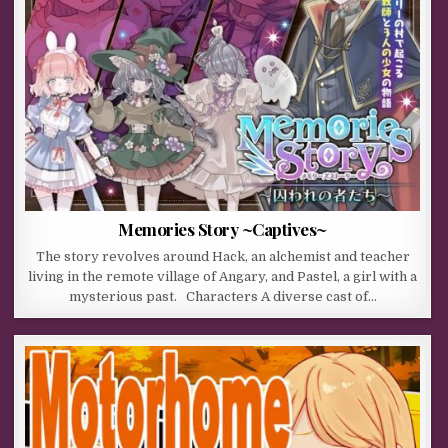
Memories Story ~Captives~
The story revolves around Hack, an alchemist and teacher
living in the remote village of Angary, and Pastel, a girl with a
mysterious past. Characters A diverse cast of…