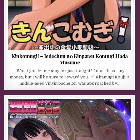
Kinkomugi! – Iedechuu no Kinpatsu Komugi Hada
Musume
“Won’t you let me stay for just tonight? I don’t have any
money, but I will be sure to reward you…?” Kitamugi Kouji, a
middle-aged virgin bachelor, was approached by…