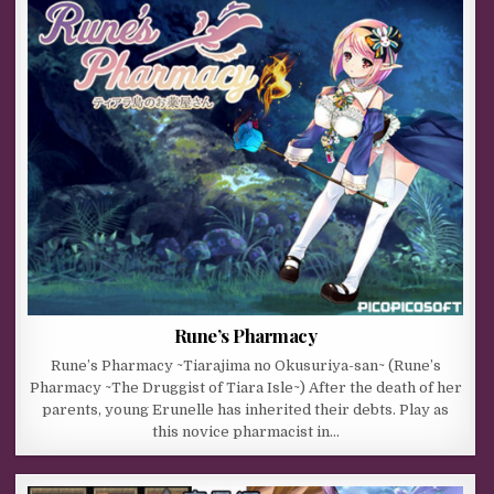
Rune’s Pharmacy
Rune’s Pharmacy ~Tiarajima no Okusuriya-san~ (Rune’s
Pharmacy ~The Druggist of Tiara Isle~) After the death of her
parents, young Erunelle has inherited their debts. Play as
this novice pharmacist in…