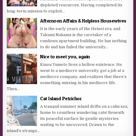
depleted resources. Having completed its
long-term mission to exploit...
Afternoon Affairs & Helpless Housewives
It is the early years of the Heisei era, and
Takumi Nakama is the caretaker of a
rundown apartment building. He has nothing
to do and has failed the university...
Nice to meet you, again
Kinou Yumeto lives a hollow existence. He
went to a mediocre university, got a job at a
mediocre company, and realizes that there’s
something missing in his mediocre life.
Then...
Cat Island Petrichor
A tranquil summer island drifts on a calm sea,
home to countless wandering cats! Beneath
its peaceful surface lie gentle mysteries
waiting to be uncovered. Drawn to the
island’s strange...