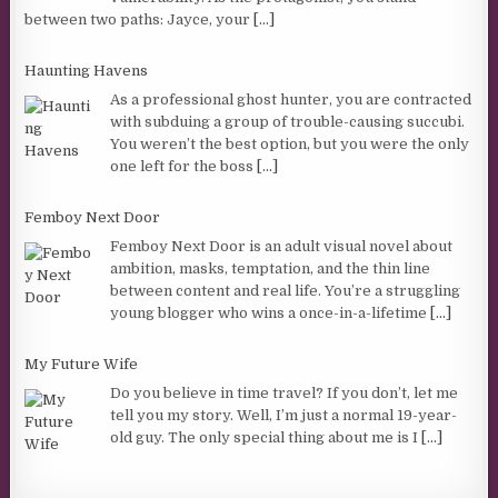
between two paths: Jayce, your
[...]
Haunting Havens
As a professional ghost hunter, you are contracted
with subduing a group of trouble-causing succubi.
You weren’t the best option, but you were the only
one left for the boss
[...]
Femboy Next Door
Femboy Next Door is an adult visual novel about
ambition, masks, temptation, and the thin line
between content and real life. You’re a struggling
young blogger who wins a once-in-a-lifetime
[...]
My Future Wife
Do you believe in time travel? If you don’t, let me
tell you my story. Well, I’m just a normal 19-year-
old guy. The only special thing about me is I
[...]