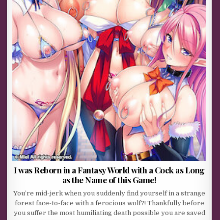
I was Reborn in a Fantasy World with a Cock as Long
as the Name of this Game!
You’re mid-jerk when you suddenly find yourself in a strange
forest face-to-face with a ferocious wolf?! Thankfully before
you suffer the most humiliating death possible you are saved