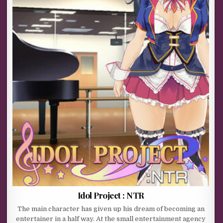
Idol Project : NTR
The main character has given up his dream of becoming an
entertainer in a half way. At the small entertainment agency