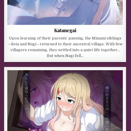
Katanegai
Upon learning of their parents’ passing, the Minami siblings
—Seia and Nagi—returned to their ancestral village. With few
villagers remaining, they settled into a quiet life together…
But when Nagi fell…