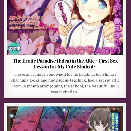
The Erotic Paradise (Eden) in the Attic ~First Sex
Lesson for My Cute Student~
The cram school, renowned for its headmaster Shiina’s
charming looks and meticulous teaching, had a secret attic
room! A month after joining the school, the beautiful Inori
was invited to…