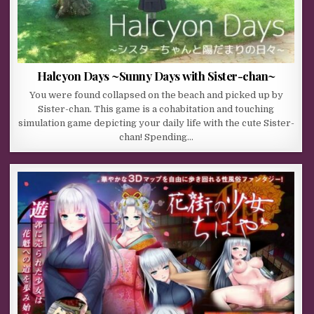
Halcyon Days ~Sunny Days with Sister-chan~
You were found collapsed on the beach and picked up by
Sister-chan. This game is a cohabitation and touching
simulation game depicting your daily life with the cute Sister-
chan! Spending…