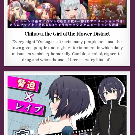
Chihaya, the Girl of the Flower District
Every night “Oukagai” attracts many people because the
town gives people one-night entertainment in which daily
nuisances vanish ephemerally. Gamble, alcohol, cigarette,
drug and whorehouse… Here is every kind of…