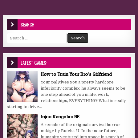
SEARCH
Search for:
LATEST GAMES:
How to Train Your Bro’s Girlfriend
Your pal gives you a pretty hardcore
inferiority complex, he always seems to be
one step ahead of you in life, work,
relationships, EVERYTHING! What is really
starting to drive...
Injuu Kangoku: RE
A remake of the original survival horror
nukige by Butcha-U. In the near future,
humanity ventured into space in search of