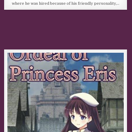
where he was hired because of his friendly personality,…