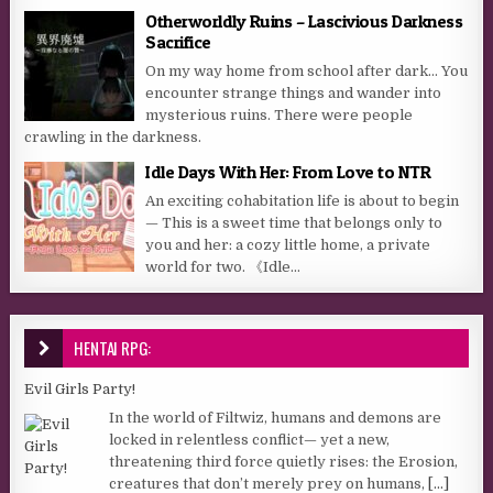
Otherworldly Ruins – Lascivious Darkness
Sacrifice
On my way home from school after dark… You
encounter strange things and wander into
mysterious ruins. There were people
crawling in the darkness.
Idle Days With Her: From Love to NTR
An exciting cohabitation life is about to begin
— This is a sweet time that belongs only to
you and her: a cozy little home, a private
world for two. 《Idle...
HENTAI RPG:
Evil Girls Party!
In the world of Filtwiz, humans and demons are
locked in relentless conflict— yet a new,
threatening third force quietly rises: the Erosion,
creatures that don’t merely prey on humans,
[...]