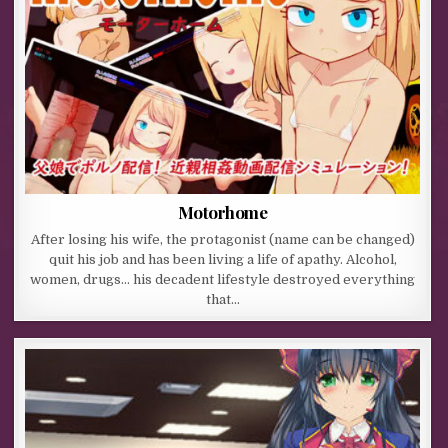
Motorhome
After losing his wife, the protagonist (name can be changed)
quit his job and has been living a life of apathy. Alcohol,
women, drugs… his decadent lifestyle destroyed everything
that…