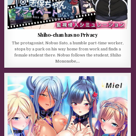
Shiho-chan has no Privacy
The protagonist, Nobuo Sato, a humble part-time worker,
stops by a park on his way home from work and finds a
female student there. Nobuo follows the student, Shiho
Mononobe,…