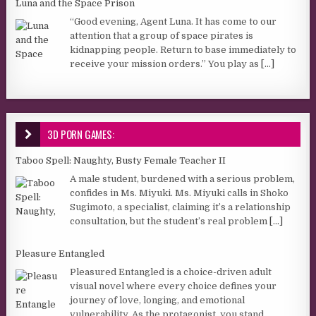
Luna and the Space Prison
“Good evening, Agent Luna. It has come to our
attention that a group of space pirates is
kidnapping people. Return to base immediately to
receive your mission orders.” You play as
[...]
3D PORN GAMES:
Taboo Spell: Naughty, Busty Female Teacher II
A male student, burdened with a serious problem,
confides in Ms. Miyuki. Ms. Miyuki calls in Shoko
Sugimoto, a specialist, claiming it’s a relationship
consultation, but the student’s real problem
[...]
Pleasure Entangled
Pleasured Entangled is a choice-driven adult
visual novel where every choice defines your
journey of love, longing, and emotional
vulnerability. As the protagonist, you stand