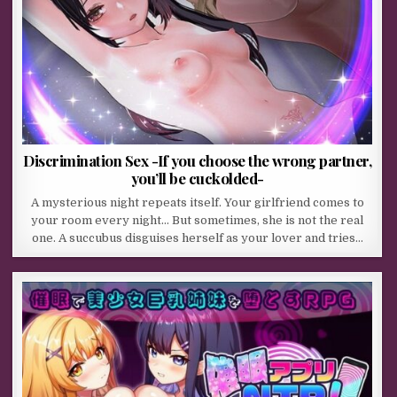
Discrimination Sex -If you choose the wrong partner,
you’ll be cuckolded-
A mysterious night repeats itself. Your girlfriend comes to
your room every night… But sometimes, she is not the real
one. A succubus disguises herself as your lover and tries…