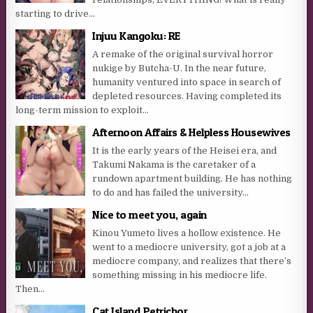
starting to drive...
Injuu Kangoku: RE
A remake of the original survival horror
nukige by Butcha-U. In the near future,
humanity ventured into space in search of
depleted resources. Having completed its
long-term mission to exploit...
Afternoon Affairs & Helpless Housewives
It is the early years of the Heisei era, and
Takumi Nakama is the caretaker of a
rundown apartment building. He has nothing
to do and has failed the university...
Nice to meet you, again
Kinou Yumeto lives a hollow existence. He
went to a mediocre university, got a job at a
mediocre company, and realizes that there’s
something missing in his mediocre life.
Then...
Cat Island Petrichor