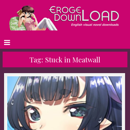
Tag:
Stuck in Meatwall