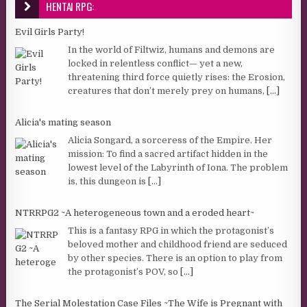
HENTAI RPG:
Evil Girls Party!
In the world of Filtwiz, humans and demons are
locked in relentless conflict— yet a new,
threatening third force quietly rises: the Erosion,
creatures that don’t merely prey on humans,
[...]
Alicia's mating season
Alicia Songard, a sorceress of the Empire. Her
mission: To find a sacred artifact hidden in the
lowest level of the Labyrinth of Iona. The problem
is, this dungeon is
[...]
NTRRPG2 ~A heterogeneous town and a eroded heart~
This is a fantasy RPG in which the protagonist’s
beloved mother and childhood friend are seduced
by other species. There is an option to play from
the protagonist’s POV, so
[...]
The Serial Molestation Case Files ~The Wife is Pregnant with