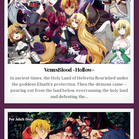
VenusBlood -Hollow-
In ancient times, the Holy Land of Helvetia flourished under
the goddess Elnath’s protection. Then the demons came—
pouring out from the land below, overrunning the holy land
and defeating the…