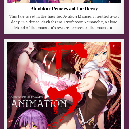
Abaddon: Princess of the Decay
This tale is set in the haunted Ayakoji Mansion, nestled away
deep in a dense, dark forest. Professor Yamanobe, a close
friend of the mansion’s owner, arrives at the mansion…