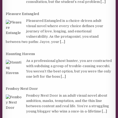
consultation, but the student’s real problem
[...]
Pleasure Entangled
Pleasured Entangled is a choice-driven adult
visual novel where every choice defines your
journey of love, longing, and emotional
vulnerability. As the protagonist, you stand
between two paths: Jayce, your
[...]
Haunting Havens
As a professional ghost hunter, you are contracted
with subduing a group of trouble-causing succubi.
You weren’t the best option, but you were the only
one left for the boss
[...]
Femboy Next Door
Femboy Next Door is an adult visual novel about
ambition, masks, temptation, and the thin line
between content and real life. You’re a struggling
young blogger who wins a once-in-a-lifetime
[...]