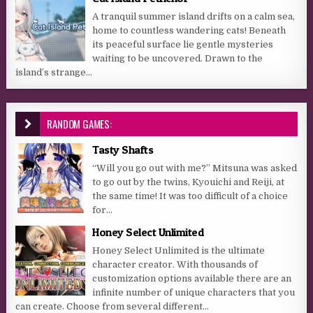
A tranquil summer island drifts on a calm sea,
home to countless wandering cats! Beneath
its peaceful surface lie gentle mysteries
waiting to be uncovered. Drawn to the
island’s strange...
RANDOM GAMES:
Tasty Shafts
“Will you go out with me?” Mitsuna was asked
to go out by the twins, Kyouichi and Reiji, at
the same time! It was too difficult of a choice
for...
Honey Select Unlimited
Honey Select Unlimited is the ultimate
character creator. With thousands of
customization options available there are an
infinite number of unique characters that you
can create. Choose from several different...