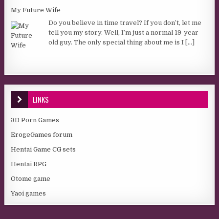
My Future Wife
Do you believe in time travel? If you don’t, let me
tell you my story. Well, I’m just a normal 19-year-
old guy. The only special thing about me is I
[...]
LINKS
3D Porn Games
ErogeGames forum
Hentai Game CG sets
Hentai RPG
Otome game
Yaoi games