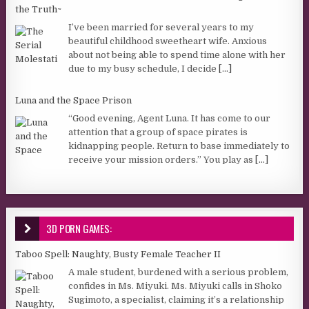
the Truth~
I’ve been married for several years to my
beautiful childhood sweetheart wife. Anxious
about not being able to spend time alone with her
due to my busy schedule, I decide
[...]
Luna and the Space Prison
“Good evening, Agent Luna. It has come to our
attention that a group of space pirates is
kidnapping people. Return to base immediately to
receive your mission orders.” You play as
[...]
3D PORN GAMES:
Taboo Spell: Naughty, Busty Female Teacher II
A male student, burdened with a serious problem,
confides in Ms. Miyuki. Ms. Miyuki calls in Shoko
Sugimoto, a specialist, claiming it’s a relationship