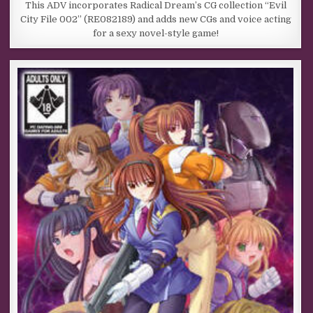
This ADV incorporates Radical Dream’s CG collection “Evil
City File 002” (RE082189) and adds new CGs and voice acting
for a sexy novel-style game!