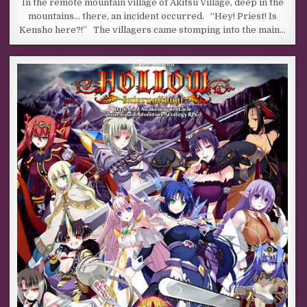
In the remote mountain village of Akitsu Village, deep in the
mountains… there, an incident occurred. “Hey! Priest! Is
Kensho here?!” The villagers came stomping into the main…