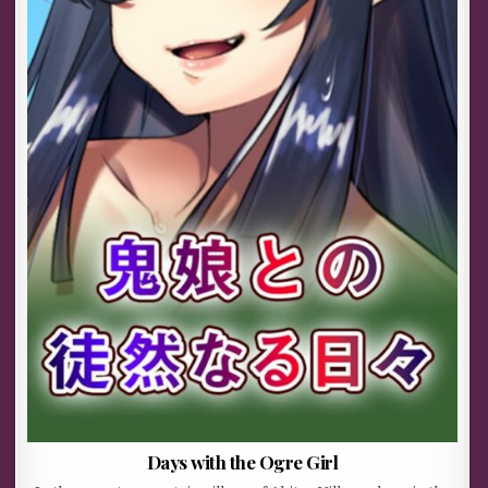
Days with the Ogre Girl