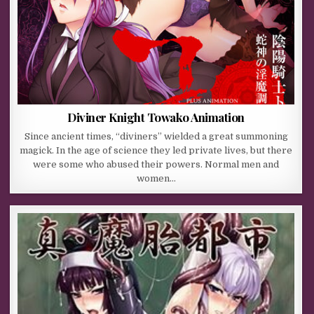
Diviner Knight Towako Animation
Since ancient times, “diviners” wielded a great summoning
magick. In the age of science they led private lives, but there
were some who abused their powers. Normal men and
women…