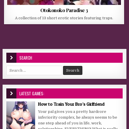
Otokonoko Paradise 3
A collection of 13 short erotic stories featuring traps.
SEARCH
Search for:
LATEST GAMES:
How to Train Your Bro’s Girlfriend
Your pal gives you a pretty hardcore
inferiority complex, he always seems to be
one step ahead of you in life, work,
relationships, EVERYTHING! What is really