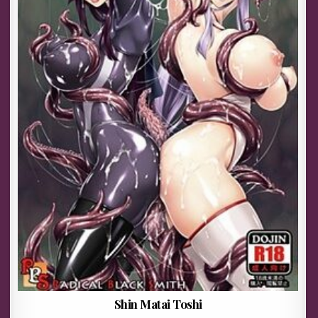
Shin Matai Toshi