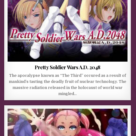
Pretty Soldier Wars A.D. 2048
The apocalypse known as “The Third” occured as a result of
mankind’s tasting the deadly fruit of nuclear technology. The
massive radiation released in the holocaust of world war
mingled…