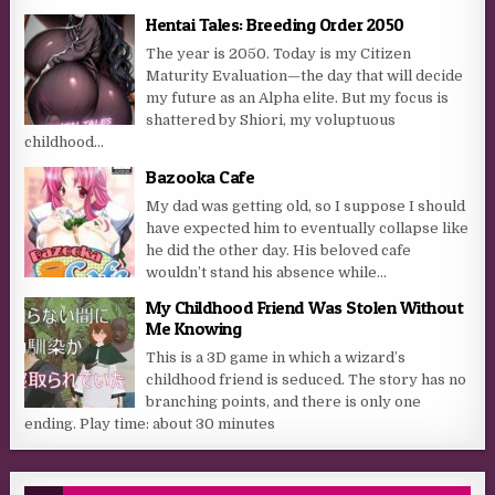
Hentai Tales: Breeding Order 2050
The year is 2050. Today is my Citizen
Maturity Evaluation—the day that will decide
my future as an Alpha elite. But my focus is
shattered by Shiori, my voluptuous
childhood...
Bazooka Cafe
My dad was getting old, so I suppose I should
have expected him to eventually collapse like
he did the other day. His beloved cafe
wouldn’t stand his absence while...
My Childhood Friend Was Stolen Without
Me Knowing
This is a 3D game in which a wizard’s
childhood friend is seduced. The story has no
branching points, and there is only one
ending. Play time: about 30 minutes