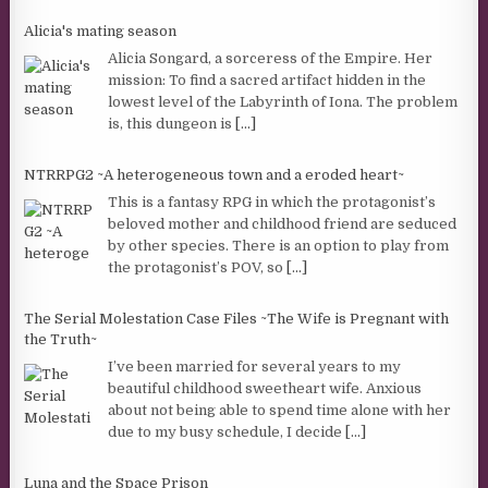
Alicia's mating season
Alicia Songard, a sorceress of the Empire. Her
mission: To find a sacred artifact hidden in the
lowest level of the Labyrinth of Iona. The problem
is, this dungeon is
[...]
NTRRPG2 ~A heterogeneous town and a eroded heart~
This is a fantasy RPG in which the protagonist’s
beloved mother and childhood friend are seduced
by other species. There is an option to play from
the protagonist’s POV, so
[...]
The Serial Molestation Case Files ~The Wife is Pregnant with
the Truth~
I’ve been married for several years to my
beautiful childhood sweetheart wife. Anxious
about not being able to spend time alone with her
due to my busy schedule, I decide
[...]
Luna and the Space Prison