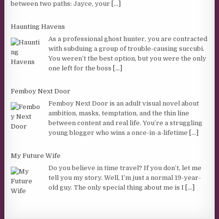
between two paths: Jayce, your
[...]
Haunting Havens
As a professional ghost hunter, you are contracted
with subduing a group of trouble-causing succubi.
You weren’t the best option, but you were the only
one left for the boss
[...]
Femboy Next Door
Femboy Next Door is an adult visual novel about
ambition, masks, temptation, and the thin line
between content and real life. You’re a struggling
young blogger who wins a once-in-a-lifetime
[...]
My Future Wife
Do you believe in time travel? If you don’t, let me
tell you my story. Well, I’m just a normal 19-year-
old guy. The only special thing about me is I
[...]