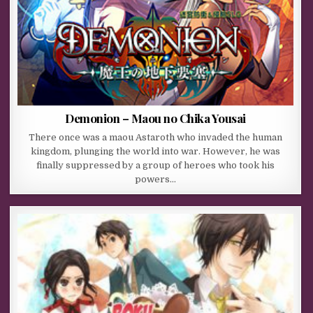
Demonion – Maou no Chika Yousai
There once was a maou Astaroth who invaded the human
kingdom, plunging the world into war. However, he was
finally suppressed by a group of heroes who took his
powers…