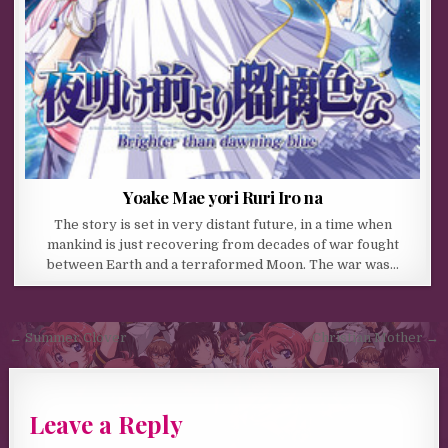
Yoake Mae yori Ruri Iro na
The story is set in very distant future, in a time when
mankind is just recovering from decades of war fought
between Earth and a terraformed Moon. The war was…
Post navigation
← Summer Clover
Christian Mother →
Leave a Reply