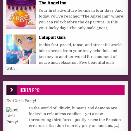
The Angel Inn
Your first adventure begins in four days. And
today, you’ve reached “The Angel Inn”, where
you can relax before the departure. Is this
your lucky day? The only male guest,...
Catapult Girls
In this fast-paced, tense, and stressful world,
take a break from your busy schedule and
journey to another world for a moment of
peace and relaxation. Five beautiful girls
with...
HENTAI RPG:
Evil Girls Party!
In the world of Filtwiz, humans and demons are
locked in relentless conflict— yet a new,
threatening third force quietly rises: the Erosion,
creatures that don’t merely prey on humans,
[...]