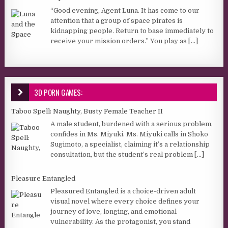
“Good evening, Agent Luna. It has come to our
attention that a group of space pirates is
kidnapping people. Return to base immediately to
receive your mission orders.” You play as
[...]
3D PORN GAMES:
Taboo Spell: Naughty, Busty Female Teacher II
A male student, burdened with a serious problem,
confides in Ms. Miyuki. Ms. Miyuki calls in Shoko
Sugimoto, a specialist, claiming it’s a relationship
consultation, but the student’s real problem
[...]
Pleasure Entangled
Pleasured Entangled is a choice-driven adult
visual novel where every choice defines your
journey of love, longing, and emotional
vulnerability. As the protagonist, you stand