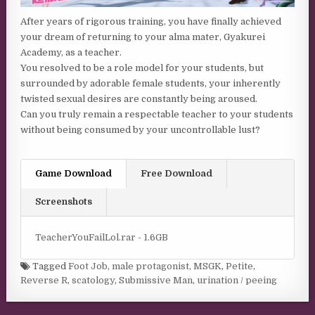
After years of rigorous training, you have finally achieved
your dream of returning to your alma mater, Gyakurei
Academy, as a teacher.
You resolved to be a role model for your students, but
surrounded by adorable female students, your inherently
twisted sexual desires are constantly being aroused.
Can you truly remain a respectable teacher to your students
without being consumed by your uncontrollable lust?
Game Download
Free Download
Screenshots
TeacherYouFailLol.rar - 1.6GB
Tagged
Foot Job
,
male protagonist
,
MSGK
,
Petite
,
Reverse R
,
scatology
,
Submissive Man
,
urination / peeing