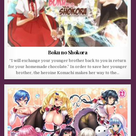
Boku no Shokora
“I will exchange your younger brother back to you in return
for your homemade chocolate.” In order to save her younger
brother, the heroine Komachi makes her way to the…