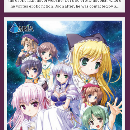
the erotic light novel website [Let’s do erotic novels!], where
he writes erotic fiction. Soon after, he was contacted by a…