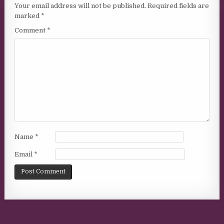
Your email address will not be published.
Required fields are
marked
*
Comment
*
Name
*
Email
*