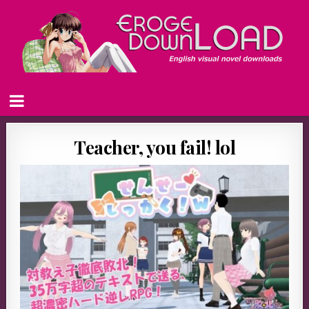
Teacher, you fail! lol