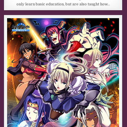
only learn basic education, but are also taught how…