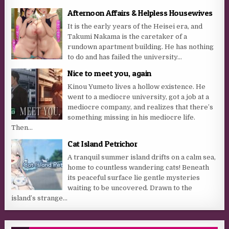
Afternoon Affairs & Helpless Housewives
It is the early years of the Heisei era, and
Takumi Nakama is the caretaker of a
rundown apartment building. He has nothing
to do and has failed the university...
Nice to meet you, again
Kinou Yumeto lives a hollow existence. He
went to a mediocre university, got a job at a
mediocre company, and realizes that there’s
something missing in his mediocre life.
Then...
Cat Island Petrichor
A tranquil summer island drifts on a calm sea,
home to countless wandering cats! Beneath
its peaceful surface lie gentle mysteries
waiting to be uncovered. Drawn to the
island’s strange...