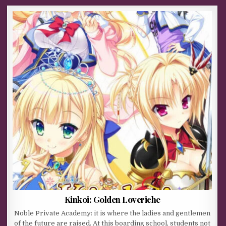
Kinkoi: Golden Loveriche
Noble Private Academy: it is where the ladies and gentlemen
of the future are raised. At this boarding school, students not