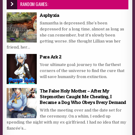
RANDOM GAMES:
Asphyxia
Samantha is depressed. She’s been
depressed for a long time, almost as long as
she can remember, but it’s slowly been
getting worse. She thought Lillian was her
friend, her...
Para Ark 2
Your ultimate goal: journey to the farthest
corners of the universe to find the cure that
will save humanity from extinction.
The False Holy Mother – After My
Stepmother Caught Me Cheating, I
Became a Dog Who Obeys Every Demand
With the meeting over and the date set for
the ceremony. On a whim, I ended up
spending the night with my ex-girlfriend. I had no idea that my
fiancée’s...