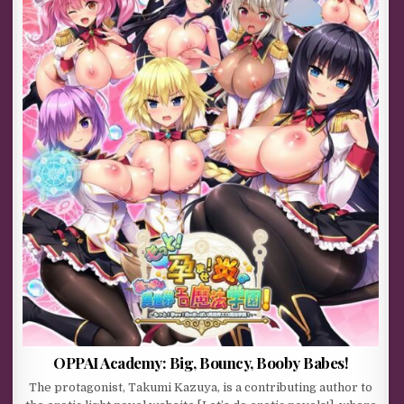
OPPAI Academy: Big, Bouncy, Booby Babes!
The protagonist, Takumi Kazuya, is a contributing author to