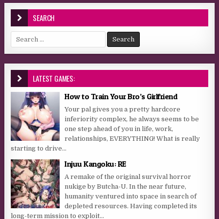
SEARCH
Search for:
LATEST GAMES:
How to Train Your Bro’s Girlfriend
Your pal gives you a pretty hardcore
inferiority complex, he always seems to be
one step ahead of you in life, work,
relationships, EVERYTHING! What is really
starting to drive...
Injuu Kangoku: RE
A remake of the original survival horror
nukige by Butcha-U. In the near future,
humanity ventured into space in search of
depleted resources. Having completed its
long-term mission to exploit...