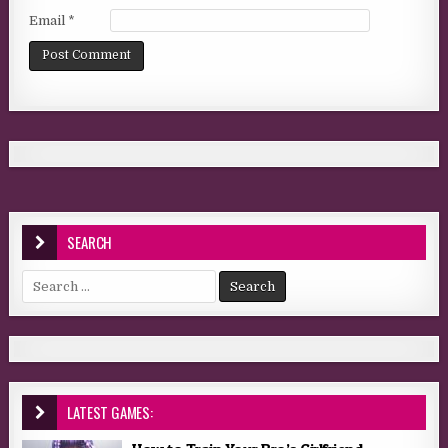
Email
*
SEARCH
Search for:
LATEST GAMES: