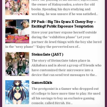
the owner of Hakuyoudou, a store for old
books. Spending his days studying and
working, he was unsure if he was satisfied...
PP Park☆Big Tits Gyaru X Cherry Boy –
Exciting!! Public Exposure Temptation
Have your partner expose herself outside
during the “exhibition phase” Let your
partner do lewd things with the boy she lured
in the “sexy phase” “Enjoy the perverted sex of...
Steins;Gate ( JAST )
The story of Steins;Gate takes place in
Akihabara and is about a group of friends who
have customized their microwave into a
device that can send text messages to the...
Games&Girls
The protgonist is a Gamer who dropped out
of college to have more time to play. He used
all his savings to buy an exclusive gaming
console, called Sirrah. He...