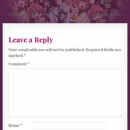
Post navigation
← A summer in Oneeshota Town
Summer Clover →
Leave a Reply
Your email address will not be published.
Required fields are
marked
*
Comment
*
Name
*