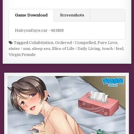
Game Download
Screenshots
HalcyonDays.rar - 461MB
Tagged
Cohabitation
,
Ordered / Compelled
,
Pure Love
,
sister / nun
,
sleep sex
,
Slice of Life / Daily Living
,
touch / feel
,
Virgin Female