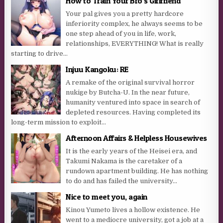
How to Train Your Bro’s Girlfriend
Your pal gives you a pretty hardcore
inferiority complex, he always seems to be
one step ahead of you in life, work,
relationships, EVERYTHING! What is really
starting to drive...
Injuu Kangoku: RE
A remake of the original survival horror
nukige by Butcha-U. In the near future,
humanity ventured into space in search of
depleted resources. Having completed its
long-term mission to exploit...
Afternoon Affairs & Helpless Housewives
It is the early years of the Heisei era, and
Takumi Nakama is the caretaker of a
rundown apartment building. He has nothing
to do and has failed the university...
Nice to meet you, again
Kinou Yumeto lives a hollow existence. He
went to a mediocre university, got a job at a