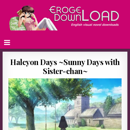
Halcyon Days ~Sunny Days with
Sister-chan~