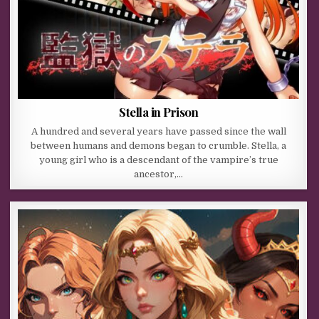
Stella in Prison
A hundred and several years have passed since the wall
between humans and demons began to crumble. Stella, a
young girl who is a descendant of the vampire’s true
ancestor,…