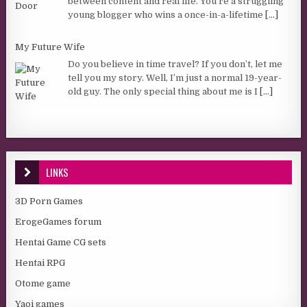
between content and real life. You’re a struggling
young blogger who wins a once-in-a-lifetime
[...]
My Future Wife
Do you believe in time travel? If you don’t, let me
tell you my story. Well, I’m just a normal 19-year-
old guy. The only special thing about me is I
[...]
LINKS
3D Porn Games
ErogeGames forum
Hentai Game CG sets
Hentai RPG
Otome game
Yaoi games