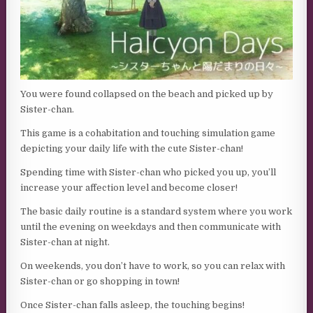
You were found collapsed on the beach and picked up by
Sister-chan.
This game is a cohabitation and touching simulation game
depicting your daily life with the cute Sister-chan!
Spending time with Sister-chan who picked you up, you’ll
increase your affection level and become closer!
The basic daily routine is a standard system where you work
until the evening on weekdays and then communicate with
Sister-chan at night.
On weekends, you don’t have to work, so you can relax with
Sister-chan or go shopping in town!
Once Sister-chan falls asleep, the touching begins!