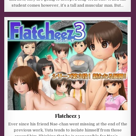
student comes however, it’s a tall and muscular man. But…
Flatcheez 3
Ever since his friend Nae-chan went missing at the end of the
previous work, Yuta tends to isolate himself from those