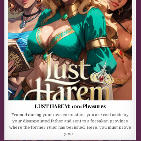
LUST HAREM: 1001 Pleasures
Framed during your own coronation, you are cast aside by
your disappointed father and sent to a forsaken province
where the former ruler has perished. Here, you must prove
your…