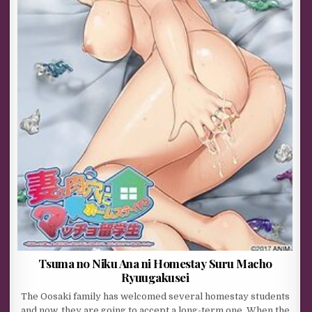
Tsuma no Niku Ana ni Homestay Suru Macho
Ryuugakusei
The Oosaki family has welcomed several homestay students
and now, they are going to accept a long-term one. When the