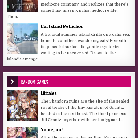
mediocre company, and realizes that there’s
something missing in his mediocre life.
Then...
Cat Island Petrichor
A tranquil summer island drifts on a calm sea,
home to countless wandering cats! Beneath
its peaceful surface lie gentle mysteries
waiting to be uncovered. Drawn to the
island’s strange...
RANDOM GAMES:
Lilitales
The Shandora ruins are the site of the sealed
royal tombs of the tiny kingdom of Grantz,
located in the northeast. The third princess
Jill Grantz together with her bodyguard...
Yome Juu!
After the passing of his mother, Eiji became