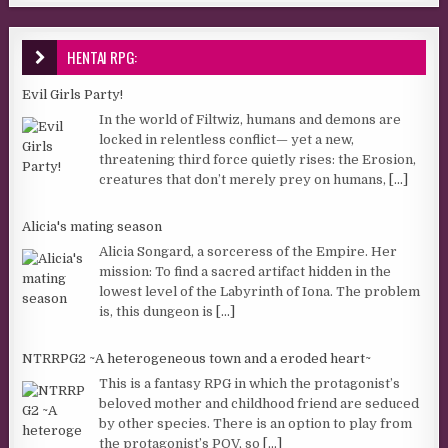
HENTAI RPG:
Evil Girls Party!
In the world of Filtwiz, humans and demons are
locked in relentless conflict— yet a new,
threatening third force quietly rises: the Erosion,
creatures that don’t merely prey on humans,
[...]
Alicia's mating season
Alicia Songard, a sorceress of the Empire. Her
mission: To find a sacred artifact hidden in the
lowest level of the Labyrinth of Iona. The problem
is, this dungeon is
[...]
NTRRPG2 ~A heterogeneous town and a eroded heart~
This is a fantasy RPG in which the protagonist’s
beloved mother and childhood friend are seduced
by other species. There is an option to play from
the protagonist’s POV, so
[...]