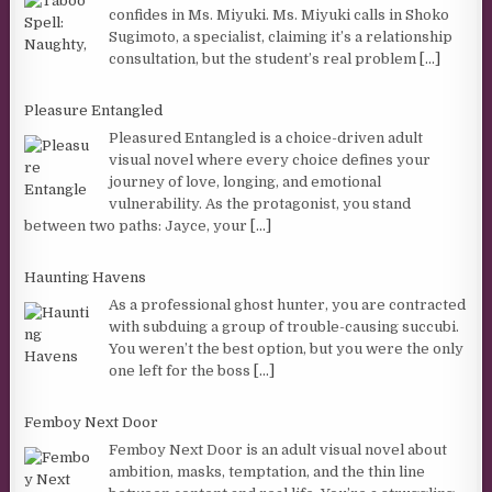
confides in Ms. Miyuki. Ms. Miyuki calls in Shoko
Sugimoto, a specialist, claiming it’s a relationship
consultation, but the student’s real problem
[...]
Pleasure Entangled
Pleasured Entangled is a choice-driven adult
visual novel where every choice defines your
journey of love, longing, and emotional
vulnerability. As the protagonist, you stand
between two paths: Jayce, your
[...]
Haunting Havens
As a professional ghost hunter, you are contracted
with subduing a group of trouble-causing succubi.
You weren’t the best option, but you were the only
one left for the boss
[...]
Femboy Next Door
Femboy Next Door is an adult visual novel about
ambition, masks, temptation, and the thin line