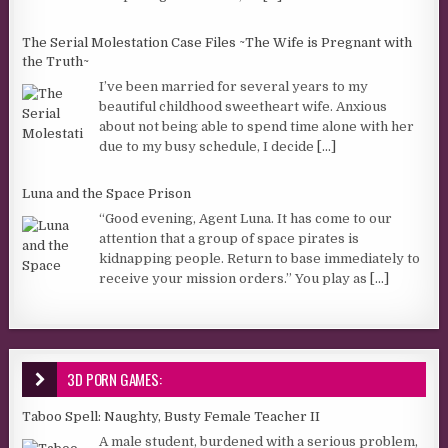
The Serial Molestation Case Files ~The Wife is Pregnant with
the Truth~
I’ve been married for several years to my
beautiful childhood sweetheart wife. Anxious
about not being able to spend time alone with her
due to my busy schedule, I decide
[...]
Luna and the Space Prison
“Good evening, Agent Luna. It has come to our
attention that a group of space pirates is
kidnapping people. Return to base immediately to
receive your mission orders.” You play as
[...]
3D PORN GAMES:
Taboo Spell: Naughty, Busty Female Teacher II
A male student, burdened with a serious problem,