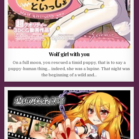
Wolf girl with you
On a full moon, you rescued a timid puppy, that is to say a
puppy-human thing… indeed, she was a lupine. That night was
the beginning of a wild and…