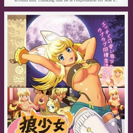
around him. Thinking that he is responsible for Nae’s…