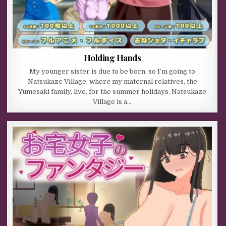
Holding Hands
My younger sister is due to be born, so I’m going to
Natsukaze Village, where my maternal relatives, the
Yumesaki family, live, for the summer holidays. Natsukaze
Village is a…