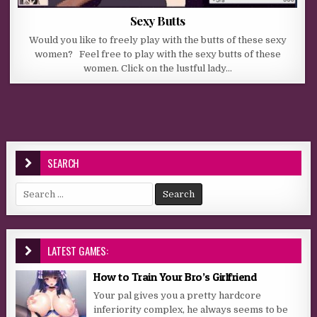
Sexy Butts
Would you like to freely play with the butts of these sexy
women? Feel free to play with the sexy butts of these
women. Click on the lustful lady…
SEARCH
Search for:
LATEST GAMES:
How to Train Your Bro’s Girlfriend
Your pal gives you a pretty hardcore
inferiority complex, he always seems to be