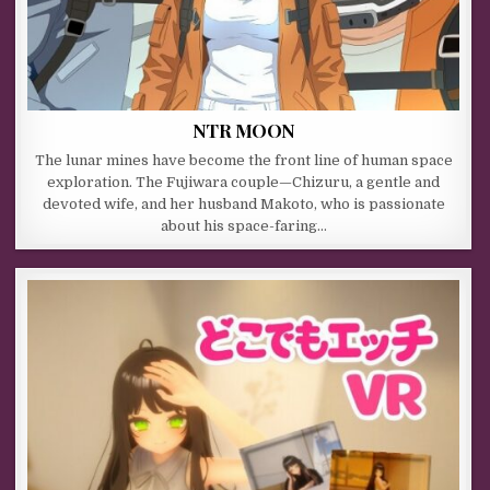
NTR MOON
The lunar mines have become the front line of human space
exploration. The Fujiwara couple—Chizuru, a gentle and
devoted wife, and her husband Makoto, who is passionate
about his space-faring…