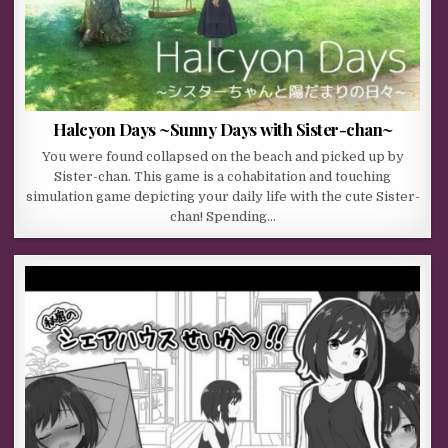
Halcyon Days ~Sunny Days with Sister-chan~
You were found collapsed on the beach and picked up by
Sister-chan. This game is a cohabitation and touching
simulation game depicting your daily life with the cute Sister-
chan! Spending…