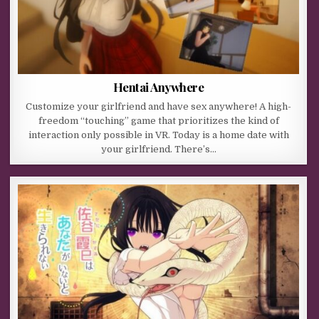
Hentai Anywhere
Customize your girlfriend and have sex anywhere! A high-
freedom “touching” game that prioritizes the kind of
interaction only possible in VR. Today is a home date with
your girlfriend. There’s…