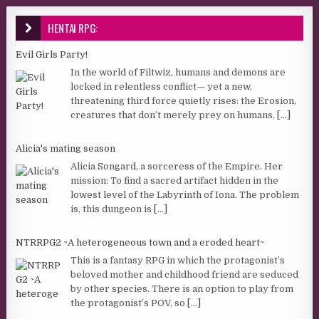
HENTAI RPG:
Evil Girls Party!
In the world of Filtwiz, humans and demons are
locked in relentless conflict— yet a new,
threatening third force quietly rises: the Erosion,
creatures that don’t merely prey on humans,
[...]
Alicia's mating season
Alicia Songard, a sorceress of the Empire. Her
mission: To find a sacred artifact hidden in the
lowest level of the Labyrinth of Iona. The problem
is, this dungeon is
[...]
NTRRPG2 ~A heterogeneous town and a eroded heart~
This is a fantasy RPG in which the protagonist’s
beloved mother and childhood friend are seduced
by other species. There is an option to play from
the protagonist’s POV, so
[...]