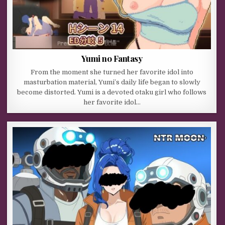
Yumi no Fantasy
From the moment she turned her favorite idol into
masturbation material, Yumi’s daily life began to slowly
become distorted. Yumi is a devoted otaku girl who follows
her favorite idol…