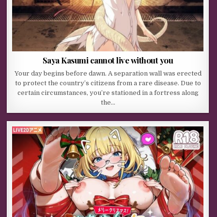
Saya Kasumi cannot live without you
Your day begins before dawn. A separation wall was erected
to protect the country’s citizens from a rare disease. Due to
certain circumstances, you’re stationed in a fortress along
the…