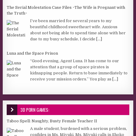
The Serial Molestation Case Files ~The Wife is Pregnant with
the Truth~
I’ve been married for several years to my
beautiful childhood sweetheart wife. Anxious
about not being able to spend time alone with her
due to my busy schedule, I decide
[...]
Luna and the Space Prison
“Good evening, Agent Luna. It has come to our
attention that a group of space pirates is
kidnapping people. Return to base immediately to
receive your mission orders.” You play as
[...]
3D PORN GAMES:
Taboo Spell: Naughty, Busty Female Teacher II
A male student, burdened with a serious problem,
confides in Ms. Miyuki. Ms. Miyuki calls in Shoko