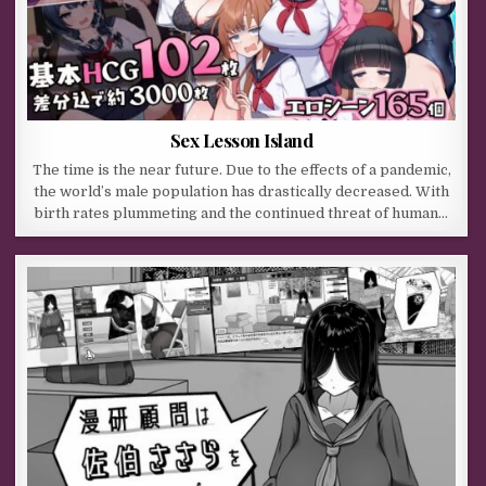
Sex Lesson Island
The time is the near future. Due to the effects of a pandemic,
the world’s male population has drastically decreased. With
birth rates plummeting and the continued threat of human…