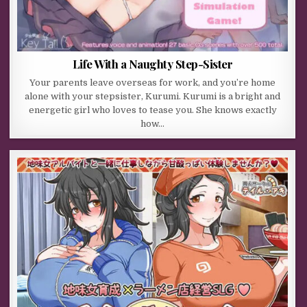
Life With a Naughty Step-Sister
Your parents leave overseas for work, and you’re home
alone with your stepsister, Kurumi. Kurumi is a bright and
energetic girl who loves to tease you. She knows exactly
how…