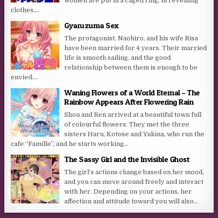
women are put in a caged ring, in revealing
clothes,...
Gyaruzuma Sex
The protagonist, Naohiro, and his wife Risa
have been married for 4 years. Their married
life is smooth sailing, and the good
relationship between them is enough to be
envied....
Waning Flowers of a World Eternal – The
Rainbow Appears After Flowering Rain
Shou and Ren arrived at a beautiful town full
of colourful flowers. They met the three
sisters Haru, Kotose and Yukina, who run the
cafe “Famille”, and he starts working...
The Sassy Girl and the Invisible Ghost
The girl’s actions change based on her mood,
and you can move around freely and interact
with her. Depending on your actions, her
affection and attitude toward you will also...