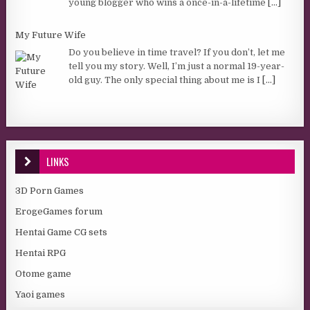
young blogger who wins a once-in-a-lifetime
[...]
My Future Wife
Do you believe in time travel? If you don’t, let me
tell you my story. Well, I’m just a normal 19-year-
old guy. The only special thing about me is I
[...]
LINKS
3D Porn Games
ErogeGames forum
Hentai Game CG sets
Hentai RPG
Otome game
Yaoi games