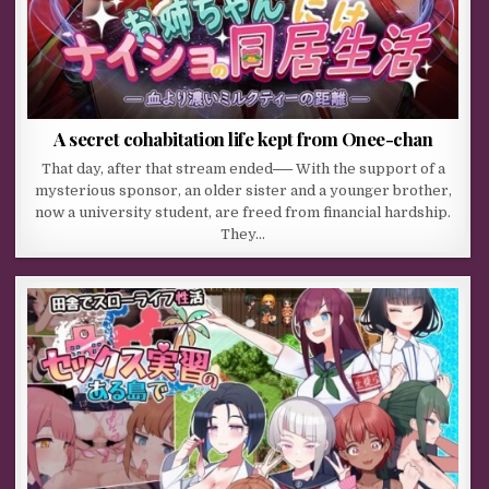
A secret cohabitation life kept from Onee-chan
That day, after that stream ended── With the support of a
mysterious sponsor, an older sister and a younger brother,
now a university student, are freed from financial hardship.
They…