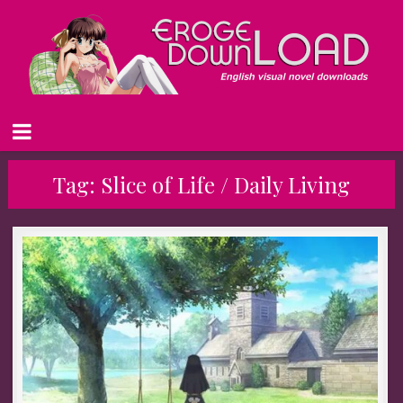
Tag:
Slice of Life / Daily Living