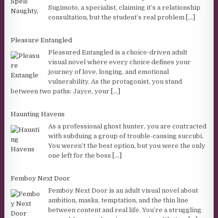
Sugimoto, a specialist, claiming it’s a relationship
consultation, but the student’s real problem
[...]
Pleasure Entangled
Pleasured Entangled is a choice-driven adult
visual novel where every choice defines your
journey of love, longing, and emotional
vulnerability. As the protagonist, you stand
between two paths: Jayce, your
[...]
Haunting Havens
As a professional ghost hunter, you are contracted
with subduing a group of trouble-causing succubi.
You weren’t the best option, but you were the only
one left for the boss
[...]
Femboy Next Door
Femboy Next Door is an adult visual novel about
ambition, masks, temptation, and the thin line
between content and real life. You’re a struggling