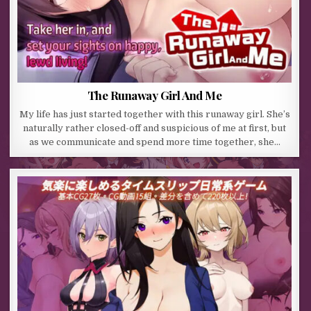
The Runaway Girl And Me
My life has just started together with this runaway girl. She’s
naturally rather closed-off and suspicious of me at first, but
as we communicate and spend more time together, she…