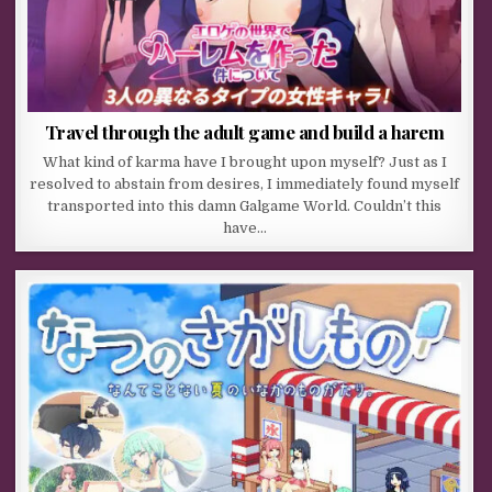
Travel through the adult game and build a harem
What kind of karma have I brought upon myself? Just as I
resolved to abstain from desires, I immediately found myself
transported into this damn Galgame World. Couldn’t this
have…