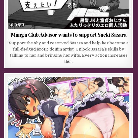
Manga Club Advisor wants to support Saeki Sasara
Support the shy and reserved Sasara and help her become a
full-fledged erotic doujin artist. Unlock Sasara’s skills by
talking to her and bringing her gifts. Every action increases
the…