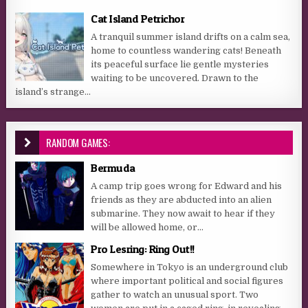
Cat Island Petrichor
A tranquil summer island drifts on a calm sea,
home to countless wandering cats! Beneath
its peaceful surface lie gentle mysteries
waiting to be uncovered. Drawn to the
island’s strange...
RANDOM GAMES:
Bermuda
A camp trip goes wrong for Edward and his
friends as they are abducted into an alien
submarine. They now await to hear if they
will be allowed home, or...
Pro Lesring: Ring Out!!
Somewhere in Tokyo is an underground club
where important political and social figures
gather to watch an unusual sport. Two