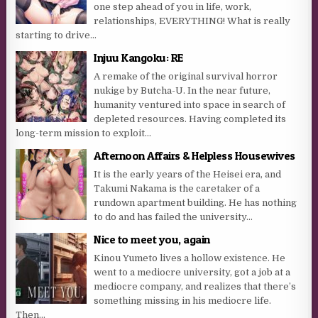
one step ahead of you in life, work,
relationships, EVERYTHING! What is really
starting to drive...
Injuu Kangoku: RE
A remake of the original survival horror
nukige by Butcha-U. In the near future,
humanity ventured into space in search of
depleted resources. Having completed its
long-term mission to exploit...
Afternoon Affairs & Helpless Housewives
It is the early years of the Heisei era, and
Takumi Nakama is the caretaker of a
rundown apartment building. He has nothing
to do and has failed the university...
Nice to meet you, again
Kinou Yumeto lives a hollow existence. He
went to a mediocre university, got a job at a
mediocre company, and realizes that there’s
something missing in his mediocre life.
Then...