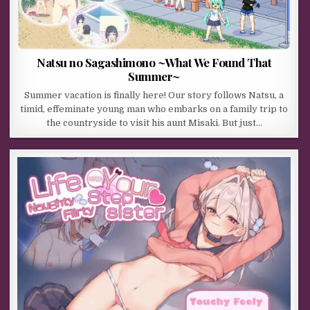
Natsu no Sagashimono ~What We Found That
Summer~
Summer vacation is finally here! Our story follows Natsu, a
timid, effeminate young man who embarks on a family trip to
the countryside to visit his aunt Misaki. But just…