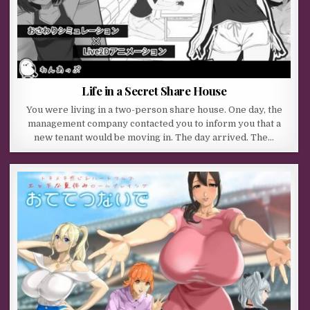
Life in a Secret Share House
You were living in a two-person share house. One day, the
management company contacted you to inform you that a
new tenant would be moving in. The day arrived. The…