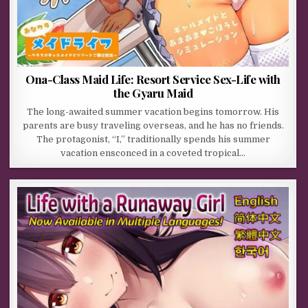
Ona-Class Maid Life: Resort Service Sex-Life with
the Gyaru Maid
The long-awaited summer vacation begins tomorrow. His
parents are busy traveling overseas, and he has no friends.
The protagonist, “I,” traditionally spends his summer
vacation ensconced in a coveted tropical…