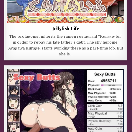
Jellyfish Life
The protagonist inherits the ramen restaurant “Kurage-tei”
in order to repay his late father’s debt. The shy heroine,
Ayagawa Kurage, starts working there as a part-time job. But
she is…