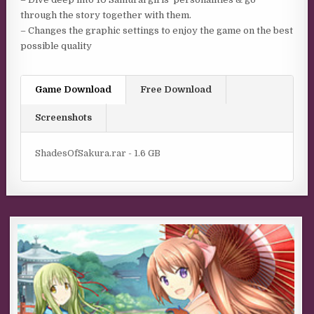
through the story together with them.
– Changes the graphic settings to enjoy the game on the best
possible quality
Game Download
Free Download
Screenshots
ShadesOfSakura.rar - 1.6 GB