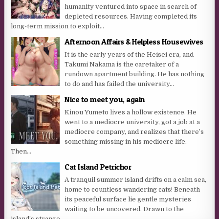
humanity ventured into space in search of
depleted resources. Having completed its
long-term mission to exploit...
Afternoon Affairs & Helpless Housewives
It is the early years of the Heisei era, and
Takumi Nakama is the caretaker of a
rundown apartment building. He has nothing
to do and has failed the university...
Nice to meet you, again
Kinou Yumeto lives a hollow existence. He
went to a mediocre university, got a job at a
mediocre company, and realizes that there’s
something missing in his mediocre life.
Then...
Cat Island Petrichor
A tranquil summer island drifts on a calm sea,
home to countless wandering cats! Beneath
its peaceful surface lie gentle mysteries
waiting to be uncovered. Drawn to the
island’s strange...