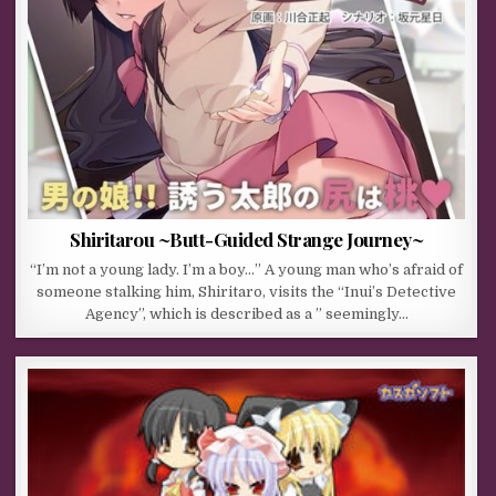
Shiritarou ~Butt-Guided Strange Journey~
“I’m not a young lady. I’m a boy…” A young man who’s afraid of
someone stalking him, Shiritaro, visits the “Inui’s Detective
Agency”, which is described as a ” seemingly…