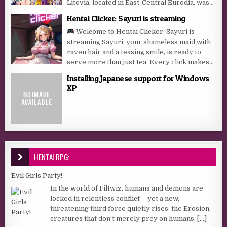
Litovia, located in East-Central Eurodia, was...
Hentai Clicker: Sayuri is streaming
Welcome to Hentai Clicker: Sayuri is
streaming Sayuri, your shameless maid with
raven hair and a teasing smile, is ready to
serve more than just tea. Every click makes...
Installing Japanese support for Windows
XP
HENTAI RPG:
Evil Girls Party!
In the world of Filtwiz, humans and demons are
locked in relentless conflict— yet a new,
threatening third force quietly rises: the Erosion,
creatures that don’t merely prey on humans,
[...]