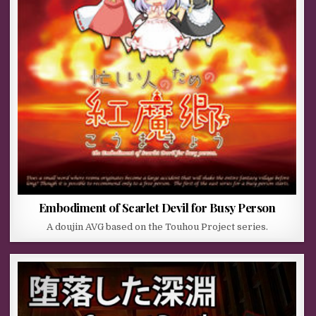
Embodiment of Scarlet Devil for Busy Person
A doujin AVG based on the Touhou Project series.