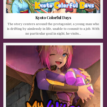
Kyoto Colorful Days
The story centers around the protagonist, a young man who
is drifting by aimlessly in life, unable to commit to a job. With
no particular goal in sight, he visits…