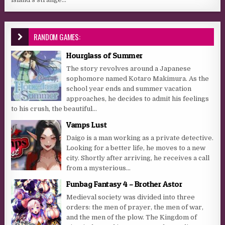
RANDOM GAMES:
Hourglass of Summer
The story revolves around a Japanese
sophomore named Kotaro Makimura. As the
school year ends and summer vacation
approaches, he decides to admit his feelings
to his crush, the beautiful...
Vamps Lust
Daigo is a man working as a private detective.
Looking for a better life, he moves to a new
city. Shortly after arriving, he receives a call
from a mysterious...
Funbag Fantasy 4 – Brother Astor
Medieval society was divided into three
orders: the men of prayer, the men of war,
and the men of the plow. The Kingdom of