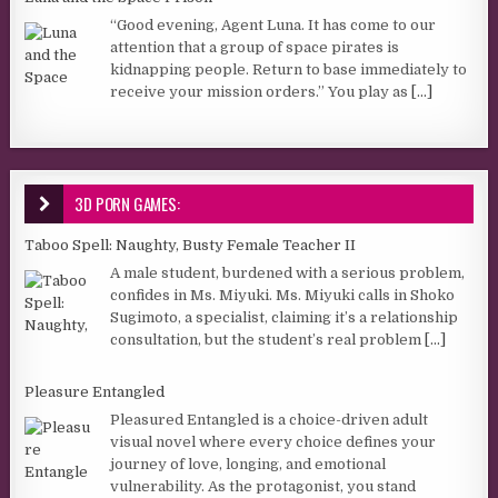
“Good evening, Agent Luna. It has come to our
attention that a group of space pirates is
kidnapping people. Return to base immediately to
receive your mission orders.” You play as
[...]
3D PORN GAMES:
Taboo Spell: Naughty, Busty Female Teacher II
A male student, burdened with a serious problem,
confides in Ms. Miyuki. Ms. Miyuki calls in Shoko
Sugimoto, a specialist, claiming it’s a relationship
consultation, but the student’s real problem
[...]
Pleasure Entangled
Pleasured Entangled is a choice-driven adult
visual novel where every choice defines your
journey of love, longing, and emotional
vulnerability. As the protagonist, you stand