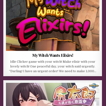
My Witch Wants Elixirs!
Idle Clicker game with your witch! Make elixir with your
lovely witch! One peaceful day, your witch said urgently.
“Darling! I have an urgent order! We need to make 1,000…