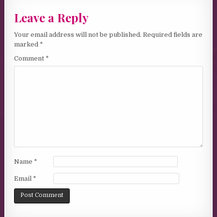
Leave a Reply
Your email address will not be published.
Required fields are
marked
*
Comment
*
Name
*
Email
*