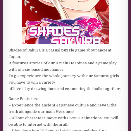
Shades of Sakura is a casual puzzle game about ancient
Japan.
It features stories of our 3 main Heroines and a gameplay
with physic-based mechanics.
To go experience the whole journey with our Samurai girls
you have to win a variety
of levels by drawing lines and connecting the balls together.
Game Features:
– Experience the ancient Japanese culture and reveal the
truth alongside our main Heroines!
– All our characters move with Live2D animations! You will
be able to interact with them all.
– Dive deep into 10 Samurai girls’ personalities & go