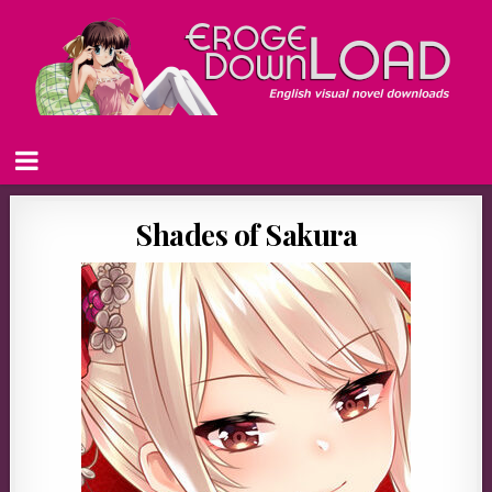
Shades of Sakura