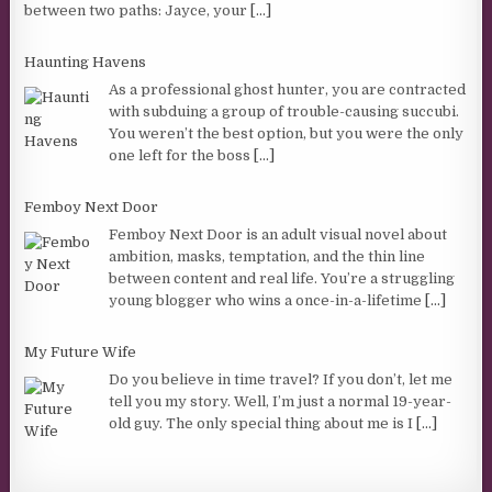
between two paths: Jayce, your
[...]
Haunting Havens
As a professional ghost hunter, you are contracted
with subduing a group of trouble-causing succubi.
You weren’t the best option, but you were the only
one left for the boss
[...]
Femboy Next Door
Femboy Next Door is an adult visual novel about
ambition, masks, temptation, and the thin line
between content and real life. You’re a struggling
young blogger who wins a once-in-a-lifetime
[...]
My Future Wife
Do you believe in time travel? If you don’t, let me
tell you my story. Well, I’m just a normal 19-year-
old guy. The only special thing about me is I
[...]