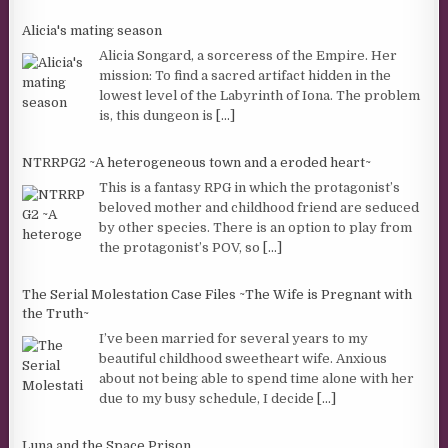
Alicia's mating season
Alicia Songard, a sorceress of the Empire. Her
mission: To find a sacred artifact hidden in the
lowest level of the Labyrinth of Iona. The problem
is, this dungeon is
[...]
NTRRPG2 ~A heterogeneous town and a eroded heart~
This is a fantasy RPG in which the protagonist’s
beloved mother and childhood friend are seduced
by other species. There is an option to play from
the protagonist’s POV, so
[...]
The Serial Molestation Case Files ~The Wife is Pregnant with
the Truth~
I’ve been married for several years to my
beautiful childhood sweetheart wife. Anxious
about not being able to spend time alone with her
due to my busy schedule, I decide
[...]
Luna and the Space Prison