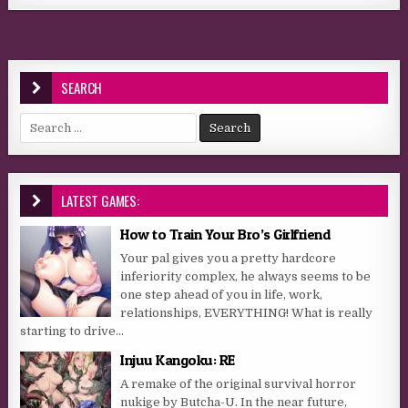
SEARCH
Search for:
LATEST GAMES:
How to Train Your Bro’s Girlfriend
Your pal gives you a pretty hardcore
inferiority complex, he always seems to be
one step ahead of you in life, work,
relationships, EVERYTHING! What is really
starting to drive...
Injuu Kangoku: RE
A remake of the original survival horror
nukige by Butcha-U. In the near future,