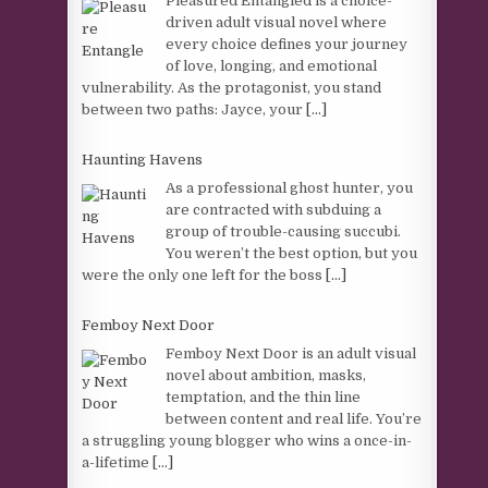
Pleasured Entangled is a choice-
driven adult visual novel where
every choice defines your journey
of love, longing, and emotional
vulnerability. As the protagonist, you stand
between two paths: Jayce, your
[...]
Haunting Havens
As a professional ghost hunter, you
are contracted with subduing a
group of trouble-causing succubi.
You weren’t the best option, but you
were the only one left for the boss
[...]
Femboy Next Door
Femboy Next Door is an adult visual
novel about ambition, masks,
temptation, and the thin line
between content and real life. You’re
a struggling young blogger who wins a once-in-
a-lifetime
[...]