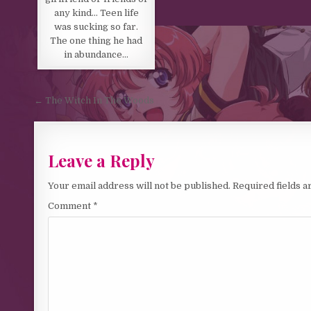
any kind… Teen life
was sucking so far.
The one thing he had
in abundance…
Post navigation
← The Witch In The Woods
Leave a Reply
Your email address will not be published.
Required fields 
Comment
*