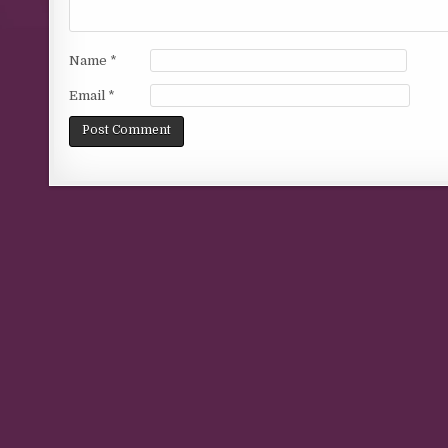
Name
*
Email
*