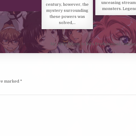
unceasing stream
century, however, the
monsters. Legen
mystery surrounding
these powers was
solved,…
My Wife Wants to Be a Professional Cospla
are marked
*