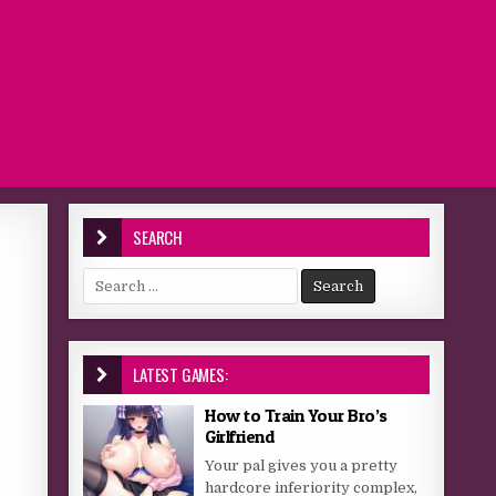
SEARCH
Search for:
LATEST GAMES:
How to Train Your Bro’s
Girlfriend
Your pal gives you a pretty
hardcore inferiority complex,