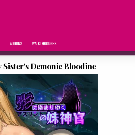
S
ADDONS
WALKTHROUGHS
y Sister’s Demonic Bloodine