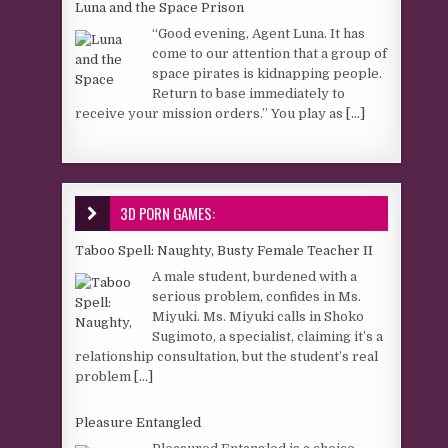
Luna and the Space Prison
“Good evening, Agent Luna. It has
come to our attention that a group of
space pirates is kidnapping people.
Return to base immediately to
receive your mission orders.” You play as
[...]
3D PORN GAMES:
Taboo Spell: Naughty, Busty Female Teacher II
A male student, burdened with a
serious problem, confides in Ms.
Miyuki. Ms. Miyuki calls in Shoko
Sugimoto, a specialist, claiming it’s a
relationship consultation, but the student’s real
problem
[...]
Pleasure Entangled