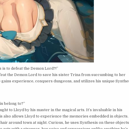
s is to defeat the Demon Lord?!”
efeat the Demon Lord to save his sister Trina from succumbing to her
e gains experience, conquers dungeons, and utilizes his unique Synthe
is belong to?”
ht to Lloyd by his master in the magical arts. It’s invaluable in his
sis also allows Lloyd to experience the memories embedded in objects.
 hair around town at night. Curious, he uses Synthesis on these objects
e acts with a stranger, her voice and expressions unlike anything he’s