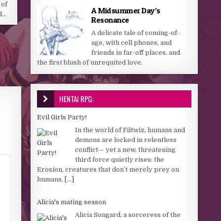
 of
A Midsummer Day’s
d…
Resonance
A delicate tale of coming-of-
age, with cell phones, and
friends in far-off places, and
the first blush of unrequited love.
yer?! →
HENTAI RPG:
Evil Girls Party!
In the world of Filtwiz, humans and
demons are locked in relentless
conflict— yet a new, threatening
third force quietly rises: the
Erosion, creatures that don’t merely prey on
humans,
[...]
Alicia's mating season
Alicia Songard, a sorceress of the