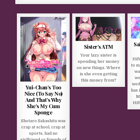
Sa
Sister’s ATM
Your lazy sister is
Hif
spending her money
to m
on new things. Where
wa
is she even getting
we
this money from?​
wed
Yui-Chan’s Too
has 
Nice (To Say No)
M
And That’s Why
Hif
She’s My Cum
Sponge
Shotaro Sakashita was
crap at school, crap at
sports, had no
girlfriend or friends of