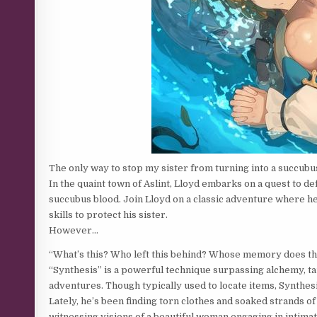
The only way to stop my sister from turning into a succubu
In the quaint town of Aslint, Lloyd embarks on a quest to d
succubus blood. Join Lloyd on a classic adventure where h
skills to protect his sister.
However…
“What’s this? Who left this behind? Whose memory does th
“Synthesis” is a powerful technique surpassing alchemy, taug
adventures. Though typically used to locate items, Synthe
Lately, he’s been finding torn clothes and soaked strands of
witnessing visions of a beautiful woman engaging in intimat