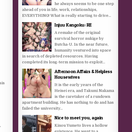
he always seems to be one step
ahead of you in life, work, relationships,
EVERYTHING! What is really starting to drive...
Injuu Kangoku: RE
A remake of the original
survival horror nukige by
Butcha-U. In the near future,
humanity ventured into space
in search of depleted resources. Having
completed its long-term mission to exploit...
Afternoon Affairs & Helpless
Housewives
sis
It is the early years of the
Heisei era, and Takumi Nakama
is the caretaker of a rundown
apartment building. He has nothing to do and has
failed the university...
Nice to meet you, again
,
Kinou Yumeto lives a hollow
existence. He went to a