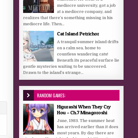
mediocre university, got a job
at a mediocre company, and
realizes that there’s something missing in his
mediocre life. Then...
Cat Island Petrichor
A tranquil summer island drifts
on a calm sea, home to
countless wandering cats!
Beneath its peaceful surface lie
gentle mysteries waiting to be uncovered.
Drawn to the island’s strange...
RANDOM GAMES:
Higurashi When They Cry
Hou – Ch.7 Minagoroshi
June, 1983. The summer heat
has arrived earlier than it does
most years. By day there are