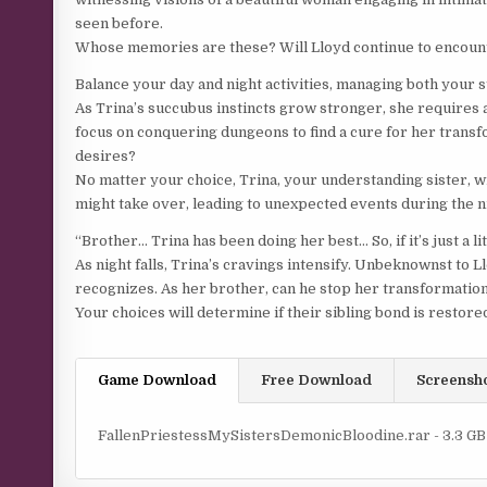
seen before.
Whose memories are these? Will Lloyd continue to encount
Balance your day and night activities, managing both your s
As Trina’s succubus instincts grow stronger, she requires a
focus on conquering dungeons to find a cure for her transfo
desires?
No matter your choice, Trina, your understanding sister, w
might take over, leading to unexpected events during the nig
“Brother… Trina has been doing her best… So, if it’s just a litt
As night falls, Trina’s cravings intensify. Unbeknownst to L
recognizes. As her brother, can he stop her transformatio
Your choices will determine if their sibling bond is restore
Game Download
Free Download
Screensh
FallenPriestessMySistersDemonicBloodine.rar - 3.3 GB