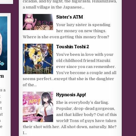
cicadas, and by night, the higurashi. Hinamizawa,
a small village in the Japanese...
Sister’s ATM
Your lazy sister is spending
her money on new things.
Where is she even getting this money from?​
Toushin Toshi 2
You’ve been in love with your
old childhood friend Hazuki
ever since you can remember.
You’ve become a couple and all
en
seems perfect…except that she is the daughter
of the...
s a
Hypnosis App!
g
e
She is everybody’s darling.
t
Popular, drop-dead gorgeous,
st
and that killer body? Out of this
a
world! Tons of guys have taken
ge
their shot with her. All shot down, naturally. Me?
I...