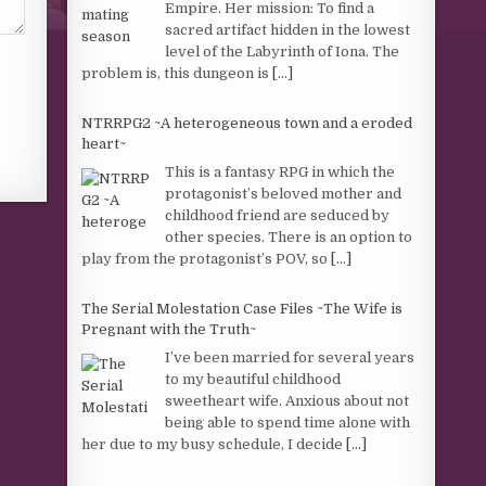
Empire. Her mission: To find a
sacred artifact hidden in the lowest
level of the Labyrinth of Iona. The
problem is, this dungeon is
[...]
NTRRPG2 ~A heterogeneous town and a eroded
heart~
This is a fantasy RPG in which the
protagonist’s beloved mother and
childhood friend are seduced by
other species. There is an option to
play from the protagonist’s POV, so
[...]
The Serial Molestation Case Files ~The Wife is
Pregnant with the Truth~
I’ve been married for several years
to my beautiful childhood
sweetheart wife. Anxious about not
being able to spend time alone with
her due to my busy schedule, I decide
[...]