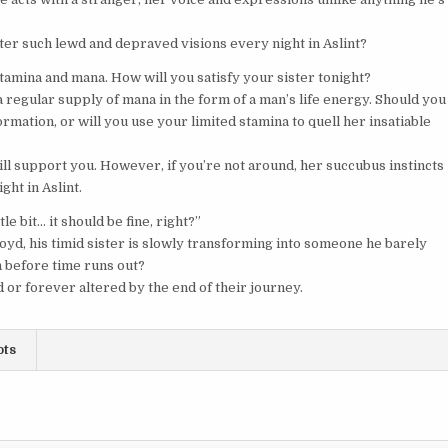
er such lewd and depraved visions every night in Aslint?
tamina and mana. How will you satisfy your sister tonight?
 regular supply of mana in the form of a man’s life energy. Should you
rmation, or will you use your limited stamina to quell her insatiable
ill support you. However, if you’re not around, her succubus instincts
ht in Aslint.
le bit… it should be fine, right?”
loyd, his timid sister is slowly transforming into someone he barely
n before time runs out?
d or forever altered by the end of their journey.
ots