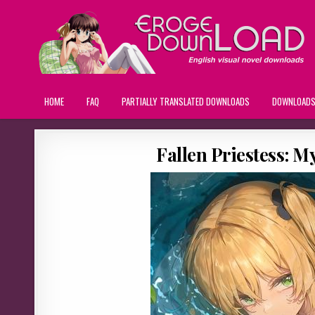
HOME
FAQ
PARTIALLY TRANSLATED DOWNLOADS
DOWNLOAD
Fallen Priestess: M