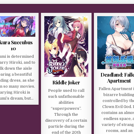
kura Succubus
10
umi is determined
arry Hiroki, and to
lk down the aisle
Deadland: Fall
aring a beautiful
Apartment
ding dress, as she
Riddle Joker
in so many movies.
Fallen Apartment i
People used to call
arying Hiroki is
bizarre buildin
such unfathomable
umi’s dream, but…
controlled by th
abilities
Clown Evil God. I
“superpowers”.
contains an almo
Through the
endless space, 
discovery of a certain
variety of stran
particle during the
rooms, and an
end of the 20th