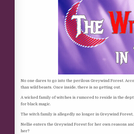
No one dares to go into the perilous Greywind Forest. Acc
than wild beasts. Once inside, there is no getting out.
A wicked family of witches is rumored to reside in the depth
for black magic.
The witch family is allegedly no longer in Greywind Forest,
Nellie enters the Greywind Forest for her own reasons and
her?