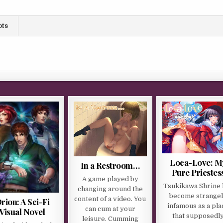
ots
Loca-Love: M
In a Restroom…
Pure Priestes
A game played by
Tsukikawa Shrine 
changing around the
become strange
content of a video. You
rion: A Sci-Fi
infamous as a pla
can cum at your
Visual Novel
that supposedl
leisure. Cumming