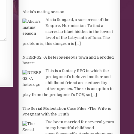
Alicia's mating season
Alicia Songard, a sorceress of the
Empire. Her mission: To find a
sacred artifact hidden in the lowest
level of the Labyrinth of Iona. The
problem is, this dungeon is
[...]
NTRRPG2 ~A heterogeneous town and a eroded
heart~
This is a fantasy RPG in which the
protagonist’s beloved mother and
childhood friend are seduced by
other species. There is an option to
play from the protagonist’s POV, so
[...]
The Serial Molestation Case Files ~The Wife is
Pregnant with the Truth~
I’ve been married for several years
to my beautiful childhood
sweetheart wife. Anxious about not