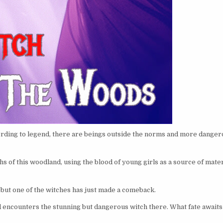
ording to legend, there are beings outside the norms and more dange
s of this woodland, using the blood of young girls as a source of mater
 but one of the witches has just made a comeback.
 encounters the stunning but dangerous witch there. What fate awaits