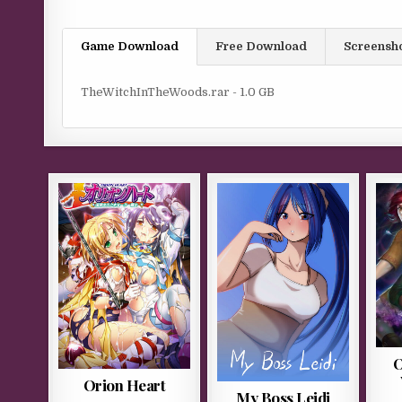
Game Download
Free Download
Screensh
TheWitchInTheWoods.rar - 1.0 GB
O
Orion Heart
My Boss Leidi