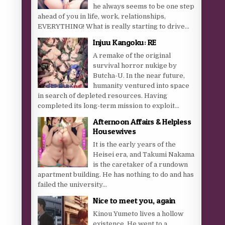
he always seems to be one step
ahead of you in life, work, relationships,
EVERYTHING! What is really starting to drive...
Injuu Kangoku: RE
A remake of the original
survival horror nukige by
Butcha-U. In the near future,
humanity ventured into space
in search of depleted resources. Having
completed its long-term mission to exploit...
Afternoon Affairs & Helpless
Housewives
It is the early years of the
Heisei era, and Takumi Nakama
is the caretaker of a rundown
apartment building. He has nothing to do and has
failed the university...
Nice to meet you, again
Kinou Yumeto lives a hollow
existence. He went to a