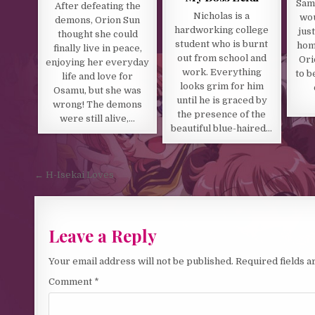
Sam 
After defeating the
Nicholas is a
wou
demons, Orion Sun
hardworking college
just
thought she could
student who is burnt
home
finally live in peace,
out from school and
Ori
enjoying her everyday
work. Everything
to b
life and love for
looks grim for him
Osamu, but she was
until he is graced by
wrong! The demons
the presence of the
were still alive,…
beautiful blue-haired…
Post navigation
← H-Isekai Loves
Leave a Reply
Your email address will not be published.
Required fields 
Comment
*