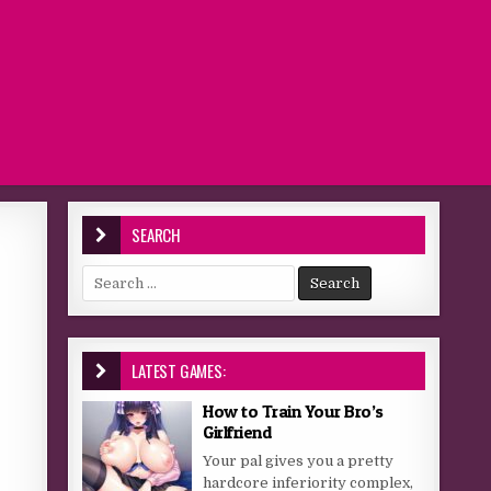
SEARCH
Search for:
LATEST GAMES:
How to Train Your Bro’s
Girlfriend
Your pal gives you a pretty
hardcore inferiority complex,