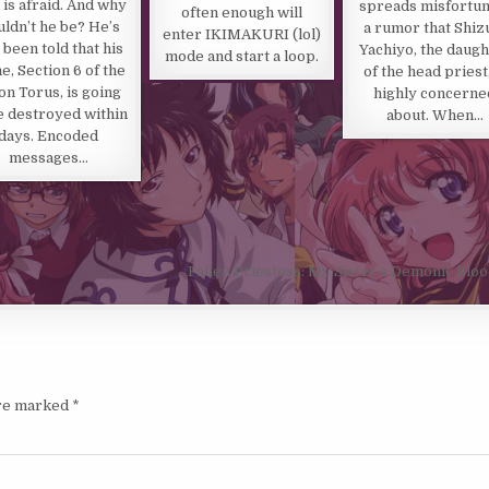
is afraid. And why
spreads misfortun
often enough will
ldn’t he be? He’s
a rumor that Shiz
enter IKIMAKURI (lol)
 been told that his
Yachiyo, the daugh
mode and start a loop.
, Section 6 of the
of the head priest,
on Torus, is going
highly concerne
e destroyed within
about. When…
days. Encoded
messages…
Fallen Priestess: My Sister’s Demonic Blo
are marked
*