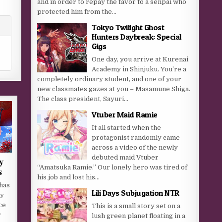
and in order to repay the favor to a senpai who
protected him from the...
Tokyo Twilight Ghost
Hunters Daybreak: Special
Gigs
One day, you arrive at Kurenai
Academy in Shinjuku. You’re a
completely ordinary student, and one of your
new classmates gazes at you – Masamune Shiga.
The class president, Sayuri...
Vtuber Maid Ramie
It all started when the
protagonist randomly came
across a video of the newly
debuted maid Vtuber
y
“Amatsuka Ramie.” Our lonely hero was tired of
s
his job and lost his...
has
Lili Days Subjugation NTR
ly
ce
This is a small story set on a
y
lush green planet floating in a