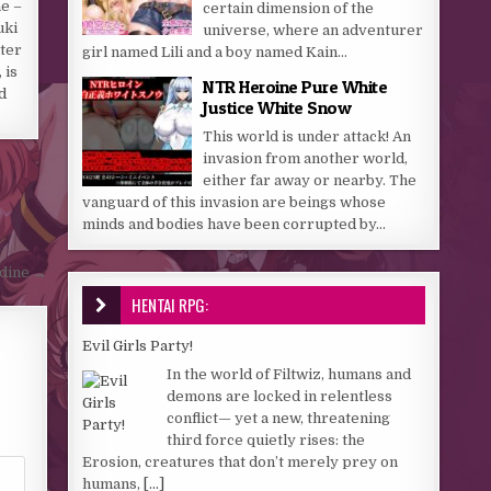
e –
certain dimension of the
uki
universe, where an adventurer
ter
girl named Lili and a boy named Kain...
 is
NTR Heroine Pure White
d
Justice White Snow
This world is under attack! An
invasion from another world,
either far away or nearby. The
vanguard of this invasion are beings whose
minds and bodies have been corrupted by...
odine →
HENTAI RPG:
Evil Girls Party!
In the world of Filtwiz, humans and
demons are locked in relentless
conflict— yet a new, threatening
third force quietly rises: the
Erosion, creatures that don’t merely prey on
humans,
[...]