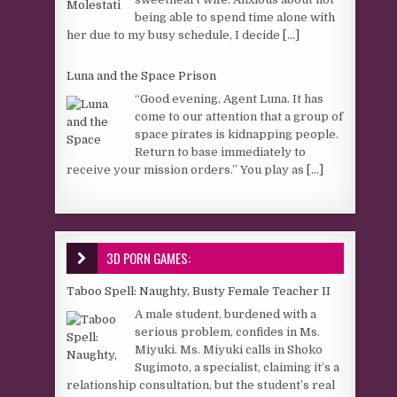
being able to spend time alone with
her due to my busy schedule, I decide
[...]
Luna and the Space Prison
“Good evening, Agent Luna. It has
come to our attention that a group of
space pirates is kidnapping people.
Return to base immediately to
receive your mission orders.” You play as
[...]
3D PORN GAMES:
Taboo Spell: Naughty, Busty Female Teacher II
A male student, burdened with a
serious problem, confides in Ms.
Miyuki. Ms. Miyuki calls in Shoko
Sugimoto, a specialist, claiming it’s a
relationship consultation, but the student’s real