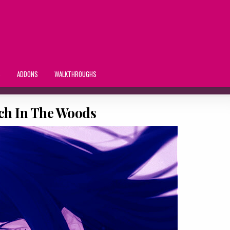
S
ADDONS
WALKTHROUGHS
ch In The Woods