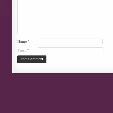
Name
*
Email
*