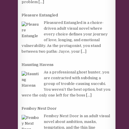
problem
[...]
Pleasure Entangled
Pleasured Entangled is a choice-
driven adult visual novel where
every choice defines your journey
of love, longing, and emotional
vulnerability. As the protagonist, you stand
between two paths: Jayce, your
[...]
Haunting Havens
As a professional ghost hunter, you
are contracted with subduing a
group of trouble-causing succubi.
You weren’t the best option, but you
were the only one left for the boss
[...]
Femboy Next Door
Femboy Next Door is an adult visual
novel about ambition, masks,
temptation, and the thin line