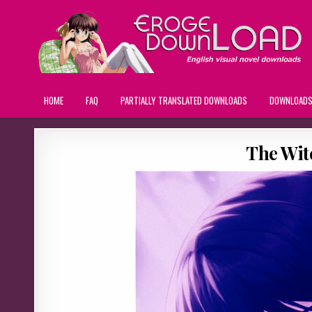
HOME
FAQ
PARTIALLY TRANSLATED DOWNLOADS
DOWNLOAD
The Wit