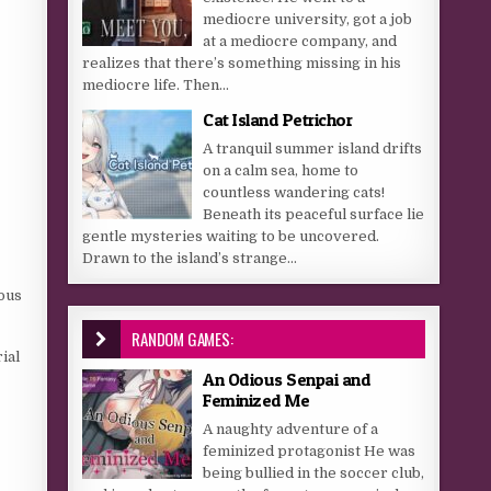
mediocre university, got a job
at a mediocre company, and
realizes that there’s something missing in his
mediocre life. Then...
Cat Island Petrichor
A tranquil summer island drifts
on a calm sea, home to
countless wandering cats!
Beneath its peaceful surface lie
gentle mysteries waiting to be uncovered.
Drawn to the island’s strange...
rous
RANDOM GAMES:
ial
An Odious Senpai and
Feminized Me
A naughty adventure of a
feminized protagonist He was
being bullied in the soccer club,