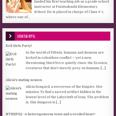
landed his first teaching job as a grade school
instructor at Futatsubashi Elementary
School. He is placed in charge of Class 3-1,
where one of...
HENTAI RPG:
Evil Girls Party!
In the world of Filtwiz, humans and demons are
locked in relentless conflict— yet a new,
threatening third force quietly rises: the Erosion,
creatures that don’t merely prey on humans,
[...]
Alicia's mating season
Alicia Songard, a sorceress of the Empire. Her
mission: To find a sacred artifact hidden in the
lowest level of the Labyrinth of Iona. The problem
is, this dungeon is
[...]
NTRRPG2 ~A heterogeneous town and a eroded heart~