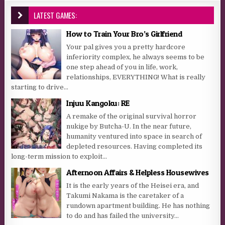
LATEST GAMES:
How to Train Your Bro’s Girlfriend
Your pal gives you a pretty hardcore
inferiority complex, he always seems to be
one step ahead of you in life, work,
relationships, EVERYTHING! What is really
starting to drive...
Injuu Kangoku: RE
A remake of the original survival horror
nukige by Butcha-U. In the near future,
humanity ventured into space in search of
depleted resources. Having completed its
long-term mission to exploit...
Afternoon Affairs & Helpless Housewives
It is the early years of the Heisei era, and
Takumi Nakama is the caretaker of a
rundown apartment building. He has nothing
to do and has failed the university...