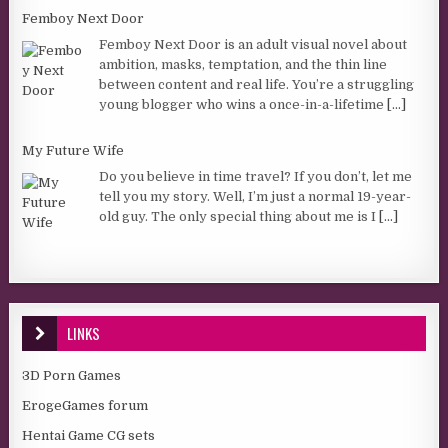
Femboy Next Door
Femboy Next Door is an adult visual novel about
ambition, masks, temptation, and the thin line
between content and real life. You’re a struggling
young blogger who wins a once-in-a-lifetime
[...]
My Future Wife
Do you believe in time travel? If you don’t, let me
tell you my story. Well, I’m just a normal 19-year-
old guy. The only special thing about me is I
[...]
LINKS
3D Porn Games
ErogeGames forum
Hentai Game CG sets