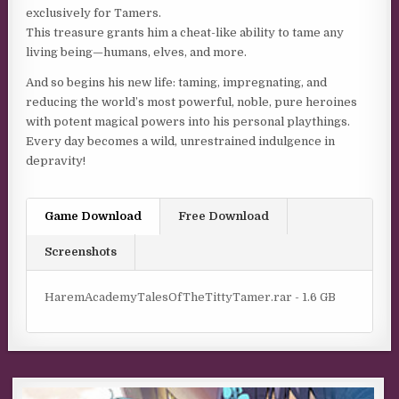
exclusively for Tamers.
This treasure grants him a cheat-like ability to tame any
living being—humans, elves, and more.
And so begins his new life: taming, impregnating, and
reducing the world’s most powerful, noble, pure heroines
with potent magical powers into his personal playthings.
Every day becomes a wild, unrestrained indulgence in
depravity!
Game Download
Free Download
Screenshots
HaremAcademyTalesOfTheTittyTamer.rar - 1.6 GB