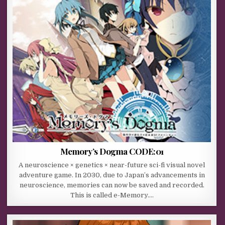
Memory’s Dogma CODE:01
A neuroscience × genetics × near-future sci-fi visual novel
adventure game. In 2030, due to Japan’s advancements in
neuroscience, memories can now be saved and recorded.
This is called e-Memory….