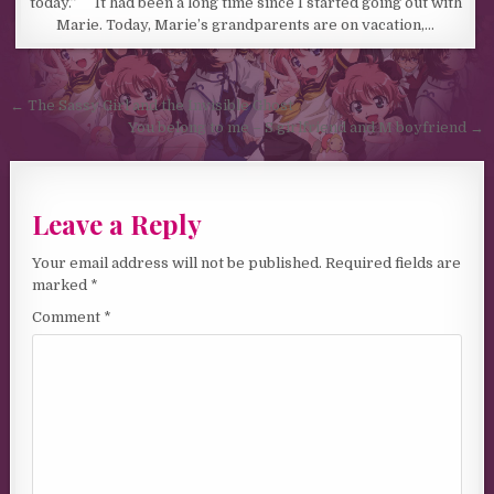
today.” It had been a long time since I started going out with
Marie. Today, Marie’s grandparents are on vacation,…
Post navigation
← The Sassy Girl and the Invisible Ghost
You belong to me – S girlfriend and M boyfriend →
Leave a Reply
Your email address will not be published.
Required fields are
marked
*
Comment
*