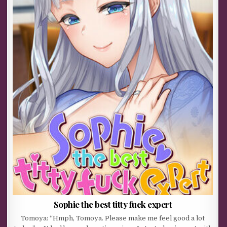
Sophie the best titty fuck expert
Tomoya: “Hmph, Tomoya. Please make me feel good a lot