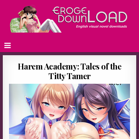
Harem Academy: Tales of the
Titty Tamer