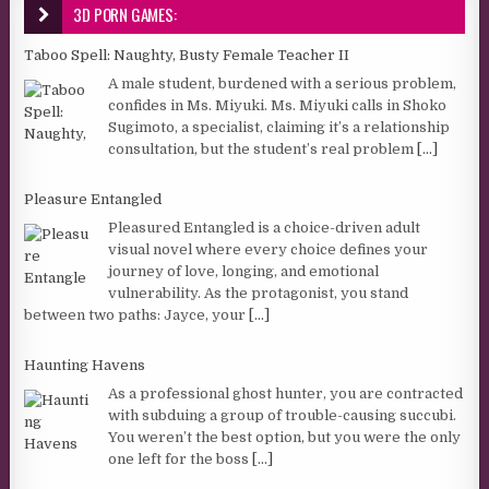
3D PORN GAMES:
Taboo Spell: Naughty, Busty Female Teacher II
A male student, burdened with a serious problem,
confides in Ms. Miyuki. Ms. Miyuki calls in Shoko
Sugimoto, a specialist, claiming it’s a relationship
consultation, but the student’s real problem
[...]
Pleasure Entangled
Pleasured Entangled is a choice-driven adult
visual novel where every choice defines your
journey of love, longing, and emotional
vulnerability. As the protagonist, you stand
between two paths: Jayce, your
[...]
Haunting Havens
As a professional ghost hunter, you are contracted
with subduing a group of trouble-causing succubi.
You weren’t the best option, but you were the only
one left for the boss
[...]