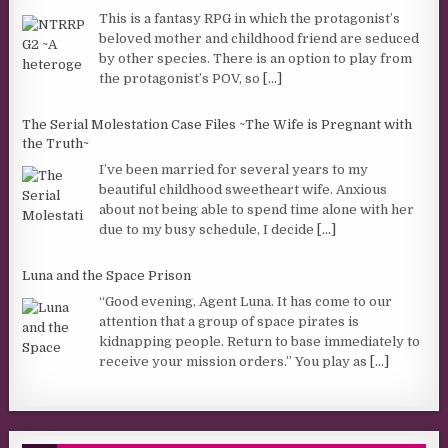
This is a fantasy RPG in which the protagonist’s
beloved mother and childhood friend are seduced
by other species. There is an option to play from
the protagonist’s POV, so
[...]
The Serial Molestation Case Files ~The Wife is Pregnant with
the Truth~
I’ve been married for several years to my
beautiful childhood sweetheart wife. Anxious
about not being able to spend time alone with her
due to my busy schedule, I decide
[...]
Luna and the Space Prison
“Good evening, Agent Luna. It has come to our
attention that a group of space pirates is
kidnapping people. Return to base immediately to
receive your mission orders.” You play as
[...]