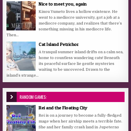
Nice to meet you, again
Kinou Yumeto lives a hollow existence. He
went to a mediocre university, got a job at a
mediocre company, and realizes that there’s
something missing in his mediocre life.
Then...
Cat Island Petrichor
A tranquil summer island drifts on a calm sea,
home to countless wandering cats! Beneath
its peaceful surface lie gentle mysteries
waiting to be uncovered. Drawn to the
island’s strange...
RANDOM GAMES:
Rei and the Floating City
Rei is on a journey to become a fully-fledged
mage when her airship meets a terrible fate.
She and her family crash land in Jupeterno