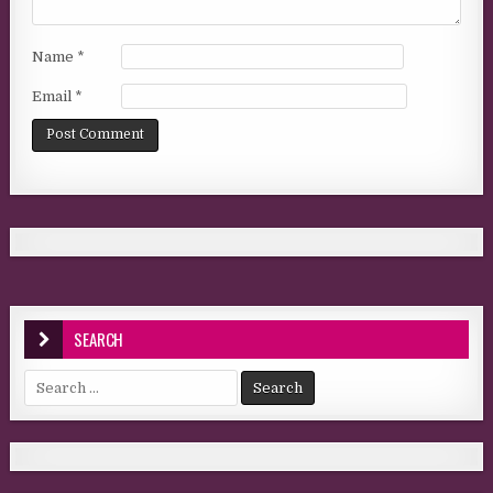
Name
*
Email
*
SEARCH
Search for: