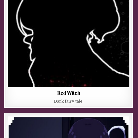
Red Witch
Dark fairy tale.