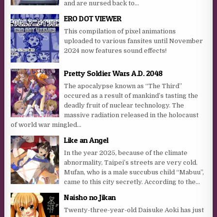
and are nursed back to...
ERO DOT VIEWER
This compilation of pixel animations
uploaded to various fansites until November
2024 now features sound effects!
Pretty Soldier Wars A.D. 2048
The apocalypse known as “The Third”
occured as a result of mankind’s tasting the
deadly fruit of nuclear technology. The
massive radiation released in the holocaust
of world war mingled...
Like an Angel
In the year 2025, because of the climate
abnormality, Taipei’s streets are very cold.
Mufan, who is a male succubus child “Mabuu”,
came to this city secretly. According to the...
Naisho no Jikan
Twenty-three-year-old Daisuke Aoki has just