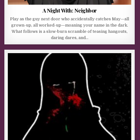
A Night With: Neighbor
Play as the guy next door who accidentally catches May—all
grown-up, all worked-up—moaning your name in the dark.
What follows is a slow-burn scramble of teasing hangouts,
daring dares, and…