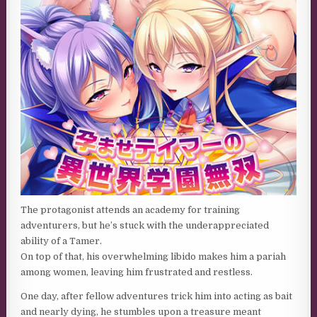
The protagonist attends an academy for training
adventurers, but he’s stuck with the underappreciated
ability of a Tamer.
On top of that, his overwhelming libido makes him a pariah
among women, leaving him frustrated and restless.
One day, after fellow adventures trick him into acting as bait
and nearly dying, he stumbles upon a treasure meant