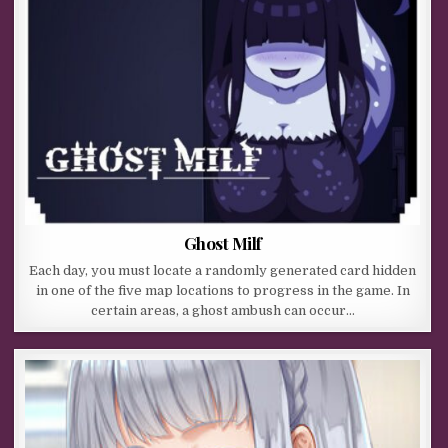
Ghost Milf
Each day, you must locate a randomly generated card hidden
in one of the five map locations to progress in the game. In
certain areas, a ghost ambush can occur…