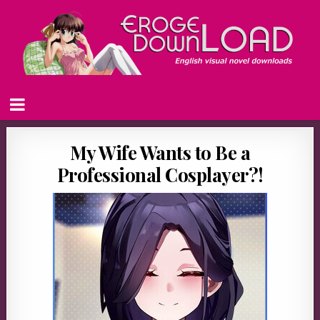
My Wife Wants to Be a
Professional Cosplayer?!