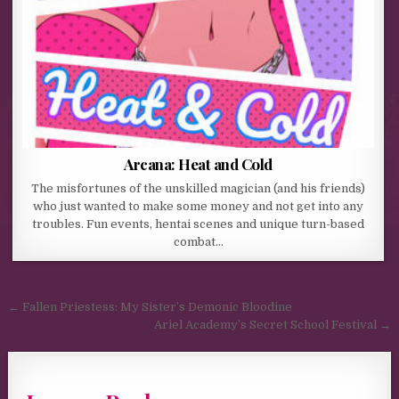
Arcana: Heat and Cold
The misfortunes of the unskilled magician (and his friends)
who just wanted to make some money and not get into any
troubles. Fun events, hentai scenes and unique turn-based
combat…
Post navigation
← Fallen Priestess: My Sister’s Demonic Bloodine
Ariel Academy’s Secret School Festival →