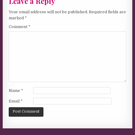
Leave a Reply
Your email address will not be published.
Required fields are
marked
*
Comment
*
Name
*
Email
*