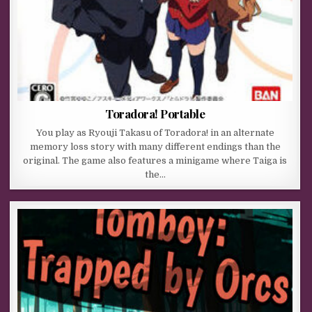
Toradora! Portable
You play as Ryouji Takasu of Toradora! in an alternate
memory loss story with many different endings than the
original. The game also features a minigame where Taiga is
the…