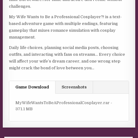
challenges.
My Wife Wants to Be a Professional Cosplayer?! is a text-
based adventure game with multiple endings, featuring
gameplay that mixes romance simulation with cosplay
management.
Daily life choices, planning social media posts, choosing
outfits, and interacting with fans on streams… Every choice
will affect your wife’s dream career, and one wrong step
might crack the bond of love between you…
Game Download
Screenshots
MyWifeWantsToBeAProfessionalCosplayer.rar -
371.1 MB