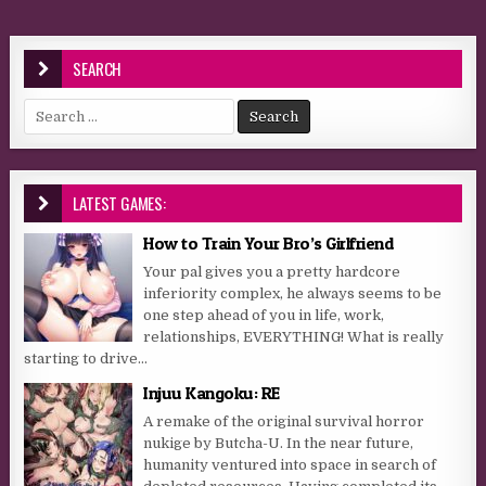
SEARCH
Search for:
LATEST GAMES:
How to Train Your Bro’s Girlfriend
Your pal gives you a pretty hardcore
inferiority complex, he always seems to be
one step ahead of you in life, work,
relationships, EVERYTHING! What is really
starting to drive...
Injuu Kangoku: RE
A remake of the original survival horror
nukige by Butcha-U. In the near future,
humanity ventured into space in search of