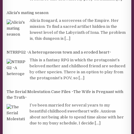
Alicia's mating season
Alicia Songard, a sorceress of the Empire. Her
mission: To find a sacred artifact hidden in the
lowest level of the Labyrinth of Iona. The problem
is, this dungeon is
[...]
NTRRPG2 ~A heterogeneous town and a eroded heart~
This is a fantasy RPG in which the protagonist’s
beloved mother and childhood friend are seduced
by other species. There is an option to play from
the protagonist’s POV, so
[...]
The Serial Molestation Case Files ~The Wife is Pregnant with
the Truth~
I’ve been married for several years to my
beautiful childhood sweetheart wife. Anxious
about not being able to spend time alone with her
due to my busy schedule, I decide
[...]