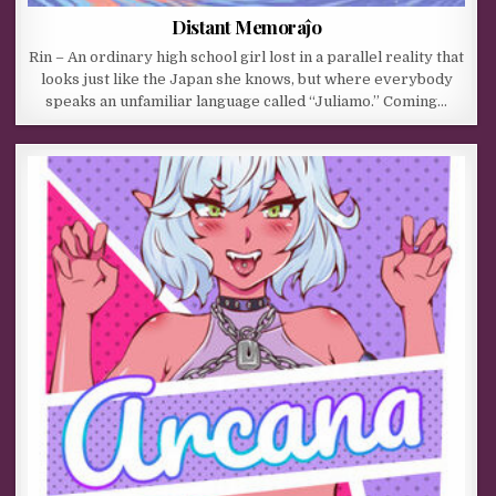
Distant Memoraĵo
Rin – An ordinary high school girl lost in a parallel reality that
looks just like the Japan she knows, but where everybody
speaks an unfamiliar language called “Juliamo.” Coming…