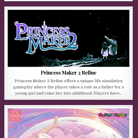
Princess Maker 2 Refine
Princess Maker 2 Refine offers a unique life simulation
gameplay where the player takes a role as a father for a
young girl and raise her into adulthood. Players have…