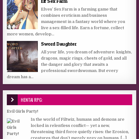
Elf Sex Farm
Elves’ Sex Farm is a farming game that
combines eroticism and business
management in a fantasy world where you
live a sex-filled life. Earn a fortune, collect
more women, develop...
Sword Daughter
All your life, you dream of adventure: knights,
dragons, magic rings, chests of gold, and all
the danger and glory that awaits a
professional swordswoman. But every
dream has a...
HENTAI RPG:
Evil Girls Party!
In the world of Filtwiz, humans and demons are
locked in relentless conflict— yet a new,
threatening third force quietly rises: the Erosion,
creatures that don’t merely prey on humans,
[...]