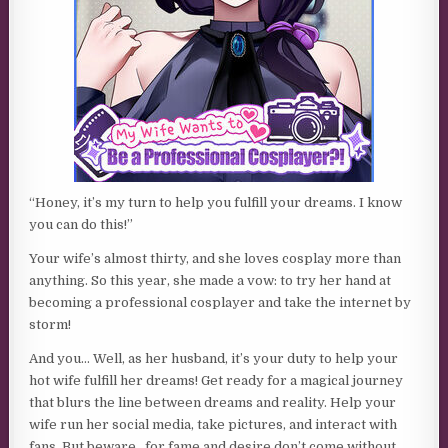
“Honey, it’s my turn to help you fulfill your dreams. I know
you can do this!”
Your wife’s almost thirty, and she loves cosplay more than
anything. So this year, she made a vow: to try her hand at
becoming a professional cosplayer and take the internet by
storm!
And you… Well, as her husband, it’s your duty to help your
hot wife fulfill her dreams! Get ready for a magical journey
that blurs the line between dreams and reality. Help your
wife run her social media, take pictures, and interact with
fans. But beware…for fame and desire don’t come without