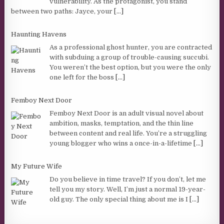
vulnerability. As the protagonist, you stand
between two paths: Jayce, your
[...]
Haunting Havens
As a professional ghost hunter, you are contracted
with subduing a group of trouble-causing succubi.
You weren’t the best option, but you were the only
one left for the boss
[...]
Femboy Next Door
Femboy Next Door is an adult visual novel about
ambition, masks, temptation, and the thin line
between content and real life. You’re a struggling
young blogger who wins a once-in-a-lifetime
[...]
My Future Wife
Do you believe in time travel? If you don’t, let me
tell you my story. Well, I’m just a normal 19-year-
old guy. The only special thing about me is I
[...]