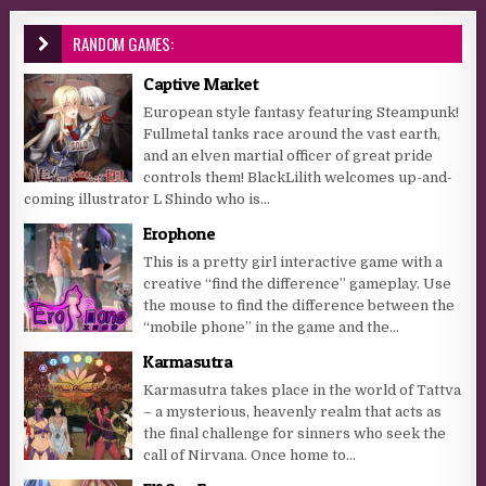
RANDOM GAMES:
Captive Market
European style fantasy featuring Steampunk!
Fullmetal tanks race around the vast earth,
and an elven martial officer of great pride
controls them! BlackLilith welcomes up-and-
coming illustrator L Shindo who is...
Erophone
This is a pretty girl interactive game with a
creative “find the difference” gameplay. Use
the mouse to find the difference between the
“mobile phone” in the game and the...
Karmasutra
Karmasutra takes place in the world of Tattva
– a mysterious, heavenly realm that acts as
the final challenge for sinners who seek the
call of Nirvana. Once home to...