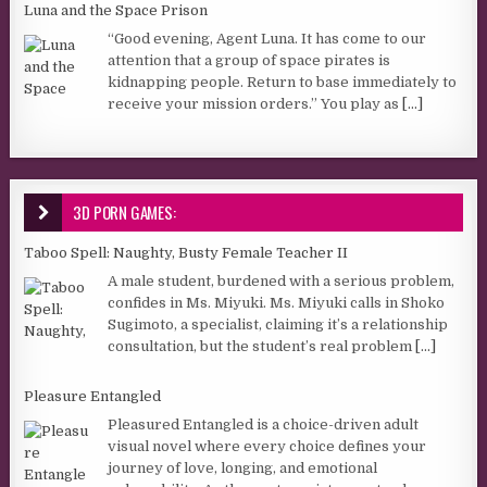
Luna and the Space Prison
“Good evening, Agent Luna. It has come to our
attention that a group of space pirates is
kidnapping people. Return to base immediately to
receive your mission orders.” You play as
[...]
3D PORN GAMES:
Taboo Spell: Naughty, Busty Female Teacher II
A male student, burdened with a serious problem,
confides in Ms. Miyuki. Ms. Miyuki calls in Shoko
Sugimoto, a specialist, claiming it’s a relationship
consultation, but the student’s real problem
[...]
Pleasure Entangled
Pleasured Entangled is a choice-driven adult
visual novel where every choice defines your
journey of love, longing, and emotional