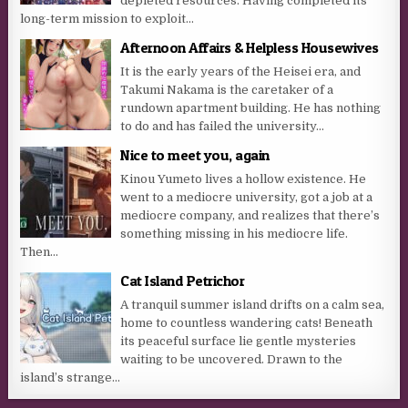
depleted resources. Having completed its
long-term mission to exploit...
Afternoon Affairs & Helpless Housewives
It is the early years of the Heisei era, and
Takumi Nakama is the caretaker of a
rundown apartment building. He has nothing
to do and has failed the university...
Nice to meet you, again
Kinou Yumeto lives a hollow existence. He
went to a mediocre university, got a job at a
mediocre company, and realizes that there’s
something missing in his mediocre life.
Then...
Cat Island Petrichor
A tranquil summer island drifts on a calm sea,
home to countless wandering cats! Beneath
its peaceful surface lie gentle mysteries
waiting to be uncovered. Drawn to the
island’s strange...