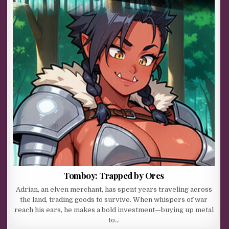
Tomboy: Trapped by Orcs
Adrian, an elven merchant, has spent years traveling across
the land, trading goods to survive. When whispers of war
reach his ears, he makes a bold investment—buying up metal
to…