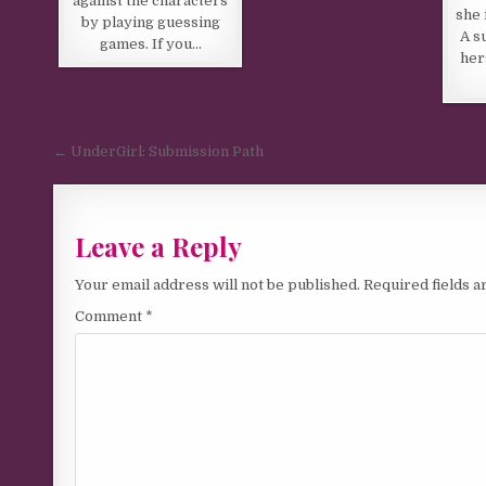
against the characters
she 
by playing guessing
A s
games. If you…
her
Post navigation
← UnderGirl: Submission Path
Leave a Reply
Your email address will not be published.
Required fields 
Comment
*