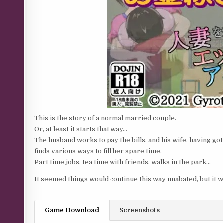
This is the story of a normal married couple.
Or, at least it starts that way…
The husband works to pay the bills, and his wife, having g
finds various ways to fill her spare time.
Part time jobs, tea time with friends, walks in the park…
It seemed things would continue this way unabated, but it w
Game Download
Screenshots