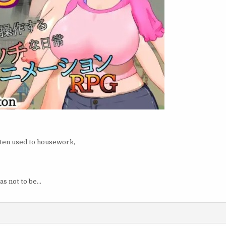
otten used to housework,
as not to be…