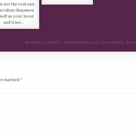
is not the real one.
uccubus disguises
self as your lover
and tries…
NATURAL CORDE – Stained with Lust, I Become My True
are marked
*