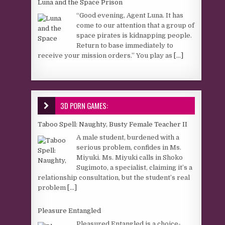
Luna and the Space Prison
“Good evening, Agent Luna. It has
come to our attention that a group of
space pirates is kidnapping people.
Return to base immediately to
receive your mission orders.” You play as
[...]
3D PORN GAMES:
Taboo Spell: Naughty, Busty Female Teacher II
A male student, burdened with a
serious problem, confides in Ms.
Miyuki. Ms. Miyuki calls in Shoko
Sugimoto, a specialist, claiming it’s a
relationship consultation, but the student’s real
problem
[...]
Pleasure Entangled
Pleasured Entangled is a choice-