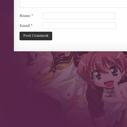
Name
*
Email
*