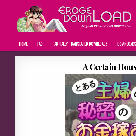
HOME
FAQ
PARTIALLY TRANSLATED DOWNLOADS
DOWNLOAD
A Certain Hous