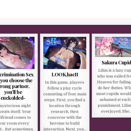
Sakura Cupi
Lilim is a lazy cu
crimination Sex
LOOK.hacII
who was exiled f
f you choose the
Heaven for failing
In this game, players
rong partner,
do her duties. Wh
follow a play cycle
you’ll be
most cupids would
consisting of four main
cuckolded-
ashamed at such
steps. First, you find a
punishment, Lilim
mysterious night
location through
overjoyed. She
peats itself. Your
research, then
rlfriend comes to
converse with the
our room every
heroine to build
t… But sometimes,
interaction. Next, you…