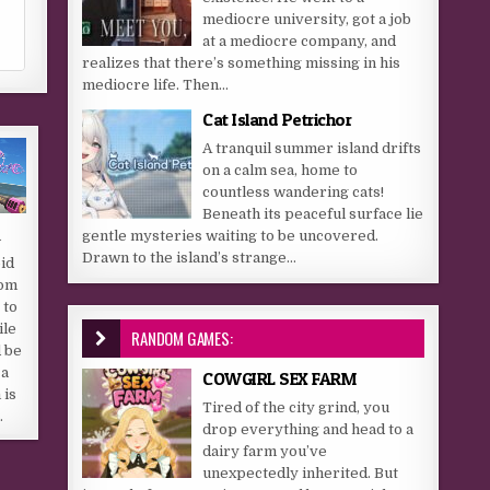
mediocre university, got a job
at a mediocre company, and
realizes that there’s something missing in his
mediocre life. Then...
Cat Island Petrichor
A tranquil summer island drifts
on a calm sea, home to
countless wandering cats!
Beneath its peaceful surface lie
d
gentle mysteries waiting to be uncovered.
Drawn to the island’s strange...
pid
rom
 to
ile
RANDOM GAMES:
 be
 a
COWGIRL SEX FARM
 is
Tired of the city grind, you
…
drop everything and head to a
dairy farm you’ve
unexpectedly inherited. But