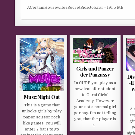
ACertainHousewifesSecretSideJob.rar - 191.5 MB
Girls und Panzer
der Panzussy
Dis
-I
In GUPP you play as a
w
new transfer student
to Oarai Girls’
Muse:Night Out
Academy. However
This is a game that
your not a normal girl
A 
unlocks girls by play
per say. I’m not telling
re
paper scissor rock
you, that the player is
gi
like games. You will
a…
y
enter 7 bars to go
nigh