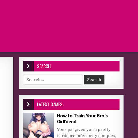
SEARCH
Search for:
LATEST GAMES:
How to Train Your Bro’s
Girlfriend
Your pal gives you a pretty
hardcore inferiority complex,