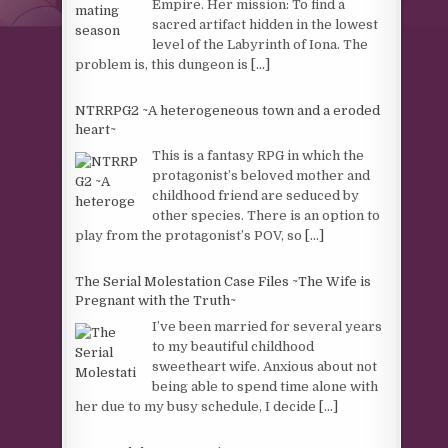
Empire. Her mission: To find a
sacred artifact hidden in the lowest
level of the Labyrinth of Iona. The
problem is, this dungeon is
[...]
NTRRPG2 ~A heterogeneous town and a eroded
heart~
This is a fantasy RPG in which the
protagonist’s beloved mother and
childhood friend are seduced by
other species. There is an option to
play from the protagonist’s POV, so
[...]
The Serial Molestation Case Files ~The Wife is
Pregnant with the Truth~
I’ve been married for several years
to my beautiful childhood
sweetheart wife. Anxious about not
being able to spend time alone with
her due to my busy schedule, I decide
[...]