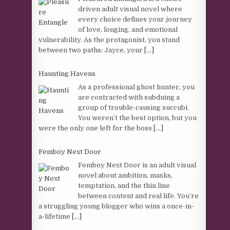
driven adult visual novel where
every choice defines your journey
of love, longing, and emotional
vulnerability. As the protagonist, you stand
between two paths: Jayce, your
[...]
Haunting Havens
As a professional ghost hunter, you
are contracted with subduing a
group of trouble-causing succubi.
You weren’t the best option, but you
were the only one left for the boss
[...]
Femboy Next Door
Femboy Next Door is an adult visual
novel about ambition, masks,
temptation, and the thin line
between content and real life. You’re
a struggling young blogger who wins a once-in-
a-lifetime
[...]