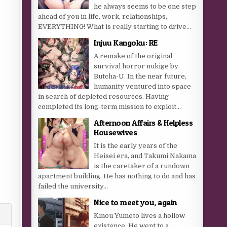
he always seems to be one step
ahead of you in life, work, relationships,
EVERYTHING! What is really starting to drive...
Injuu Kangoku: RE
A remake of the original
survival horror nukige by
Butcha-U. In the near future,
humanity ventured into space
in search of depleted resources. Having
completed its long-term mission to exploit...
Afternoon Affairs & Helpless
Housewives
It is the early years of the
Heisei era, and Takumi Nakama
is the caretaker of a rundown
apartment building. He has nothing to do and has
failed the university...
Nice to meet you, again
Kinou Yumeto lives a hollow
existence. He went to a