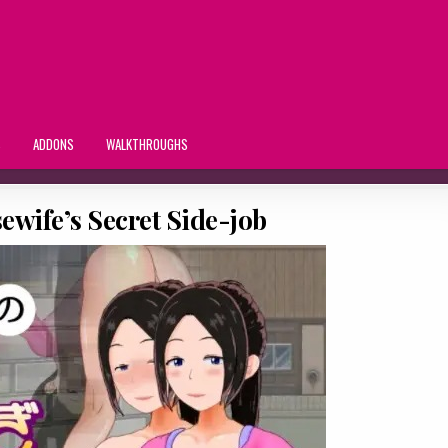
S
ADDONS
WALKTHROUGHS
ewife’s Secret Side-job