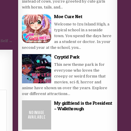
instead of cows, you’re greeted by cute girls
with horns, tails, and...
Moe Cure Net
Welcome to Izu Island High, a
typical school in a seaside
town. You spend the days here
 Self →
as a student or doctor. In your
second year at the school, you...
Cryptid Park
This new theme park is for
everyone who loves the
creepy or weird forms that
movies, sci-fi, horror and
anime have shown us over the years. Explore
our different attractions...
My girlfriend is the President
– Walkthrough