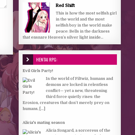
Red Shift
This is how the most selfish girl
in the world and the most
selfish boy in the world make
peace: Bells in the darkness
that ensnare Heaven’s silver light inside...
HENTAI RPG:
Evil Girls Party!
In the world of Filtwiz, humans and
demons are locked in relentless
conflict— yet a new, threatening
third force quietly rises: the
Erosion, creatures that don’t merely prey on
humans,
[...]
Alicia's mating season
Alicia Songard, a sorceress of the