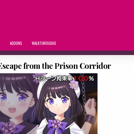
S
ADDONS
WALKTHROUGHS
 Escape from the Prison Corridor