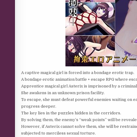
A captive magical girl is forced into a bondage erotic trap.
A bondage erotic animation battle + escape RPG where esc
Apprentice magical girl Asterix is ​​imprisoned by a crimin
She awakens in an unknown prison facility.
To escape, she must defeat powerful enemies waiting on ea
progress deeper.
The key lies in the puzzles hidden in the corridors.
By solving them, the enemy’s “weak points” will be reveale
However, if Asterix cannot solve them, she will be restrai
subjected to merciless sexual torture.