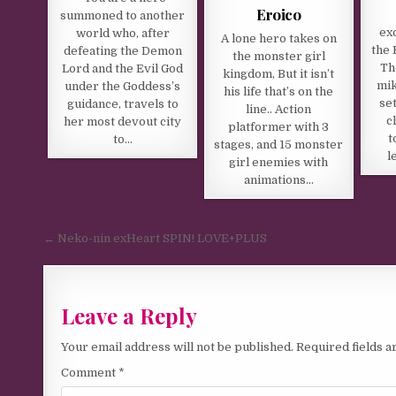
Eroico
summoned to another
ex
world who, after
A lone hero takes on
the 
defeating the Demon
the monster girl
Th
Lord and the Evil God
kingdom, But it isn’t
mik
under the Goddess’s
his life that’s on the
set
guidance, travels to
line.. Action
c
her most devout city
platformer with 3
t
to…
stages, and 15 monster
l
girl enemies with
animations…
Post navigation
← Neko-nin exHeart SPIN! LOVE+PLUS
Leave a Reply
Your email address will not be published.
Required fields 
Comment
*