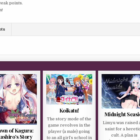
weak points.
n!
ots
Koikatu!
Midnight Seasi
The story mode of the
Limyu was raised a
game revolves in the
saint for a hereti
wn of Kagura:
player (a male) going
cult. A plan is
ashiro’s Story
to an all girl’s school in