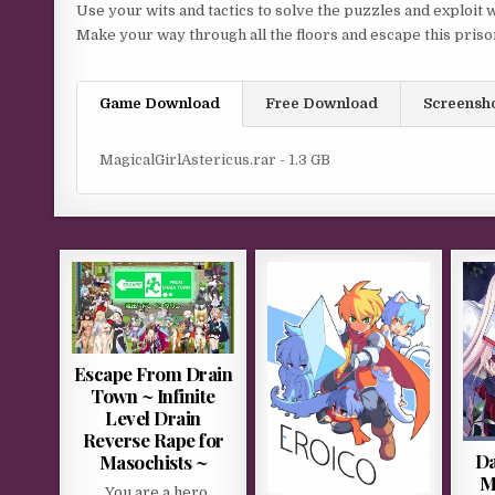
Use your wits and tactics to solve the puzzles and exploit 
Make your way through all the floors and escape this priso
Game Download
Free Download
Screensh
MagicalGirlAstericus.rar - 1.3 GB
Escape From Drain
Town ~ Infinite
Level Drain
Reverse Rape for
Da
Masochists ~
M
You are a hero