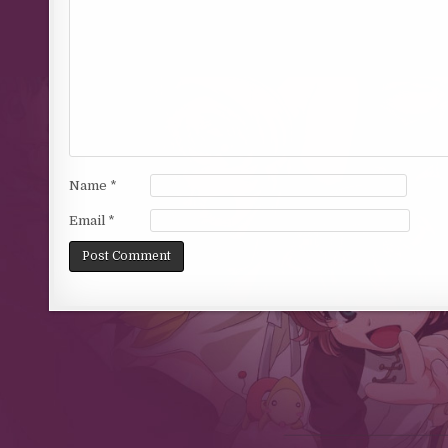
Name
*
Email
*