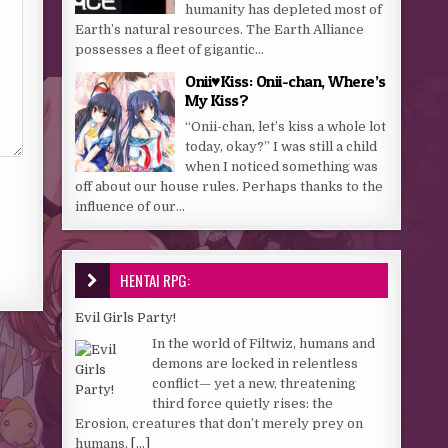
humanity has depleted most of
Earth’s natural resources. The Earth Alliance
possesses a fleet of gigantic...
Onii♥️Kiss: Onii-chan, Where’s
My Kiss?
“Onii-chan, let’s kiss a whole lot
today, okay?” I was still a child
when I noticed something was
off about our house rules. Perhaps thanks to the
influence of our...
HENTAI RPG:
Evil Girls Party!
In the world of Filtwiz, humans and
demons are locked in relentless
conflict— yet a new, threatening
third force quietly rises: the
Erosion, creatures that don’t merely prey on
humans,
[...]