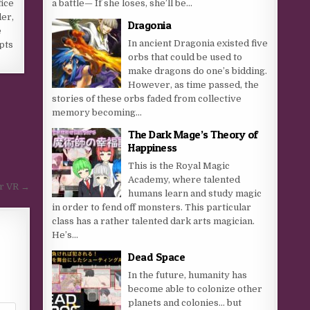
a battle— If she loses, she’ll be...
ice
der,
Dragonia
e
In ancient Dragonia existed five
pts
orbs that could be used to
make dragons do one’s bidding.
However, as time passed, the
stories of these orbs faded from collective
memory becoming...
The Dark Mage’s Theory of
Happiness
This is the Royal Magic
Academy, where talented
or VR →
humans learn and study magic
in order to fend off monsters. This particular
class has a rather talented dark arts magician.
He’s...
Dead Space
In the future, humanity has
become able to colonize other
planets and colonies… but