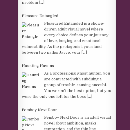
problem
[...]
Pleasure Entangled
Pleasured Entangled is a choice-
driven adult visual novel where
every choice defines your journey
of love, longing, and emotional
vulnerability. As the protagonist, you stand
between two paths: Jayce, your
[...]
Haunting Havens
As a professional ghost hunter, you
are contracted with subduing a
group of trouble-causing succubi.
You weren’t the best option, but you
were the only one left for the boss
[...]
Femboy Next Door
Femboy Next Door is an adult visual
novel about ambition, masks,
temptation, and the thin line