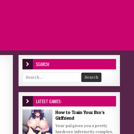
SEARCH
Search for:
LATEST GAMES:
How to Train Your Bro’s
Girlfriend
Your pal gives you a pretty
hardcore inferiority complex,