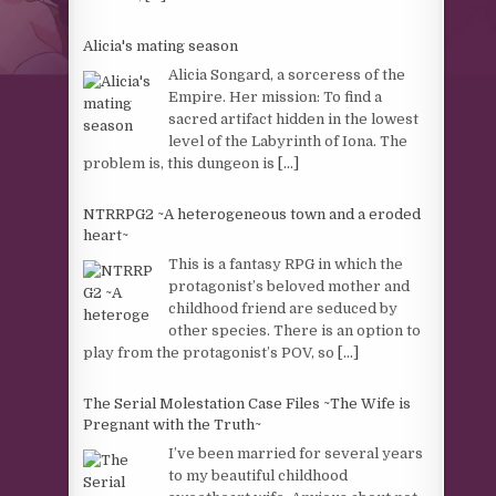
Alicia's mating season
Alicia Songard, a sorceress of the
Empire. Her mission: To find a
sacred artifact hidden in the lowest
level of the Labyrinth of Iona. The
problem is, this dungeon is
[...]
NTRRPG2 ~A heterogeneous town and a eroded
heart~
This is a fantasy RPG in which the
protagonist’s beloved mother and
childhood friend are seduced by
other species. There is an option to
play from the protagonist’s POV, so
[...]
The Serial Molestation Case Files ~The Wife is
Pregnant with the Truth~
I’ve been married for several years
to my beautiful childhood