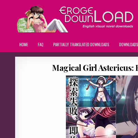
HOME
FAQ
PARTIALLY TRANSLATED DOWNLOADS
DOWNLOAD
Magical Girl Astericus: