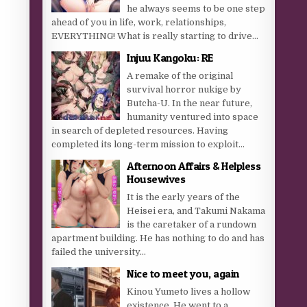
he always seems to be one step
ahead of you in life, work, relationships,
EVERYTHING! What is really starting to drive...
Injuu Kangoku: RE
A remake of the original
survival horror nukige by
Butcha-U. In the near future,
humanity ventured into space
in search of depleted resources. Having
completed its long-term mission to exploit...
Afternoon Affairs & Helpless
Housewives
It is the early years of the
Heisei era, and Takumi Nakama
is the caretaker of a rundown
apartment building. He has nothing to do and has
failed the university...
Nice to meet you, again
Kinou Yumeto lives a hollow
existence. He went to a