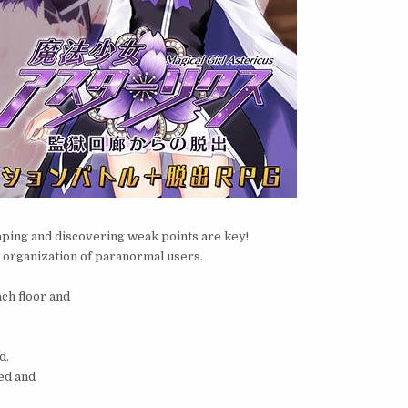
aping and discovering weak points are key!
al organization of paranormal users.
ch floor and
d.
ned and