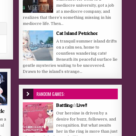
mediocre university, got a job
at a mediocre company, and
realizes that there’s something missing in his
mediocre life. Then...
Cat Island Petrichor
A tranquil summer island drifts
on a calm sea, home to
countless wandering cats!
Beneath its peaceful surface lie
gentle mysteries waiting to be uncovered.
Drawn to the island’s strange...
RANDOM GAMES:
Battling☆Live!!
de
Our heroine is driven by a
desire for buzz, followers, and
s a
recognition. But what awaits
cal
her in the ring is more than just