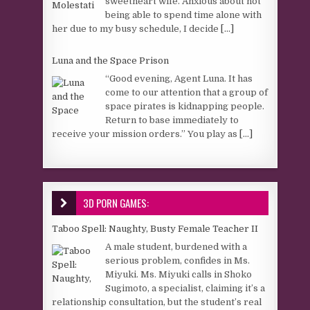
sweetheart wife. Anxious about not
being able to spend time alone with
her due to my busy schedule, I decide
[...]
Luna and the Space Prison
“Good evening, Agent Luna. It has
come to our attention that a group of
space pirates is kidnapping people.
Return to base immediately to
receive your mission orders.” You play as
[...]
3D PORN GAMES:
Taboo Spell: Naughty, Busty Female Teacher II
A male student, burdened with a
serious problem, confides in Ms.
Miyuki. Ms. Miyuki calls in Shoko
Sugimoto, a specialist, claiming it’s a
relationship consultation, but the student’s real