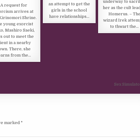
underway to sacrif
an attempt to get the
A request for
her as the cult lea
girls in the school
orcism arrives at
Homerus. – Th
have relationships…
Kirinomori Shrine.
wizard Irek attem
e young exorcist
to thwart the…
o, Mashiro Saeki,
s out to meet the
lient in a nearby
own. There, she
earns from the…
Sex Simulat
are marked
*