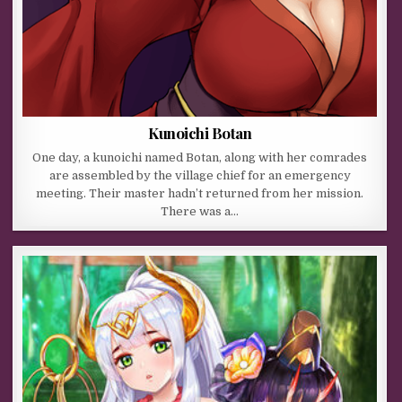
Kunoichi Botan
One day, a kunoichi named Botan, along with her comrades
are assembled by the village chief for an emergency
meeting. Their master hadn’t returned from her mission.
There was a…