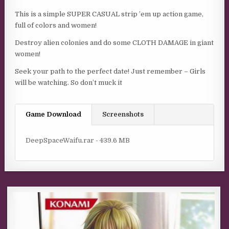
This is a simple SUPER CASUAL strip ’em up action game,
full of colors and women!
Destroy alien colonies and do some CLOTH DAMAGE in giant
women!
Seek your path to the perfect date! Just remember – Girls
will be watching. So don’t muck it
Game Download
Screenshots
DeepSpaceWaifu.rar - 439.6 MB