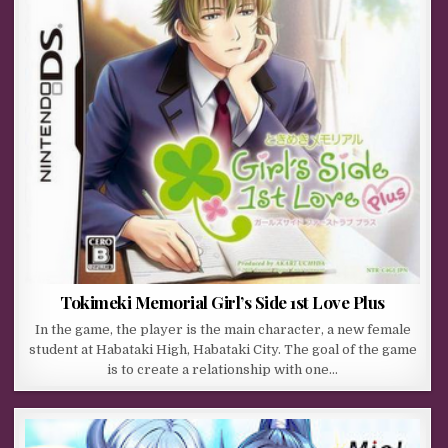
Tokimeki Memorial Girl’s Side 1st Love Plus
In the game, the player is the main character, a new female
student at Habataki High, Habataki City. The goal of the game
is to create a relationship with one…