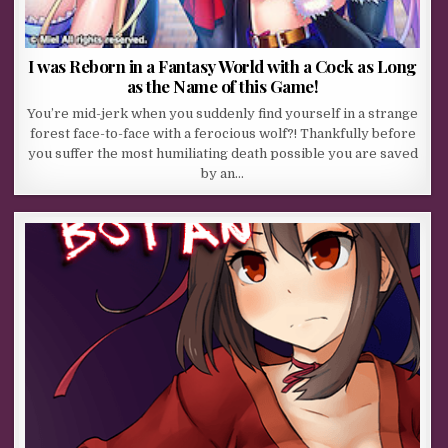
I was Reborn in a Fantasy World with a Cock as Long
as the Name of this Game!
You’re mid-jerk when you suddenly find yourself in a strange
forest face-to-face with a ferocious wolf?! Thankfully before
you suffer the most humiliating death possible you are saved
by an…