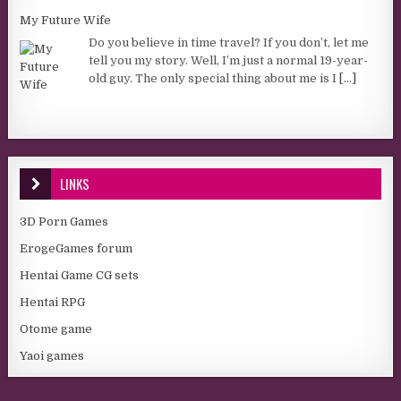
My Future Wife
Do you believe in time travel? If you don’t, let me
tell you my story. Well, I’m just a normal 19-year-
old guy. The only special thing about me is I
[...]
LINKS
3D Porn Games
ErogeGames forum
Hentai Game CG sets
Hentai RPG
Otome game
Yaoi games