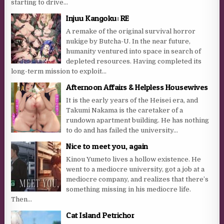
starting to drive...
Injuu Kangoku: RE
A remake of the original survival horror
nukige by Butcha-U. In the near future,
humanity ventured into space in search of
depleted resources. Having completed its
long-term mission to exploit...
Afternoon Affairs & Helpless Housewives
It is the early years of the Heisei era, and
Takumi Nakama is the caretaker of a
rundown apartment building. He has nothing
to do and has failed the university...
Nice to meet you, again
Kinou Yumeto lives a hollow existence. He
went to a mediocre university, got a job at a
mediocre company, and realizes that there’s
something missing in his mediocre life.
Then...
Cat Island Petrichor