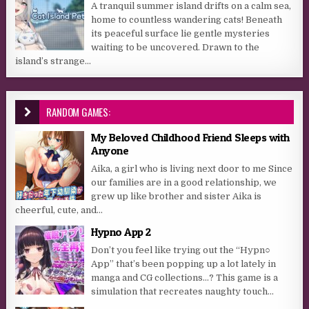
A tranquil summer island drifts on a calm sea,
home to countless wandering cats! Beneath
its peaceful surface lie gentle mysteries
waiting to be uncovered. Drawn to the
island’s strange...
RANDOM GAMES:
My Beloved Childhood Friend Sleeps with
Anyone
Aika, a girl who is living next door to me Since
our families are in a good relationship, we
grew up like brother and sister Aika is
cheerful, cute, and...
Hypno App 2
Don’t you feel like trying out the “Hypn○
App” that’s been popping up a lot lately in
manga and CG collections…? This game is a
simulation that recreates naughty touch...