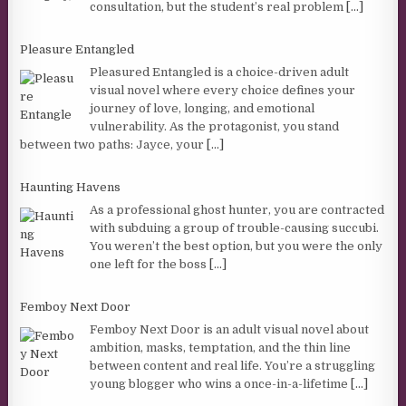
consultation, but the student’s real problem
[...]
Pleasure Entangled
Pleasured Entangled is a choice-driven adult
visual novel where every choice defines your
journey of love, longing, and emotional
vulnerability. As the protagonist, you stand
between two paths: Jayce, your
[...]
Haunting Havens
As a professional ghost hunter, you are contracted
with subduing a group of trouble-causing succubi.
You weren’t the best option, but you were the only
one left for the boss
[...]
Femboy Next Door
Femboy Next Door is an adult visual novel about
ambition, masks, temptation, and the thin line
between content and real life. You’re a struggling
young blogger who wins a once-in-a-lifetime
[...]