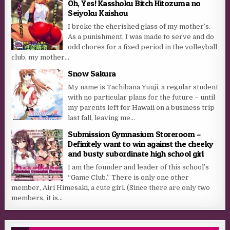
Oh, Yes! Kasshoku Bitch Hitozuma no
Seiyoku Kaishou
I broke the cherished glass of my mother’s.
As a punishment, I was made to serve and do
odd chores for a fixed period in the volleyball
club, my mother...
Snow Sakura
My name is Tachibana Yuuji, a regular student
with no particular plans for the future – until
my parents left for Hawaii on a business trip
last fall, leaving me...
Submission Gymnasium Storeroom –
Definitely want to win against the cheeky
and busty subordinate high school girl
I am the founder and leader of this school’s
“Game Club.” There is only one other
member, Airi Himesaki, a cute girl. (Since there are only two
members, it is...