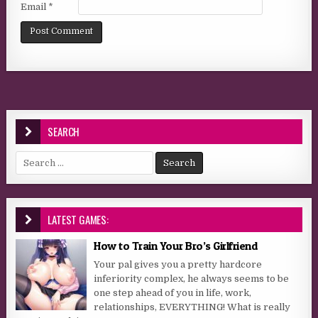
Email
*
SEARCH
Search for:
LATEST GAMES:
How to Train Your Bro’s Girlfriend
Your pal gives you a pretty hardcore
inferiority complex, he always seems to be
one step ahead of you in life, work,
relationships, EVERYTHING! What is really