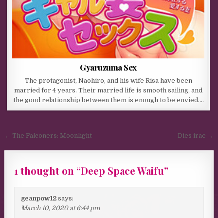
Gyaruzuma Sex
The protagonist, Naohiro, and his wife Risa have been
married for 4 years. Their married life is smooth sailing, and
the good relationship between them is enough to be envied….
Post navigation
← The Falconers: Moonlight
Dies irae →
1 thought on “
Deep Space Waifu
”
geanpow12
says:
March 10, 2020 at 6:44 pm