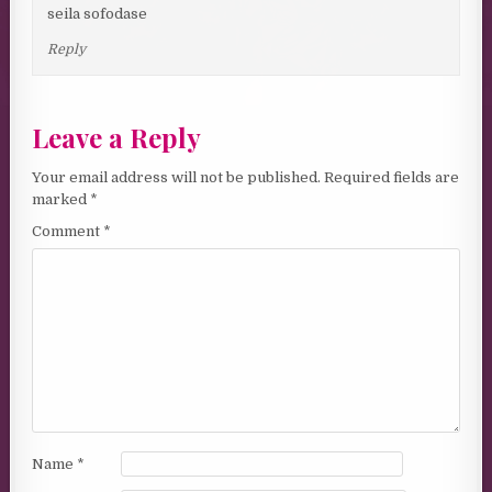
seila sofodase
Reply
Leave a Reply
Your email address will not be published.
Required fields are
marked
*
Comment
*
Name
*