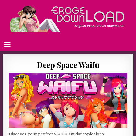
Deep Space Waifu
Discover your perfect WAIFU amidst explosions!