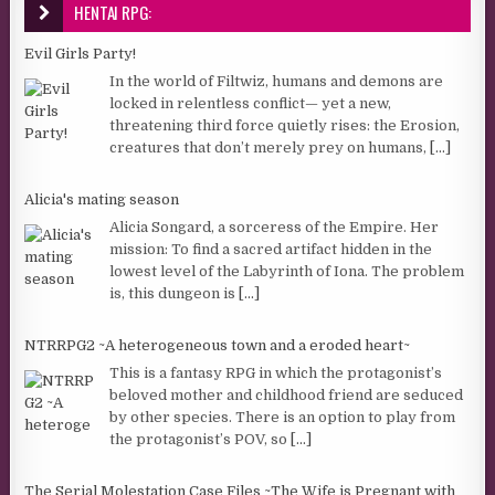
HENTAI RPG:
Evil Girls Party!
In the world of Filtwiz, humans and demons are
locked in relentless conflict— yet a new,
threatening third force quietly rises: the Erosion,
creatures that don’t merely prey on humans,
[...]
Alicia's mating season
Alicia Songard, a sorceress of the Empire. Her
mission: To find a sacred artifact hidden in the
lowest level of the Labyrinth of Iona. The problem
is, this dungeon is
[...]
NTRRPG2 ~A heterogeneous town and a eroded heart~
This is a fantasy RPG in which the protagonist’s
beloved mother and childhood friend are seduced
by other species. There is an option to play from
the protagonist’s POV, so
[...]
The Serial Molestation Case Files ~The Wife is Pregnant with