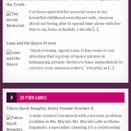
the Truth~
I’ve been married for several years to my
beautiful childhood sweetheart wife. Anxious
about not being able to spend time alone with her
due to my busy schedule, I decide
[...]
Luna and the Space Prison
“Good evening, Agent Luna. It has come to our
attention that a group of space pirates is
kidnapping people. Return to base immediately to
receive your mission orders.” You play as
[...]
3D PORN GAMES:
Taboo Spell: Naughty, Busty Female Teacher II
A male student, burdened with a serious problem,
confides in Ms. Miyuki. Ms. Miyuki calls in Shoko
Sugimoto, a specialist, claiming it’s a relationship