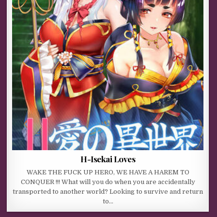
H-Isekai Loves
WAKE THE FUCK UP HERO, WE HAVE A HAREM TO
CONQUER !!! What will you do when you are accidentally
transported to another world? Looking to survive and return
to…