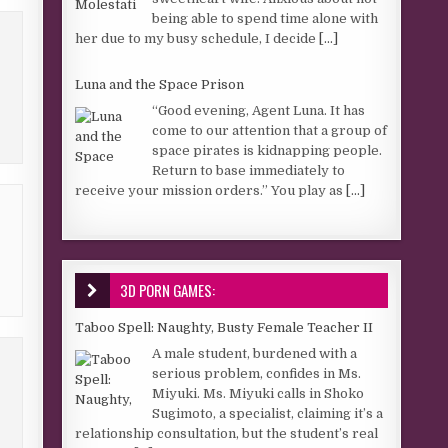
being able to spend time alone with
her due to my busy schedule, I decide
[...]
Luna and the Space Prison
“Good evening, Agent Luna. It has
come to our attention that a group of
space pirates is kidnapping people.
Return to base immediately to
receive your mission orders.” You play as
[...]
3D PORN GAMES:
Taboo Spell: Naughty, Busty Female Teacher II
A male student, burdened with a
serious problem, confides in Ms.
Miyuki. Ms. Miyuki calls in Shoko
Sugimoto, a specialist, claiming it’s a
relationship consultation, but the student’s real