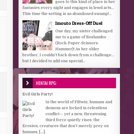
goes to this kind of place in her
fantasies every night and engages in lewd acts…
This time the setting is an abandoned swamp!...
Imouto Dress-Off Duel
One day, my sister challenged
me to a game of Roshambo
(Rock-Paper-Scissors-
Hammer)! As her older
brother, I couldn’t back down from a challenge…
but I decided to add one special...
HENTAI RPG:
Evil Girls Party!
In the world of Filtwiz, humans and
demons are locked in relentless
conflict— yet a new, threatening
third force quietly rises: the
Erosion, creatures that don’t merely prey on
humans,
[...]