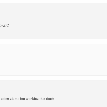
DATA”.
m using gizmo but working this time)