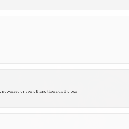
ng poweriso or something, then run the exe