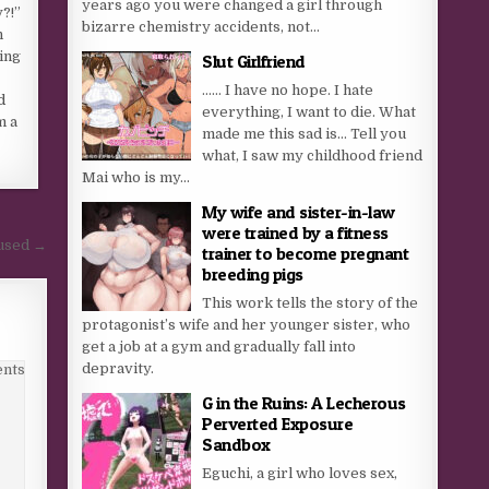
years ago you were changed a girl through
?!”
bizarre chemistry accidents, not...
n
ting
Slut Girlfriend
…… I have no hope. I hate
d
everything, I want to die. What
m a
made me this sad is… Tell you
what, I saw my childhood friend
Mai who is my...
My wife and sister-in-law
were trained by a fitness
cused →
trainer to become pregnant
breeding pigs
This work tells the story of the
protagonist’s wife and her younger sister, who
get a job at a gym and gradually fall into
depravity.
nts
G in the Ruins: A Lecherous
Perverted Exposure
Sandbox
Eguchi, a girl who loves sex,