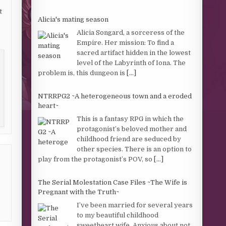
t
Alicia's mating season
Alicia Songard, a sorceress of the
Empire. Her mission: To find a
sacred artifact hidden in the lowest
level of the Labyrinth of Iona. The
problem is, this dungeon is
[...]
NTRRPG2 ~A heterogeneous town and a eroded
heart~
This is a fantasy RPG in which the
protagonist’s beloved mother and
childhood friend are seduced by
other species. There is an option to
play from the protagonist’s POV, so
[...]
The Serial Molestation Case Files ~The Wife is
Pregnant with the Truth~
I’ve been married for several years
to my beautiful childhood
sweetheart wife. Anxious about not