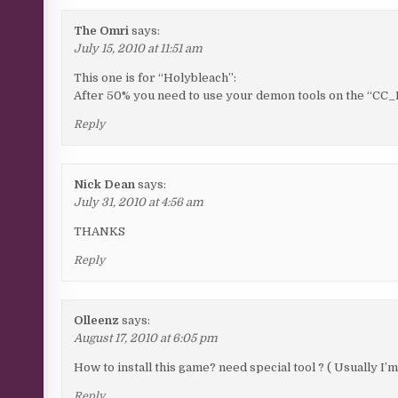
The Omri
says:
July 15, 2010 at 11:51 am
This one is for “Holybleach”:
After 50% you need to use your demon tools on the “CC_
Reply
Nick Dean
says:
July 31, 2010 at 4:56 am
THANKS
Reply
Olleenz
says:
August 17, 2010 at 6:05 pm
How to install this game? need special tool ? ( Usually I’
Reply