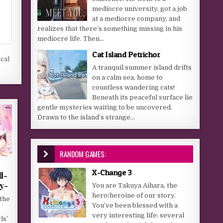
mediocre university, got a job
at a mediocre company, and
realizes that there’s something missing in his
mediocre life. Then...
Cat Island Petrichor
cal
A tranquil summer island drifts
on a calm sea, home to
countless wandering cats!
Beneath its peaceful surface lie
gentle mysteries waiting to be uncovered.
Drawn to the island’s strange...
RANDOM GAMES:
X-Change 3
l-
y-
You are Takuya Aihara, the
hero/heroine of our story.
the
You’ve been blessed with a
very interesting life: several
ls’