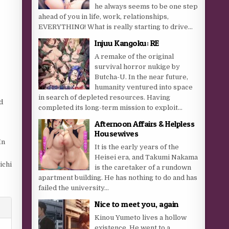
he always seems to be one step
ahead of you in life, work, relationships,
EVERYTHING! What is really starting to drive...
Injuu Kangoku: RE
A remake of the original
survival horror nukige by
Butcha-U. In the near future,
humanity ventured into space
in search of depleted resources. Having
d
completed its long-term mission to exploit...
Afternoon Affairs & Helpless
Housewives
In
It is the early years of the
Heisei era, and Takumi Nakama
ichi
is the caretaker of a rundown
apartment building. He has nothing to do and has
failed the university...
Nice to meet you, again
Kinou Yumeto lives a hollow
existence. He went to a