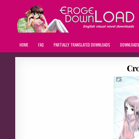
HOME
FAQ
PARTIALLY TRANSLATED DOWNLOADS
DOWNLOAD
Cr