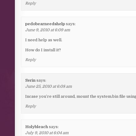
Reply
pedobearneedshelp
says:
June 9, 2010 at 6:09 am
I need help as well.
How do I install it?
Reply
Serin
says:
June 25, 2010 at 6:08 am
Incase you’re still around, mount the system.bin file usi
Reply
Holybleach
says:
July 9, 2010 at 6:04 am