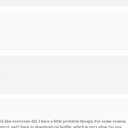
.
ork like everyone did. I have a little problem though. For some reason,
ry), and I have to download via hotfile, which is very slow. Do you