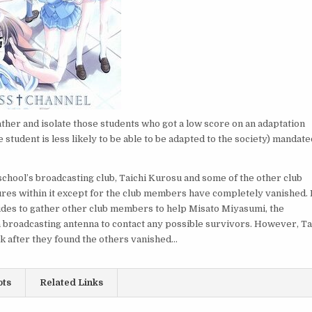
ather and isolate those students who got a low score on an adaptation
e student is less likely to be able to be adapted to the society) mandate
chool’s broadcasting club, Taichi Kurosu and some of the other club
atures within it except for the club members have completely vanished. 
ecides to gather other club members to help Misato Miyasumi, the
 a broadcasting antenna to contact any possible survivors. However, Ta
ek after they found the others vanished…
ots
Related Links