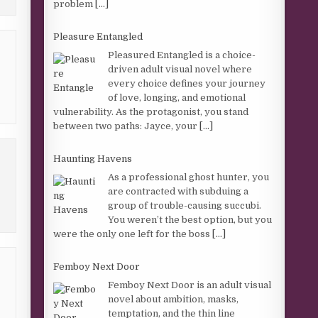
problem
[...]
Pleasure Entangled
Pleasured Entangled is a choice-
driven adult visual novel where
every choice defines your journey
of love, longing, and emotional
vulnerability. As the protagonist, you stand
between two paths: Jayce, your
[...]
Haunting Havens
As a professional ghost hunter, you
are contracted with subduing a
group of trouble-causing succubi.
You weren’t the best option, but you
were the only one left for the boss
[...]
Femboy Next Door
Femboy Next Door is an adult visual
novel about ambition, masks,
temptation, and the thin line