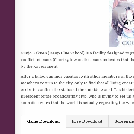
Gunjo Gakuen (Deep Blue School) is a facility designed to g
coefficient exam (Scoring low on this exam indicates that th
by the government.
After a failed summer vacation with other members of the s
members return to the city, only to find that all living cre
order to confirm the status of the outside world, Taichi d
president of the broadcasting club, who is trying to set up
soon discovers that the world is actually repeating the we
Game Download
Free Download
Screensh