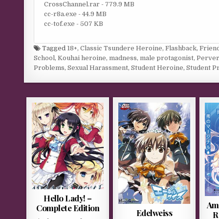
CrossChannel.rar - 779.9 MB
cc-r8a.exe - 44.9 MB
cc-tof.exe - 507 KB
Tagged
18+
,
Classic Tsundere Heroine
,
Flashback
,
Frien
School
,
Kouhai heroine
,
madness
,
male protagonist
,
Perver
Problems
,
Sexual Harassment
,
Student Heroine
,
Student P
Hello Lady! –
Ame
Complete Edition
Edelweiss
R