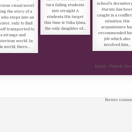
school’s dormitory
turn failing students
rious visual novel
Haruto has bee
into straight A
ling the story of a
caught in a conflic
students.His target
 who steps into an
situation. His
this time is Yuka Ijima,
vator, only to find
acquaintance ha
the only daughter of…
elf transported to
recommended hi
a strange and
job which also
terious world. In
involved him…
is world, there…
Enzai – Falsely Ac
Newer comme