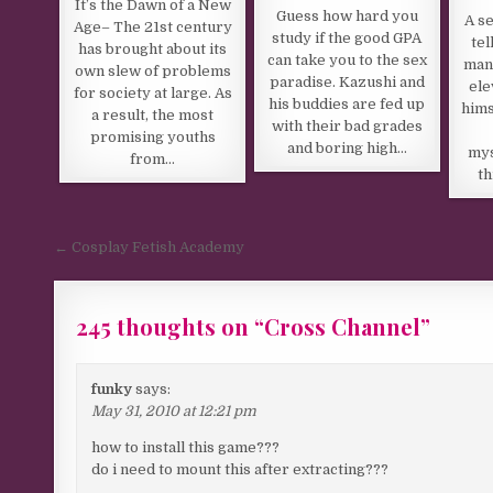
It’s the Dawn of a New
Guess how hard you
A se
Age– The 21st century
study if the good GPA
tel
has brought about its
can take you to the sex
man
own slew of problems
paradise. Kazushi and
ele
for society at large. As
his buddies are fed up
hims
a result, the most
with their bad grades
promising youths
and boring high…
mys
from…
th
Post navigation
← Cosplay Fetish Academy
245 thoughts on “
Cross Channel
”
Comments navigation
funky
says:
May 31, 2010 at 12:21 pm
how to install this game???
do i need to mount this after extracting???