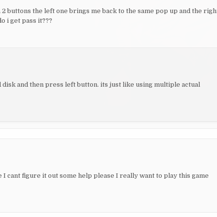
 2 buttons the left one brings me back to the same pop up and the righ
o i get pass it???
 disk and then press left button. its just like using multiple actual
 I cant figure it out some help please I really want to play this game