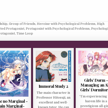
dship
,
Group of Friends
,
Heroine with Psychological Problems
,
High
ted Protagonist
,
Protagonist with Psychological Problems
,
Psychologi
rotagonist
,
Time Loop
Girls’ Dorm -
Managing an Al
Immoral Study 2
Girls’ Dormitor
The main character is
“I’m experiencing 
Professor Hitosuji, an
 no Marginal -
harem life in a
excellent and well-
ain Marginal-
prestigious all-gir
known tutor. He can