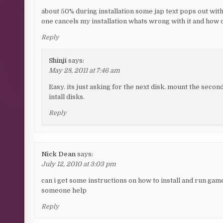
about 50% during installation some jap text pops out with
one cancels my installation whats wrong with it and how d
Reply
Shinji
says:
May 28, 2011 at 7:46 am
Easy. its just asking for the next disk. mount the second
intall disks.
Reply
Nick Dean
says:
July 12, 2010 at 3:03 pm
can i get some instructions on how to install and run game
someone help
Reply