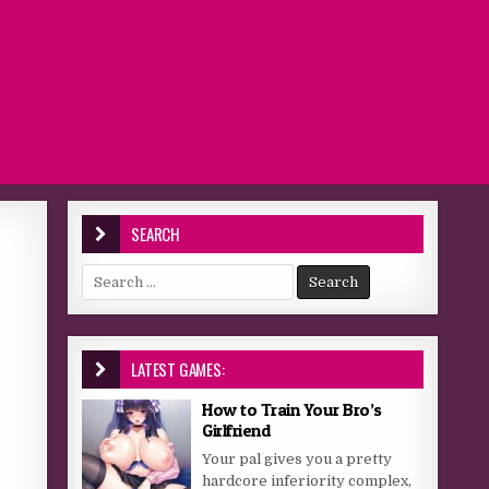
SEARCH
Search for:
LATEST GAMES:
How to Train Your Bro’s
Girlfriend
Your pal gives you a pretty
hardcore inferiority complex,