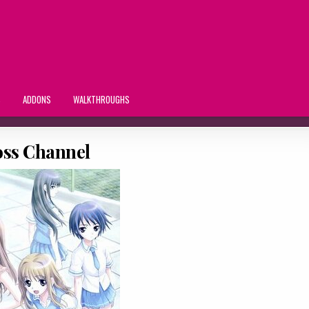
S
ADDONS
WALKTHROUGHS
oss Channel