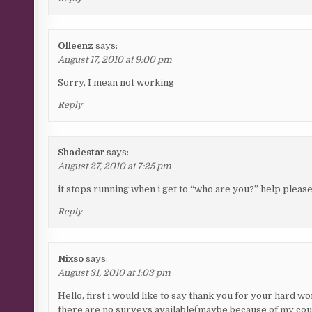
Olleenz
says:
August 17, 2010 at 9:00 pm
Sorry, I mean not working
Reply
Shadestar
says:
August 27, 2010 at 7:25 pm
it stops running when i get to “who are you?” help please
Reply
Nixso
says:
August 31, 2010 at 1:03 pm
Hello, first i would like to say thank you for your hard w
there are no surveys available(maybe because of my count