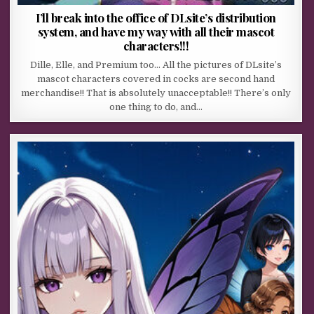
I’ll break into the office of DLsite’s distribution
system, and have my way with all their mascot
characters!!!
Dille, Elle, and Premium too… All the pictures of DLsite’s
mascot characters covered in cocks are second hand
merchandise!! That is absolutely unacceptable!! There’s only
one thing to do, and…