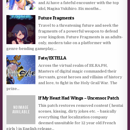
and Ai have a fateful encounter with the top
idol, Nagisa Yukihiro. Six months...
Future Fragments
Travel to a threatening future and seek the
fragments of a powerful weapon to defend
your kingdom. Future Fragments is an adults-
only, modern take on a platformer with
genre-bending gameplay,...
Fate/EXTELLA
Across the virtual realm of SE.RA.PH,
Masters of digital magic commanded their
Servants, great heroes and villains of history
and lore, to fight in the Holy Grail War. The
prize...
If My Heart Had Wings – Uncensor Patch
This patch restores removed content ( hentai
scenes, kissing, dirty jokes etc. – basically
everything that localization company
deemed unsuitable for 12 year old French
girls ) in English release...