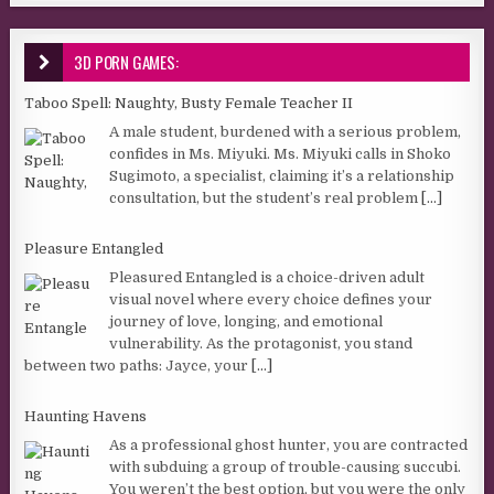
3D PORN GAMES:
Taboo Spell: Naughty, Busty Female Teacher II
A male student, burdened with a serious problem,
confides in Ms. Miyuki. Ms. Miyuki calls in Shoko
Sugimoto, a specialist, claiming it’s a relationship
consultation, but the student’s real problem
[...]
Pleasure Entangled
Pleasured Entangled is a choice-driven adult
visual novel where every choice defines your
journey of love, longing, and emotional
vulnerability. As the protagonist, you stand
between two paths: Jayce, your
[...]
Haunting Havens
As a professional ghost hunter, you are contracted
with subduing a group of trouble-causing succubi.
You weren’t the best option, but you were the only