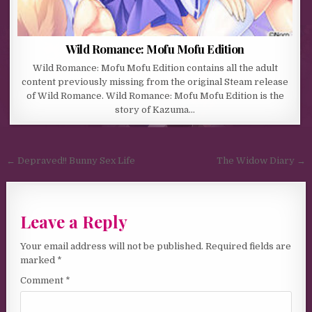
Wild Romance: Mofu Mofu Edition
Wild Romance: Mofu Mofu Edition contains all the adult
content previously missing from the original Steam release
of Wild Romance. Wild Romance: Mofu Mofu Edition is the
story of Kazuma…
Post navigation
← Depraved!! Bunny Sex Life
The Widow Diary →
Leave a Reply
Your email address will not be published.
Required fields are
marked
*
Comment
*