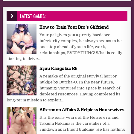
LATEST GAMES:
How to Train Your Bro’s Girlfriend
Your pal gives you a pretty hardcore
inferiority complex, he always seems to be
one step ahead of you in life, work,
relationships, EVERYTHING! What is really
starting to drive...
Injuu Kangoku: RE
A remake of the original survival horror
nukige by Butcha-U. In the near future,
humanity ventured into space in search of
depleted resources. Having completed its
long-term mission to exploit...
Afternoon Affairs & Helpless Housewives
It is the early years of the Heisei era, and
Takumi Nakama is the caretaker of a
rundown apartment building. He has nothing