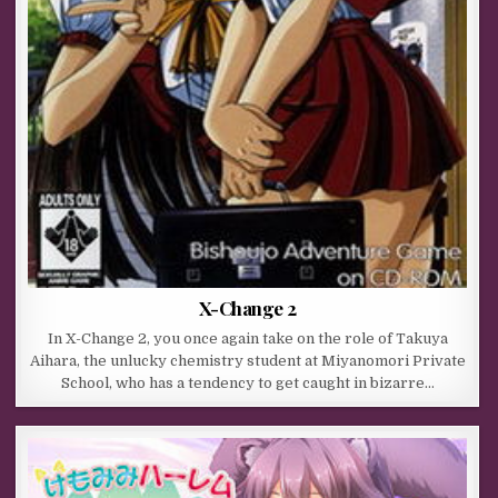
X-Change 2
In X-Change 2, you once again take on the role of Takuya
Aihara, the unlucky chemistry student at Miyanomori Private
School, who has a tendency to get caught in bizarre…