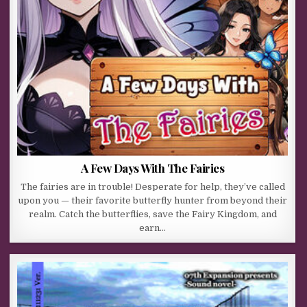
A Few Days With The Fairies
The fairies are in trouble! Desperate for help, they’ve called
upon you — their favorite butterfly hunter from beyond their
realm. Catch the butterflies, save the Fairy Kingdom, and
earn…