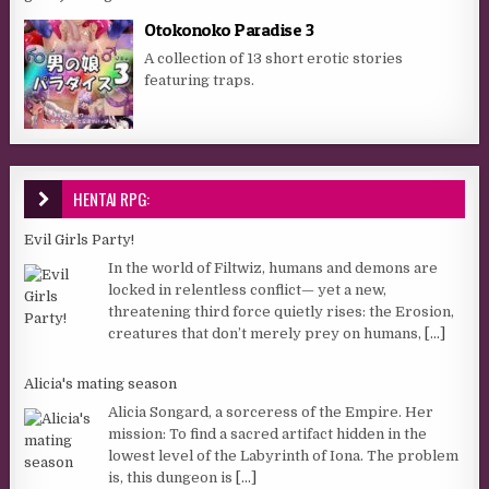
Otokonoko Paradise 3
A collection of 13 short erotic stories
featuring traps.
HENTAI RPG:
Evil Girls Party!
In the world of Filtwiz, humans and demons are
locked in relentless conflict— yet a new,
threatening third force quietly rises: the Erosion,
creatures that don’t merely prey on humans,
[...]
Alicia's mating season
Alicia Songard, a sorceress of the Empire. Her
mission: To find a sacred artifact hidden in the
lowest level of the Labyrinth of Iona. The problem
is, this dungeon is
[...]