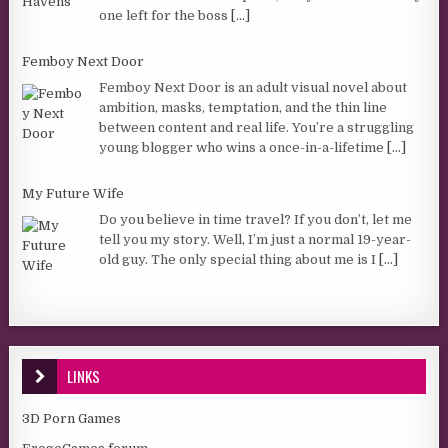
one left for the boss
[...]
Femboy Next Door
Femboy Next Door is an adult visual novel about
ambition, masks, temptation, and the thin line
between content and real life. You’re a struggling
young blogger who wins a once-in-a-lifetime
[...]
My Future Wife
Do you believe in time travel? If you don’t, let me
tell you my story. Well, I’m just a normal 19-year-
old guy. The only special thing about me is I
[...]
LINKS
3D Porn Games