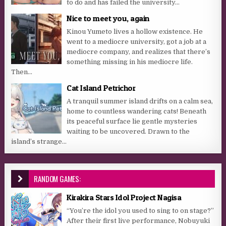
to do and has failed the university...
Nice to meet you, again
Kinou Yumeto lives a hollow existence. He
went to a mediocre university, got a job at a
mediocre company, and realizes that there’s
something missing in his mediocre life.
Then...
Cat Island Petrichor
A tranquil summer island drifts on a calm sea,
home to countless wandering cats! Beneath
its peaceful surface lie gentle mysteries
waiting to be uncovered. Drawn to the
island’s strange...
RANDOM GAMES:
Kirakira Stars Idol Project Nagisa
“You’re the idol you used to sing to on stage?”
After their first live performance, Nobuyuki