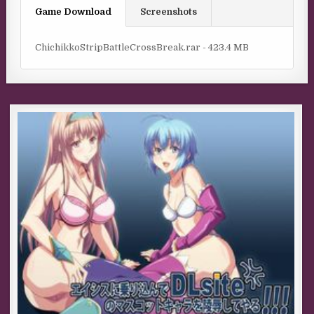
Game Download
Screenshots
ChichikkoStripBattleCrossBreak.rar - 423.4 MB