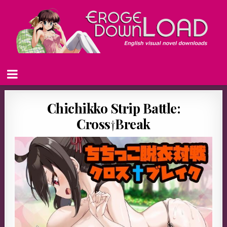
Chichikko Strip Battle:
Cross†Break