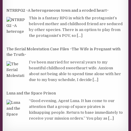
NTRRPG2 ~A heterogeneous town and a eroded heart~
This is a fantasy RPG in which the protagonist’s
beloved mother and childhood friend are seduced
by other species. There is an option to play from
the protagonist’s POV, so
[...]
The Serial Molestation Case Files ~The Wife is Pregnant with
the Truth~
I’ve been married for several years to my
beautiful childhood sweetheart wife. Anxious
about not being able to spend time alone with her
due to my busy schedule, I decide
[...]
Luna and the Space Prison
“Good evening, Agent Luna. It has come to our
attention that a group of space pirates is
kidnapping people. Return to base immediately to
receive your mission orders.” You play as
[...]