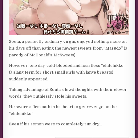
Souta, a perfectly ordinary virgin, enjoyed nothing more on
his days off than eating the newest sweets from “Masudo” (a
parody of McDonald’s/McSweets).
However, one day, cold-blooded and heartless “chitchikko”
(a slang term for short/small girls with large breasts)
suddenly appeared.
Taking advantage of Souta’s lewd thoughts with their clever
words, they ruthlessly stole his sweets.
He swore a firm oath in his heart to get revenge on the
“chitchikko”…
Even if his semen were to completely run dry…