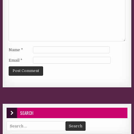
Name
*
Email
*
SEARCH
Search for: