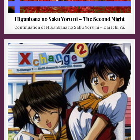
Higanbana no Saku Yoru ni – The Second Night
Continuation of Higanbana no Saku Yoru ni – Dai Ichi Ya.