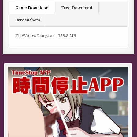
Game Download
Free Download
Screenshots
TheWidowDiary.rar - 599.8 MB