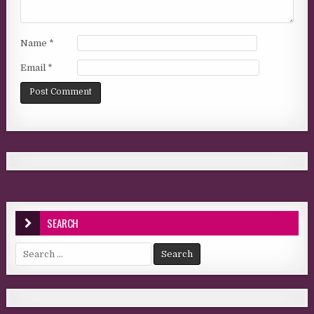
Name
*
Email
*
SEARCH
Search for: