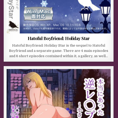
Hatoful Boyfriend: Holiday Star
Hatoful Boyfriend: Holiday Star is the sequel to Hatoful
Boyfriend and a separate game. There are 4 main episodes
and 6 short episodes contained within it, a gallery, as well…