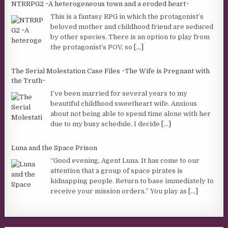
NTRRPG2 ~A heterogeneous town and a eroded heart~
This is a fantasy RPG in which the protagonist’s
beloved mother and childhood friend are seduced
by other species. There is an option to play from
the protagonist’s POV, so
[...]
The Serial Molestation Case Files ~The Wife is Pregnant with
the Truth~
I’ve been married for several years to my
beautiful childhood sweetheart wife. Anxious
about not being able to spend time alone with her
due to my busy schedule, I decide
[...]
Luna and the Space Prison
“Good evening, Agent Luna. It has come to our
attention that a group of space pirates is
kidnapping people. Return to base immediately to
receive your mission orders.” You play as
[...]