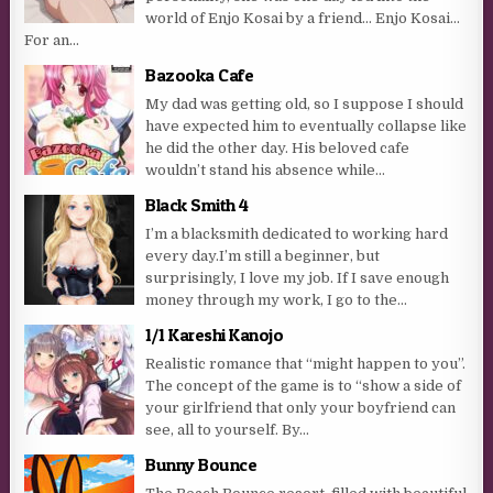
world of Enjo Kosai by a friend… Enjo Kosai…
For an...
Bazooka Cafe
My dad was getting old, so I suppose I should
have expected him to eventually collapse like
he did the other day. His beloved cafe
wouldn’t stand his absence while...
Black Smith 4
I’m a blacksmith dedicated to working hard
every day.I’m still a beginner, but
surprisingly, I love my job. If I save enough
money through my work, I go to the...
1/1 Kareshi Kanojo
Realistic romance that “might happen to you”.
The concept of the game is to “show a side of
your girlfriend that only your boyfriend can
see, all to yourself. By...
Bunny Bounce