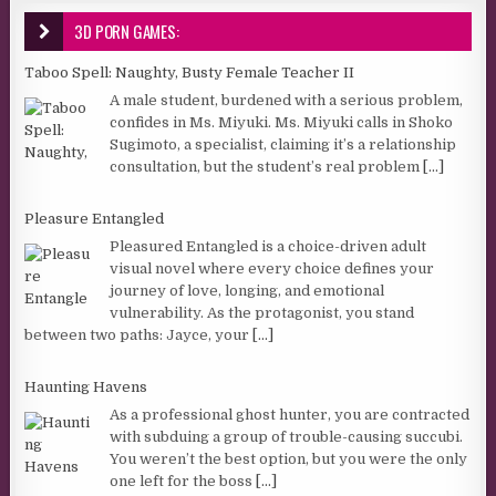
3D PORN GAMES:
Taboo Spell: Naughty, Busty Female Teacher II
A male student, burdened with a serious problem,
confides in Ms. Miyuki. Ms. Miyuki calls in Shoko
Sugimoto, a specialist, claiming it’s a relationship
consultation, but the student’s real problem
[...]
Pleasure Entangled
Pleasured Entangled is a choice-driven adult
visual novel where every choice defines your
journey of love, longing, and emotional
vulnerability. As the protagonist, you stand
between two paths: Jayce, your
[...]
Haunting Havens
As a professional ghost hunter, you are contracted
with subduing a group of trouble-causing succubi.
You weren’t the best option, but you were the only
one left for the boss
[...]