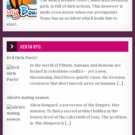
The Beach Bounce resort, filled with beautiful
girls, is full of distractions. This however is
made even worse when our protagonist
Tomo has an accident which leads him to
start...
HENTAI RPG:
Evil Girls Party!
In the world of Filtwiz, humans and demons are
locked in relentless conflict— yet a new,
threatening third force quietly rises: the Erosion,
creatures that don’t merely prey on humans,
[...]
Alicia's mating season
Alicia Songard, a sorceress of the Empire. Her
mission: To find a sacred artifact hidden in the
lowest level of the Labyrinth of Iona. The problem
is, this dungeon is
[...]