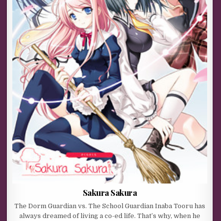
Sakura Sakura
The Dorm Guardian vs. The School Guardian Inaba Tooru has
always dreamed of living a co-ed life. That’s why, when he