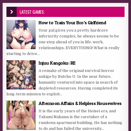
LATEST GAMES:
How to Train Your Bro’s Girlfriend
Your pal gives you a pretty hardcore
inferiority complex, he always seems to be
one step ahead of you in life, work,
relationships, EVERYTHING! What is really
starting to drive...
Injuu Kangoku: RE
A remake of the original survival horror
nukige by Butcha-U. In the near future,
humanity ventured into space in search of
depleted resources. Having completed its
long-term mission to exploit...
Afternoon Affairs & Helpless Housewives
It is the early years of the Heisei era, and
Takumi Nakama is the caretaker of a
rundown apartment building. He has nothing
to do and has failed the university...