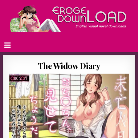
The Widow Diary