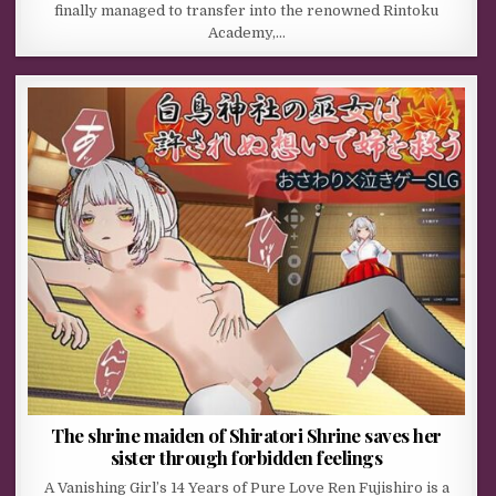
finally managed to transfer into the renowned Rintoku
Academy,…
The shrine maiden of Shiratori Shrine saves her
sister through forbidden feelings
A Vanishing Girl’s 14 Years of Pure Love Ren Fujishiro is a