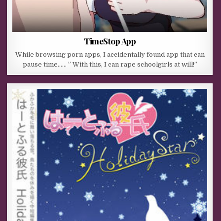
TimeStop App
While browsing porn apps, I accidentally found app that can
pause time…… ” With this, I can rape schoolgirls at will!”