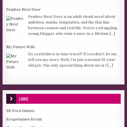
Femboy Next Door
Femboy Next Door is an adult visual novel about
ambition, masks, temptation, and the thin line
between content and real life. You’re a struggling
young blogger who wins a once-in-a-lifetime
[...]
My Future Wife
Do you believe in time travel? If you don’t, let me
tell you my story. Well, I’m just a normal 19-year-
old guy. The only special thing about me is I
[...]
LINKS
3D Porn Games
ErogeGames forum