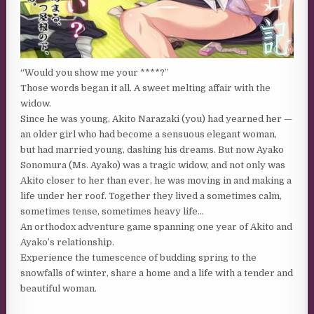
“Would you show me your ****?”
Those words began it all. A sweet melting affair with the
widow.
Since he was young, Akito Narazaki (you) had yearned her —
an older girl who had become a sensuous elegant woman,
but had married young, dashing his dreams. But now Ayako
Sonomura (Ms. Ayako) was a tragic widow, and not only was
Akito closer to her than ever, he was moving in and making a
life under her roof. Together they lived a sometimes calm,
sometimes tense, sometimes heavy life…
An orthodox adventure game spanning one year of Akito and
Ayako’s relationship.
Experience the tumescence of budding spring to the
snowfalls of winter, share a home and a life with a tender and
beautiful woman.