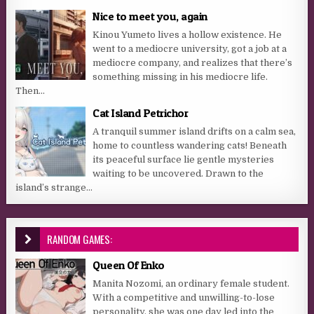
Nice to meet you, again
Kinou Yumeto lives a hollow existence. He
went to a mediocre university, got a job at a
mediocre company, and realizes that there’s
something missing in his mediocre life.
Then...
Cat Island Petrichor
A tranquil summer island drifts on a calm sea,
home to countless wandering cats! Beneath
its peaceful surface lie gentle mysteries
waiting to be uncovered. Drawn to the
island’s strange...
RANDOM GAMES:
Queen Of Enko
Manita Nozomi, an ordinary female student.
With a competitive and unwilling-to-lose
personality, she was one day led into the