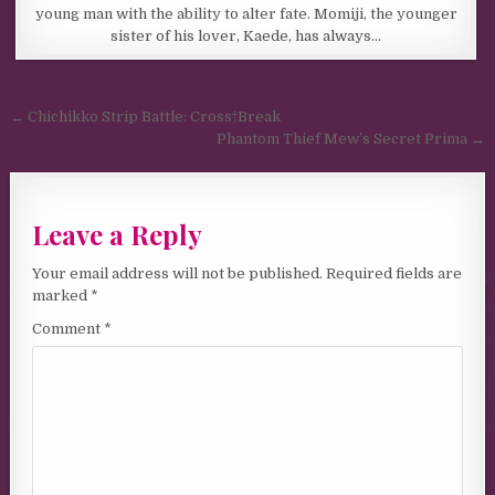
young man with the ability to alter fate. Momiji, the younger
sister of his lover, Kaede, has always…
Post navigation
← Chichikko Strip Battle: Cross†Break
Phantom Thief Mew’s Secret Prima →
Leave a Reply
Your email address will not be published.
Required fields are
marked
*
Comment
*