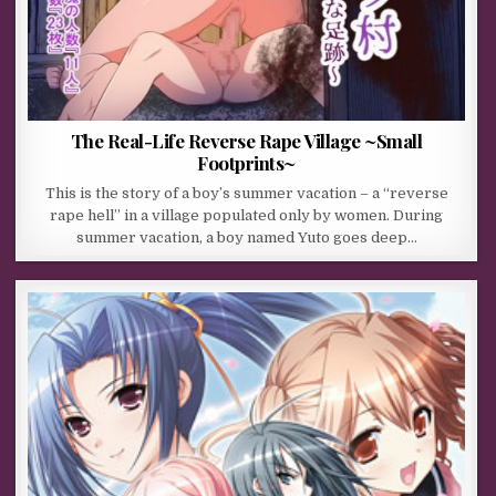
The Real-Life Reverse Rape Village ~Small
Footprints~
This is the story of a boy’s summer vacation – a “reverse
rape hell” in a village populated only by women. During
summer vacation, a boy named Yuto goes deep…