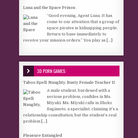
Luna and the Space Prison
“Good evening, Agent Luna. It has
come to our attention that a group of
space pirates is kidnapping people.
Return to base immediately to
receive your mission orders.” You play as
[...]
3D PORN GAMES:
Taboo Spell: Naughty, Busty Female Teacher II
A male student, burdened with a
serious problem, confides in Ms.
Miyuki. Ms. Miyuki calls in Shoko
Sugimoto, a specialist, claiming it’s a
relationship consultation, but the student’s real
problem
[...]
Pleasure Entangled