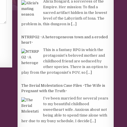
Alicia Songard, a sorceress of the
Empire. Her mission: To find a
sacred artifact hidden in the lowest
level of the Labyrinth of Iona. The
problem is, this dungeon is
[...]
NTRRPG2 ~A heterogeneous town and a eroded
heart~
This is a fantasy RPG in which the
protagonist’s beloved mother and
childhood friend are seduced by
other species. There is an option to
play from the protagonist’s POV, so
[...]
The Serial Molestation Case Files ~The Wife is
Pregnant with the Truth~
I’ve been married for several years
to my beautiful childhood
sweetheart wife. Anxious about not
being able to spend time alone with
her due to my busy schedule, I decide
[...]