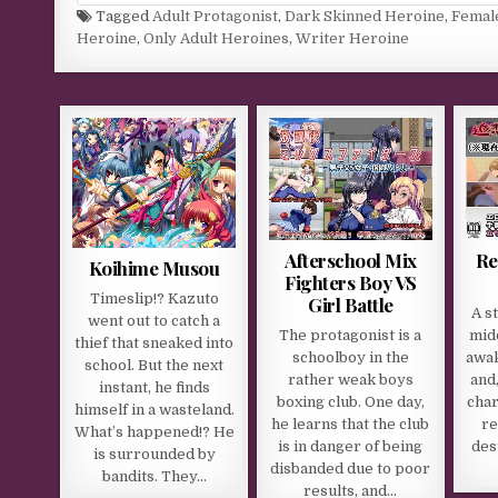
Tagged
Adult Protagonist
,
Dark Skinned Heroine
,
Femal
Heroine
,
Only Adult Heroines
,
Writer Heroine
Afterschool Mix
Re
Koihime Musou
Fighters Boy VS
Timeslip!? Kazuto
Girl Battle
A s
went out to catch a
The protagonist is a
mid
thief that sneaked into
schoolboy in the
awak
school. But the next
rather weak boys
and
instant, he finds
boxing club. One day,
cha
himself in a wasteland.
he learns that the club
re
What’s happened!? He
is in danger of being
dest
is surrounded by
disbanded due to poor
bandits. They…
results, and…