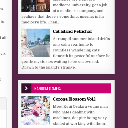
mediocre university, got a job
em.
at a mediocre company, and
realizes that there’s something missing in his
 to
mediocre life. Then...
Cat Island Petrichor
 all
A tranquil summer island drifts
on a calm sea, home to
countless wandering cats!
ive,
Beneath its peaceful surface lie
gentle mysteries waiting to be uncovered.
Drawn to the island’s strange...
t
RANDOM GAMES:
Corona Blossom Vol.1
Meet Keiji Osaki: a young man
who hates dealing with
machines, despite being very
skilled at working with them.