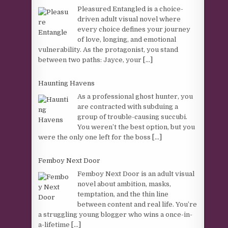
Pleasured Entangled is a choice-
driven adult visual novel where
every choice defines your journey
of love, longing, and emotional
vulnerability. As the protagonist, you stand
between two paths: Jayce, your
[...]
Haunting Havens
As a professional ghost hunter, you
are contracted with subduing a
group of trouble-causing succubi.
You weren’t the best option, but you
were the only one left for the boss
[...]
Femboy Next Door
Femboy Next Door is an adult visual
novel about ambition, masks,
temptation, and the thin line
between content and real life. You’re
a struggling young blogger who wins a once-in-
a-lifetime
[...]