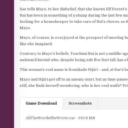
Sae tells Mayo, to her disbelief, that she knows Elf Forest
Rui has been in something of a slump during the last few mon
looking for a housekeeper to take care of Rui’s chores, so R
Mayo.
Mayo, of course, is overjoyed at the prospect of meeting her 
like she imagined.
Contrary to Mayo’s beliefs, Tsuchimi Rui is not a middle-ag
awkward hermit who, despite being sub five feet tall, has a
This woman’s real name is Komikado Hijiri – and, at Sae’s be
Mayo and Hijiri get off to an uneasy start, but as time passe
still, she finds herself wondering: who is her real waifu? 
Game Download
Screenshots
AllTheWordsSheWrote.rar - 310.6 MB