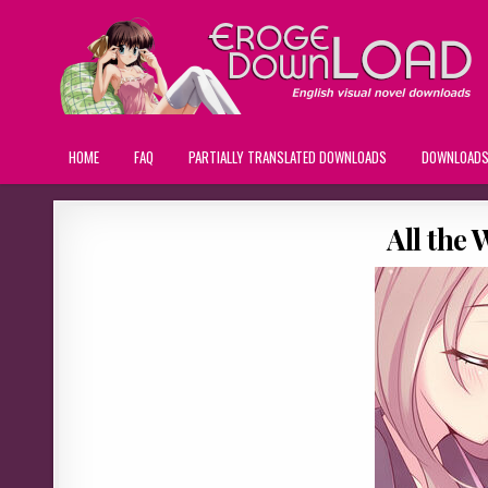
HOME
FAQ
PARTIALLY TRANSLATED DOWNLOADS
DOWNLOAD
All the