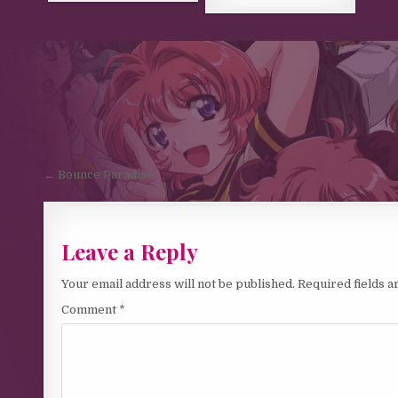
Post navigation
← Bounce Paradise
Leave a Reply
Your email address will not be published.
Required fields 
Comment
*