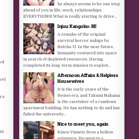
he always seems to be one step
ahead of you in life, work, relationships,
EVERYTHING! What is really starting to drive...
Injuu Kangoku: RE
A remake of the original
survival horror nukige by
Butcha-U. In the near future,
humanity ventured into space
in search of depleted resources. Having
ted
completed its long-term mission to exploit...
Afternoon Affairs & Helpless
vel
Housewives
It is the early years of the
Heisei era, and Takumi Nakama
a’s
is the caretaker of a rundown
apartment building. He has nothing to do and has
,
failed the university...
Nice to meet you, again
mi
Kinou Yumeto lives a hollow
existence. He went to a