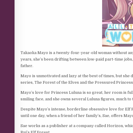
Takaoka Mayo is a twenty-four-year-old woman without any p
years, she’s been drifting between low-paid part-time jobs
father.
Mayo is unmotivated and lazy at the best of times, but she 
series, The Forest of the Elves and the Pressured Princess
Mayo’s love for Princess Luluna is so great, her room is fu
smiling face, and she owns several Luluna figures, much to
Despite Mayo’s intense, borderline obsessive love for Elf For
until one day, when a friend of her family’s, Sae, offers Mayo
Sae works as a publisher at a company called Horizon, whi
Rui’s Elf Forest.