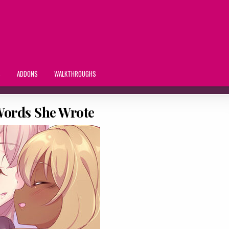
S
ADDONS
WALKTHROUGHS
 Words She Wrote