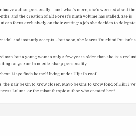
’s elusive author personally – and, what’s more, she’s worried about th
ths, and the creation of Elf Forest’s ninth volume has stalled. Sae is
ui can focus exclusively on their writing: a job she decides to delegate
idol, and instantly accepts – but soon, she learns Tsuchimi Rui isn’t at
ed man, but a young woman only a few years older than she is: a reclus
 biting tongue and a needle-sharp personality.
hest, Mayo finds herself living under Hijiri’s roof.
s, the pair begin to grow closer. Mayo begins to grow fond of Hijiri, ye
Princess Luluna, or the misanthropic author who created her?