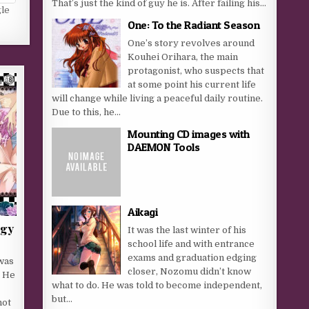
That’s just the kind of guy he is. After failing his...
gle
One: To the Radiant Season
One’s story revolves around
Kouhei Orihara, the main
protagonist, who suspects that
at some point his current life
will change while living a peaceful daily routine.
Due to this, he...
Mounting CD images with
DAEMON Tools
Aikagi
rgy
It was the last winter of his
school life and with entrance
exams and graduation edging
was
closer, Nozomu didn’t know
. He
what to do. He was told to become independent,
but...
not