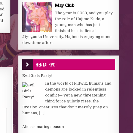
s.
May Club
ged
The year is 2023, and you play
of
the role of Hajime Kudo, a
Ei.
young man who has just
finished his studies at
Jiyugaoka University. Hajime is enjoying some
downtime after...
 Camp →
HENTAI RPG:
Evil Girls Party!
In the world of Filtwiz, humans and
demons are locked in relentless
conflict— yet a new, threatening
third force quietly rises: the
Erosion, creatures that don’t merely prey on
humans,
[...]
Alicia's mating season