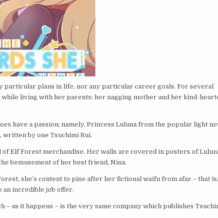
articular plans in life, nor any particular career goals. For several
, while living with her parents: her nagging mother and her kind-hear
does have a passion: namely, Princess Luluna from the popular light no
, written by one Tsuchimi Rui.
ll of Elf Forest merchandise. Her walls are covered in posters of Lulun
 the bemusement of her best friend, Nina.
est, she’s content to pine after her fictional waifu from afar – that is
 an incredible job offer.
ch – as it happens – is the very same company which publishes Tsuchi