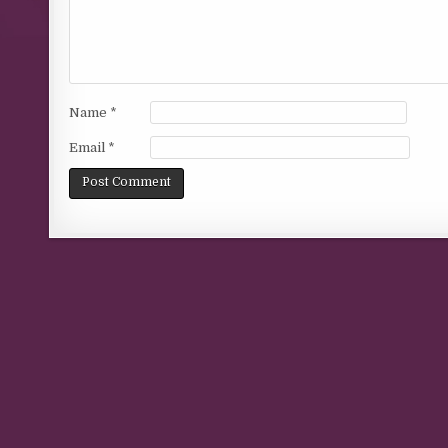
Name
*
Email
*