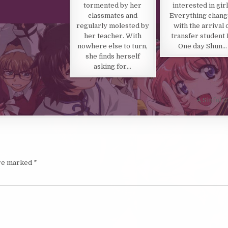
tormented by her
interested in girl
classmates and
Everything chan
regularly molested by
with the arrival 
her teacher. With
transfer student 
nowhere else to turn,
One day Shun…
she finds herself
asking for…
A Sinful
are marked
*