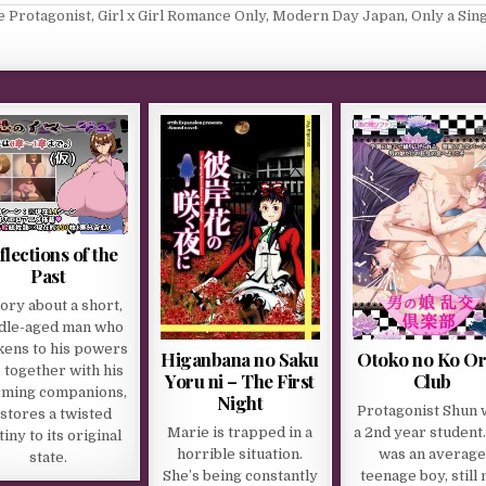
e Protagonist
,
Girl x Girl Romance Only
,
Modern Day Japan
,
Only a Sin
flections of the
Past
tory about a short,
dle-aged man who
ens to his powers
Higanbana no Saku
Otoko no Ko O
, together with his
Yoru ni – The First
Club
rming companions,
Night
Protagonist Shun 
stores a twisted
Marie is trapped in a
a 2nd year student
iny to its original
horrible situation.
was an average
state.
She’s being constantly
teenage boy, still 