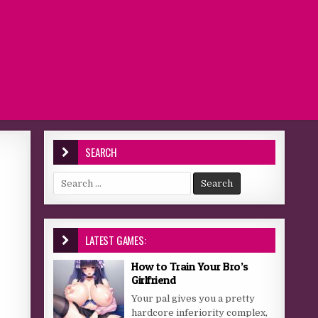
SEARCH
Search for:
LATEST GAMES:
How to Train Your Bro’s
Girlfriend
Your pal gives you a pretty
hardcore inferiority complex,