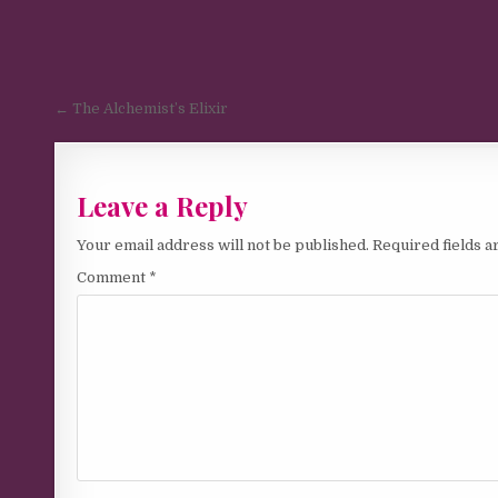
Post navigation
← The Alchemist’s Elixir
Leave a Reply
Your email address will not be published.
Required fields 
Comment
*