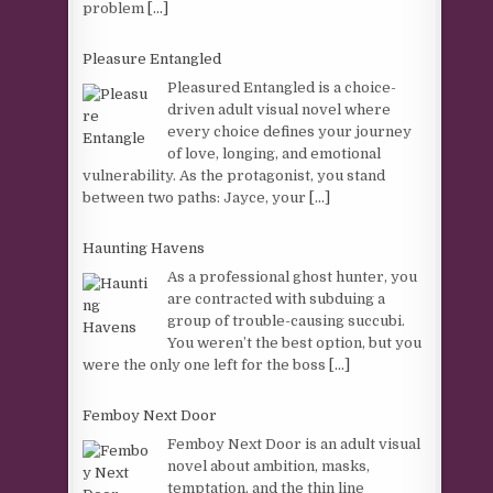
problem
[...]
Pleasure Entangled
Pleasured Entangled is a choice-
driven adult visual novel where
every choice defines your journey
of love, longing, and emotional
vulnerability. As the protagonist, you stand
between two paths: Jayce, your
[...]
Haunting Havens
As a professional ghost hunter, you
are contracted with subduing a
group of trouble-causing succubi.
You weren’t the best option, but you
were the only one left for the boss
[...]
Femboy Next Door
Femboy Next Door is an adult visual
novel about ambition, masks,
temptation, and the thin line