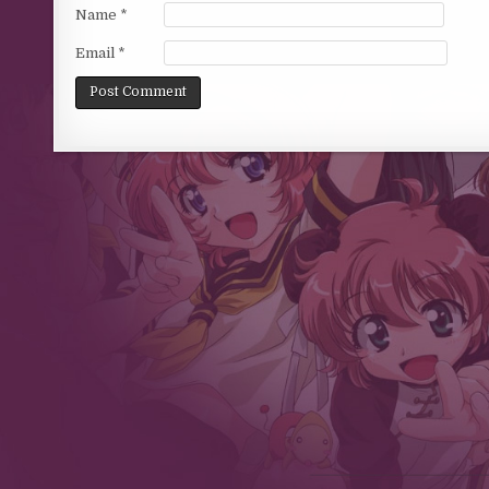
Name
*
Email
*