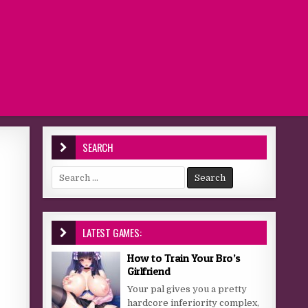
SEARCH
Search for:
LATEST GAMES:
How to Train Your Bro’s
Girlfriend
Your pal gives you a pretty
hardcore inferiority complex,