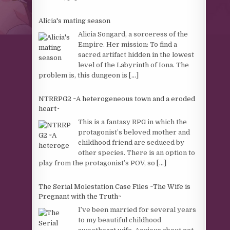
Alicia's mating season
Alicia Songard, a sorceress of the
Empire. Her mission: To find a
sacred artifact hidden in the lowest
level of the Labyrinth of Iona. The
problem is, this dungeon is
[...]
NTRRPG2 ~A heterogeneous town and a eroded
heart~
This is a fantasy RPG in which the
protagonist’s beloved mother and
childhood friend are seduced by
other species. There is an option to
play from the protagonist’s POV, so
[...]
The Serial Molestation Case Files ~The Wife is
Pregnant with the Truth~
I’ve been married for several years
to my beautiful childhood