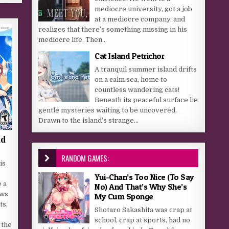
mediocre university, got a job
at a mediocre company, and
realizes that there’s something missing in his
mediocre life. Then...
Cat Island Petrichor
A tranquil summer island drifts
on a calm sea, home to
countless wandering cats!
Beneath its peaceful surface lie
gentle mysteries waiting to be uncovered.
Drawn to the island’s strange...
ad
RANDOM GAMES:
is
Yui-Chan’s Too Nice (To Say
 a
No) And That’s Why She’s
ows
My Cum Sponge
ts,
Shotaro Sakashita was crap at
school, crap at sports, had no
 the