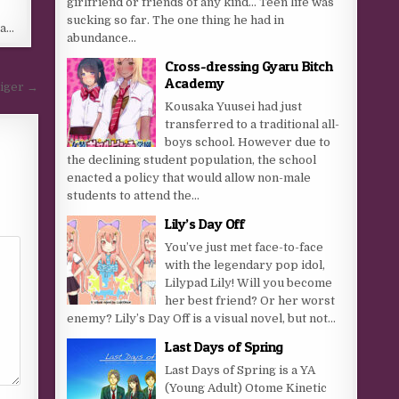
girlfriend or friends of any kind… Teen life was
sucking so far. The one thing he had in
 a…
abundance...
Cross-dressing Gyaru Bitch
Academy
aiger →
Kousaka Yuusei had just
transferred to a traditional all-
boys school. However due to
the declining student population, the school
enacted a policy that would allow non-male
students to attend the...
Lily’s Day Off
You’ve just met face-to-face
with the legendary pop idol,
Lilypad Lily! Will you become
her best friend? Or her worst
enemy? Lily’s Day Off is a visual novel, but not...
Last Days of Spring
Last Days of Spring is a YA
(Young Adult) Otome Kinetic