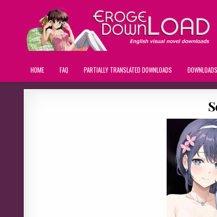
HOME
FAQ
PARTIALLY TRANSLATED DOWNLOADS
DOWNLOAD
S