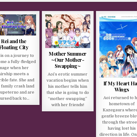
Rei and the
Floating City
Mother Summer
 is on a journey to
~Our Mother-
me a fully-fledged
Swapping~
mage when her
airship meets a
Aoi’s erotic summer
rible fate. She and
vacation begins when
If My Heart H
 family crash land
his mother tells him
Wings
Jupeterno and are
that she is going to do
Aoi returned to h
ursed back to…
“mother-swapping”
hometown of
with her friends!
Kazegaura where
gentle breeze bl
through the stree
having lost his
direction in life. On