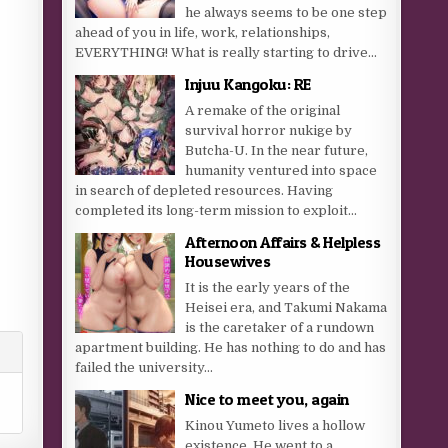
he always seems to be one step
ahead of you in life, work, relationships,
EVERYTHING! What is really starting to drive...
Injuu Kangoku: RE
A remake of the original
survival horror nukige by
Butcha-U. In the near future,
humanity ventured into space
in search of depleted resources. Having
completed its long-term mission to exploit...
Afternoon Affairs & Helpless
Housewives
It is the early years of the
Heisei era, and Takumi Nakama
is the caretaker of a rundown
apartment building. He has nothing to do and has
failed the university...
Nice to meet you, again
Kinou Yumeto lives a hollow
existence. He went to a