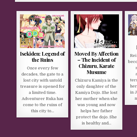
Isekiden: Legend of
Moved By Affection
Rei
the Ruins
– The Incident of
beco
Chizuru, Karate
Once every few
Musume
decades, the gate to a
ter
lost city with untold
Chizuru Kamiya is the
her
treasure is opened for
only daughter of the
in 
a limited time.
Kamiya Dojo. She lost
n
Adventurer Ruka has
her mother when she
come to the ruins of
was young and now
this city to…
helps her father
protect the dojo. She
is healthy and…