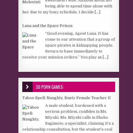
sweetheart wife. Anxious about not
being able to spend time alone with
her due to my busy schedule, I decide
[...]
Luna and the Space Prison
“Good evening, Agent Luna. It has
come to our attention that a group of
space pirates is kidnapping people.
Return to base immediately to
receive your mission orders.” You play as
[...]
3D PORN GAMES:
Taboo Spell: Naughty, Busty Female Teacher II
A male student, burdened with a
serious problem, confides in Ms.
Miyuki. Ms. Miyuki calls in Shoko
Sugimoto, a specialist, claiming it’s a
relationship consultation, but the student’s real