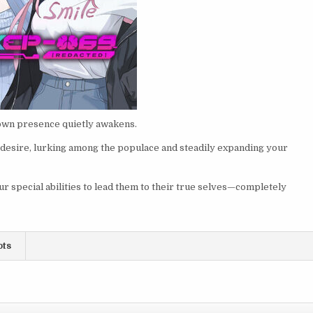
own presence quietly awakens.
 desire, lurking among the populace and steadily expanding your
r special abilities to lead them to their true selves—completely
ots