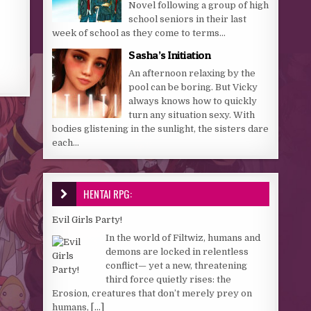
Novel following a group of high
school seniors in their last
week of school as they come to terms...
Sasha’s Initiation
An afternoon relaxing by the
pool can be boring. But Vicky
always knows how to quickly
turn any situation sexy. With
bodies glistening in the sunlight, the sisters dare
each...
HENTAI RPG:
Evil Girls Party!
In the world of Filtwiz, humans and
demons are locked in relentless
conflict— yet a new, threatening
third force quietly rises: the
Erosion, creatures that don’t merely prey on
humans,
[...]