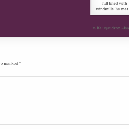
hill lined with
windmills, he met
Wife Sqaudron Ais
are marked
*