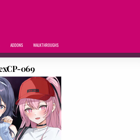
S
ADDONS
WALKTHROUGHS
exCP-069