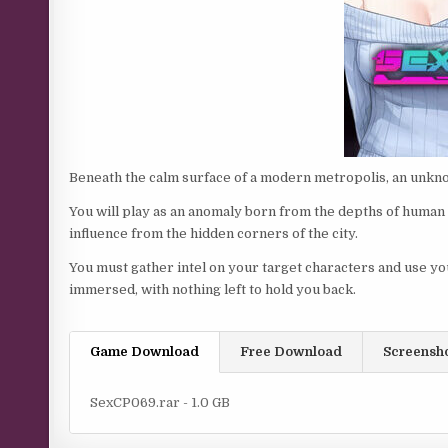
Beneath the calm surface of a modern metropolis, an unkn
You will play as an anomaly born from the depths of human
influence from the hidden corners of the city.
You must gather intel on your target characters and use you
immersed, with nothing left to hold you back.
Game Download
Free Download
Screensh
SexCP069.rar - 1.0 GB