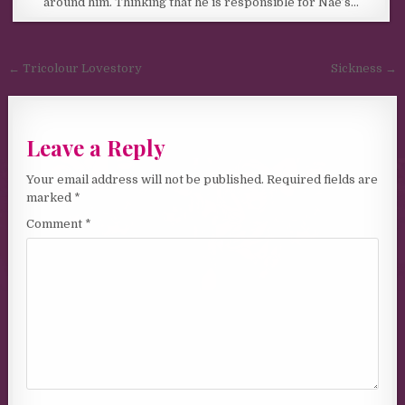
around him. Thinking that he is responsible for Nae’s…
Post navigation
← Tricolour Lovestory
Sickness →
Leave a Reply
Your email address will not be published.
Required fields are
marked
*
Comment
*