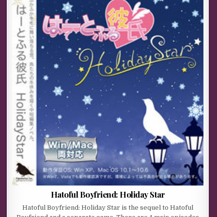
Hatoful Boyfriend: Holiday Star
Hatoful Boyfriend: Holiday Star is the sequel to Hatoful