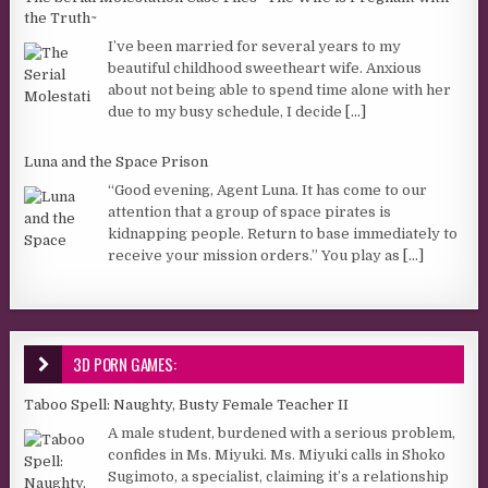
the Truth~
I’ve been married for several years to my
beautiful childhood sweetheart wife. Anxious
about not being able to spend time alone with her
due to my busy schedule, I decide
[...]
Luna and the Space Prison
“Good evening, Agent Luna. It has come to our
attention that a group of space pirates is
kidnapping people. Return to base immediately to
receive your mission orders.” You play as
[...]
3D PORN GAMES:
Taboo Spell: Naughty, Busty Female Teacher II
A male student, burdened with a serious problem,
confides in Ms. Miyuki. Ms. Miyuki calls in Shoko
Sugimoto, a specialist, claiming it’s a relationship