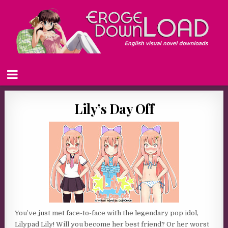
Lily’s Day Off
You’ve just met face-to-face with the legendary pop idol,
Lilypad Lily! Will you become her best friend? Or her worst