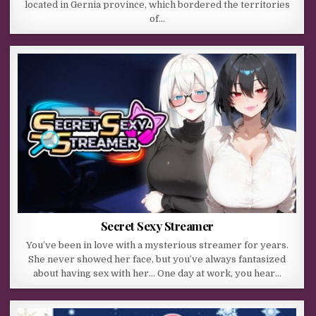
located in Gernia province, which bordered the territories
of…
Secret Sexy Streamer
You’ve been in love with a mysterious streamer for years.
She never showed her face, but you’ve always fantasized
about having sex with her… One day at work, you hear…