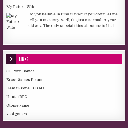
My Future Wife
Do you believe in time travel? If you don’t, let me
tell you my story. Well, I’m just a normal 19-year-
old guy. The only special thing about me is I
[...]
LINKS
3D Porn Games
ErogeGames forum
Hentai Game CG sets
Hentai RPG
Otome game
Yaoi games