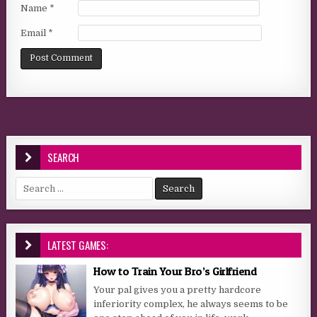
Name
*
Email
*
SEARCH
Search for:
LATEST GAMES:
How to Train Your Bro’s Girlfriend
Your pal gives you a pretty hardcore
inferiority complex, he always seems to be