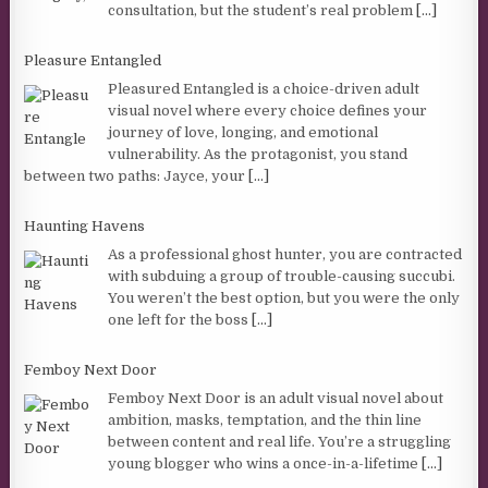
consultation, but the student’s real problem
[...]
Pleasure Entangled
Pleasured Entangled is a choice-driven adult
visual novel where every choice defines your
journey of love, longing, and emotional
vulnerability. As the protagonist, you stand
between two paths: Jayce, your
[...]
Haunting Havens
As a professional ghost hunter, you are contracted
with subduing a group of trouble-causing succubi.
You weren’t the best option, but you were the only
one left for the boss
[...]
Femboy Next Door
Femboy Next Door is an adult visual novel about
ambition, masks, temptation, and the thin line
between content and real life. You’re a struggling
young blogger who wins a once-in-a-lifetime
[...]