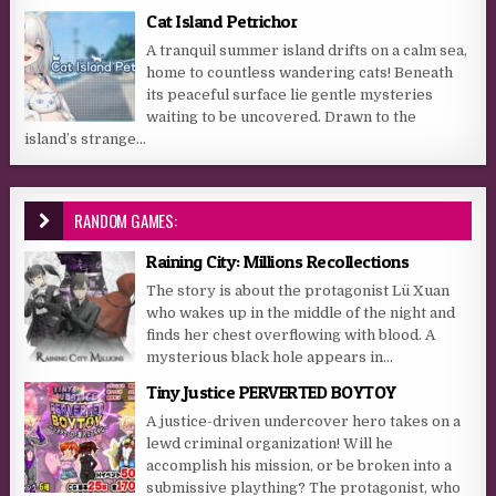
Cat Island Petrichor
A tranquil summer island drifts on a calm sea,
home to countless wandering cats! Beneath
its peaceful surface lie gentle mysteries
waiting to be uncovered. Drawn to the
island’s strange...
RANDOM GAMES:
Raining City: Millions Recollections
The story is about the protagonist Lü Xuan
who wakes up in the middle of the night and
finds her chest overflowing with blood. A
mysterious black hole appears in...
Tiny Justice PERVERTED BOYTOY
A justice-driven undercover hero takes on a
lewd criminal organization! Will he
accomplish his mission, or be broken into a
submissive plaything? The protagonist, who