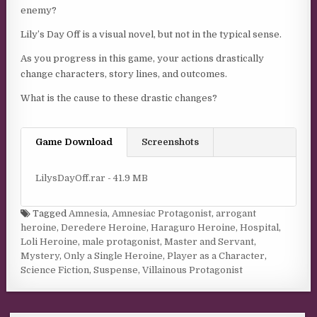
enemy?
Lily’s Day Off is a visual novel, but not in the typical sense.
As you progress in this game, your actions drastically
change characters, story lines, and outcomes.
What is the cause to these drastic changes?
Game Download
Screenshots
LilysDayOff.rar - 41.9 MB
Tagged
Amnesia
,
Amnesiac Protagonist
,
arrogant
heroine
,
Deredere Heroine
,
Haraguro Heroine
,
Hospital
,
Loli Heroine
,
male protagonist
,
Master and Servant
,
Mystery
,
Only a Single Heroine
,
Player as a Character
,
Science Fiction
,
Suspense
,
Villainous Protagonist