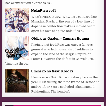
has arrived from overseas, is...
NekoPara vol.1
What’s NEKOPARA? Why, it’s a cat paradise!
Minaduki Kashou, the son of a long line of
Japanese confection makers moved out to
open his own shop “La Soleil” as a...
Oblivious Garden – Carmina Burana
Protagonist Irell Reis was once a famous
general who led thousands of soldiers to
expand the land of the Magic Empire on
Latoy. However the defeat in Garyalburg,
Vaustiya three...
Umineko no Naku Koro ni
Umineko no Naku Koro ni takes place in the
year 1986 during the time frame of October 4
and October 5 on a secluded island named
Rokkenjima. The head of...