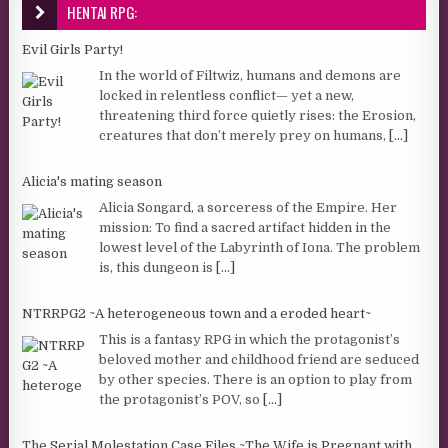
HENTAI RPG:
Evil Girls Party!
In the world of Filtwiz, humans and demons are
locked in relentless conflict— yet a new,
threatening third force quietly rises: the Erosion,
creatures that don’t merely prey on humans,
[...]
Alicia's mating season
Alicia Songard, a sorceress of the Empire. Her
mission: To find a sacred artifact hidden in the
lowest level of the Labyrinth of Iona. The problem
is, this dungeon is
[...]
NTRRPG2 ~A heterogeneous town and a eroded heart~
This is a fantasy RPG in which the protagonist’s
beloved mother and childhood friend are seduced
by other species. There is an option to play from
the protagonist’s POV, so
[...]
The Serial Molestation Case Files ~The Wife is Pregnant with