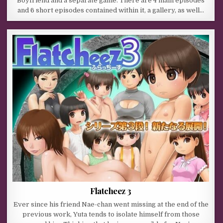
Boyfriend and a separate game. There are 4 main episodes
and 6 short episodes contained within it, a gallery, as well…
Flatcheez 3
Ever since his friend Nae-chan went missing at the end of the
previous work, Yuta tends to isolate himself from those