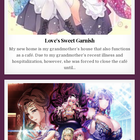
Love’s Sweet Garnish
My new home is my grandmother’s house that also functions
as a café. Due to my grandmother’s recent illness and
hospitalization, however, she was forced to close the café
until…