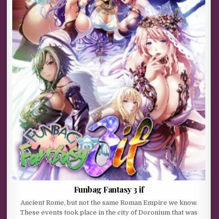
Funbag Fantasy 3 if
Ancient Rome, but not the same Roman Empire we know.
These events took place in the city of Doronium that was