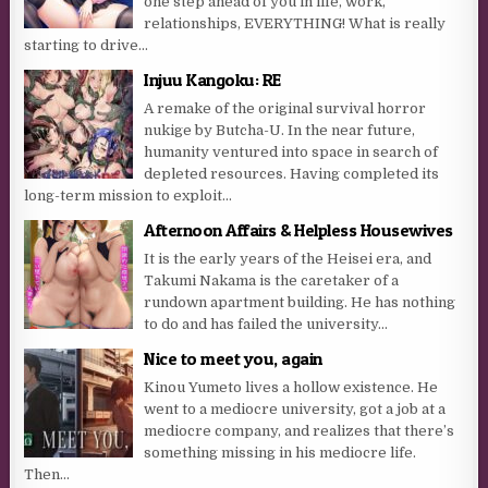
one step ahead of you in life, work,
relationships, EVERYTHING! What is really
starting to drive...
Injuu Kangoku: RE
A remake of the original survival horror
nukige by Butcha-U. In the near future,
humanity ventured into space in search of
depleted resources. Having completed its
long-term mission to exploit...
Afternoon Affairs & Helpless Housewives
It is the early years of the Heisei era, and
Takumi Nakama is the caretaker of a
rundown apartment building. He has nothing
to do and has failed the university...
Nice to meet you, again
Kinou Yumeto lives a hollow existence. He
went to a mediocre university, got a job at a
mediocre company, and realizes that there’s
something missing in his mediocre life.
Then...