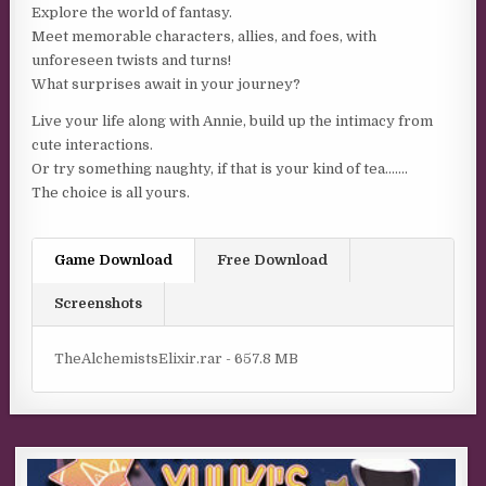
Explore the world of fantasy.
Meet memorable characters, allies, and foes, with
unforeseen twists and turns!
What surprises await in your journey?
Live your life along with Annie, build up the intimacy from
cute interactions.
Or try something naughty, if that is your kind of tea…….
The choice is all yours.
Game Download
Free Download
Screenshots
TheAlchemistsElixir.rar - 657.8 MB