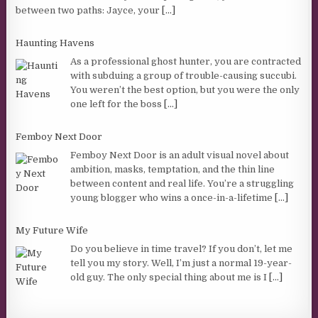
between two paths: Jayce, your
[...]
Haunting Havens
As a professional ghost hunter, you are contracted
with subduing a group of trouble-causing succubi.
You weren’t the best option, but you were the only
one left for the boss
[...]
Femboy Next Door
Femboy Next Door is an adult visual novel about
ambition, masks, temptation, and the thin line
between content and real life. You’re a struggling
young blogger who wins a once-in-a-lifetime
[...]
My Future Wife
Do you believe in time travel? If you don’t, let me
tell you my story. Well, I’m just a normal 19-year-
old guy. The only special thing about me is I
[...]