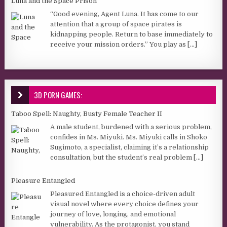
Luna and the Space Prison
“Good evening, Agent Luna. It has come to our
attention that a group of space pirates is
kidnapping people. Return to base immediately to
receive your mission orders.” You play as
[...]
3D PORN GAMES:
Taboo Spell: Naughty, Busty Female Teacher II
A male student, burdened with a serious problem,
confides in Ms. Miyuki. Ms. Miyuki calls in Shoko
Sugimoto, a specialist, claiming it’s a relationship
consultation, but the student’s real problem
[...]
Pleasure Entangled
Pleasured Entangled is a choice-driven adult
visual novel where every choice defines your
journey of love, longing, and emotional
vulnerability. As the protagonist, you stand