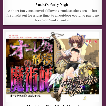
Yuuki’s Party Night
A short fun visual novel, following Yuuki as she goes on her
first night out for a long time, to an outdoor costume party no
less. Will Yuuki meet a…