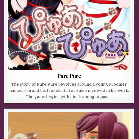
Pure Pure
The story of Pure Pure revolves around a young groomer
named Jun and his friends that are also involved in his work.
The game begins with him training to pass…