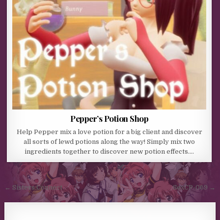
Pepper’s Potion Shop
Help Pepper mix a love potion for a big client and discover
all sorts of lewd potions along the way! Simply mix two
ingredients together to discover new potion effects….
Post navigation
← Sisters Connect
SexCP-069 →