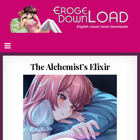
The Alchemist’s Elixir