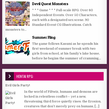
Devil Quest Monsters
* * * Game * * * Full-scale RPG. Over 60
Independent Events. Over 50 Characters,
each with a designated sex scene. 90
Standard Event CG Illustrations. Catch
monsters to...
Summer Fling
The game follows Kasumi as he spends his
first weekend of summer break with two
girls from school, at his family’s lake house,
before he begins the summer of cramming...
HENTAI RPG:
Evil Girls Party!
In the world of Filtwiz, humans and demons are
locked in relentless conflict— yet a new,
threatening third force quietly rises: the Erosion,
creatures that don’t merely prey on humans,
[...]