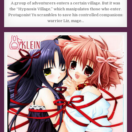
A group of adventurers enters a certain village. But it was
the “Hypnosis Village,” which manipulates those who enter.
Protagonist Yu scrambles to save his controlled companions:
warrior Liz, mage…