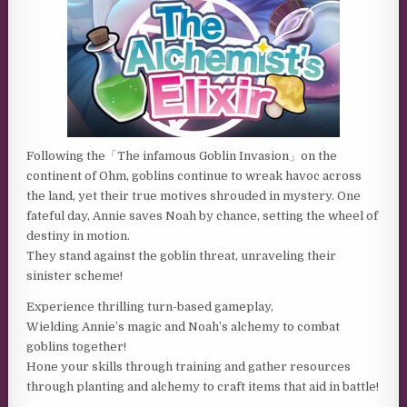
Following the「The infamous Goblin Invasion」on the
continent of Ohm, goblins continue to wreak havoc across
the land, yet their true motives shrouded in mystery. One
fateful day, Annie saves Noah by chance, setting the wheel of
destiny in motion.
They stand against the goblin threat, unraveling their
sinister scheme!
Experience thrilling turn-based gameplay,
Wielding Annie’s magic and Noah’s alchemy to combat
goblins together!
Hone your skills through training and gather resources
through planting and alchemy to craft items that aid in battle!