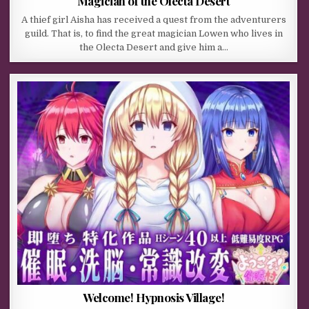
Magician of the Olecta Desert
A thief girl Aisha has received a quest from the adventurers
guild. That is, to find the great magician Lowen who lives in
the Olecta Desert and give him a…
Welcome! Hypnosis Village!