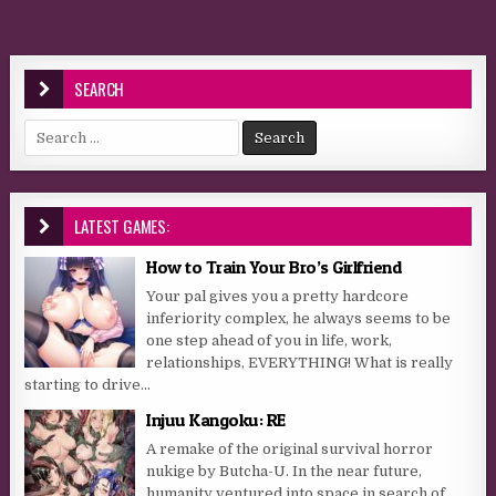
SEARCH
Search for:
LATEST GAMES:
How to Train Your Bro’s Girlfriend
Your pal gives you a pretty hardcore
inferiority complex, he always seems to be
one step ahead of you in life, work,
relationships, EVERYTHING! What is really
starting to drive...
Injuu Kangoku: RE
A remake of the original survival horror
nukige by Butcha-U. In the near future,
humanity ventured into space in search of