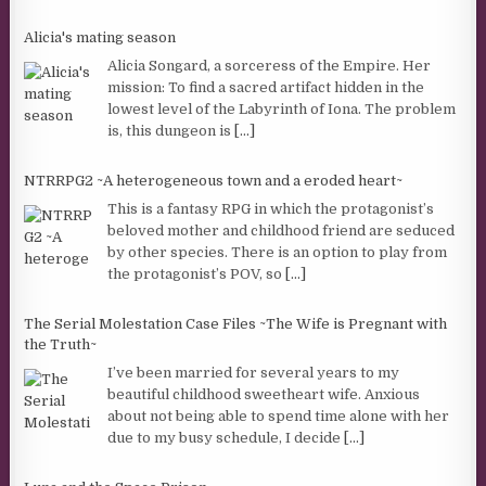
Alicia's mating season
Alicia Songard, a sorceress of the Empire. Her
mission: To find a sacred artifact hidden in the
lowest level of the Labyrinth of Iona. The problem
is, this dungeon is
[...]
NTRRPG2 ~A heterogeneous town and a eroded heart~
This is a fantasy RPG in which the protagonist’s
beloved mother and childhood friend are seduced
by other species. There is an option to play from
the protagonist’s POV, so
[...]
The Serial Molestation Case Files ~The Wife is Pregnant with
the Truth~
I’ve been married for several years to my
beautiful childhood sweetheart wife. Anxious
about not being able to spend time alone with her
due to my busy schedule, I decide
[...]