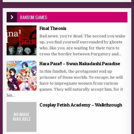
RANDOM GAMES:
Final Theosis
Bad news, you’re dead. The second you wake
up, you find yourself surrounded by ghosts
who, like you, are waiting for their turn to
cross the border between Purgatory and...
Hara Para!! – Swan Nakadashi Paradise
In this fandisk, the protagonist end up
prisoner of Swan worlds. To escape, he will
have to impregnate women from various
games. They will naturally accept him, for it
his...
Cosplay Fetish Academy – Walkthrough