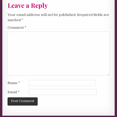
Leave a Reply
Your email address will not be published.
Required fields are
marked
*
Comment
*
Name
*
Email
*