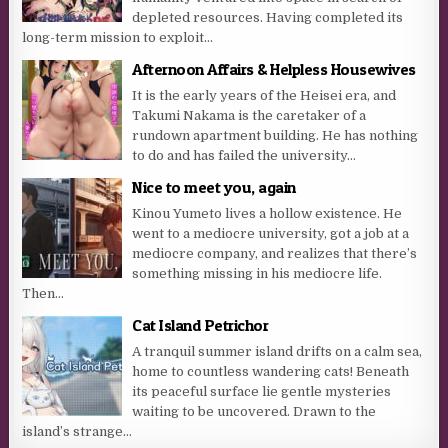
depleted resources. Having completed its
long-term mission to exploit...
Afternoon Affairs & Helpless Housewives
It is the early years of the Heisei era, and
Takumi Nakama is the caretaker of a
rundown apartment building. He has nothing
to do and has failed the university...
Nice to meet you, again
Kinou Yumeto lives a hollow existence. He
went to a mediocre university, got a job at a
mediocre company, and realizes that there’s
something missing in his mediocre life.
Then...
Cat Island Petrichor
A tranquil summer island drifts on a calm sea,
home to countless wandering cats! Beneath
its peaceful surface lie gentle mysteries
waiting to be uncovered. Drawn to the
island’s strange...