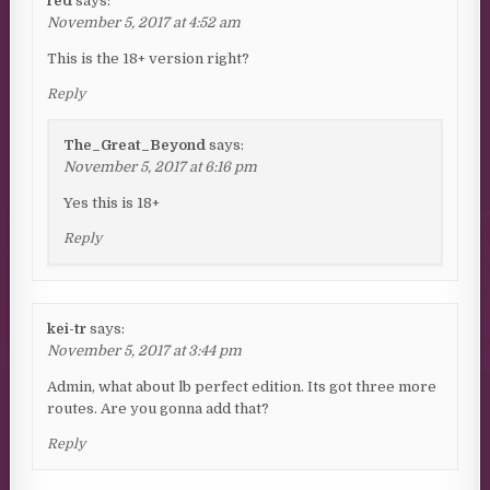
red
says:
November 5, 2017 at 4:52 am
This is the 18+ version right?
Reply
The_Great_Beyond
says:
November 5, 2017 at 6:16 pm
Yes this is 18+
Reply
kei-tr
says:
November 5, 2017 at 3:44 pm
Admin, what about lb perfect edition. Its got three more
routes. Are you gonna add that?
Reply