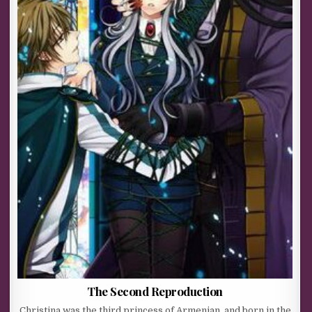
The Second Reproduction
Christina was the third princess of Armenian, and born in the