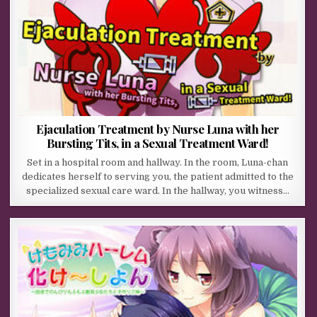
Ejaculation Treatment by Nurse Luna with her
Bursting Tits, in a Sexual Treatment Ward!
Set in a hospital room and hallway. In the room, Luna-chan
dedicates herself to serving you, the patient admitted to the
specialized sexual care ward. In the hallway, you witness…