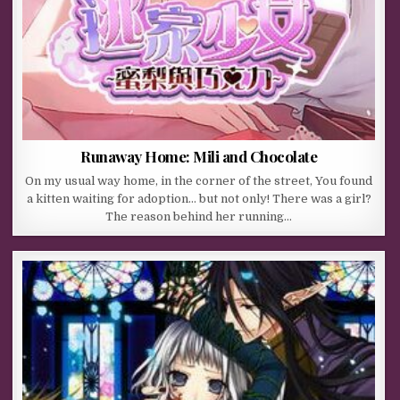
Runaway Home: Mili and Chocolate
On my usual way home, in the corner of the street, You found
a kitten waiting for adoption… but not only! There was a girl?
The reason behind her running…