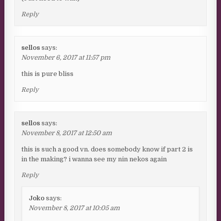
Reply
sellos
says:
November 6, 2017 at 11:57 pm
this is pure bliss
Reply
sellos
says:
November 8, 2017 at 12:50 am
this is such a good vn. does somebody know if part 2 is
in the making? i wanna see my nin nekos again
Reply
Joko
says:
November 8, 2017 at 10:05 am