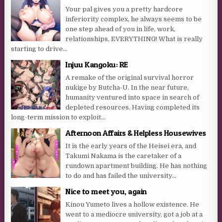
Your pal gives you a pretty hardcore
inferiority complex, he always seems to be
one step ahead of you in life, work,
relationships, EVERYTHING! What is really
starting to drive...
Injuu Kangoku: RE
A remake of the original survival horror
nukige by Butcha-U. In the near future,
humanity ventured into space in search of
depleted resources. Having completed its
long-term mission to exploit...
Afternoon Affairs & Helpless Housewives
It is the early years of the Heisei era, and
Takumi Nakama is the caretaker of a
rundown apartment building. He has nothing
to do and has failed the university...
Nice to meet you, again
Kinou Yumeto lives a hollow existence. He
went to a mediocre university, got a job at a