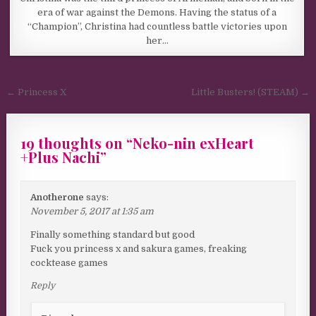
era of war against the Demons. Having the status of a
“Champion”, Christina had countless battle victories upon
her…
Post navigation
← Princess X
Little Busters! (STEAM) →
19 thoughts on “
Neko-nin exHeart
+Plus Nachi
”
Anotherone
says:
November 5, 2017 at 1:35 am
Finally something standard but good
Fuck you princess x and sakura games, freaking
cocktease games
Reply