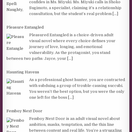
confides in Ms. Miyuki. Ms. Miyuki calls in Shoko
Sugimoto, a specialist, claiming it’s a relationship
consultation, but the student’s real problem
[...]
Pleasure Entangled
Pleasured Entangled is a choice-driven adult
visual novel where every choice defines your
journey of love, longing, and emotional
vulnerability. As the protagonist, you stand
between two paths: Jayce, your
[...]
Haunting Havens
As a professional ghost hunter, you are contracted
with subduing a group of trouble-causing succubi.
You weren’t the best option, but you were the only
one left for the boss
[...]
Femboy Next Door
Femboy Next Door is an adult visual novel about
ambition, masks, temptation, and the thin line
between content and real life. You’re a struggling