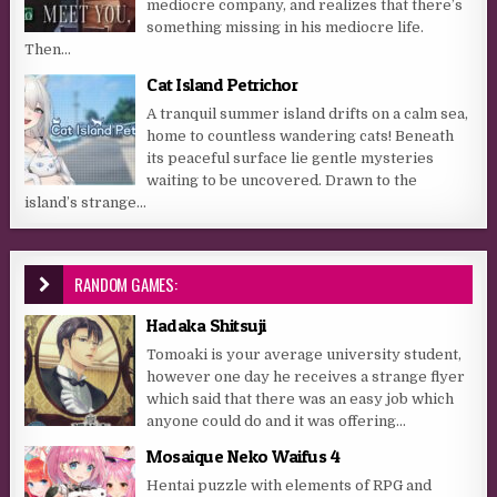
mediocre company, and realizes that there’s
something missing in his mediocre life.
Then...
Cat Island Petrichor
A tranquil summer island drifts on a calm sea,
home to countless wandering cats! Beneath
its peaceful surface lie gentle mysteries
waiting to be uncovered. Drawn to the
island’s strange...
RANDOM GAMES:
Hadaka Shitsuji
Tomoaki is your average university student,
however one day he receives a strange flyer
which said that there was an easy job which
anyone could do and it was offering...
Mosaique Neko Waifus 4
Hentai puzzle with elements of RPG and