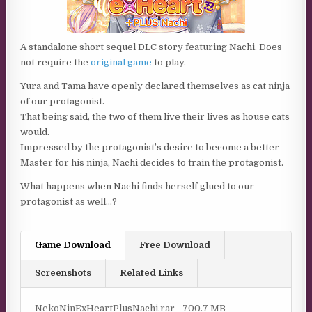
A standalone short sequel DLC story featuring Nachi. Does
not require the
original game
to play.
Yura and Tama have openly declared themselves as cat ninja
of our protagonist.
That being said, the two of them live their lives as house cats
would.
Impressed by the protagonist’s desire to become a better
Master for his ninja, Nachi decides to train the protagonist.
What happens when Nachi finds herself glued to our
protagonist as well…?
Game Download
Free Download
Screenshots
Related Links
NekoNinExHeartPlusNachi.rar - 700.7 MB