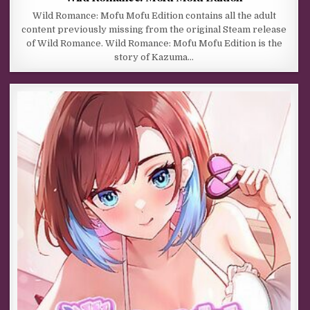
Wild Romance: Mofu Mofu Edition contains all the adult
content previously missing from the original Steam release
of Wild Romance. Wild Romance: Mofu Mofu Edition is the
story of Kazuma…