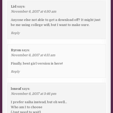
Lid
says:
November 6, 2017 at 4:30 am
Anyone else not able to get a download off? It might just
be me using college wifi, but I want to make sure.
Reply
Byron
says:
November 6, 2017 at 4:31 am
Finally, best girl version is here!
Reply
loneaf
says:
November 6, 2017 at 3:46 pm
I prefer saiha instead, but oh well…
Who am I to choose
(Just need to wait)