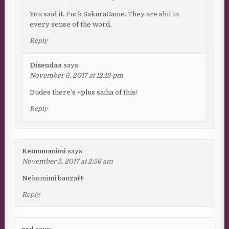
You said it. Fuck SakuraGame. They are shit in
every sense of the word.
Reply
Disendaa
says:
November 6, 2017 at 12:13 pm
Dudes there’s +plus saiha of this!
Reply
Kemonomimi
says:
November 5, 2017 at 2:56 am
Nekomimi banzai!!!
Reply