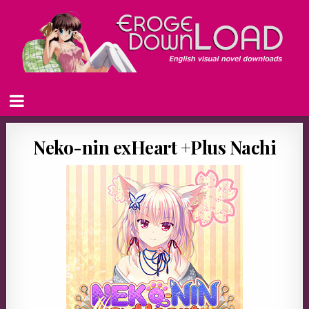
Neko-nin exHeart +Plus Nachi