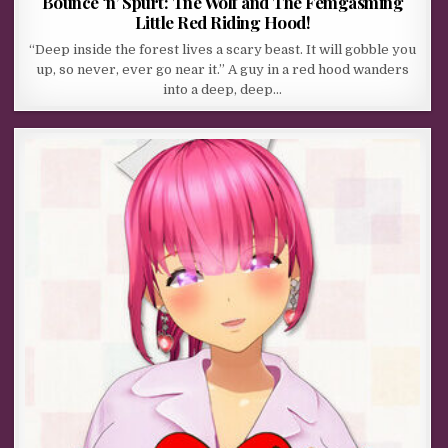
Bounce ‘n’ Spurt: The Wolf and The Femgasming
Little Red Riding Hood!
“Deep inside the forest lives a scary beast. It will gobble you
up, so never, ever go near it.” A guy in a red hood wanders
into a deep, deep…