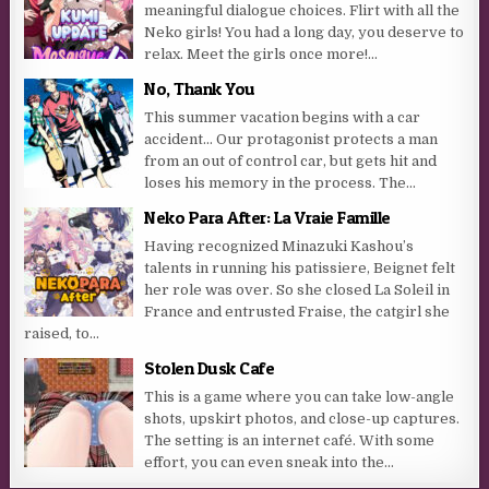
meaningful dialogue choices. Flirt with all the
Neko girls! You had a long day, you deserve to
relax. Meet the girls once more!...
No, Thank You
This summer vacation begins with a car
accident… Our protagonist protects a man
from an out of control car, but gets hit and
loses his memory in the process. The...
Neko Para After: La Vraie Famille
Having recognized Minazuki Kashou’s
talents in running his patissiere, Beignet felt
her role was over. So she closed La Soleil in
France and entrusted Fraise, the catgirl she
raised, to...
Stolen Dusk Cafe
This is a game where you can take low-angle
shots, upskirt photos, and close-up captures.
The setting is an internet café. With some
effort, you can even sneak into the...