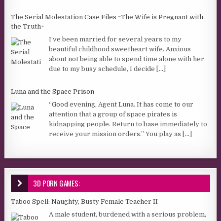
The Serial Molestation Case Files ~The Wife is Pregnant with
the Truth~
I’ve been married for several years to my
beautiful childhood sweetheart wife. Anxious
about not being able to spend time alone with her
due to my busy schedule, I decide
[...]
Luna and the Space Prison
“Good evening, Agent Luna. It has come to our
attention that a group of space pirates is
kidnapping people. Return to base immediately to
receive your mission orders.” You play as
[...]
3D PORN GAMES:
Taboo Spell: Naughty, Busty Female Teacher II
A male student, burdened with a serious problem,