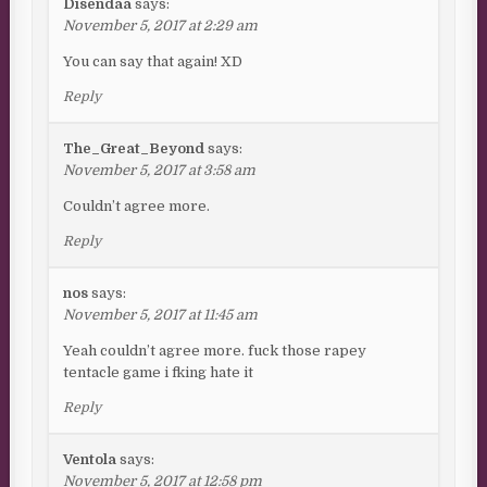
Disendaa
says:
November 5, 2017 at 2:29 am
You can say that again! XD
Reply
The_Great_Beyond
says:
November 5, 2017 at 3:58 am
Couldn’t agree more.
Reply
nos
says:
November 5, 2017 at 11:45 am
Yeah couldn’t agree more. fuck those rapey
tentacle game i fking hate it
Reply
Ventola
says:
November 5, 2017 at 12:58 pm