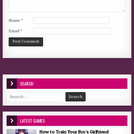
Name
*
Email
*
SEARCH
Search for:
LATEST GAMES:
How to Train Your Bro’s Girlfriend