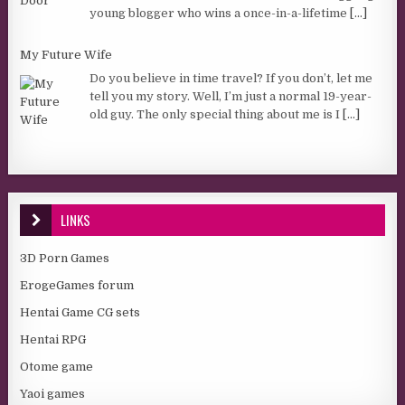
young blogger who wins a once-in-a-lifetime
[...]
My Future Wife
Do you believe in time travel? If you don’t, let me
tell you my story. Well, I’m just a normal 19-year-
old guy. The only special thing about me is I
[...]
LINKS
3D Porn Games
ErogeGames forum
Hentai Game CG sets
Hentai RPG
Otome game
Yaoi games