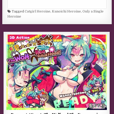
Tagged
Catgirl Heroine
,
Kunoichi Heroine
,
Only a Single
Heroine