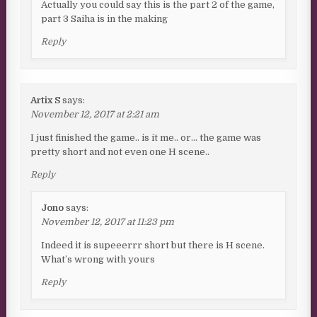
Actually you could say this is the part 2 of the game,
part 3 Saiha is in the making
Reply
Artix S
says:
November 12, 2017 at 2:21 am
I just finished the game.. is it me.. or… the game was
pretty short and not even one H scene..
Reply
Jono
says:
November 12, 2017 at 11:23 pm
Indeed it is supeeerrr short but there is H scene.
What’s wrong with yours
Reply