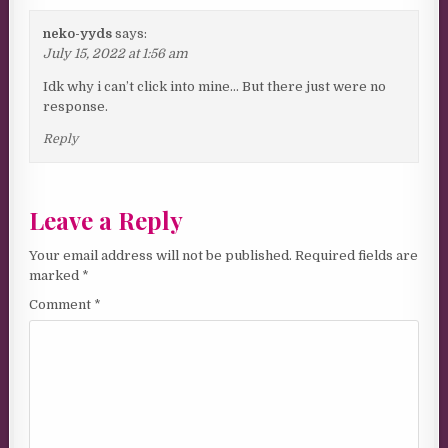
neko-yyds
says:
July 15, 2022 at 1:56 am
Idk why i can’t click into mine… But there just were no
response.
Reply
Leave a Reply
Your email address will not be published.
Required fields are
marked
*
Comment
*