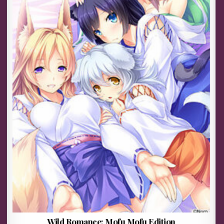
Wild Romance: Mofu Mofu Edition