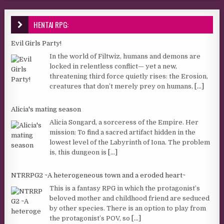
HENTAI RPG:
Evil Girls Party!
In the world of Filtwiz, humans and demons are
locked in relentless conflict— yet a new,
threatening third force quietly rises: the Erosion,
creatures that don’t merely prey on humans,
[...]
Alicia's mating season
Alicia Songard, a sorceress of the Empire. Her
mission: To find a sacred artifact hidden in the
lowest level of the Labyrinth of Iona. The problem
is, this dungeon is
[...]
NTRRPG2 ~A heterogeneous town and a eroded heart~
This is a fantasy RPG in which the protagonist’s
beloved mother and childhood friend are seduced
by other species. There is an option to play from
the protagonist’s POV, so
[...]