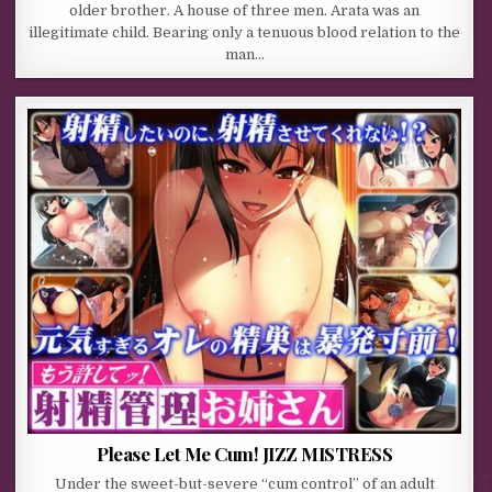
older brother. A house of three men. Arata was an
illegitimate child. Bearing only a tenuous blood relation to the
man…
Please Let Me Cum! JIZZ MISTRESS
Under the sweet-but-severe “cum control” of an adult