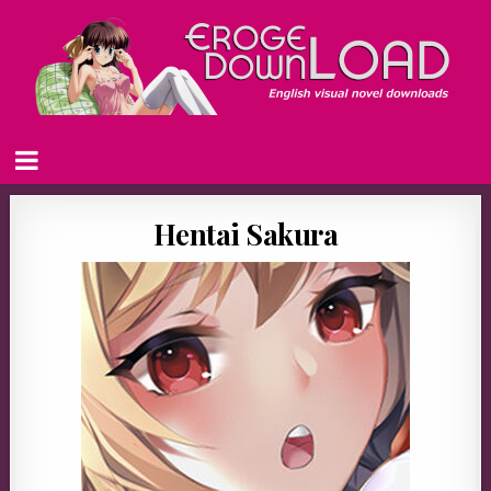
Hentai Sakura