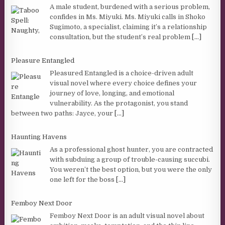
A male student, burdened with a serious problem,
confides in Ms. Miyuki. Ms. Miyuki calls in Shoko
Sugimoto, a specialist, claiming it’s a relationship
consultation, but the student’s real problem
[...]
Pleasure Entangled
Pleasured Entangled is a choice-driven adult
visual novel where every choice defines your
journey of love, longing, and emotional
vulnerability. As the protagonist, you stand
between two paths: Jayce, your
[...]
Haunting Havens
As a professional ghost hunter, you are contracted
with subduing a group of trouble-causing succubi.
You weren’t the best option, but you were the only
one left for the boss
[...]
Femboy Next Door
Femboy Next Door is an adult visual novel about