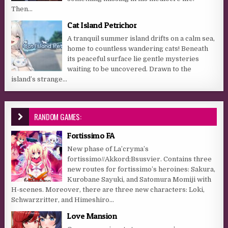
Then...
Cat Island Petrichor
A tranquil summer island drifts on a calm sea,
home to countless wandering cats! Beneath
its peaceful surface lie gentle mysteries
waiting to be uncovered. Drawn to the
island’s strange...
RANDOM GAMES:
Fortissimo FA
New phase of La’cryma’s
fortissimo//Akkord:Bsusvier. Contains three
new routes for fortissimo’s heroines: Sakura,
Kurobane Sayuki, and Satomura Momiji with
H-scenes. Moreover, there are three new characters: Loki,
Schwarzritter, and Himeshiro...
Love Mansion