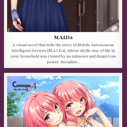
M.A.I.D.s
A visual novel that tells the story of Mobile Autonomous
Intelligent Devices (M.A.I.D.s), whose idyllic way of life in
your household was ruined by an unknown and dangerous
power. Socialize…