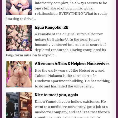
inferiority complex, he always seems to be
one step ahead of you in life, work,
relationships, EVERYTHING! What is really
starting to drive...
Injuu Kangoku: RE
A remake of the original survival horror
nukige by Butcha-U. In the near future,
humanity ventured into space in search of
depleted resources. Having completed its
long-term mission to exploit...
Afternoon Affairs & Helpless Housewives
It is the early years of the Heisei era, and
Takumi Nakama is the caretaker of a
rundown apartment building. He has nothing
to do and has failed the university...
Nice to meet you, again
Kinou Yumeto lives a hollow existence. He
went to a mediocre university, got a job at a
mediocre company, and realizes that there’s
something missing in his mediocre life.