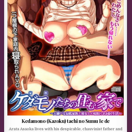
Kedamono (Kazoku) tachi no Sumu Ie de
Arata Asaoka lives with his despicable, chauvinist father and