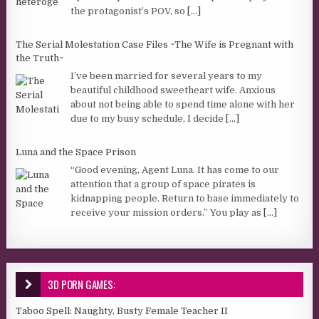
the protagonist’s POV, so
[...]
The Serial Molestation Case Files ~The Wife is Pregnant with
the Truth~
I’ve been married for several years to my
beautiful childhood sweetheart wife. Anxious
about not being able to spend time alone with her
due to my busy schedule, I decide
[...]
Luna and the Space Prison
“Good evening, Agent Luna. It has come to our
attention that a group of space pirates is
kidnapping people. Return to base immediately to
receive your mission orders.” You play as
[...]
3D PORN GAMES:
Taboo Spell: Naughty, Busty Female Teacher II