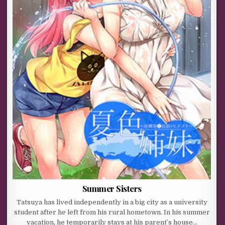
Summer Sisters
Tatsuya has lived independently in a big city as a university
student after he left from his rural hometown. In his summer
vacation, he temporarily stays at his parent’s house…