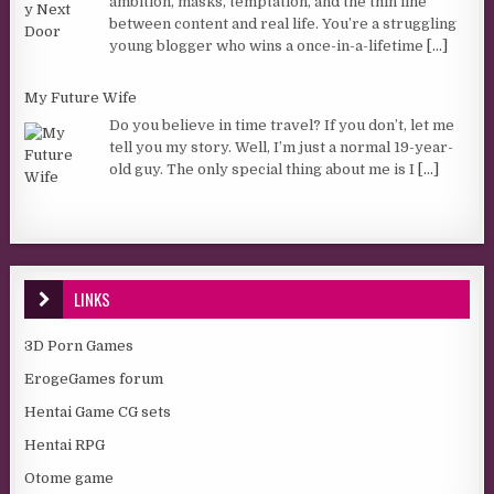
ambition, masks, temptation, and the thin line
between content and real life. You’re a struggling
young blogger who wins a once-in-a-lifetime
[...]
My Future Wife
Do you believe in time travel? If you don’t, let me
tell you my story. Well, I’m just a normal 19-year-
old guy. The only special thing about me is I
[...]
LINKS
3D Porn Games
ErogeGames forum
Hentai Game CG sets
Hentai RPG
Otome game