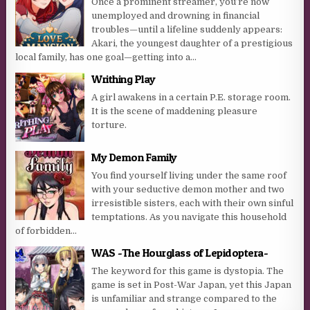
Once a prominent streamer, you’re now
unemployed and drowning in financial
troubles—until a lifeline suddenly appears:
Akari, the youngest daughter of a prestigious
local family, has one goal—getting into a...
Writhing Play
A girl awakens in a certain P.E. storage room.
It is the scene of maddening pleasure
torture.
My Demon Family
You find yourself living under the same roof
with your seductive demon mother and two
irresistible sisters, each with their own sinful
temptations. As you navigate this household
of forbidden...
WAS -The Hourglass of Lepidoptera-
The keyword for this game is dystopia. The
game is set in Post-War Japan, yet this Japan
is unfamiliar and strange compared to the