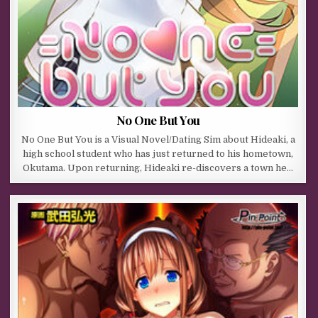
No One But You
No One But You is a Visual Novel/Dating Sim about Hideaki, a
high school student who has just returned to his hometown,
Okutama. Upon returning, Hideaki re-discovers a town he…