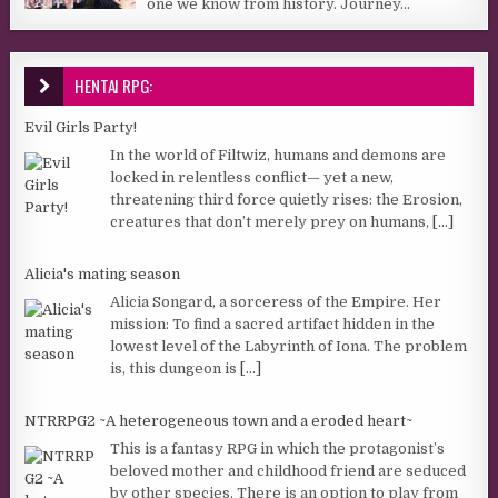
one we know from history. Journey...
HENTAI RPG:
Evil Girls Party!
In the world of Filtwiz, humans and demons are
locked in relentless conflict— yet a new,
threatening third force quietly rises: the Erosion,
creatures that don’t merely prey on humans,
[...]
Alicia's mating season
Alicia Songard, a sorceress of the Empire. Her
mission: To find a sacred artifact hidden in the
lowest level of the Labyrinth of Iona. The problem
is, this dungeon is
[...]
NTRRPG2 ~A heterogeneous town and a eroded heart~
This is a fantasy RPG in which the protagonist’s
beloved mother and childhood friend are seduced
by other species. There is an option to play from