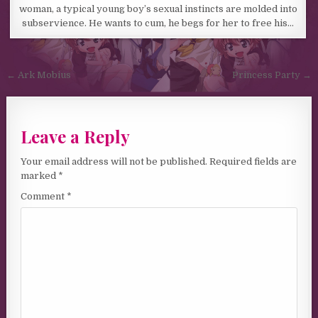
woman, a typical young boy’s sexual instincts are molded into
subservience. He wants to cum, he begs for her to free his…
Post navigation
← Ark Mobius
Princess Party →
Leave a Reply
Your email address will not be published.
Required fields are
marked
*
Comment
*