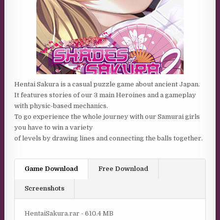
Hentai Sakura is a casual puzzle game about ancient Japan.
It features stories of our 3 main Heroines and a gameplay
with physic-based mechanics.
To go experience the whole journey with our Samurai girls
you have to win a variety
of levels by drawing lines and connecting the balls together.
Game Download
Free Download
Screenshots
HentaiSakura.rar - 610.4 MB