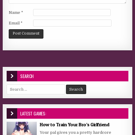
Name
*
Email
*
SEARCH
Search for:
LATEST GAMES:
How to Train Your Bro’s Girlfriend
Your pal gives you a pretty hardcore