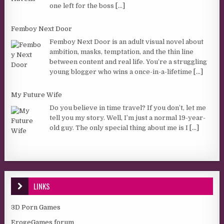
one left for the boss
[...]
Femboy Next Door
Femboy Next Door is an adult visual novel about
ambition, masks, temptation, and the thin line
between content and real life. You’re a struggling
young blogger who wins a once-in-a-lifetime
[...]
My Future Wife
Do you believe in time travel? If you don’t, let me
tell you my story. Well, I’m just a normal 19-year-
old guy. The only special thing about me is I
[...]
LINKS
3D Porn Games
ErogeGames forum