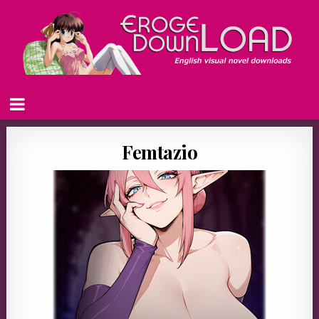
Femtazio