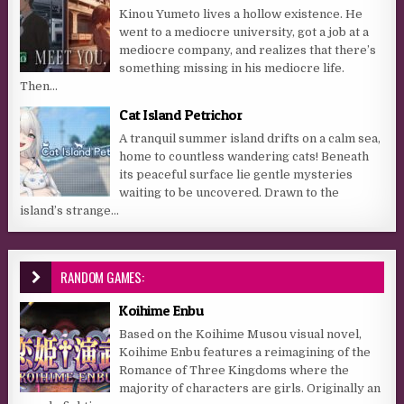
Kinou Yumeto lives a hollow existence. He
went to a mediocre university, got a job at a
mediocre company, and realizes that there’s
something missing in his mediocre life.
Then...
Cat Island Petrichor
A tranquil summer island drifts on a calm sea,
home to countless wandering cats! Beneath
its peaceful surface lie gentle mysteries
waiting to be uncovered. Drawn to the
island’s strange...
RANDOM GAMES:
Koihime Enbu
Based on the Koihime Musou visual novel,
Koihime Enbu features a reimagining of the
Romance of Three Kingdoms where the
majority of characters are girls. Originally an