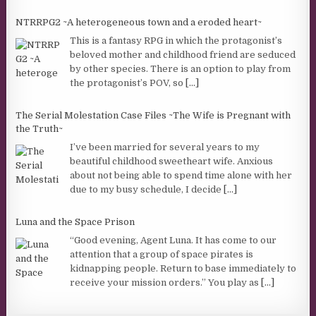
NTRRPG2 ~A heterogeneous town and a eroded heart~
This is a fantasy RPG in which the protagonist’s
beloved mother and childhood friend are seduced
by other species. There is an option to play from
the protagonist’s POV, so
[...]
The Serial Molestation Case Files ~The Wife is Pregnant with
the Truth~
I’ve been married for several years to my
beautiful childhood sweetheart wife. Anxious
about not being able to spend time alone with her
due to my busy schedule, I decide
[...]
Luna and the Space Prison
“Good evening, Agent Luna. It has come to our
attention that a group of space pirates is
kidnapping people. Return to base immediately to
receive your mission orders.” You play as
[...]