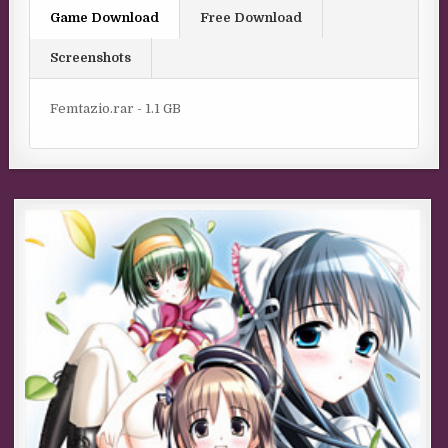
Game Download
Free Download
Screenshots
Femtazio.rar - 1.1 GB