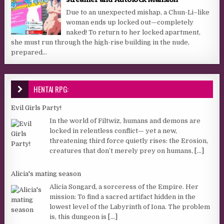
Due to an unexpected mishap, a Chun-Li–like
woman ends up locked out—completely
naked! To return to her locked apartment,
she must run through the high-rise building in the nude,
prepared...
HENTAI RPG:
Evil Girls Party!
In the world of Filtwiz, humans and demons are
locked in relentless conflict— yet a new,
threatening third force quietly rises: the Erosion,
creatures that don’t merely prey on humans,
[...]
Alicia's mating season
Alicia Songard, a sorceress of the Empire. Her
mission: To find a sacred artifact hidden in the
lowest level of the Labyrinth of Iona. The problem
is, this dungeon is
[...]