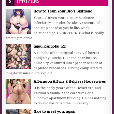
LATEST GAMES:
How to Train Your Bro’s Girlfriend
Your pal gives you a pretty hardcore
inferiority complex, he always seems to be
one step ahead of you in life, work,
relationships, EVERYTHING! What is really
starting to drive...
Injuu Kangoku: RE
A remake of the original survival horror
nukige by Butcha-U. In the near future,
humanity ventured into space in search of
depleted resources. Having completed its
long-term mission to exploit...
Afternoon Affairs & Helpless Housewives
It is the early years of the Heisei era, and
Takumi Nakama is the caretaker of a
rundown apartment building. He has nothing
to do and has failed the university...
Nice to meet you, again