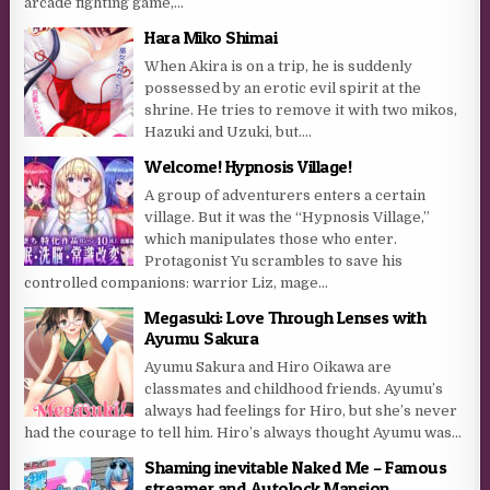
arcade fighting game,...
Hara Miko Shimai
When Akira is on a trip, he is suddenly
possessed by an erotic evil spirit at the
shrine. He tries to remove it with two mikos,
Hazuki and Uzuki, but….
Welcome! Hypnosis Village!
A group of adventurers enters a certain
village. But it was the “Hypnosis Village,”
which manipulates those who enter.
Protagonist Yu scrambles to save his
controlled companions: warrior Liz, mage...
Megasuki: Love Through Lenses with
Ayumu Sakura
Ayumu Sakura and Hiro Oikawa are
classmates and childhood friends. Ayumu’s
always had feelings for Hiro, but she’s never
had the courage to tell him. Hiro’s always thought Ayumu was...
Shaming inevitable Naked Me – Famous
streamer and Autolock Mansion