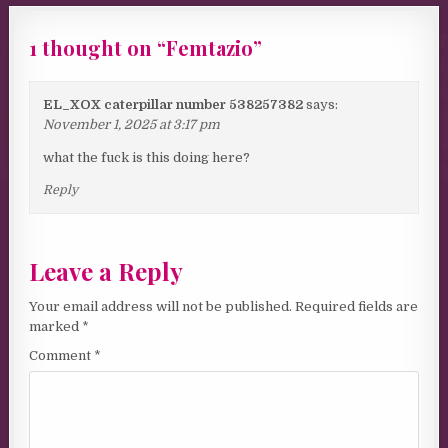
1 thought on “
Femtazio
”
EL_XOX caterpillar number 538257382
says:
November 1, 2025 at 3:17 pm
what the fuck is this doing here?
Reply
Leave a Reply
Your email address will not be published.
Required fields are
marked
*
Comment
*