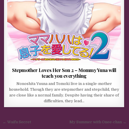
Stepmother Loves Her Son 2 – Mommy Yuna will
teach you everything
Nonoshita Yuuna and Tomoki live in a single-mother
household. Though they are stepmother and stepchild, they
are close like a normal family. Despite having their share of
difficulties, they lead…
Post navigation
← Waifu Secret
My Summer with Onee-chan →