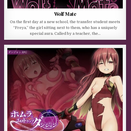
Wolf Mate
On the first day at a new school, the transfer student meets
“Freya,” the girl sitting next to them, who has a uniquely
special aura. Called by a teacher, the…