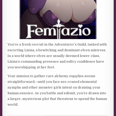
You’re a fresh recruit in the Adventurer’s Guild, tasked with
escorting Lisina, a bewitching and dominant elven mistress.
In a world where elves are usually deemed lower-class,
Lisina’s commanding presence and sultry confidence have
you worshipping at her feet.
Your mission to gather rare alchemy supplies seems
straightforward—until you face sex-crazed elemental
nymphs and other monster girls intent on draining your
human essence. As you battle and submit, you’re drawn into
a larger, mysterious plot that threatens to upend the human
world.