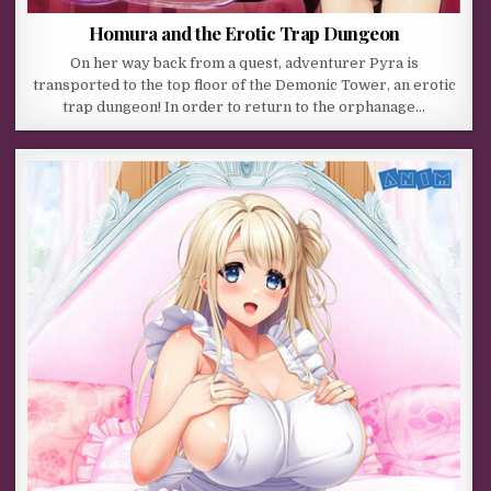
Homura and the Erotic Trap Dungeon
On her way back from a quest, adventurer Pyra is
transported to the top floor of the Demonic Tower, an erotic
trap dungeon! In order to return to the orphanage…