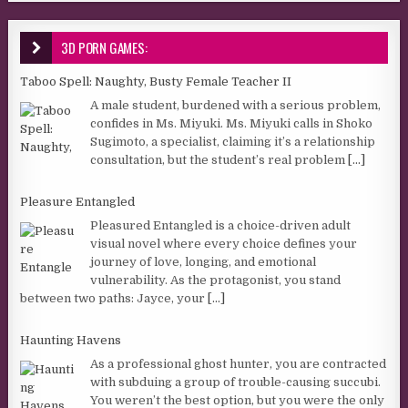
3D PORN GAMES:
Taboo Spell: Naughty, Busty Female Teacher II
A male student, burdened with a serious problem,
confides in Ms. Miyuki. Ms. Miyuki calls in Shoko
Sugimoto, a specialist, claiming it’s a relationship
consultation, but the student’s real problem
[...]
Pleasure Entangled
Pleasured Entangled is a choice-driven adult
visual novel where every choice defines your
journey of love, longing, and emotional
vulnerability. As the protagonist, you stand
between two paths: Jayce, your
[...]
Haunting Havens
As a professional ghost hunter, you are contracted
with subduing a group of trouble-causing succubi.
You weren’t the best option, but you were the only