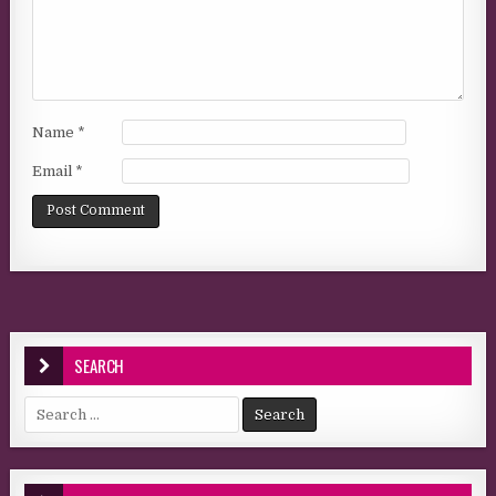
Name
*
Email
*
SEARCH
Search for: