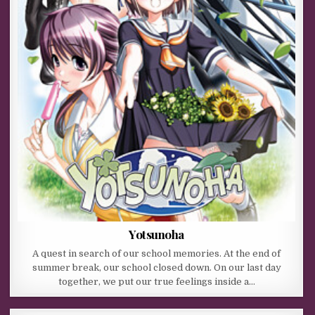
Yotsunoha
A quest in search of our school memories. At the end of
summer break, our school closed down. On our last day
together, we put our true feelings inside a…