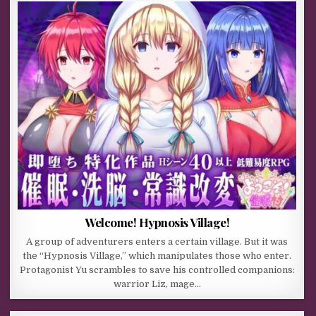
Welcome! Hypnosis Village!
A group of adventurers enters a certain village. But it was
the “Hypnosis Village,” which manipulates those who enter.
Protagonist Yu scrambles to save his controlled companions:
warrior Liz, mage…