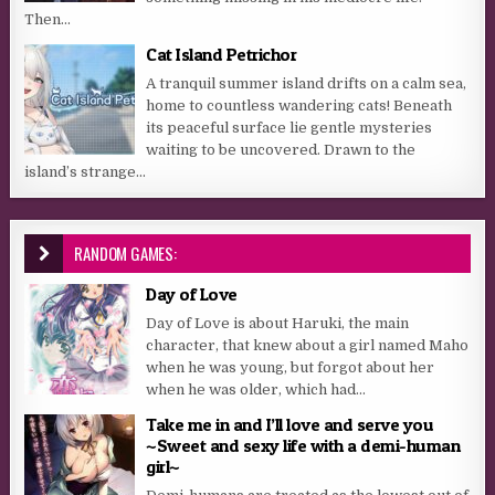
Then...
Cat Island Petrichor
A tranquil summer island drifts on a calm sea,
home to countless wandering cats! Beneath
its peaceful surface lie gentle mysteries
waiting to be uncovered. Drawn to the
island’s strange...
RANDOM GAMES:
Day of Love
Day of Love is about Haruki, the main
character, that knew about a girl named Maho
when he was young, but forgot about her
when he was older, which had...
Take me in and I’ll love and serve you
~Sweet and sexy life with a demi-human
girl~