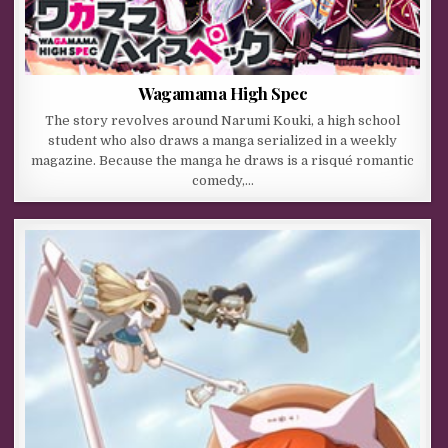
Wagamama High Spec
The story revolves around Narumi Kouki, a high school
student who also draws a manga serialized in a weekly
magazine. Because the manga he draws is a risqué romantic
comedy,…