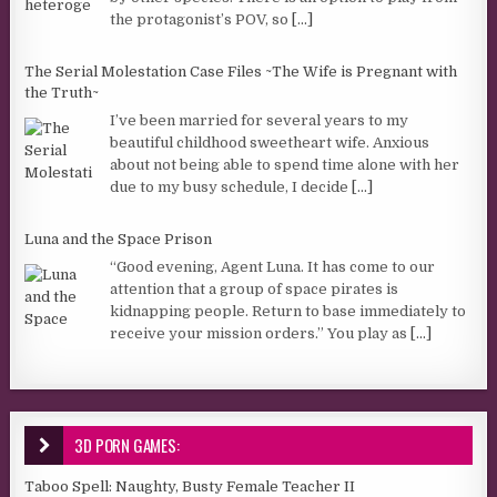
the protagonist’s POV, so
[...]
The Serial Molestation Case Files ~The Wife is Pregnant with
the Truth~
I’ve been married for several years to my
beautiful childhood sweetheart wife. Anxious
about not being able to spend time alone with her
due to my busy schedule, I decide
[...]
Luna and the Space Prison
“Good evening, Agent Luna. It has come to our
attention that a group of space pirates is
kidnapping people. Return to base immediately to
receive your mission orders.” You play as
[...]
3D PORN GAMES:
Taboo Spell: Naughty, Busty Female Teacher II