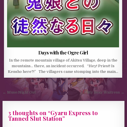
Days with the Ogre Girl
In the remote mountain village of Akitsu Village, deep in the
mountains… there, an incident occurred. “Hey! Priest! Is
Kensho here?!” The villagers came stomping into the main…
Post navigation
← Muse:Night Out
My Sexy Waitress →
3 thoughts on “
Gyaru Express to
Tanned Slut Station
”