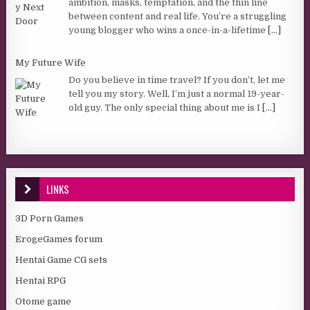
ambition, masks, temptation, and the thin line
between content and real life. You’re a struggling
young blogger who wins a once-in-a-lifetime
[...]
My Future Wife
Do you believe in time travel? If you don’t, let me
tell you my story. Well, I’m just a normal 19-year-
old guy. The only special thing about me is I
[...]
LINKS
3D Porn Games
ErogeGames forum
Hentai Game CG sets
Hentai RPG
Otome game