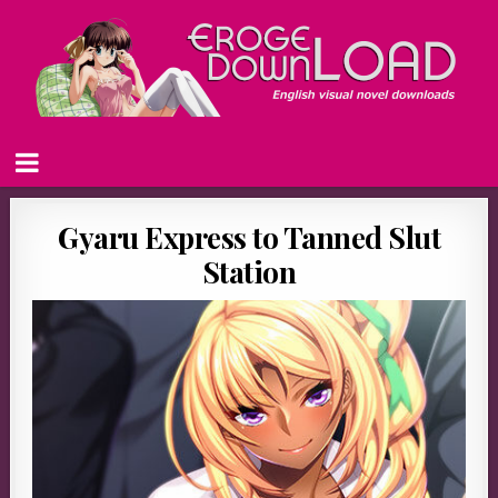
Gyaru Express to Tanned Slut
Station