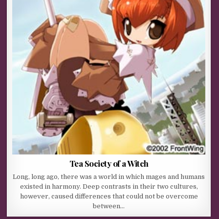
Tea Society of a Witch
Long, long ago, there was a world in which mages and humans
existed in harmony. Deep contrasts in their two cultures,
however, caused differences that could not be overcome
between…