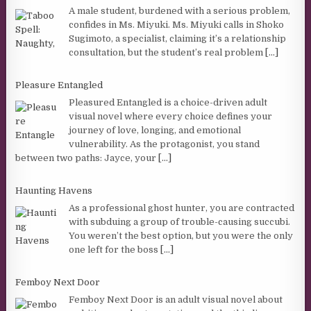
A male student, burdened with a serious problem,
confides in Ms. Miyuki. Ms. Miyuki calls in Shoko
Sugimoto, a specialist, claiming it’s a relationship
consultation, but the student’s real problem
[...]
Pleasure Entangled
Pleasured Entangled is a choice-driven adult
visual novel where every choice defines your
journey of love, longing, and emotional
vulnerability. As the protagonist, you stand
between two paths: Jayce, your
[...]
Haunting Havens
As a professional ghost hunter, you are contracted
with subduing a group of trouble-causing succubi.
You weren’t the best option, but you were the only
one left for the boss
[...]
Femboy Next Door
Femboy Next Door is an adult visual novel about