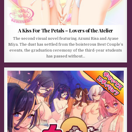
A Kiss For The Petals – Lovers of the Atelier
The second visual novel featuring Azumi Risa and Ayase
Miya. The dust has settled from the boisterous Best Couple’s
events, the graduation ceremony of the third-year students
has passed without…