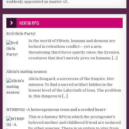
suddenly appointed as master of...
HENTAI RPG:
Evil Girls Party!
In the world of Filtwiz, humans and demons are
locked in relentless conflict— yet a new,
threatening third force quietly rises: the Erosion,
creatures that don’t merely prey on humans,
[...]
Alicia's mating season
Alicia Songard, a sorceress of the Empire. Her
mission: To find a sacred artifact hidden in the
lowest level of the Labyrinth of Iona. The problem
is, this dungeon is
[...]
NTRRPG2 ~A heterogeneous town and a eroded heart~
This is a fantasy RPG in which the protagonist’s
beloved mother and childhood friend are seduced
by other species. There is an option to play from