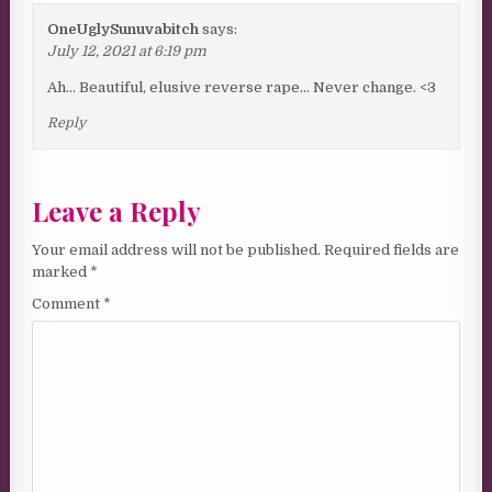
OneUglySunuvabitch
says:
July 12, 2021 at 6:19 pm
Ah… Beautiful, elusive reverse rape… Never change. <3
Reply
Leave a Reply
Your email address will not be published.
Required fields are
marked
*
Comment
*