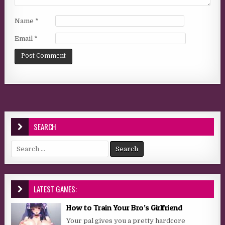
Name
*
Email
*
SEARCH
Search for:
LATEST GAMES:
How to Train Your Bro’s Girlfriend
Your pal gives you a pretty hardcore