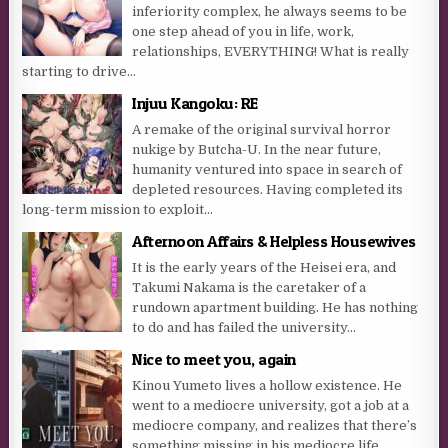
inferiority complex, he always seems to be
one step ahead of you in life, work,
relationships, EVERYTHING! What is really
starting to drive...
Injuu Kangoku: RE
A remake of the original survival horror
nukige by Butcha-U. In the near future,
humanity ventured into space in search of
depleted resources. Having completed its
long-term mission to exploit...
Afternoon Affairs & Helpless Housewives
It is the early years of the Heisei era, and
Takumi Nakama is the caretaker of a
rundown apartment building. He has nothing
to do and has failed the university...
Nice to meet you, again
Kinou Yumeto lives a hollow existence. He
went to a mediocre university, got a job at a
mediocre company, and realizes that there’s
something missing in his mediocre life.