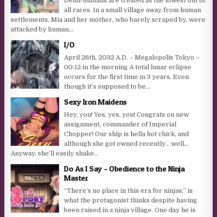
Demi-humans are treated as the lowest out of
all races. In a small village away from human
settlements, Mia and her mother, who barely scraped by, were
attacked by human...
I/O
April 26th, 2032 A.D. – Megalopolis Tokyo –
00:12 in the morning A total lunar eclipse
occurs for the first time in 3 years. Even
though it’s supposed to be...
Sexy Iron Maidens
Hey, you! Yes, yes, you! Congrats on new
assignment, commander of Imperial
Chopper! Our ship is hella hot chick, and
although she got owned recently… well…
Anyway, she’ll easily shake...
Do As I Say – Obedience to the Ninja
Master
“There’s no place in this era for ninjas,” is
what the protagonist thinks despite having
been raised in a ninja village. One day he is