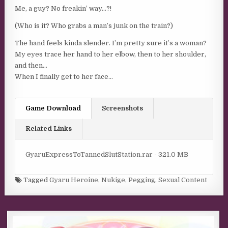
Me, a guy? No freakin’ way…?!
(Who is it? Who grabs a man’s junk on the train?)
The hand feels kinda slender. I’m pretty sure it’s a woman?
My eyes trace her hand to her elbow, then to her shoulder,
and then…
When I finally get to her face…
Game Download
Screenshots
Related Links
GyaruExpressToTannedSlutStation.rar - 321.0 MB
Tagged
Gyaru Heroine
,
Nukige
,
Pegging
,
Sexual Content