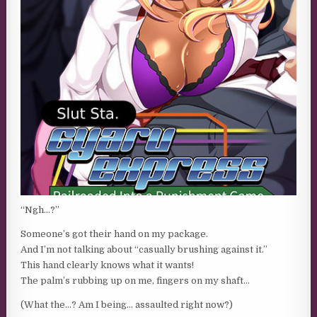
“Ngh…?”
Someone’s got their hand on my package.
And I’m not talking about “casually brushing against it.”
This hand clearly knows what it wants!
The palm’s rubbing up on me, fingers on my shaft…
(What the…? Am I being… assaulted right now?)