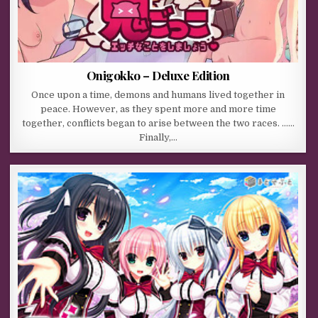
Onigokko – Deluxe Edition
Once upon a time, demons and humans lived together in
peace. However, as they spent more and more time
together, conflicts began to arise between the two races. ……
Finally,…