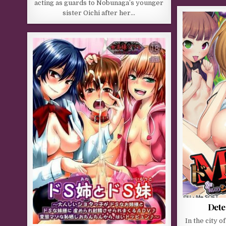
acting as guards to Nobunaga’s younger
sister Oichi after her…
Dete
In the city o