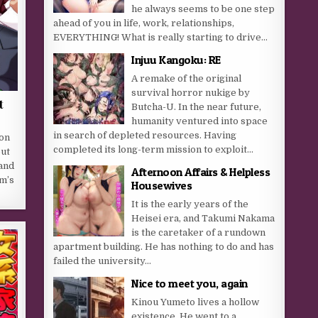
he always seems to be one step
ahead of you in life, work, relationships,
EVERYTHING! What is really starting to drive...
Injuu Kangoku: RE
A remake of the original
survival horror nukige by
t
Butcha-U. In the near future,
humanity ventured into space
in search of depleted resources. Having
on
completed its long-term mission to exploit...
out
hand
Afternoon Affairs & Helpless
lm’s
Housewives
It is the early years of the
Heisei era, and Takumi Nakama
is the caretaker of a rundown
apartment building. He has nothing to do and has
failed the university...
Nice to meet you, again
Kinou Yumeto lives a hollow
existence. He went to a