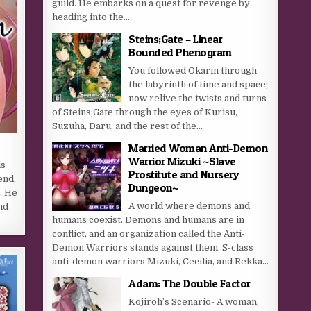
guild. He embarks on a quest for revenge by
heading into the...
Steins;Gate – Linear
Bounded Phenogram
You followed Okarin through
the labyrinth of time and space;
now relive the twists and turns
of Steins;Gate through the eyes of Kurisu,
Suzuha, Daru, and the rest of the...
Married Woman Anti-Demon
Warrior Mizuki ~Slave
is
Prostitute and Nursery
end,
Dungeon~
. He
A world where demons and
nd
humans coexist. Demons and humans are in
conflict, and an organization called the Anti-
Demon Warriors stands against them. S-class
anti-demon warriors Mizuki, Cecilia, and Rekka...
Adam: The Double Factor
Kojiroh’s Scenario- A woman,