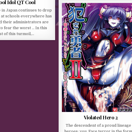
ool Idol QT Cool
 in Japan continues to drop
 at schools everywhere has
d their administrators are
o fear the worst … In this
t of this turmoil,…
Violated Hero 2
The descendent of a proud lineage 
heroes: you. Face terror in the form