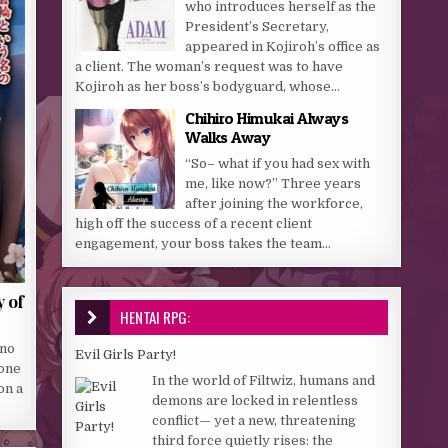
who introduces herself as the
President’s Secretary,
appeared in Kojiroh’s office as
a client. The woman’s request was to have
Kojiroh as her boss’s bodyguard, whose...
Chihiro Himukai Always
Walks Away
“So– what if you had sex with
me, like now?” Three years
after joining the workforce,
high off the success of a recent client
engagement, your boss takes the team...
 of
HENTAI RPG:
 no
Evil Girls Party!
 one
In the world of Filtwiz, humans and
on a
demons are locked in relentless
conflict— yet a new, threatening
third force quietly rises: the