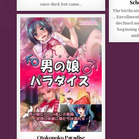
Sch
once died, but came…
The birthrate
… Enrollment
declined an
beginning t
mids
Otokonoko Paradise