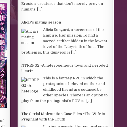
Erosion, creatures that don’t merely prey on
humans,
[...]
Alicia's mating season
Alicia Songard, a sorceress of the
Empire. Her mission: To find a
sacred artifact hidden in the lowest
level of the Labyrinth of Iona. The
problem is, this dungeon is
[...]
NTRRPG2 ~A heterogeneous town and a eroded
heart~
This is a fantasy RPG in which the
protagonist’s beloved mother and
childhood friend are seduced by
other species. There is an option to
play from the protagonist’s POV, so
[...]
The Serial Molestation Case Files ~The Wife is
Pregnant with the Truth~
of
 of
I’ve been married for several years