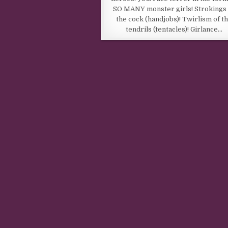
SO MANY monster girls! Strokings 
the cock (handjobs)! Twirlism of t
tendrils (tentacles)! Girlance…