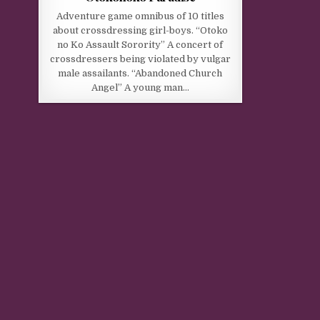
Adventure game omnibus of 10 titles
about crossdressing girl-boys. “Otoko
no Ko Assault Sorority” A concert of
crossdressers being violated by vulgar
male assailants. “Abandoned Church
Angel” A young man…