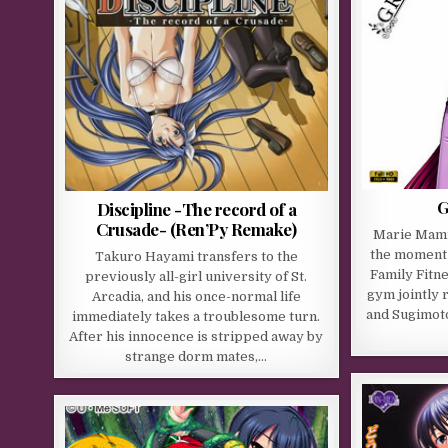
G
Discipline -The record of a
Crusade- (Ren’Py Remake)
Marie Mami
the moment 
Takuro Hayami transfers to the
Family Fitne
previously all-girl university of St.
gym jointly 
Arcadia, and his once-normal life
and Sugimot
immediately takes a troublesome turn.
After his innocence is stripped away by
strange dorm mates,…