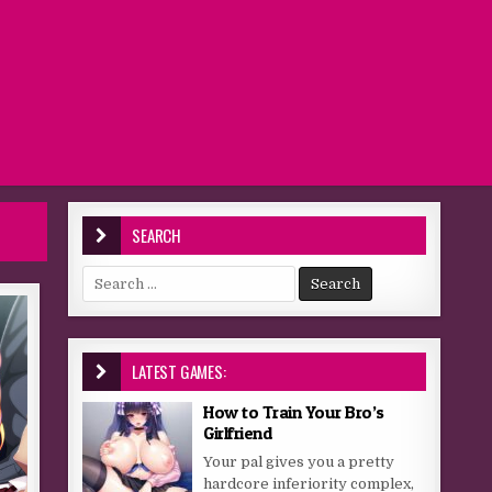
SEARCH
Search for:
LATEST GAMES:
How to Train Your Bro’s
Girlfriend
Your pal gives you a pretty
hardcore inferiority complex,