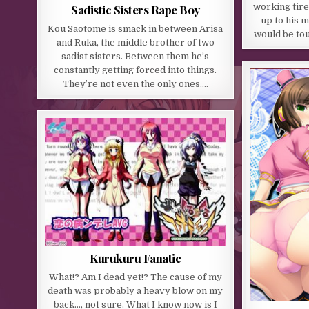
working tirel
Sadistic Sisters Rape Boy
up to his m
Kou Saotome is smack in between Arisa
would be tou
and Ruka, the middle brother of two
sadist sisters. Between them he’s
constantly getting forced into things.
They’re not even the only ones….
Kurukuru Fanatic
What!? Am I dead yet!? The cause of my
death was probably a heavy blow on my
back…, not sure. What I know now is I