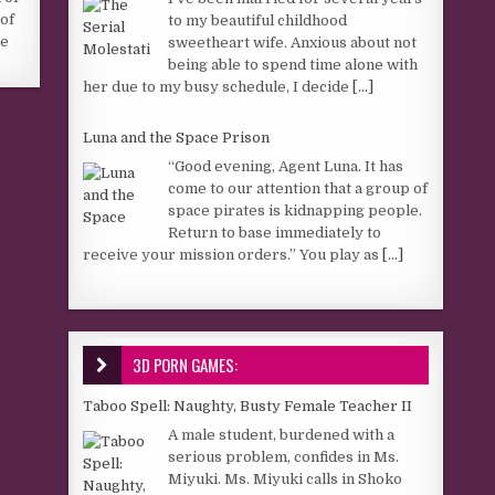
of
to my beautiful childhood
he
sweetheart wife. Anxious about not
being able to spend time alone with
her due to my busy schedule, I decide
[...]
Luna and the Space Prison
“Good evening, Agent Luna. It has
come to our attention that a group of
space pirates is kidnapping people.
Return to base immediately to
receive your mission orders.” You play as
[...]
3D PORN GAMES:
Taboo Spell: Naughty, Busty Female Teacher II
A male student, burdened with a
serious problem, confides in Ms.
Miyuki. Ms. Miyuki calls in Shoko