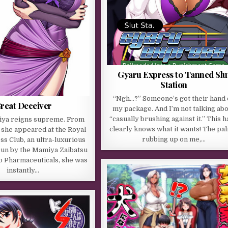
Gyaru Express to Tanned Slu
Station
“Ngh…?” Someone’s got their hand 
reat Deceiver
my package. And I’m not talking ab
“casually brushing against it.” This 
ya reigns supreme. From
clearly knows what it wants! The pa
she appeared at the Royal
rubbing up on me,…
ss Club, an ultra-luxurious
run by the Mamiya Zaibatsu
o Pharmaceuticals, she was
instantly…