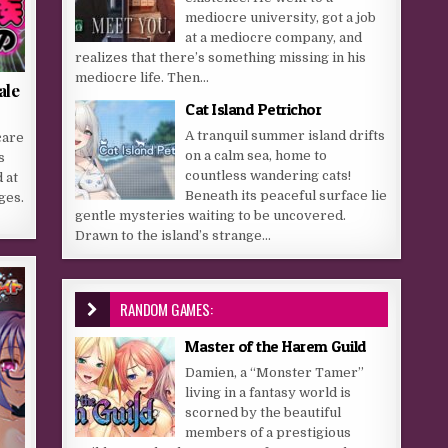
mediocre university, got a job
at a mediocre company, and
realizes that there’s something missing in his
mediocre life. Then...
ale
Cat Island Petrichor
A tranquil summer island drifts
care
on a calm sea, home to
s
countless wandering cats!
 at
Beneath its peaceful surface lie
ges.
gentle mysteries waiting to be uncovered.
Drawn to the island’s strange...
RANDOM GAMES:
Master of the Harem Guild
Damien, a “Monster Tamer”
living in a fantasy world is
scorned by the beautiful
members of a prestigious