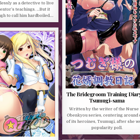
essly as a detective to live
entor’s teachings. …But it
gh to call him hardboiled….
The Bridegroom Training Diary
Tsumugi-sama
Written by the writer of the Nurse
Obenkyou series, centering around
of its heroines, Tsumugi, after she w
popularity poll.