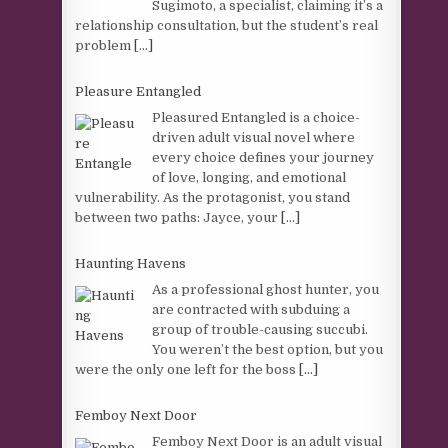
Sugimoto, a specialist, claiming it’s a
relationship consultation, but the student’s real
problem
[...]
Pleasure Entangled
Pleasured Entangled is a choice-
driven adult visual novel where
every choice defines your journey
of love, longing, and emotional
vulnerability. As the protagonist, you stand
between two paths: Jayce, your
[...]
Haunting Havens
As a professional ghost hunter, you
are contracted with subduing a
group of trouble-causing succubi.
You weren’t the best option, but you
were the only one left for the boss
[...]
Femboy Next Door
Femboy Next Door is an adult visual