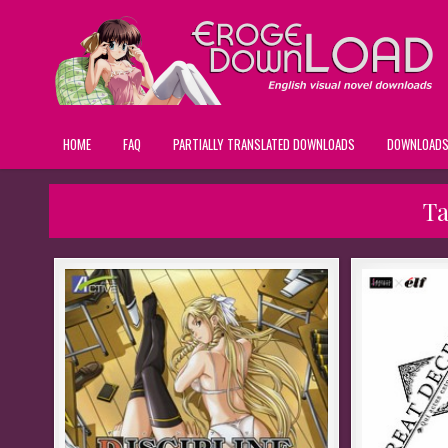
HOME
FAQ
PARTIALLY TRANSLATED DOWNLOADS
DOWNLOAD
T