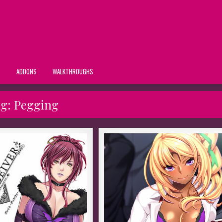
S
ADDONS
WALKTHROUGHS
ag:
Pegging