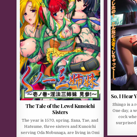
So, I Hear 
Shingo is a 
The Tale of the Lewd Kunoichi
One day, a 
Sisters
cock when 
The year is 1570, spring. Sana, Tae, and
surprised 
Hatsume, three sisters and Kunoichi
serving Oda Nobunaga, are living in Omi