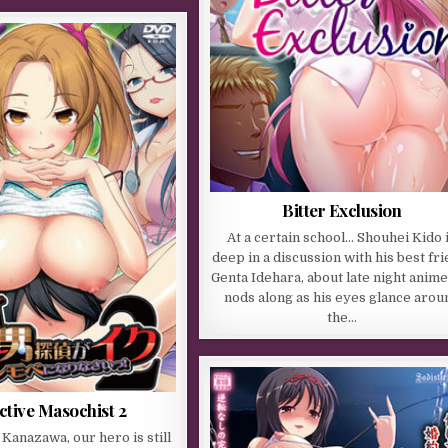
Bitter Exclusion
At a certain school… Shouhei Kido 
deep in a discussion with his best fri
Genta Idehara, about late night anime
nods along as his eyes glance arou
the…
ctive Masochist 2
f Kanazawa, our hero is still