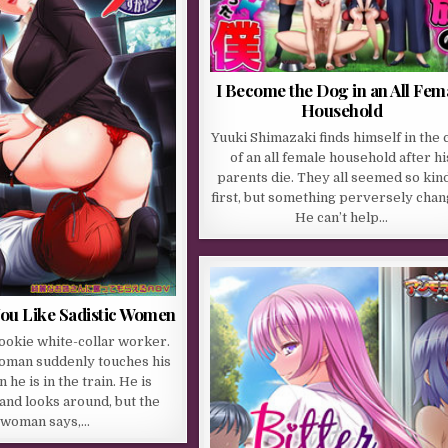
I Become the Dog in an All Fem
Household
Yuuki Shimazaki finds himself in the 
of an all female household after hi
parents die. They all seemed so kind
first, but something perversely chan
He can’t help…
You Like Sadistic Women
rookie white-collar worker.
woman suddenly touches his
he is in the train. He is
and looks around, but the
woman says,…