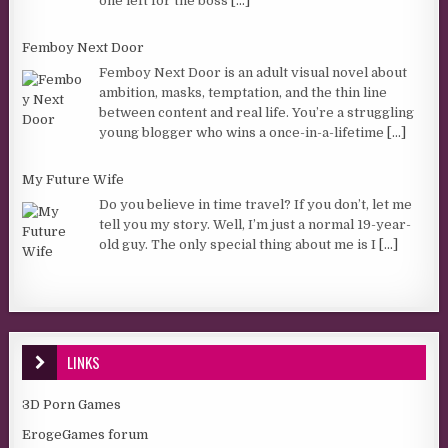
one left for the boss
[...]
Femboy Next Door
Femboy Next Door is an adult visual novel about
ambition, masks, temptation, and the thin line
between content and real life. You’re a struggling
young blogger who wins a once-in-a-lifetime
[...]
My Future Wife
Do you believe in time travel? If you don’t, let me
tell you my story. Well, I’m just a normal 19-year-
old guy. The only special thing about me is I
[...]
LINKS
3D Porn Games
ErogeGames forum