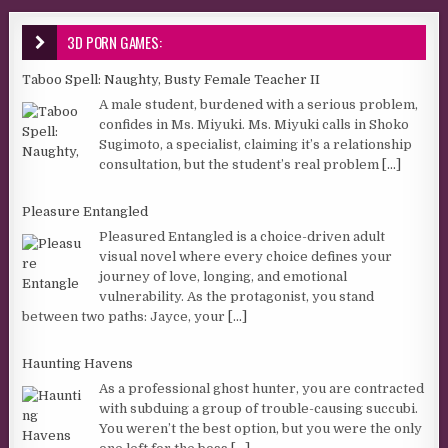
3D PORN GAMES:
Taboo Spell: Naughty, Busty Female Teacher II
A male student, burdened with a serious problem,
confides in Ms. Miyuki. Ms. Miyuki calls in Shoko
Sugimoto, a specialist, claiming it’s a relationship
consultation, but the student’s real problem
[...]
Pleasure Entangled
Pleasured Entangled is a choice-driven adult
visual novel where every choice defines your
journey of love, longing, and emotional
vulnerability. As the protagonist, you stand
between two paths: Jayce, your
[...]
Haunting Havens
As a professional ghost hunter, you are contracted
with subduing a group of trouble-causing succubi.
You weren’t the best option, but you were the only