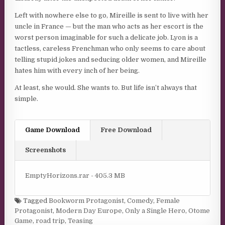
Left with nowhere else to go, Mireille is sent to live with her
uncle in France — but the man who acts as her escort is the
worst person imaginable for such a delicate job. Lyon is a
tactless, careless Frenchman who only seems to care about
telling stupid jokes and seducing older women, and Mireille
hates him with every inch of her being.
At least, she would. She wants to. But life isn’t always that
simple.
Game Download
Free Download
Screenshots
EmptyHorizons.rar - 405.3 MB
Tagged
Bookworm Protagonist
,
Comedy
,
Female
Protagonist
,
Modern Day Europe
,
Only a Single Hero
,
Otome
Game
,
road trip
,
Teasing