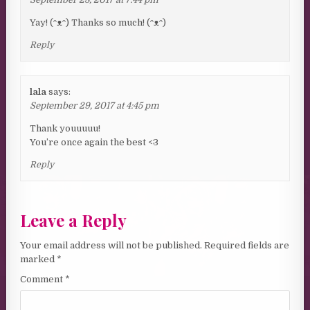
Yay! (ᵔᴥᵔ) Thanks so much! (ᵔᴥᵔ)
Reply
lala
says:
September 29, 2017 at 4:45 pm
Thank youuuuu!
You’re once again the best <3
Reply
Leave a Reply
Your email address will not be published.
Required fields are
marked
*
Comment
*