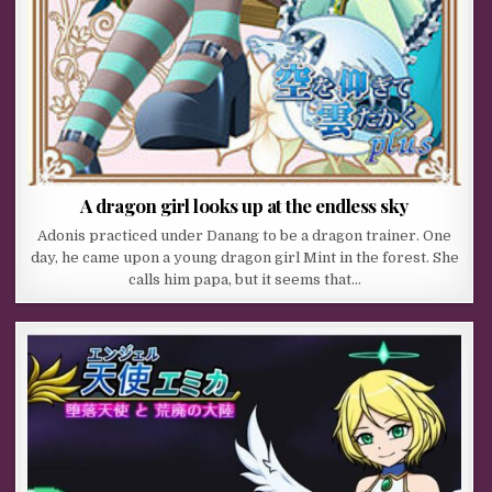
A dragon girl looks up at the endless sky
Adonis practiced under Danang to be a dragon trainer. One
day, he came upon a young dragon girl Mint in the forest. She
calls him papa, but it seems that…