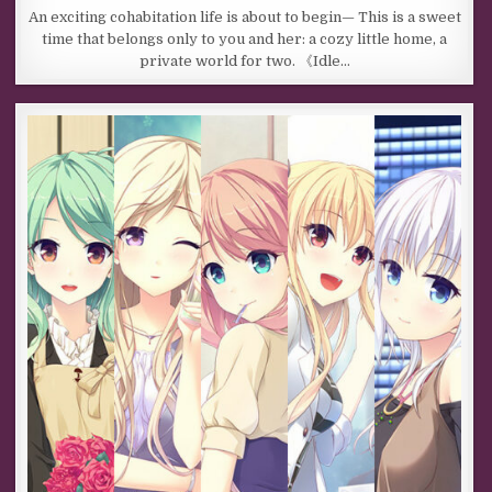
An exciting cohabitation life is about to begin— This is a sweet
time that belongs only to you and her: a cozy little home, a
private world for two. 《Idle…