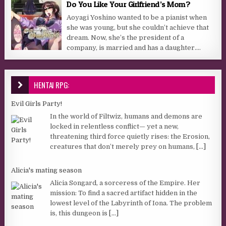
Do You Like Your Girlfriend’s Mom?
Aoyagi Yoshino wanted to be a pianist when
she was young, but she couldn’t achieve that
dream. Now, she’s the president of a
company, is married and has a daughter....
HENTAI RPG:
Evil Girls Party!
In the world of Filtwiz, humans and demons are
locked in relentless conflict— yet a new,
threatening third force quietly rises: the Erosion,
creatures that don’t merely prey on humans,
[...]
Alicia's mating season
Alicia Songard, a sorceress of the Empire. Her
mission: To find a sacred artifact hidden in the
lowest level of the Labyrinth of Iona. The problem
is, this dungeon is
[...]