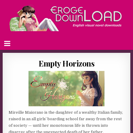
Empty Horizons
Mireille Maiorano is the daughter of a wealthy Italian family,
raised in an all girls’ boarding school far away from the rest
of society — until her monotonous life is thrown into
disarray after the unexpected death of her father.