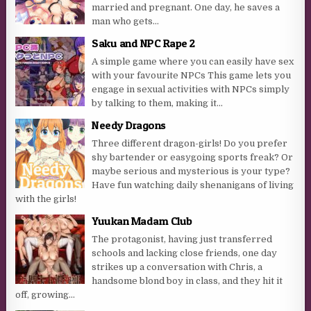
married and pregnant. One day, he saves a
man who gets...
Saku and NPC Rape 2
A simple game where you can easily have sex
with your favourite NPCs This game lets you
engage in sexual activities with NPCs simply
by talking to them, making it...
Needy Dragons
Three different dragon-girls! Do you prefer
shy bartender or easygoing sports freak? Or
maybe serious and mysterious is your type?
Have fun watching daily shenanigans of living
with the girls!
Yuukan Madam Club
The protagonist, having just transferred
schools and lacking close friends, one day
strikes up a conversation with Chris, a
handsome blond boy in class, and they hit it
off, growing...