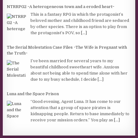
NTRRPG2 ~A heterogeneous town and a eroded heart~
This is a fantasy RPG in which the protagonist’s
beloved mother and childhood friend are seduced
by other species. There is an option to play from
the protagonist’s POV, so
[...]
The Serial Molestation Case Files ~The Wife is Pregnant with
the Truth~
I’ve been married for several years to my
beautiful childhood sweetheart wife. Anxious
about not being able to spend time alone with her
due to my busy schedule, I decide
[...]
Luna and the Space Prison
“Good evening, Agent Luna. It has come to our
attention that a group of space pirates is
kidnapping people. Return to base immediately to
receive your mission orders.” You play as
[...]