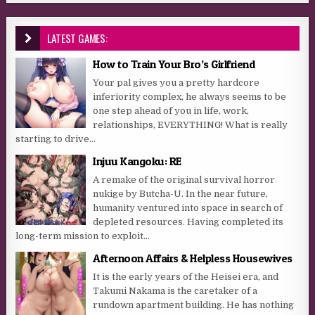
LATEST GAMES:
How to Train Your Bro’s Girlfriend
Your pal gives you a pretty hardcore
inferiority complex, he always seems to be
one step ahead of you in life, work,
relationships, EVERYTHING! What is really
starting to drive...
Injuu Kangoku: RE
A remake of the original survival horror
nukige by Butcha-U. In the near future,
humanity ventured into space in search of
depleted resources. Having completed its
long-term mission to exploit...
Afternoon Affairs & Helpless Housewives
It is the early years of the Heisei era, and
Takumi Nakama is the caretaker of a
rundown apartment building. He has nothing