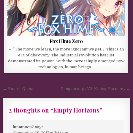
Fox Hime Zero
–「The more we learn, the more ignorant we get.」This is an
era of discovery. The industrial revolution has just
demonstrated its power. With the increasingly emerged new
technologies, human beings…
Post navigation
← Hunter Quest
Danganronpa V3: Killing Harmony →
2 thoughts on “
Empty Horizons
”
lunamoon7
says:
September 28, 2017 at 7:44 pm