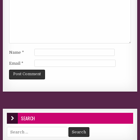
Name
*
Email
*
SEARCH
Search for: