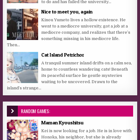
to do and has failed the university...
Nice to meet you, again
Kinou Yumeto lives a hollow existence. He
went to a mediocre university, got a job at a
mediocre company, and realizes that there’s
something missing in his mediocre life.
Then...
Cat Island Petrichor
A tranquil summer island drifts on a calm sea,
home to countless wandering cats! Beneath
its peaceful surface lie gentle mysteries
waiting to be uncovered. Drawn to the
island’s strange...
RANDOM GAMES:
Maman Kyoushitsu
Kei is now looking for a job. He is in love with
Honoka, his neighbor, but she is already