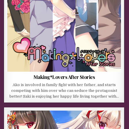
Making*Lovers After Stories
Ako is involved in family fight with her father, and starts
competing with him over who can seduce the protagonist
better! Saki is enjoying her happy life living together with…