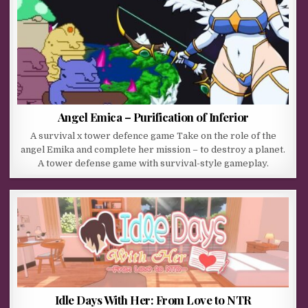
Angel Emica – Purification of Inferior
A survival x tower defence game Take on the role of the
angel Emika and complete her mission – to destroy a planet.
A tower defense game with survival-style gameplay.
Idle Days With Her: From Love to NTR