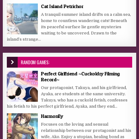
Cat Island Petrichor
A tranquil summer island drifts on a calm sea,
home to countless wandering cats! Beneath
its peaceful surface lie gentle mysteries
waiting to be uncovered. Drawn to the
island’s strange...
RANDOM GAMES:
Perfect Girlfriend ~Cuckoldry Filming
Record~
Our protagonist, Takuya, and his girlfriend,
Ayaka, are students at the same university.
Takuya, who has a cuckold fetish, confesses
his fetish to his perfect girlfriend, Ayaka, and they end...
HarmonEy
Focuses on the loving and sensual
relationship between our protagonist and his
wife, Ako. Enjoy a utopian, healing bond as