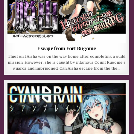
Escape from Fort Rugome
Thief girl Aisha was on the way home after completing a guild
mission. However, she is caught by infamous Count Rugome’s
guards and imprisoned. Can Aisha escape from the the…