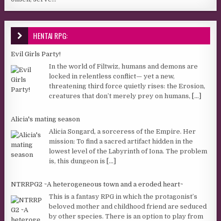
HENTAI RPG:
Evil Girls Party!
In the world of Filtwiz, humans and demons are
locked in relentless conflict— yet a new,
threatening third force quietly rises: the Erosion,
creatures that don’t merely prey on humans,
[...]
Alicia's mating season
Alicia Songard, a sorceress of the Empire. Her
mission: To find a sacred artifact hidden in the
lowest level of the Labyrinth of Iona. The problem
is, this dungeon is
[...]
NTRRPG2 ~A heterogeneous town and a eroded heart~
This is a fantasy RPG in which the protagonist’s
beloved mother and childhood friend are seduced
by other species. There is an option to play from