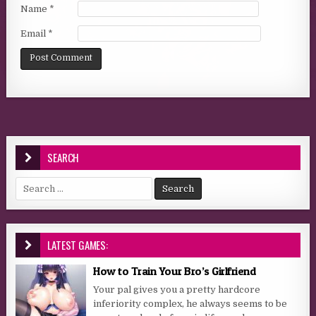
Name
*
Email
*
SEARCH
Search for:
LATEST GAMES:
How to Train Your Bro’s Girlfriend
Your pal gives you a pretty hardcore
inferiority complex, he always seems to be