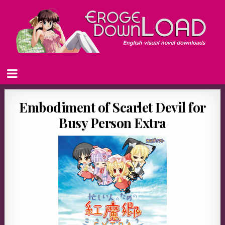
Embodiment of Scarlet Devil for
Busy Person Extra