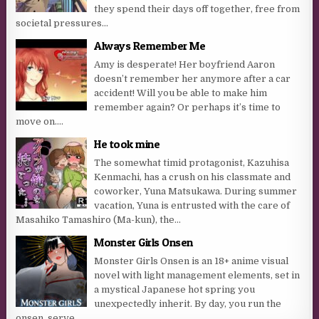
they spend their days off together, free from
societal pressures...
Always Remember Me
Amy is desperate! Her boyfriend Aaron
doesn’t remember her anymore after a car
accident! Will you be able to make him
remember again? Or perhaps it’s time to
move on....
He took mine
The somewhat timid protagonist, Kazuhisa
Kenmachi, has a crush on his classmate and
coworker, Yuna Matsukawa. During summer
vacation, Yuna is entrusted with the care of
Masahiko Tamashiro (Ma-kun), the...
Monster Girls Onsen
Monster Girls Onsen is an 18+ anime visual
novel with light management elements, set in
a mystical Japanese hot spring you
unexpectedly inherit. By day, you run the
onsen, serve...