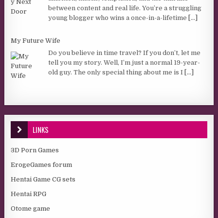
between content and real life. You’re a struggling
young blogger who wins a once-in-a-lifetime
[...]
My Future Wife
Do you believe in time travel? If you don’t, let me
tell you my story. Well, I’m just a normal 19-year-
old guy. The only special thing about me is I
[...]
LINKS
3D Porn Games
ErogeGames forum
Hentai Game CG sets
Hentai RPG
Otome game