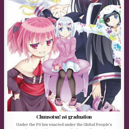
Chuusotsu! 1st graduation
Under the P3 law enacted under the Global People’s