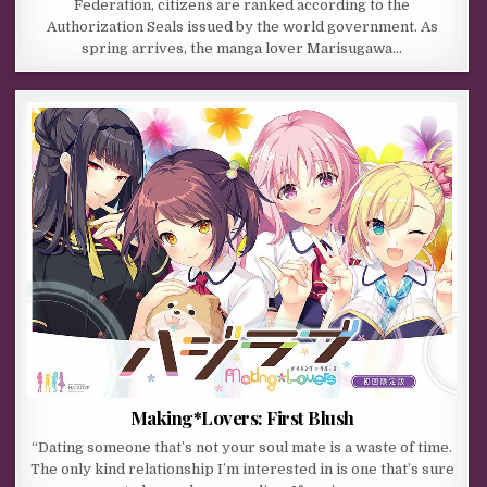
Federation, citizens are ranked according to the
Authorization Seals issued by the world government. As
spring arrives, the manga lover Marisugawa…
Making*Lovers: First Blush
“Dating someone that’s not your soul mate is a waste of time.
The only kind relationship I’m interested in is one that’s sure