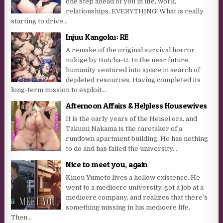
one step ahead of you in life, work,
relationships, EVERYTHING! What is really
starting to drive...
Injuu Kangoku: RE
A remake of the original survival horror
nukige by Butcha-U. In the near future,
humanity ventured into space in search of
depleted resources. Having completed its
long-term mission to exploit...
Afternoon Affairs & Helpless Housewives
It is the early years of the Heisei era, and
Takumi Nakama is the caretaker of a
rundown apartment building. He has nothing
to do and has failed the university...
Nice to meet you, again
Kinou Yumeto lives a hollow existence. He
went to a mediocre university, got a job at a
mediocre company, and realizes that there’s
something missing in his mediocre life.
Then...