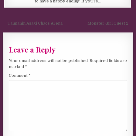
to have a happy ending. If you’re…
Post navigation
← Taimanin Asagi Chaos Arena
Monster Girl Quest 2 →
Leave a Reply
Your email address will not be published.
Required fields are
marked
*
Comment
*