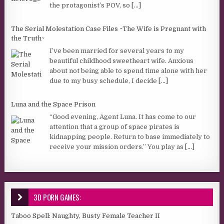
the protagonist’s POV, so
[...]
The Serial Molestation Case Files ~The Wife is Pregnant with
the Truth~
I’ve been married for several years to my
beautiful childhood sweetheart wife. Anxious
about not being able to spend time alone with her
due to my busy schedule, I decide
[...]
Luna and the Space Prison
“Good evening, Agent Luna. It has come to our
attention that a group of space pirates is
kidnapping people. Return to base immediately to
receive your mission orders.” You play as
[...]
3D PORN GAMES:
Taboo Spell: Naughty, Busty Female Teacher II