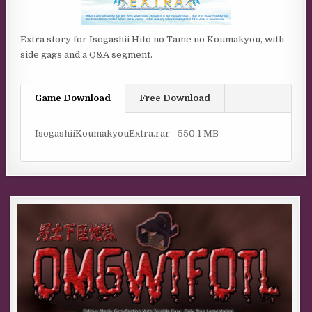
Extra story for Isogashii Hito no Tame no Koumakyou, with
side gags and a Q&A segment.
Game Download
Free Download
IsogashiiKoumakyouExtra.rar - 550.1 MB