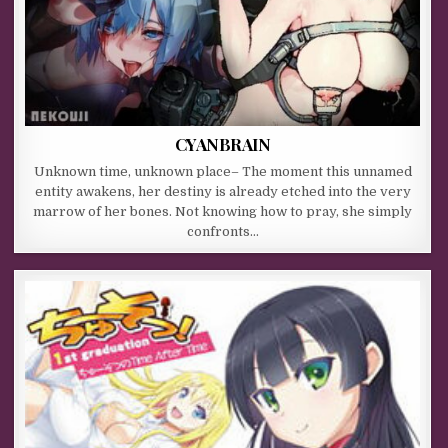
CYANBRAIN
Unknown time, unknown place– The moment this unnamed
entity awakens, her destiny is already etched into the very
marrow of her bones. Not knowing how to pray, she simply
confronts…