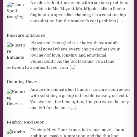
A male student, burdened with a serious problem,
confides in Ms. Miyuki. Ms. Miyuki calls in Shoko
Sugimoto, a specialist, claiming it’s a relationship
consultation, but the student’s real problem
[...]
Pleasure Entangled
Pleasured Entangled is a choice-driven adult
visual novel where every choice defines your
journey of love, longing, and emotional
vulnerability. As the protagonist, you stand
between two paths: Jayce, your
[...]
Haunting Havens
As a professional ghost hunter, you are contracted
with subduing a group of trouble-causing succubi.
You weren’t the best option, but you were the only
one left for the boss
[...]
Femboy Next Door
Femboy Next Door is an adult visual novel about
ambition, masks, temptation, and the thin line