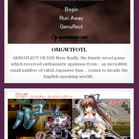
OMGWTFOTL
GENUFLECT OR DIE! Now, finally, the lunatic novel game
which received enthusiastic applause from … an incredibly
small number of rabid Japanese fans … comes to invade the
English-speaking world!…