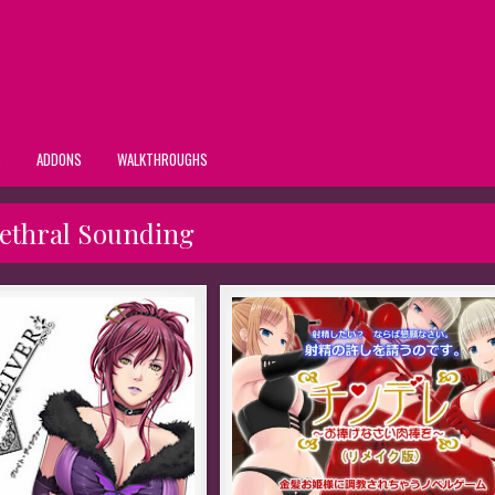
S
ADDONS
WALKTHROUGHS
ethral Sounding