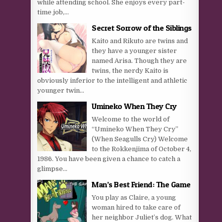
while attending school. She enjoys every part-
time job,...
Secret Sorrow of the Siblings
Kaito and Rikuto are twins and
they have a younger sister
named Arisa. Though they are
twins, the nerdy Kaito is
obviously inferior to the intelligent and athletic
younger twin...
Umineko When They Cry
Welcome to the world of
“Umineko When They Cry”
(When Seagulls Cry) Welcome
to the Rokkenjima of October 4,
1986. You have been given a chance to catch a
glimpse...
Man’s Best Friend: The Game
You play as Claire, a young
woman hired to take care of
her neighbor Juliet’s dog. What