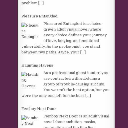
problem
[...]
Pleasure Entangled
Pleasured Entangled is a choice-
driven adult visual novel where
every choice defines your journey
of love, longing, and emotional
vulnerability. As the protagonist, you stand
between two paths: Jayce, your
[...]
Haunting Havens
As a professional ghost hunter, you
are contracted with subduing a
group of trouble-causing succubi.
You weren’t the best option, but you
were the only one left for the boss
[...]
Femboy Next Door
Femboy Next Door is an adult visual
novel about ambition, masks,
temptation, and the thin line