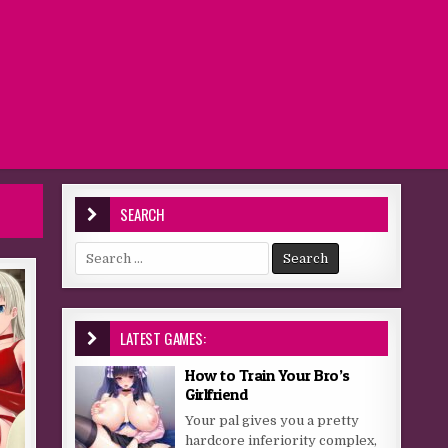
SEARCH
Search for:
LATEST GAMES:
How to Train Your Bro’s
Girlfriend
Your pal gives you a pretty
hardcore inferiority complex,