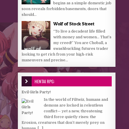
begins as a simple domestic job
soon reveals forbidden basements, doors that
should...
Wolf of Stock Street
“To live a decadent life filled
with money and women… That’s
my creed!” You are Choball, a
swashbuckling futures trader
looking to get rich from your high-risk
maneuvers and precise...
HENTAI RPG:
Evil Girls Party!
In the world of Filtwiz, humans and
demons are locked in relentless
conflict— yet a new, threatening
third force quietly rises: the
Erosion, creatures that don’t merely prey on
humans,
[...]