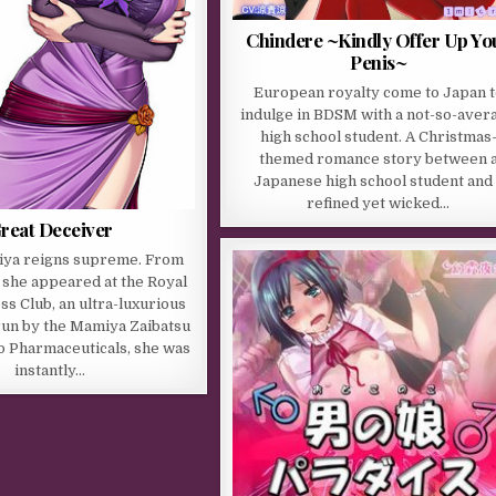
Chindere ~Kindly Offer Up Yo
Penis~
European royalty come to Japan t
indulge in BDSM with a not-so-aver
high school student. A Christmas
themed romance story between 
Japanese high school student and 
refined yet wicked…
reat Deceiver
ya reigns supreme. From
she appeared at the Royal
ss Club, an ultra-luxurious
run by the Mamiya Zaibatsu
o Pharmaceuticals, she was
instantly…