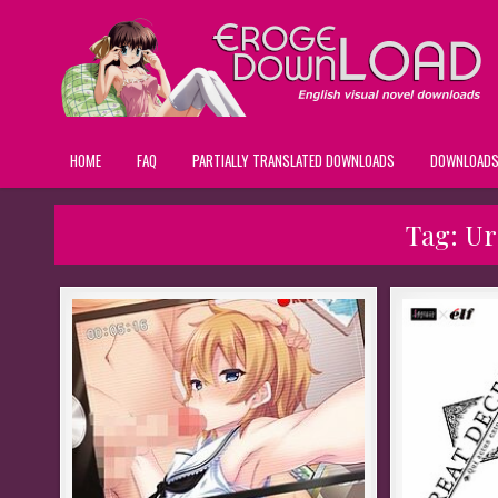
HOME
FAQ
PARTIALLY TRANSLATED DOWNLOADS
DOWNLOAD
Tag:
Ur