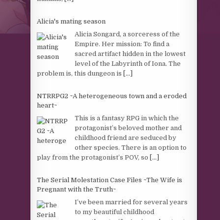
Alicia's mating season
Alicia Songard, a sorceress of the
Empire. Her mission: To find a
sacred artifact hidden in the lowest
level of the Labyrinth of Iona. The
problem is, this dungeon is
[...]
NTRRPG2 ~A heterogeneous town and a eroded
heart~
This is a fantasy RPG in which the
protagonist’s beloved mother and
childhood friend are seduced by
other species. There is an option to
play from the protagonist’s POV, so
[...]
The Serial Molestation Case Files ~The Wife is
Pregnant with the Truth~
I’ve been married for several years
to my beautiful childhood