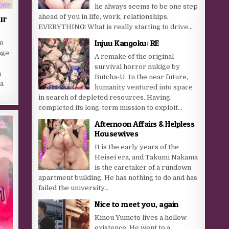
he always seems to be one step
ahead of you in life, work, relationships,
ur
EVERYTHING! What is really starting to drive...
Injuu Kangoku: RE
o
age
A remake of the original
-
survival horror nukige by
a
Butcha-U. In the near future,
a
humanity ventured into space
in search of depleted resources. Having
completed its long-term mission to exploit...
Afternoon Affairs & Helpless
Housewives
It is the early years of the
Heisei era, and Takumi Nakama
is the caretaker of a rundown
apartment building. He has nothing to do and has
failed the university...
Nice to meet you, again
Kinou Yumeto lives a hollow
existence. He went to a