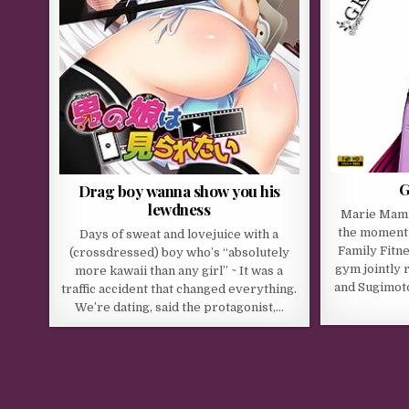
G
Drag boy wanna show you his
lewdness
Marie Mami
the moment 
Days of sweat and lovejuice with a
Family Fitne
(crossdressed) boy who’s “absolutely
gym jointly 
more kawaii than any girl” ~ It was a
and Sugimot
traffic accident that changed everything.
We’re dating, said the protagonist,…