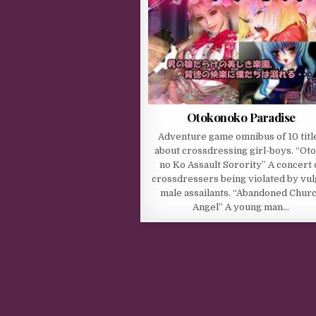
Otokonoko Paradise
Adventure game omnibus of 10 titl
about crossdressing girl-boys. “Ot
no Ko Assault Sorority” A concert 
crossdressers being violated by vu
male assailants. “Abandoned Chur
Angel” A young man…