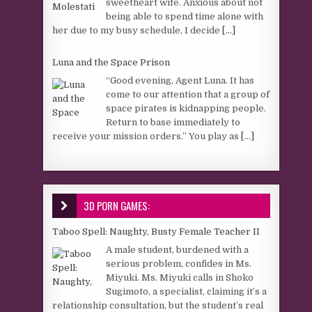
sweetheart wife. Anxious about not
being able to spend time alone with
her due to my busy schedule, I decide
[...]
Luna and the Space Prison
“Good evening, Agent Luna. It has
come to our attention that a group of
space pirates is kidnapping people.
Return to base immediately to
receive your mission orders.” You play as
[...]
3D PORN GAMES:
Taboo Spell: Naughty, Busty Female Teacher II
A male student, burdened with a
serious problem, confides in Ms.
Miyuki. Ms. Miyuki calls in Shoko
Sugimoto, a specialist, claiming it’s a
relationship consultation, but the student’s real