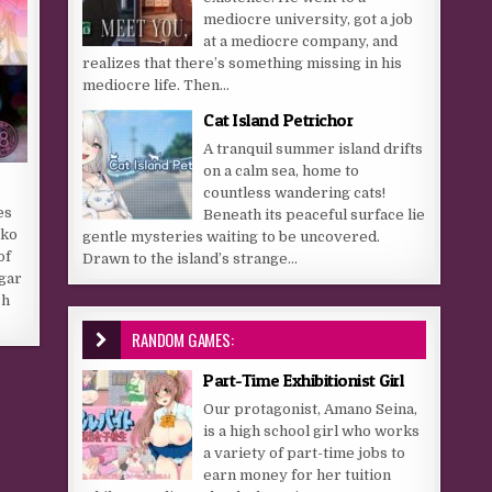
mediocre university, got a job
at a mediocre company, and
realizes that there’s something missing in his
mediocre life. Then...
Cat Island Petrichor
A tranquil summer island drifts
on a calm sea, home to
countless wandering cats!
es
Beneath its peaceful surface lie
oko
gentle mysteries waiting to be uncovered.
of
Drawn to the island’s strange...
lgar
ch
RANDOM GAMES:
Part-Time Exhibitionist Girl
Our protagonist, Amano Seina,
is a high school girl who works
a variety of part-time jobs to
earn money for her tuition