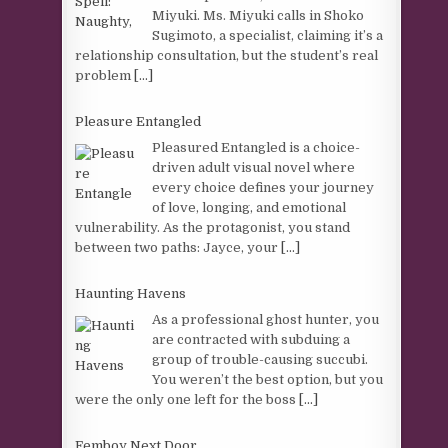
Miyuki. Ms. Miyuki calls in Shoko
Sugimoto, a specialist, claiming it’s a
relationship consultation, but the student’s real
problem
[...]
Pleasure Entangled
Pleasured Entangled is a choice-
driven adult visual novel where
every choice defines your journey
of love, longing, and emotional
vulnerability. As the protagonist, you stand
between two paths: Jayce, your
[...]
Haunting Havens
As a professional ghost hunter, you
are contracted with subduing a
group of trouble-causing succubi.
You weren’t the best option, but you
were the only one left for the boss
[...]
Femboy Next Door