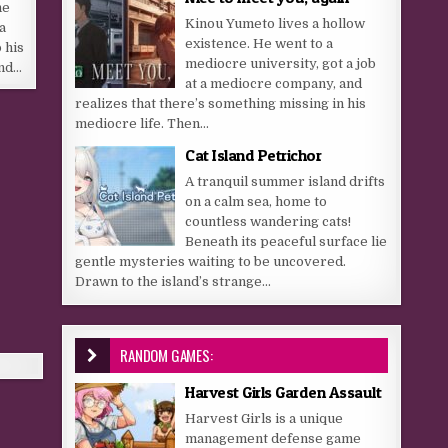
he
Kinou Yumeto lives a hollow
a
existence. He went to a
 his
mediocre university, got a job
end…
at a mediocre company, and
realizes that there’s something missing in his
mediocre life. Then...
Cat Island Petrichor
A tranquil summer island drifts
on a calm sea, home to
countless wandering cats!
Beneath its peaceful surface lie
gentle mysteries waiting to be uncovered.
Drawn to the island’s strange...
RANDOM GAMES:
Harvest Girls Garden Assault
Harvest Girls is a unique
management defense game