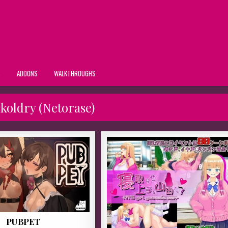
S
ADDONS
WALKTHROUGHS
koldry (Netorase)
PUBPET