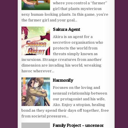
where you control a “farmer”
girl that plants mysterious
sexy human-looking plants. In this game, you’re
the farmer girl and your goal...
Sakura Agent
Akira is an agent for a
secretive organisation who
protects the world from
threats simply known as
incursions. Strange creatures from another
dimension are invading his world, wreaking
havoc wherever...
HarmonEy
Focuses on the loving and
sensual relationship between
our protagonist and his wife,
Ako. Enjoy a utopian, healing
bond as they spend their days off together, free
from societal pressures...
Family Project – uncensor