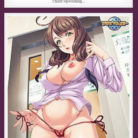
chan! Spending…