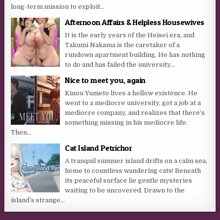
long-term mission to exploit...
Afternoon Affairs & Helpless Housewives
It is the early years of the Heisei era, and
Takumi Nakama is the caretaker of a
rundown apartment building. He has nothing
to do and has failed the university...
Nice to meet you, again
Kinou Yumeto lives a hollow existence. He
went to a mediocre university, got a job at a
mediocre company, and realizes that there’s
something missing in his mediocre life.
Then...
Cat Island Petrichor
A tranquil summer island drifts on a calm sea,
home to countless wandering cats! Beneath
its peaceful surface lie gentle mysteries
waiting to be uncovered. Drawn to the
island’s strange...