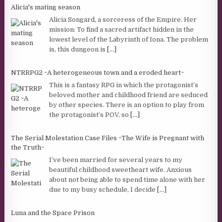
Alicia's mating season
Alicia Songard, a sorceress of the Empire. Her
mission: To find a sacred artifact hidden in the
lowest level of the Labyrinth of Iona. The problem
is, this dungeon is
[...]
NTRRPG2 ~A heterogeneous town and a eroded heart~
This is a fantasy RPG in which the protagonist’s
beloved mother and childhood friend are seduced
by other species. There is an option to play from
the protagonist’s POV, so
[...]
The Serial Molestation Case Files ~The Wife is Pregnant with
the Truth~
I’ve been married for several years to my
beautiful childhood sweetheart wife. Anxious
about not being able to spend time alone with her
due to my busy schedule, I decide
[...]
Luna and the Space Prison