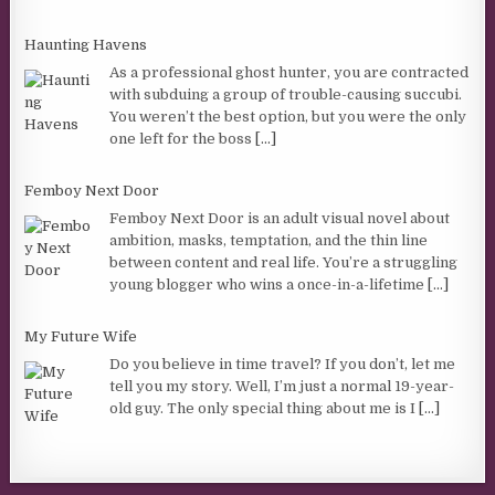
Haunting Havens
As a professional ghost hunter, you are contracted
with subduing a group of trouble-causing succubi.
You weren’t the best option, but you were the only
one left for the boss
[...]
Femboy Next Door
Femboy Next Door is an adult visual novel about
ambition, masks, temptation, and the thin line
between content and real life. You’re a struggling
young blogger who wins a once-in-a-lifetime
[...]
My Future Wife
Do you believe in time travel? If you don’t, let me
tell you my story. Well, I’m just a normal 19-year-
old guy. The only special thing about me is I
[...]