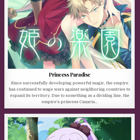
Princess Paradise
Since successfully developing powerful magic, the empire
has continued to wage wars against neighboring countries to
expand its territory. Due to something as a dividing line, the
empire’s princess Canaria…