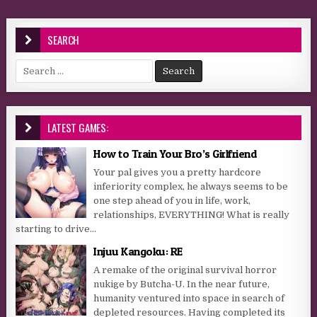
SEARCH
Search for:
LATEST GAMES:
How to Train Your Bro’s Girlfriend
Your pal gives you a pretty hardcore
inferiority complex, he always seems to be
one step ahead of you in life, work,
relationships, EVERYTHING! What is really
starting to drive...
Injuu Kangoku: RE
A remake of the original survival horror
nukige by Butcha-U. In the near future,
humanity ventured into space in search of
depleted resources. Having completed its