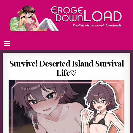
Survive! Deserted Island Survival
Life♡