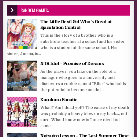
RANDOM GAMES:
The Little Devil Girl Who’s Great at
Ejaculation Control
This is the story of a brother who is a
substitute teacher at a school and his sister
who is a student at the same school. His
sister, Jurina, is...
NTR Idol – Promise of Dreams
As the player, you take on the role of a
manager who goes to a university and
discovers a rookie named “Ellie,” who holds
the potential to become an idol....
Kurukuru Fanatic
What!? Am I dead yet!? The cause of my death
was probably a heavy blow on my back…, not
sure. What I know now is I once died, but
came...
Natsuiro Lesson – The Last Summer Time