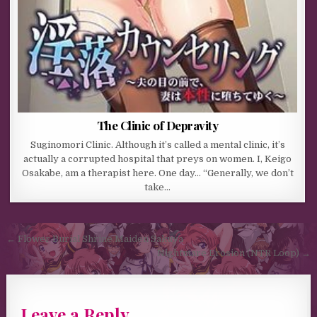
The Clinic of Depravity
Suginomori Clinic. Although it’s called a mental clinic, it’s
actually a corrupted hospital that preys on women. I, Keigo
Osakabe, am a therapist here. One day… “Generally, we don’t
take…
Post navigation
← Flower Burial Shrine Maiden Sakuya
Nightmare Erosion (NTR Loop) →
Leave a Reply