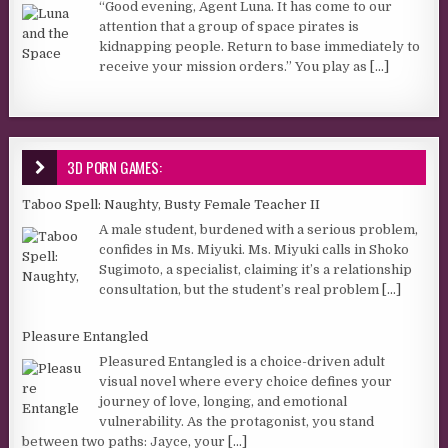
“Good evening, Agent Luna. It has come to our
attention that a group of space pirates is
kidnapping people. Return to base immediately to
receive your mission orders.” You play as
[...]
3D PORN GAMES:
Taboo Spell: Naughty, Busty Female Teacher II
A male student, burdened with a serious problem,
confides in Ms. Miyuki. Ms. Miyuki calls in Shoko
Sugimoto, a specialist, claiming it’s a relationship
consultation, but the student’s real problem
[...]
Pleasure Entangled
Pleasured Entangled is a choice-driven adult
visual novel where every choice defines your
journey of love, longing, and emotional
vulnerability. As the protagonist, you stand
between two paths: Jayce, your
[...]