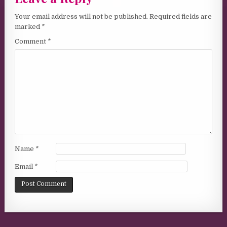
Your email address will not be published.
Required fields are
marked
*
Comment
*
Name
*
Email
*