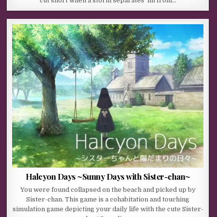
cut short when a storm separates ‘im from…
Halcyon Days ~Sunny Days with Sister-chan~
You were found collapsed on the beach and picked up by
Sister-chan. This game is a cohabitation and touching
simulation game depicting your daily life with the cute Sister-