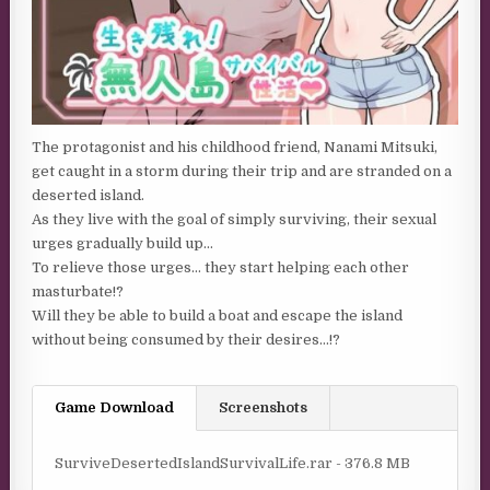
The protagonist and his childhood friend, Nanami Mitsuki,
get caught in a storm during their trip and are stranded on a
deserted island.
As they live with the goal of simply surviving, their sexual
urges gradually build up…
To relieve those urges… they start helping each other
masturbate!?
Will they be able to build a boat and escape the island
without being consumed by their desires…!?
Game Download
Screenshots
SurviveDesertedIslandSurvivalLife.rar - 376.8 MB