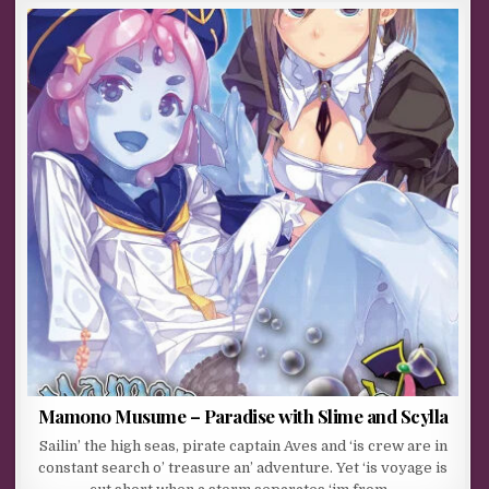
Mamono Musume – Paradise with Slime and Scylla
Sailin’ the high seas, pirate captain Aves and ‘is crew are in
constant search o’ treasure an’ adventure. Yet ‘is voyage is