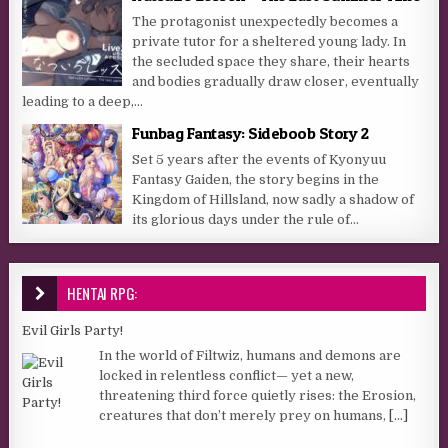
The protagonist unexpectedly becomes a
private tutor for a sheltered young lady. In
the secluded space they share, their hearts
and bodies gradually draw closer, eventually
leading to a deep,...
Funbag Fantasy: Sideboob Story 2
Set 5 years after the events of Kyonyuu
Fantasy Gaiden, the story begins in the
Kingdom of Hillsland, now sadly a shadow of
its glorious days under the rule of...
HENTAI RPG:
Evil Girls Party!
In the world of Filtwiz, humans and demons are
locked in relentless conflict— yet a new,
threatening third force quietly rises: the Erosion,
creatures that don’t merely prey on humans,
[...]