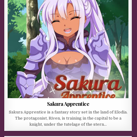
Sakura Apprentice
Sakura Apprentice is a fantasy story set in the land of Elodia.
The protagonist, Riven, is training in the capital to be a
knight, under the tutelage of the stern…