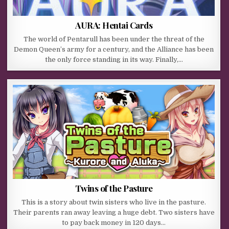
AURA: Hentai Cards
The world of Pentarull has been under the threat of the
Demon Queen’s army for a century, and the Alliance has been
the only force standing in its way. Finally,…
Twins of the Pasture
This is a story about twin sisters who live in the pasture.
Their parents ran away leaving a huge debt. Two sisters have
to pay back money in 120 days…