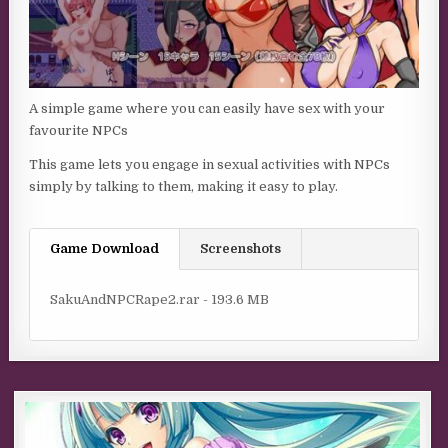
A simple game where you can easily have sex with your
favourite NPCs
This game lets you engage in sexual activities with NPCs
simply by talking to them, making it easy to play.​
Game Download
Screenshots
SakuAndNPCRape2.rar - 193.6 MB