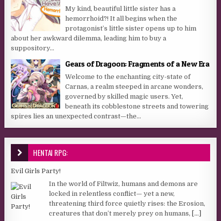
My kind, beautiful little sister has a
hemorrhoid?! It all begins when the
protagonist’s little sister opens up to him
about her awkward dilemma, leading him to buy a
suppository...
Gears of Dragoon: Fragments of a New Era
Welcome to the enchanting city-state of
Carnas, a realm steeped in arcane wonders,
governed by skilled magic users. Yet,
beneath its cobblestone streets and towering
spires lies an unexpected contrast—the...
HENTAI RPG:
Evil Girls Party!
In the world of Filtwiz, humans and demons are
locked in relentless conflict— yet a new,
threatening third force quietly rises: the Erosion,
creatures that don’t merely prey on humans,
[...]