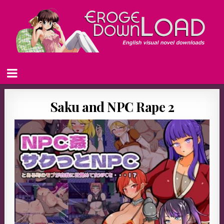
Saku and NPC Rape 2