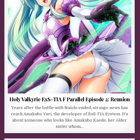
Holy Valkyrie ExS-TIA F Parallel Episode 2: Reunion
Years after the battle with Naiolo ended, strange news has
reach Amakubo Yuri, the developer of ExS-TIA System. It’s
about someone who looks like Amakubo Kaede, her older
sister whom…