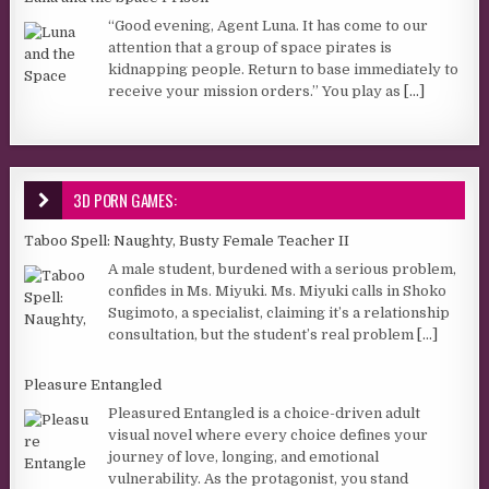
“Good evening, Agent Luna. It has come to our
attention that a group of space pirates is
kidnapping people. Return to base immediately to
receive your mission orders.” You play as
[...]
3D PORN GAMES:
Taboo Spell: Naughty, Busty Female Teacher II
A male student, burdened with a serious problem,
confides in Ms. Miyuki. Ms. Miyuki calls in Shoko
Sugimoto, a specialist, claiming it’s a relationship
consultation, but the student’s real problem
[...]
Pleasure Entangled
Pleasured Entangled is a choice-driven adult
visual novel where every choice defines your
journey of love, longing, and emotional
vulnerability. As the protagonist, you stand