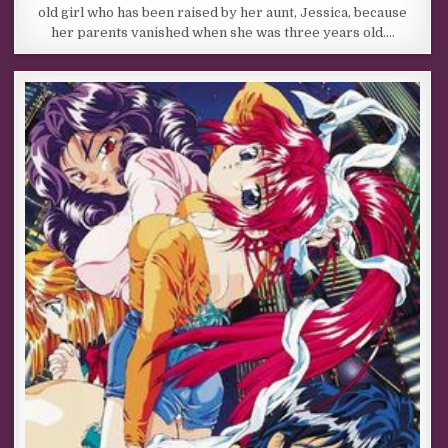
old girl who has been raised by her aunt, Jessica, because
her parents vanished when she was three years old….