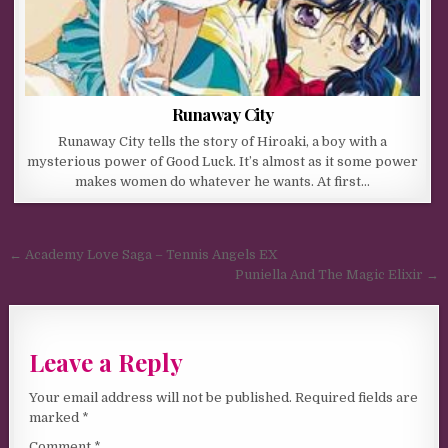
Runaway City
Runaway City tells the story of Hiroaki, a boy with a
mysterious power of Good Luck. It’s almost as it some power
makes women do whatever he wants. At first…
Post navigation
← Academy Love Saga – Tennis Angels EX
Puniella And The Magic Elixir →
Leave a Reply
Your email address will not be published.
Required fields are
marked
*
Comment
*