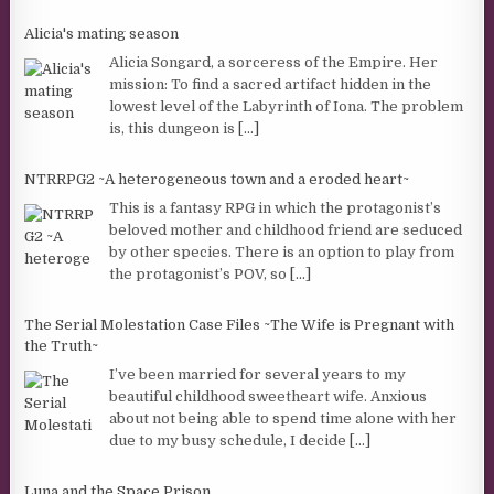
Alicia's mating season
Alicia Songard, a sorceress of the Empire. Her
mission: To find a sacred artifact hidden in the
lowest level of the Labyrinth of Iona. The problem
is, this dungeon is
[...]
NTRRPG2 ~A heterogeneous town and a eroded heart~
This is a fantasy RPG in which the protagonist’s
beloved mother and childhood friend are seduced
by other species. There is an option to play from
the protagonist’s POV, so
[...]
The Serial Molestation Case Files ~The Wife is Pregnant with
the Truth~
I’ve been married for several years to my
beautiful childhood sweetheart wife. Anxious
about not being able to spend time alone with her
due to my busy schedule, I decide
[...]
Luna and the Space Prison