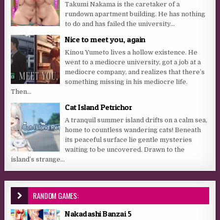
Takumi Nakama is the caretaker of a
rundown apartment building. He has nothing
to do and has failed the university...
Nice to meet you, again
Kinou Yumeto lives a hollow existence. He
went to a mediocre university, got a job at a
mediocre company, and realizes that there’s
something missing in his mediocre life.
Then...
Cat Island Petrichor
A tranquil summer island drifts on a calm sea,
home to countless wandering cats! Beneath
its peaceful surface lie gentle mysteries
waiting to be uncovered. Drawn to the
island’s strange...
RANDOM GAMES:
Nakadashi Banzai 5