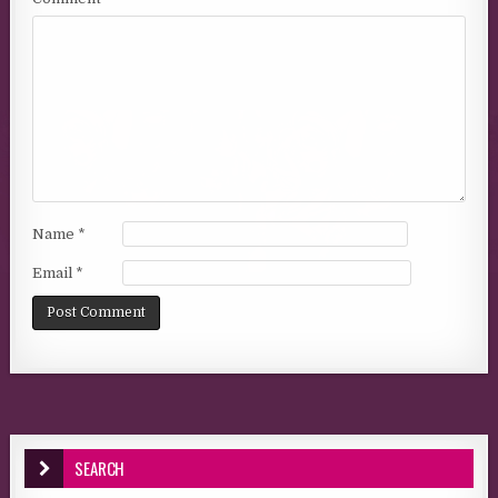
Name
*
Email
*
SEARCH