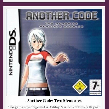
Another Code: Two Memories
The game’s protagonist is Ashley Mizuki Robbins, a 13 year