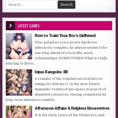
Search for:
LATEST GAMES:
How to Train Your Bro’s Girlfriend
Your pal gives you a pretty hardcore
inferiority complex, he always seems to be
one step ahead of you in life, work,
relationships, EVERYTHING! What is really
starting to drive...
Injuu Kangoku: RE
A remake of the original survival horror
nukige by Butcha-U. In the near future,
humanity ventured into space in search of
depleted resources. Having completed its
long-term mission to exploit...
Afternoon Affairs & Helpless Housewives
It is the early years of the Heisei era, and