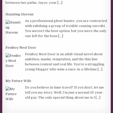
between two paths: Jayce, your
[...]
Haunting Havens
As a professional ghost hunter, you are contracted
with subduing a group of trouble-causing succubi.
You weren’t the best option, but you were the only
one left for the boss
[...]
Femboy Next Door
Femboy Next Door is an adult visual novel about
ambition, masks, temptation, and the thin line
between content and real life. You’re a struggling
young blogger who wins a once-in-a-lifetime
[...]
My Future Wife
Do you believe in time travel? If you don’t, let me
tell you my story. Well, I’m just a normal 19-year-
old guy. The only special thing about me is I
[...]