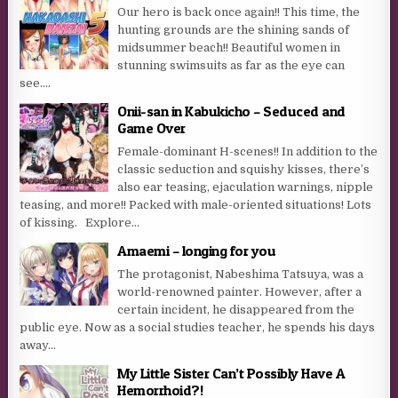
Our hero is back once again!! This time, the
hunting grounds are the shining sands of
midsummer beach!! Beautiful women in
stunning swimsuits as far as the eye can
see....
Onii-san in Kabukicho – Seduced and
Game Over
Female-dominant H-scenes!! In addition to the
classic seduction and squishy kisses, there’s
also ear teasing, ejaculation warnings, nipple
teasing, and more!! Packed with male-oriented situations! Lots
of kissing. Explore...
Amaemi – longing for you
The protagonist, Nabeshima Tatsuya, was a
world-renowned painter. However, after a
certain incident, he disappeared from the
public eye. Now as a social studies teacher, he spends his days
away...
My Little Sister Can’t Possibly Have A
Hemorrhoid?!