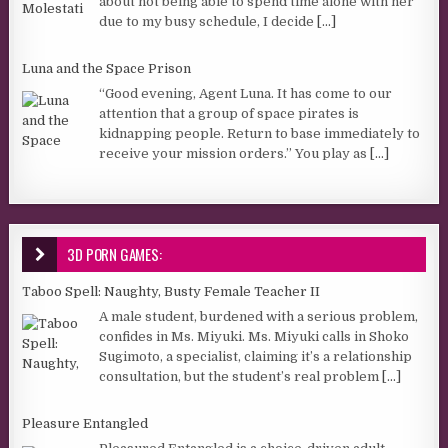
about not being able to spend time alone with her
due to my busy schedule, I decide
[...]
Luna and the Space Prison
“Good evening, Agent Luna. It has come to our
attention that a group of space pirates is
kidnapping people. Return to base immediately to
receive your mission orders.” You play as
[...]
3D PORN GAMES:
Taboo Spell: Naughty, Busty Female Teacher II
A male student, burdened with a serious problem,
confides in Ms. Miyuki. Ms. Miyuki calls in Shoko
Sugimoto, a specialist, claiming it’s a relationship
consultation, but the student’s real problem
[...]
Pleasure Entangled