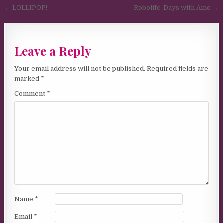
Post navigation
← LOLLIPOP!
Robolife-Days with Aino →
Leave a Reply
Your email address will not be published.
Required fields are
marked
*
Comment
*
Name
*
Email
*