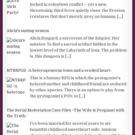
locked in relentless conflict— yet a new,
threatening third force quietly rises: the Erosion,
creatures that don’t merely prey on humans,
[...]
Alicia's mating season
Alicia Songard, a sorceress of the Empire. Her
mission: To find a sacred artifact hidden in the
lowest level of the Labyrinth of Iona. The problem
is, this dungeon is
[...]
NTRRPG2 ~A heterogeneous town and a eroded heart~
This is a fantasy RPG in which the protagonist’s
beloved mother and childhood friend are seduced
by other species. There is an option to play from
the protagonist’s POV, so
[...]
The Serial Molestation Case Files ~The Wife is Pregnant with
the Truth~
I’ve been married for several years to my
beautiful childhood sweetheart wife. Anxious