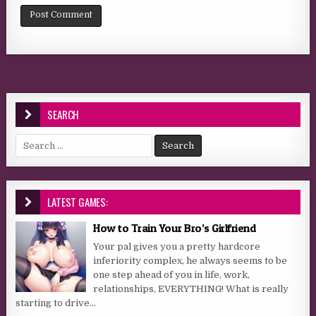
SEARCH
Search for:
LATEST GAMES:
How to Train Your Bro’s Girlfriend
Your pal gives you a pretty hardcore
inferiority complex, he always seems to be
one step ahead of you in life, work,
relationships, EVERYTHING! What is really
starting to drive...