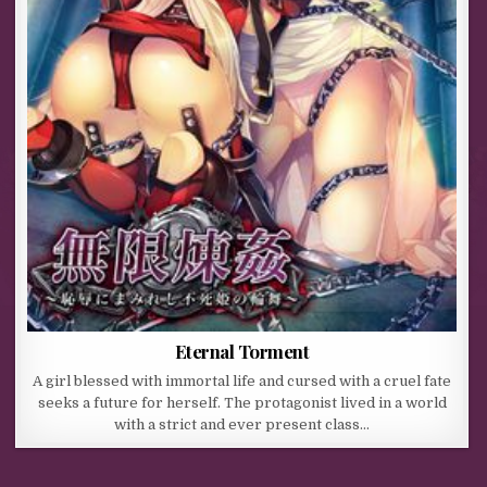
Eternal Torment
A girl blessed with immortal life and cursed with a cruel fate
seeks a future for herself. The protagonist lived in a world
with a strict and ever present class…