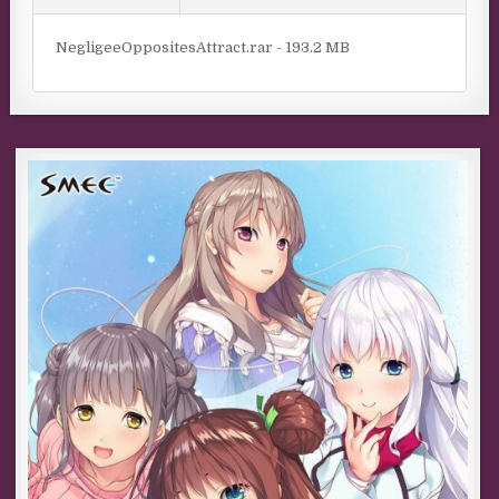
NegligeeOppositesAttract.rar - 193.2 MB