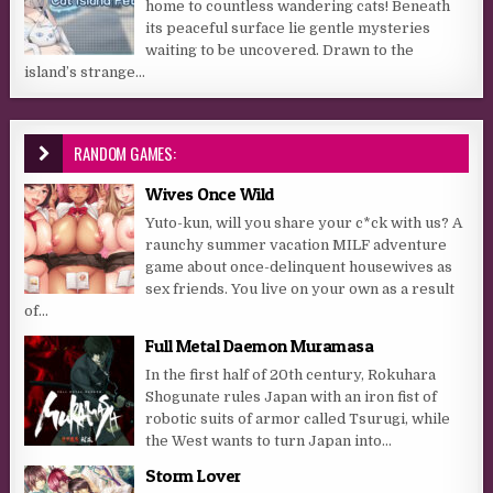
home to countless wandering cats! Beneath
its peaceful surface lie gentle mysteries
waiting to be uncovered. Drawn to the
island’s strange...
RANDOM GAMES:
Wives Once Wild
Yuto-kun, will you share your c*ck with us? A
raunchy summer vacation MILF adventure
game about once-delinquent housewives as
sex friends. You live on your own as a result
of...
Full Metal Daemon Muramasa
In the first half of 20th century, Rokuhara
Shogunate rules Japan with an iron fist of
robotic suits of armor called Tsurugi, while
the West wants to turn Japan into...
Storm Lover