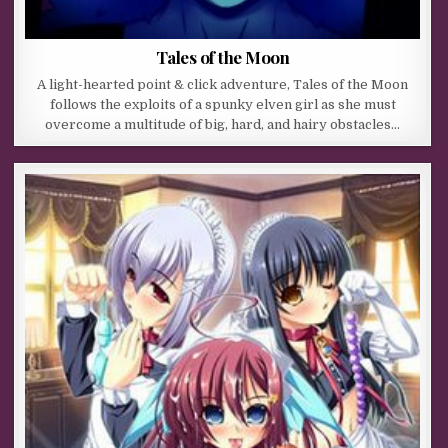
Tales of the Moon
A light-hearted point & click adventure, Tales of the Moon
follows the exploits of a spunky elven girl as she must
overcome a multitude of big, hard, and hairy obstacles…