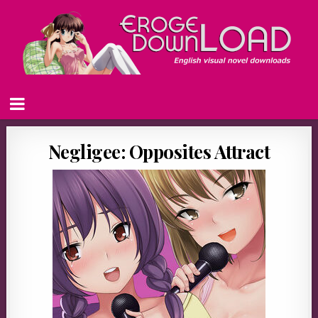
Negligee: Opposites Attract