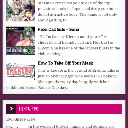
Storm Lover takes you to one of the top
private schools in Japan and drop you into a
den of attractive boys. The game is not only
about getting to...
Pixel Call Girls – Sana
“Hi, I’m Sana ☆ Nice to meet you ☆” A
cheerful and friendly call girl. Her bust is
162cm. She has one of the largest busts in the
club, making...
How To Take Off Your Mask
This is Leezera, the capital of Eroolia. Lilia is
just an ordinary girl who works in a bakery.
She spends every day happily with her
childhood friend, Ronan. One day...
HENTAI RPG:
Evil Girls Party!
In the world of Filtwiz, humans and demons are