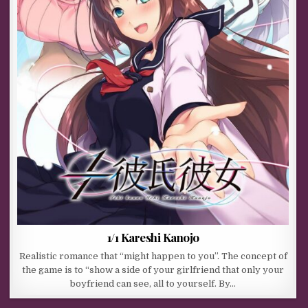
1/1 Kareshi Kanojo
Realistic romance that “might happen to you”. The concept of
the game is to “show a side of your girlfriend that only your
boyfriend can see, all to yourself. By…