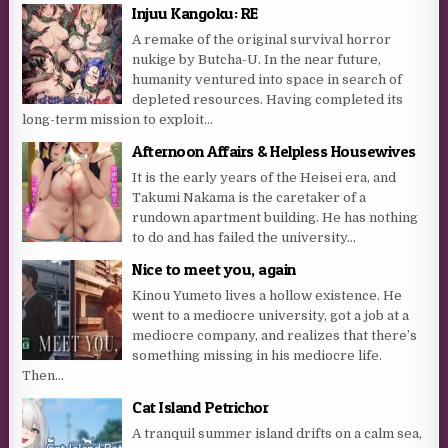
Injuu Kangoku: RE
A remake of the original survival horror
nukige by Butcha-U. In the near future,
humanity ventured into space in search of
depleted resources. Having completed its
long-term mission to exploit...
Afternoon Affairs & Helpless Housewives
It is the early years of the Heisei era, and
Takumi Nakama is the caretaker of a
rundown apartment building. He has nothing
to do and has failed the university...
Nice to meet you, again
Kinou Yumeto lives a hollow existence. He
went to a mediocre university, got a job at a
mediocre company, and realizes that there’s
something missing in his mediocre life.
Then...
Cat Island Petrichor
A tranquil summer island drifts on a calm sea,