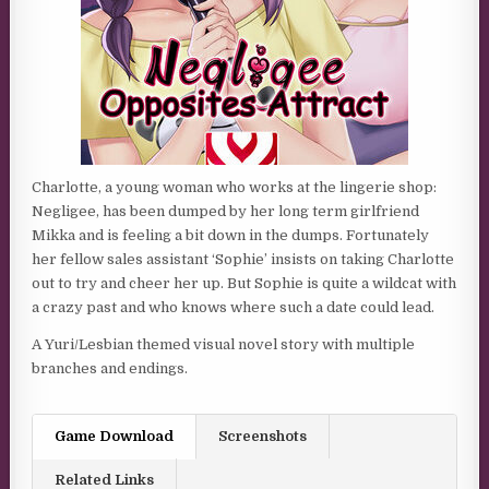
Charlotte, a young woman who works at the lingerie shop:
Negligee, has been dumped by her long term girlfriend
Mikka and is feeling a bit down in the dumps. Fortunately
her fellow sales assistant ‘Sophie’ insists on taking Charlotte
out to try and cheer her up. But Sophie is quite a wildcat with
a crazy past and who knows where such a date could lead.
A Yuri/Lesbian themed visual novel story with multiple
branches and endings.
Game Download
Screenshots
Related Links