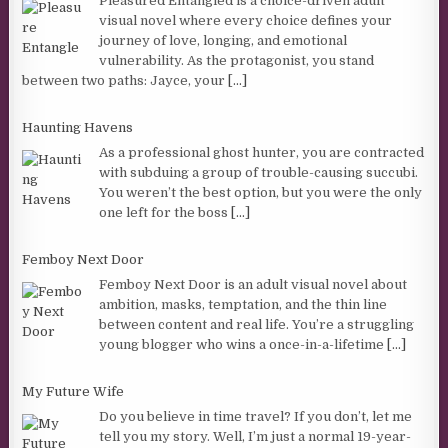
Pleasured Entangled is a choice-driven adult
visual novel where every choice defines your
journey of love, longing, and emotional
vulnerability. As the protagonist, you stand
between two paths: Jayce, your
[...]
Haunting Havens
As a professional ghost hunter, you are contracted
with subduing a group of trouble-causing succubi.
You weren’t the best option, but you were the only
one left for the boss
[...]
Femboy Next Door
Femboy Next Door is an adult visual novel about
ambition, masks, temptation, and the thin line
between content and real life. You’re a struggling
young blogger who wins a once-in-a-lifetime
[...]
My Future Wife
Do you believe in time travel? If you don’t, let me
tell you my story. Well, I’m just a normal 19-year-