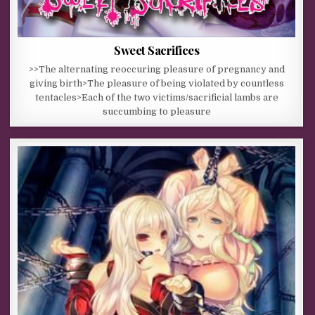
Sweet Sacrifices
>>The alternating reoccuring pleasure of pregnancy and
giving birth>The pleasure of being violated by countless
tentacles>Each of the two victims/sacrificial lambs are
succumbing to pleasure