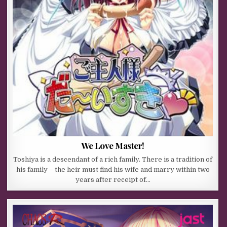
We Love Master!
Toshiya is a descendant of a rich family. There is a tradition of
his family – the heir must find his wife and marry within two
years after receipt of…