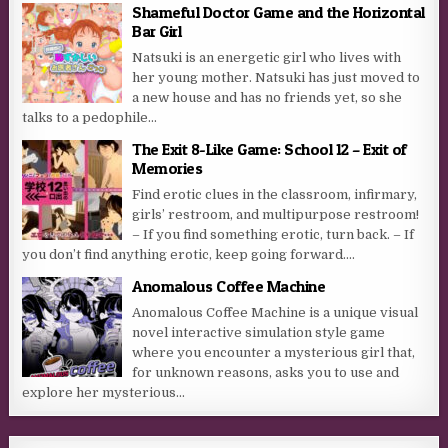
Shameful Doctor Game and the Horizontal
Bar Girl
Natsuki is an energetic girl who lives with
her young mother. Natsuki has just moved to
a new house and has no friends yet, so she
talks to a pedophile...
The Exit 8-Like Game: School 12 – Exit of
Memories
Find erotic clues in the classroom, infirmary,
girls’ restroom, and multipurpose restroom!
– If you find something erotic, turn back. – If
you don’t find anything erotic, keep going forward....
Anomalous Coffee Machine
Anomalous Coffee Machine is a unique visual
novel interactive simulation style game
where you encounter a mysterious girl that,
for unknown reasons, asks you to use and
explore her mysterious...