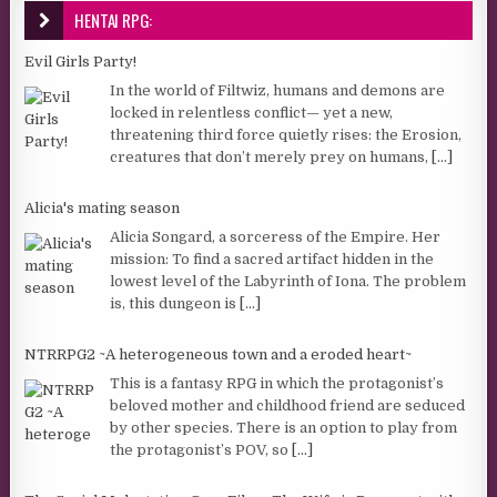
HENTAI RPG:
Evil Girls Party!
In the world of Filtwiz, humans and demons are
locked in relentless conflict— yet a new,
threatening third force quietly rises: the Erosion,
creatures that don’t merely prey on humans,
[...]
Alicia's mating season
Alicia Songard, a sorceress of the Empire. Her
mission: To find a sacred artifact hidden in the
lowest level of the Labyrinth of Iona. The problem
is, this dungeon is
[...]
NTRRPG2 ~A heterogeneous town and a eroded heart~
This is a fantasy RPG in which the protagonist’s
beloved mother and childhood friend are seduced
by other species. There is an option to play from
the protagonist’s POV, so
[...]