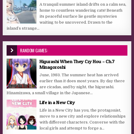
A tranquil summer island drifts on a calm sea,
home to countless wandering cats! Beneath
its peaceful surface lie gentle mysteries
waiting to be uncovered. Drawn to the
island’s strange...
RANDOM GAMES:
Higurashi When They Cry Hou – Ch.7
Minagoroshi
June, 1983. The summer heat has arrived
earlier than it does most years. By day there
are cicadas, and by night, the higurashi.
Hinamizawa, a small village in the Japanese...
Life in a New City
Life in a New City has you, the protagonist,
move to a new city and explore relationships
with different characters. Converse with the
local girls and attempt to forge a...