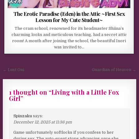
The Erotic Paradise (Eden) in the Attic ~First Sex
Lesson for My Cute Student~
The cram school, renowned for its headmaster Shiina’s
charming looks and meticulous teaching, had a secret attic
room! A month after joining the school, the beautiful Inori
was invited to…
Post navigation
← Lust Oni
Guardian of Heaven →
1 thought on “
Living with a Little Fox
Girl
”
Spinzaku
says:
December 12, 2025 at 11:36 pm
Game unfortunately softlocks if you confess to her
during sex. The auto-event stops advancing once she