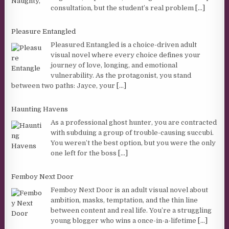
consultation, but the student’s real problem
[...]
Pleasure Entangled
Pleasured Entangled is a choice-driven adult
visual novel where every choice defines your
journey of love, longing, and emotional
vulnerability. As the protagonist, you stand
between two paths: Jayce, your
[...]
Haunting Havens
As a professional ghost hunter, you are contracted
with subduing a group of trouble-causing succubi.
You weren’t the best option, but you were the only
one left for the boss
[...]
Femboy Next Door
Femboy Next Door is an adult visual novel about
ambition, masks, temptation, and the thin line
between content and real life. You’re a struggling
young blogger who wins a once-in-a-lifetime
[...]