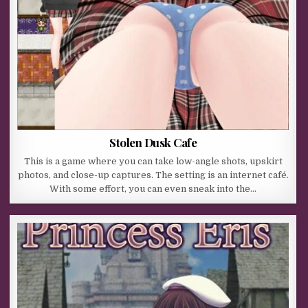
Stolen Dusk Cafe
This is a game where you can take low-angle shots, upskirt
photos, and close-up captures. The setting is an internet café.
With some effort, you can even sneak into the…