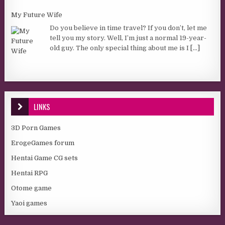
My Future Wife
Do you believe in time travel? If you don’t, let me
tell you my story. Well, I’m just a normal 19-year-
old guy. The only special thing about me is I
[...]
LINKS
3D Porn Games
ErogeGames forum
Hentai Game CG sets
Hentai RPG
Otome game
Yaoi games