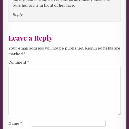
puts her arms in front of her face.
Reply
Leave a Reply
Your email address will not be published.
Required fields are
marked
*
Comment
*
Name
*