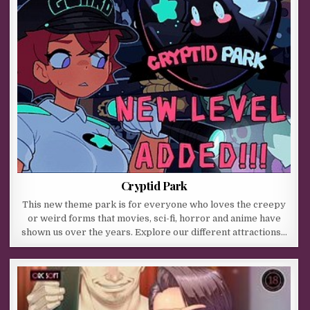
Cryptid Park
This new theme park is for everyone who loves the creepy
or weird forms that movies, sci-fi, horror and anime have
shown us over the years. Explore our different attractions…