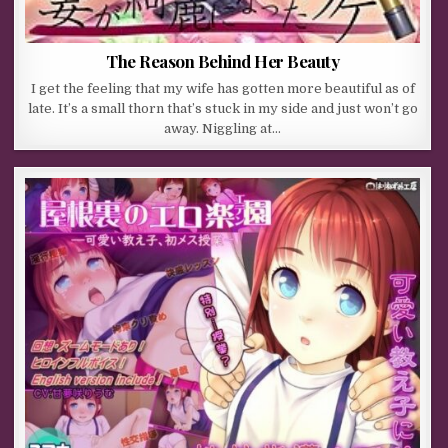
The Reason Behind Her Beauty
I get the feeling that my wife has gotten more beautiful as of
late. It’s a small thorn that’s stuck in my side and just won’t go
away. Niggling at…