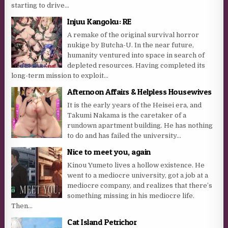
starting to drive...
Injuu Kangoku: RE
A remake of the original survival horror
nukige by Butcha-U. In the near future,
humanity ventured into space in search of
depleted resources. Having completed its
long-term mission to exploit...
Afternoon Affairs & Helpless Housewives
It is the early years of the Heisei era, and
Takumi Nakama is the caretaker of a
rundown apartment building. He has nothing
to do and has failed the university...
Nice to meet you, again
Kinou Yumeto lives a hollow existence. He
went to a mediocre university, got a job at a
mediocre company, and realizes that there’s
something missing in his mediocre life.
Then...
Cat Island Petrichor