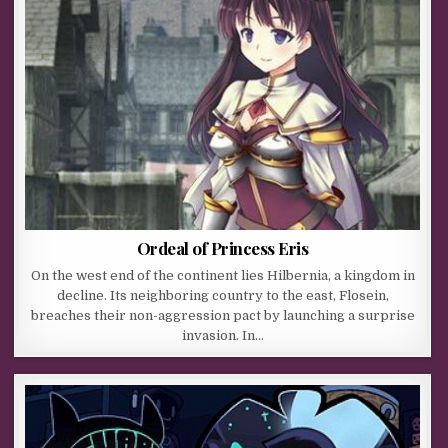
Ordeal of Princess Eris
On the west end of the continent lies Hilbernia, a kingdom in
decline. Its neighboring country to the east, Flosein,
breaches their non-aggression pact by launching a surprise
invasion. In…