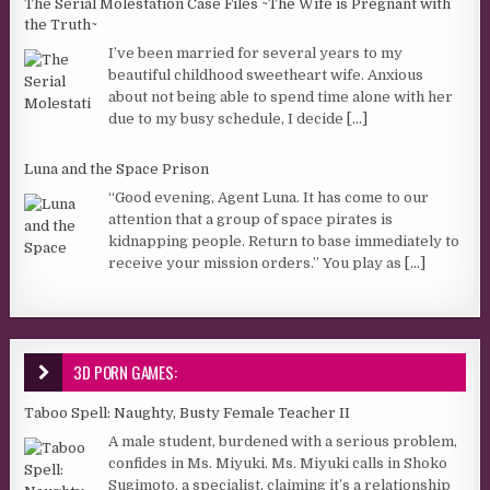
The Serial Molestation Case Files ~The Wife is Pregnant with
the Truth~
I’ve been married for several years to my
beautiful childhood sweetheart wife. Anxious
about not being able to spend time alone with her
due to my busy schedule, I decide
[...]
Luna and the Space Prison
“Good evening, Agent Luna. It has come to our
attention that a group of space pirates is
kidnapping people. Return to base immediately to
receive your mission orders.” You play as
[...]
3D PORN GAMES:
Taboo Spell: Naughty, Busty Female Teacher II
A male student, burdened with a serious problem,
confides in Ms. Miyuki. Ms. Miyuki calls in Shoko
Sugimoto, a specialist, claiming it’s a relationship