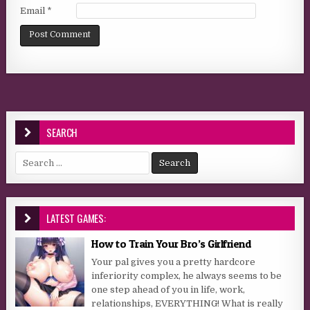
Email
*
SEARCH
Search for:
LATEST GAMES:
How to Train Your Bro’s Girlfriend
Your pal gives you a pretty hardcore
inferiority complex, he always seems to be
one step ahead of you in life, work,
relationships, EVERYTHING! What is really