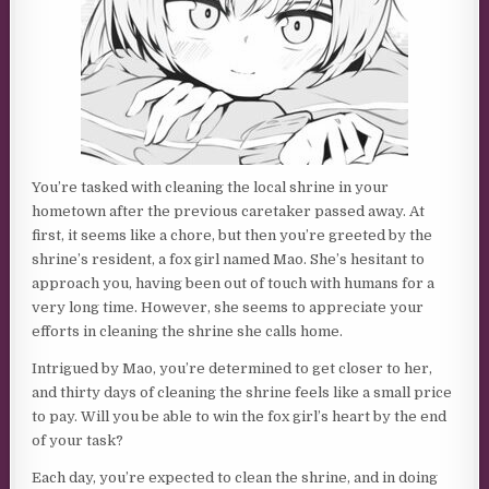
You’re tasked with cleaning the local shrine in your
hometown after the previous caretaker passed away. At
first, it seems like a chore, but then you’re greeted by the
shrine’s resident, a fox girl named Mao. She’s hesitant to
approach you, having been out of touch with humans for a
very long time. However, she seems to appreciate your
efforts in cleaning the shrine she calls home.
Intrigued by Mao, you’re determined to get closer to her,
and thirty days of cleaning the shrine feels like a small price
to pay. Will you be able to win the fox girl’s heart by the end
of your task?
Each day, you’re expected to clean the shrine, and in doing