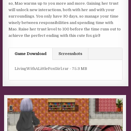
so, Mao warms up to you more and more. Gaining her trust
will unlock new interactions, both with her and with your
surroundings. You only have 30 days, so manage your time
wisely between responsibilities and spending time with
Mao. Raise her trust level to 100 before the time runs out to
achieve the perfect ending with this cute fox girl!
Game Download
Screenshots
LivingWithALittleFoxGirl.rar - 75.3 MB