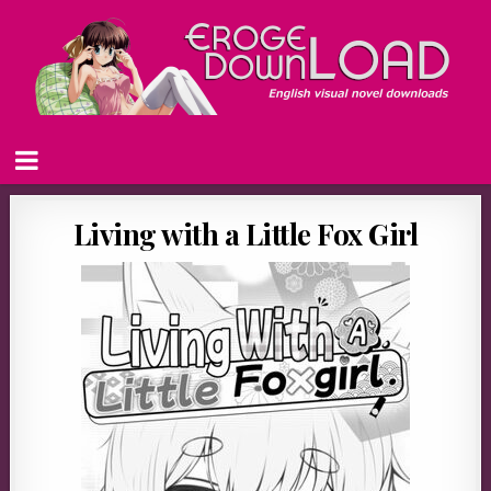
Living with a Little Fox Girl