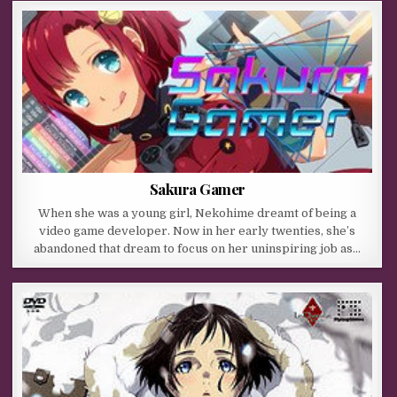
Sakura Gamer
When she was a young girl, Nekohime dreamt of being a
video game developer. Now in her early twenties, she’s
abandoned that dream to focus on her uninspiring job as…