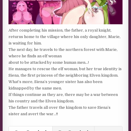
After completing his mission, the father, a royal knight,
returns home to the village where his only daughter, Marie,
is waiting for him.
The next day, he travels to the northern forest with Marie,
where he finds an elf woman
about to be attacked by some human men…!
He manages to rescue the elf woman, but her true identity is
Siena, the first princess of the neighboring Elven kingdom.
What’s more, Siena’s younger sister has also been
kidnapped by the same men.
If things continue as they are, there may be a war between
his country and the Elven kingdom.
The father travels all over the kingdom to save Siena’s
sister and avert the war…!!