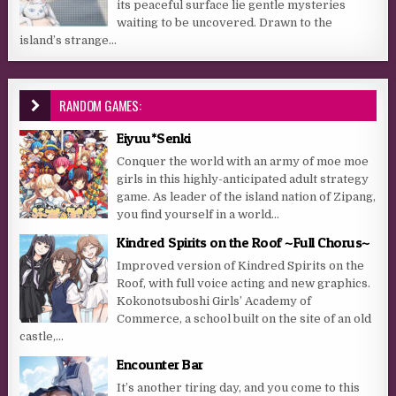
its peaceful surface lie gentle mysteries
waiting to be uncovered. Drawn to the
island’s strange...
RANDOM GAMES:
Eiyuu*Senki
Conquer the world with an army of moe moe
girls in this highly-anticipated adult strategy
game. As leader of the island nation of Zipang,
you find yourself in a world...
Kindred Spirits on the Roof ~Full Chorus~
Improved version of Kindred Spirits on the
Roof, with full voice acting and new graphics.
Kokonotsuboshi Girls’ Academy of
Commerce, a school built on the site of an old
castle,...
Encounter Bar
It’s another tiring day, and you come to this