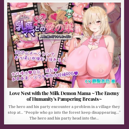
Love Nest with the Milk Demon Mama ~The Enemy
of Humanity’s Pampering Breasts~
The hero and his party encounter a problem in a village they
stop at… “People who go into the forest keep disappearing…”
The hero and his party head into the…