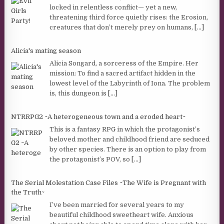
locked in relentless conflict— yet a new,
threatening third force quietly rises: the Erosion,
creatures that don’t merely prey on humans,
[...]
Alicia's mating season
Alicia Songard, a sorceress of the Empire. Her
mission: To find a sacred artifact hidden in the
lowest level of the Labyrinth of Iona. The problem
is, this dungeon is
[...]
NTRRPG2 ~A heterogeneous town and a eroded heart~
This is a fantasy RPG in which the protagonist’s
beloved mother and childhood friend are seduced
by other species. There is an option to play from
the protagonist’s POV, so
[...]
The Serial Molestation Case Files ~The Wife is Pregnant with
the Truth~
I’ve been married for several years to my
beautiful childhood sweetheart wife. Anxious