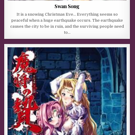
Swan Song
It is a snowing Christmas Eve… Everything seems so
peaceful when a huge earthquake occurs. The earthquake
causes the city to be in ruin, and the surviving people need
to…