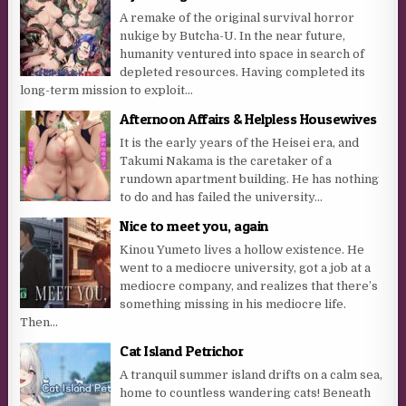
A remake of the original survival horror
nukige by Butcha-U. In the near future,
humanity ventured into space in search of
depleted resources. Having completed its
long-term mission to exploit...
Afternoon Affairs & Helpless Housewives
It is the early years of the Heisei era, and
Takumi Nakama is the caretaker of a
rundown apartment building. He has nothing
to do and has failed the university...
Nice to meet you, again
Kinou Yumeto lives a hollow existence. He
went to a mediocre university, got a job at a
mediocre company, and realizes that there’s
something missing in his mediocre life.
Then...
Cat Island Petrichor
A tranquil summer island drifts on a calm sea,
home to countless wandering cats! Beneath