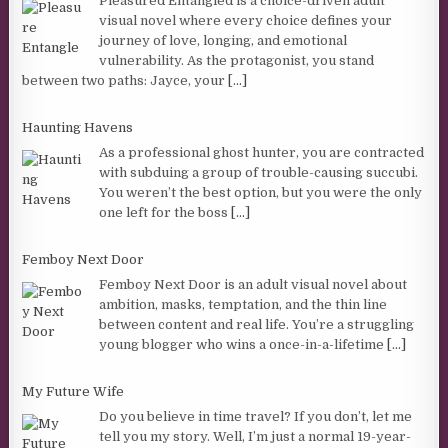
Pleasured Entangled is a choice-driven adult
visual novel where every choice defines your
journey of love, longing, and emotional
vulnerability. As the protagonist, you stand
between two paths: Jayce, your
[...]
Haunting Havens
As a professional ghost hunter, you are contracted
with subduing a group of trouble-causing succubi.
You weren’t the best option, but you were the only
one left for the boss
[...]
Femboy Next Door
Femboy Next Door is an adult visual novel about
ambition, masks, temptation, and the thin line
between content and real life. You’re a struggling
young blogger who wins a once-in-a-lifetime
[...]
My Future Wife
Do you believe in time travel? If you don’t, let me
tell you my story. Well, I’m just a normal 19-year-