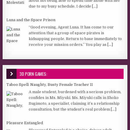
about not being able to spend time alone with her
due to my busy schedule, I decide
[...]
Luna and the Space Prison
“Good evening, Agent Luna. It has come to our
attention that a group of space pirates is
kidnapping people. Return to base immediately to
receive your mission orders.” You play as
[...]
3D PORN GAMES:
Taboo Spell: Naughty, Busty Female Teacher II
A male student, burdened with a serious problem,
confides in Ms. Miyuki. Ms. Miyuki calls in Shoko
Sugimoto, a specialist, claiming it’s a relationship
consultation, but the student’s real problem
[...]
Pleasure Entangled