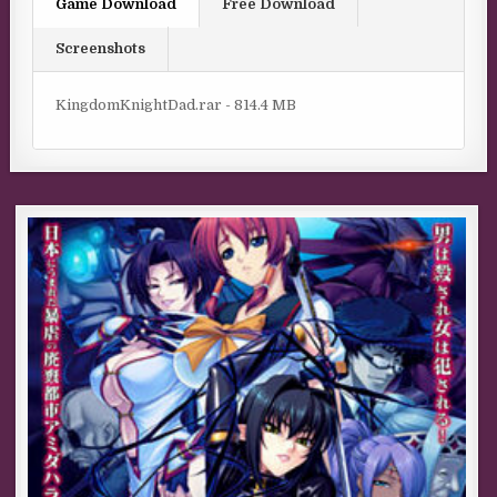
Game Download
Free Download
Screenshots
KingdomKnightDad.rar - 814.4 MB