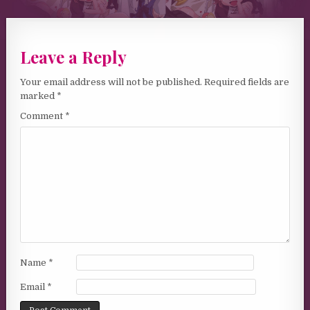
Leave a Reply
Your email address will not be published.
Required fields are
marked
*
Comment
*
Name
*
Email
*