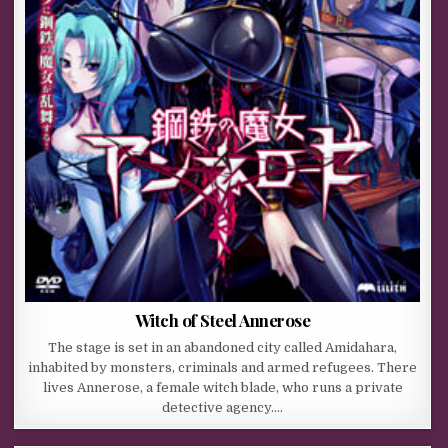
Witch of Steel Annerose
The stage is set in an abandoned city called Amidahara,
inhabited by monsters, criminals and armed refugees. There
lives Annerose, a female witch blade, who runs a private
detective agency….