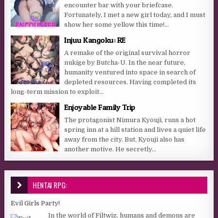
encounter bar with your briefcase.
Fortunately, I met a new girl today, and I must
show her some yellow this time!...
Injuu Kangoku: RE
A remake of the original survival horror
nukige by Butcha-U. In the near future,
humanity ventured into space in search of
depleted resources. Having completed its
long-term mission to exploit...
Enjoyable Family Trip
The protagonist Nimura Kyouji, runs a hot
spring inn at a hill station and lives a quiet life
away from the city. But, Kyouji also has
another motive. He secretly...
HENTAI RPG:
Evil Girls Party!
In the world of Filtwiz, humans and demons are