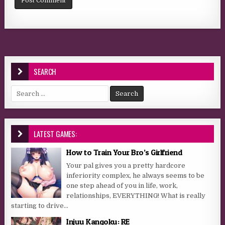
SEARCH
Search for:
LATEST GAMES:
How to Train Your Bro’s Girlfriend
Your pal gives you a pretty hardcore
inferiority complex, he always seems to be
one step ahead of you in life, work,
relationships, EVERYTHING! What is really
starting to drive...
Injuu Kangoku: RE