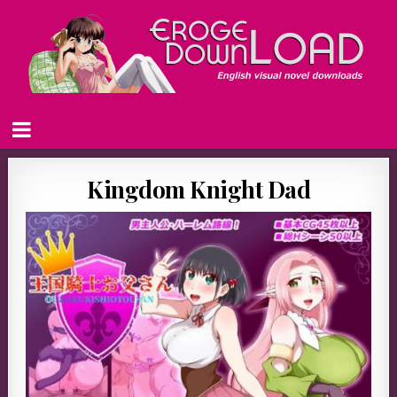
Kingdom Knight Dad