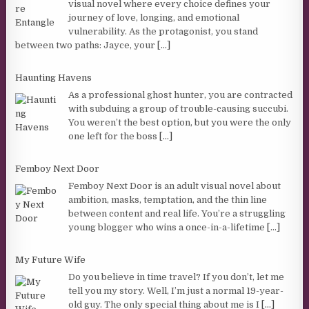
visual novel where every choice defines your
journey of love, longing, and emotional
vulnerability. As the protagonist, you stand
between two paths: Jayce, your
[...]
Haunting Havens
As a professional ghost hunter, you are contracted
with subduing a group of trouble-causing succubi.
You weren’t the best option, but you were the only
one left for the boss
[...]
Femboy Next Door
Femboy Next Door is an adult visual novel about
ambition, masks, temptation, and the thin line
between content and real life. You’re a struggling
young blogger who wins a once-in-a-lifetime
[...]
My Future Wife
Do you believe in time travel? If you don’t, let me
tell you my story. Well, I’m just a normal 19-year-
old guy. The only special thing about me is I
[...]