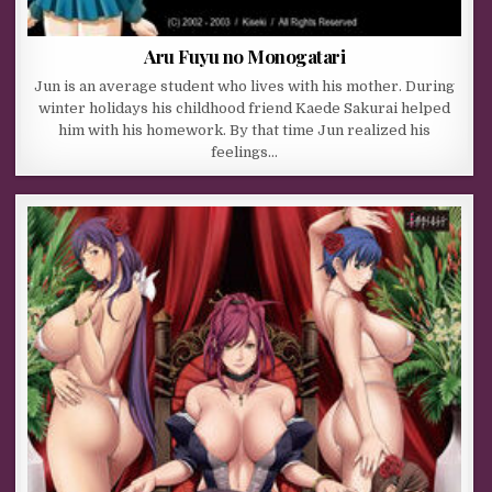
Aru Fuyu no Monogatari
Jun is an average student who lives with his mother. During
winter holidays his childhood friend Kaede Sakurai helped
him with his homework. By that time Jun realized his
feelings…