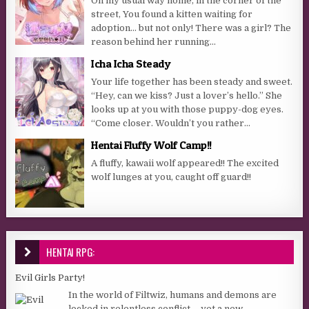
On my usual way home, in the corner of the
street, You found a kitten waiting for
adoption… but not only! There was a girl? The
reason behind her running...
Icha Icha Steady
Your life together has been steady and sweet.
“Hey, can we kiss? Just a lover’s hello.” She
looks up at you with those puppy-dog eyes.
“Come closer. Wouldn’t you rather...
Hentai Fluffy Wolf Camp!!
A fluffy, kawaii wolf appeared!! The excited
wolf lunges at you, caught off guard!!
HENTAI RPG:
Evil Girls Party!
In the world of Filtwiz, humans and demons are
locked in relentless conflict— yet a new,