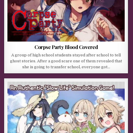
Corpse Party Blood Covered
A group of high school students stayed after school to tell
ghost stories. After a good scare one of them revealed that
she is going to transfer school, everyone got…