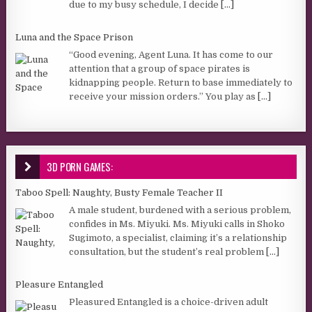
due to my busy schedule, I decide
[...]
Luna and the Space Prison
“Good evening, Agent Luna. It has come to our
attention that a group of space pirates is
kidnapping people. Return to base immediately to
receive your mission orders.” You play as
[...]
3D PORN GAMES:
Taboo Spell: Naughty, Busty Female Teacher II
A male student, burdened with a serious problem,
confides in Ms. Miyuki. Ms. Miyuki calls in Shoko
Sugimoto, a specialist, claiming it’s a relationship
consultation, but the student’s real problem
[...]
Pleasure Entangled
Pleasured Entangled is a choice-driven adult