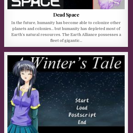
Dead Space
In the future, humanity has become able to colonize other
planets and colonies… but humanity has depleted most of
Earth’s natural resources. The Earth Alliance possesses a
fleet of gigantic…