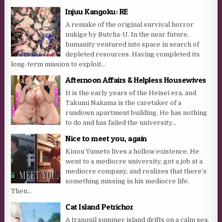
Injuu Kangoku: RE
A remake of the original survival horror
nukige by Butcha-U. In the near future,
humanity ventured into space in search of
depleted resources. Having completed its
long-term mission to exploit...
Afternoon Affairs & Helpless Housewives
It is the early years of the Heisei era, and
Takumi Nakama is the caretaker of a
rundown apartment building. He has nothing
to do and has failed the university...
Nice to meet you, again
Kinou Yumeto lives a hollow existence. He
went to a mediocre university, got a job at a
mediocre company, and realizes that there’s
something missing in his mediocre life.
Then...
Cat Island Petrichor
A tranquil summer island drifts on a calm sea,