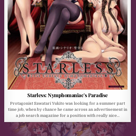
Starless: Nymphomaniac’s Paradise
Protagonist Sawatari Yukito was looking for a summer part
time job, when by chance he came across an advertisement in
a job search magazine for a position with really nice…