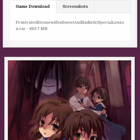
Game Download
Screenshots
FrustratedHousewifesSweetAndSadisticSpecialLesso
n.rar - 483.7 MB