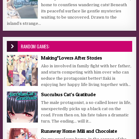
home to countless wandering cats! Beneath
its peaceful surface lie gentle mysteries
waiting to be uncovered. Drawn to the
island’s strange...
RANDOM GAMES:
Making*Lovers After Stories
Ako is involved in family fight with her father,
and starts competing with him over who can
seduce the protagonist better! Saki is
enjoying her happy life living together with...
Succubus Cat’s Gratitude
The male protagonist, a so-called loser in life,
unexpectedly picks up a black cat on the
road. From then on, his fate takes a dramatic
turn. The ending… will it...
Runaway Home: Mili and Chocolate