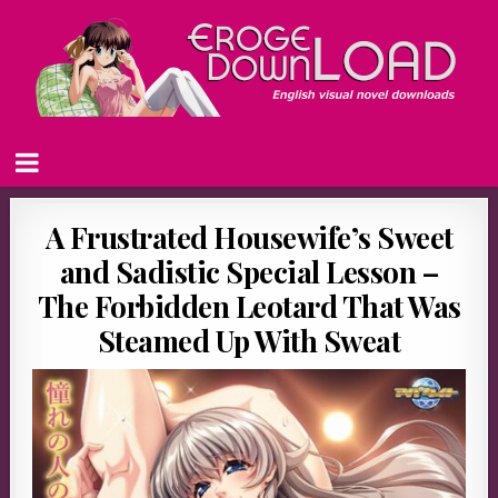
A Frustrated Housewife’s Sweet
and Sadistic Special Lesson –
The Forbidden Leotard That Was
Steamed Up With Sweat