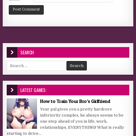
SEARCH
Search for:
LATEST GAMES:
How to Train Your Bro’s Girlfriend
Your pal gives you a pretty hardcore
inferiority complex, he always seems to be
one step ahead of you in life, work,
relationships, EVERYTHING! What is really
starting to drive...