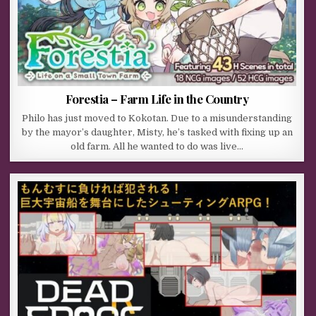
Forestia – Farm Life in the Country
Philo has just moved to Kokotan. Due to a misunderstanding
by the mayor’s daughter, Misty, he’s tasked with fixing up an
old farm. All he wanted to do was live…