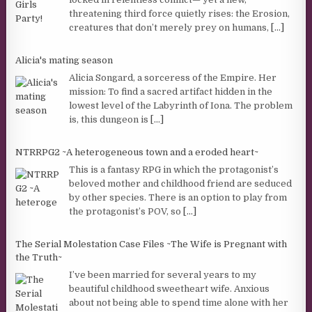
threatening third force quietly rises: the Erosion,
creatures that don’t merely prey on humans,
[...]
Alicia's mating season
Alicia Songard, a sorceress of the Empire. Her
mission: To find a sacred artifact hidden in the
lowest level of the Labyrinth of Iona. The problem
is, this dungeon is
[...]
NTRRPG2 ~A heterogeneous town and a eroded heart~
This is a fantasy RPG in which the protagonist’s
beloved mother and childhood friend are seduced
by other species. There is an option to play from
the protagonist’s POV, so
[...]
The Serial Molestation Case Files ~The Wife is Pregnant with
the Truth~
I’ve been married for several years to my
beautiful childhood sweetheart wife. Anxious
about not being able to spend time alone with her