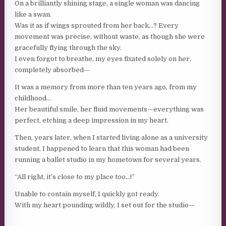
On a brilliantly shining stage, a single woman was dancing
like a swan.
Was it as if wings sprouted from her back…? Every
movement was precise, without waste, as though she were
gracefully flying through the sky.
I even forgot to breathe, my eyes fixated solely on her,
completely absorbed—
It was a memory from more than ten years ago, from my
childhood…
Her beautiful smile, her fluid movements—everything was
perfect, etching a deep impression in my heart.
Then, years later, when I started living alone as a university
student, I happened to learn that this woman had been
running a ballet studio in my hometown for several years.
“All right, it’s close to my place too…!”
Unable to contain myself, I quickly got ready.
With my heart pounding wildly, I set out for the studio—