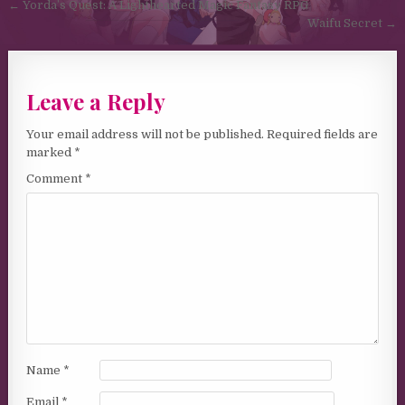
Post navigation
← Yorda’s Quest: A Lighthearted Magic Fantasy RPG
Waifu Secret →
Leave a Reply
Your email address will not be published.
Required fields are
marked
*
Comment
*
Name
*
Email
*