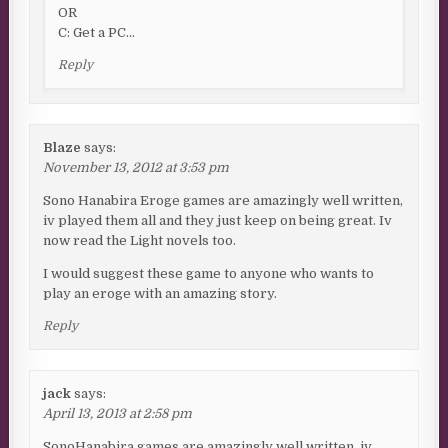
OR
C: Get a PC…
Reply
Blaze
says:
November 13, 2012 at 3:53 pm
Sono Hanabira Eroge games are amazingly well written,
iv played them all and they just keep on being great. Iv
now read the Light novels too.
I would suggest these game to anyone who wants to
play an eroge with an amazing story.
Reply
jack
says:
April 13, 2013 at 2:58 pm
SonoHanabira games are amazingly well written, iv