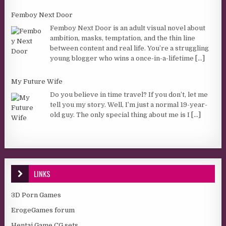
Femboy Next Door
Femboy Next Door is an adult visual novel about
ambition, masks, temptation, and the thin line
between content and real life. You’re a struggling
young blogger who wins a once-in-a-lifetime
[...]
My Future Wife
Do you believe in time travel? If you don’t, let me
tell you my story. Well, I’m just a normal 19-year-
old guy. The only special thing about me is I
[...]
LINKS
3D Porn Games
ErogeGames forum
Hentai Game CG sets