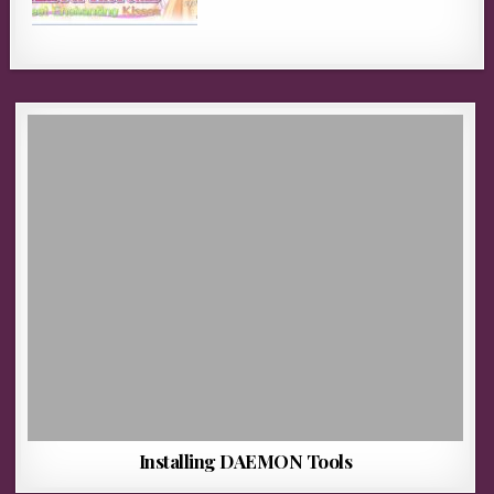
Installing DAEMON Tools