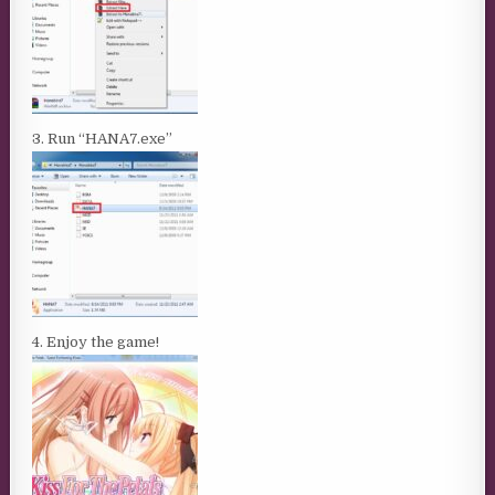
3. Run “HANA7.exe”
4. Enjoy the game!