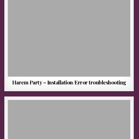
Harem Party – Installation/Error troubleshooting