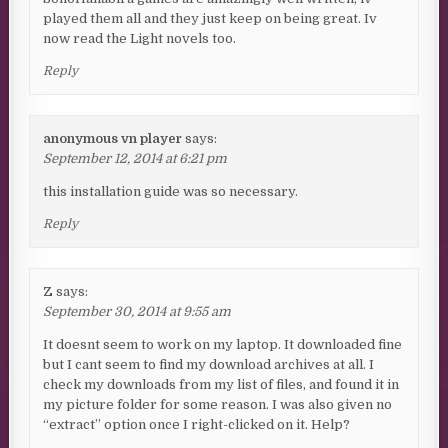
played them all and they just keep on being great. Iv
now read the Light novels too.
Reply
anonymous vn player
says:
September 12, 2014 at 6:21 pm
this installation guide was so necessary.
Reply
Z
says:
September 30, 2014 at 9:55 am
It doesnt seem to work on my laptop. It downloaded fine
but I cant seem to find my download archives at all. I
check my downloads from my list of files, and found it in
my picture folder for some reason. I was also given no
“extract” option once I right-clicked on it. Help?