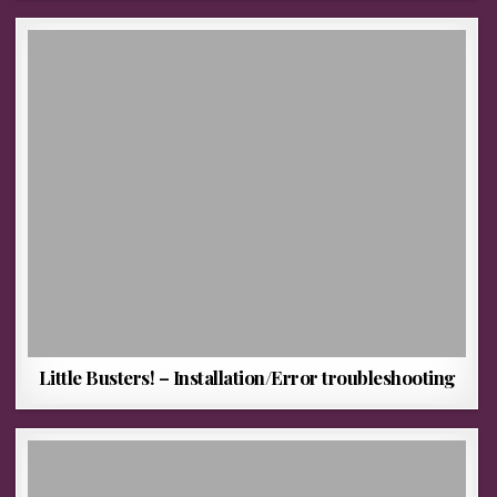
Little Busters! – Installation/Error troubleshooting