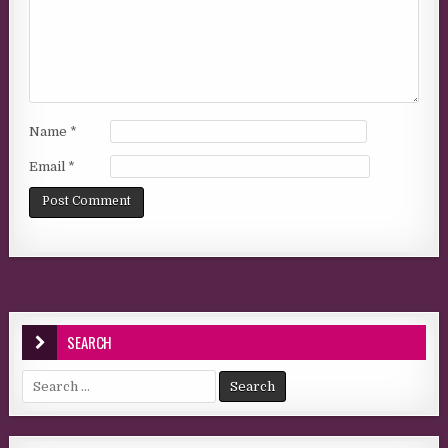
Name
*
Email
*
SEARCH
Search for: