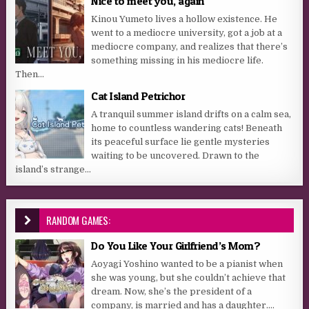
Nice to meet you, again
Kinou Yumeto lives a hollow existence. He
went to a mediocre university, got a job at a
mediocre company, and realizes that there’s
something missing in his mediocre life.
Then...
Cat Island Petrichor
A tranquil summer island drifts on a calm sea,
home to countless wandering cats! Beneath
its peaceful surface lie gentle mysteries
waiting to be uncovered. Drawn to the
island’s strange...
RANDOM GAMES:
Do You Like Your Girlfriend’s Mom?
Aoyagi Yoshino wanted to be a pianist when
she was young, but she couldn’t achieve that
dream. Now, she’s the president of a
company, is married and has a daughter....