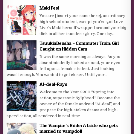
Maki Fes!
You are [insert your name here], an ordinary
high school student, except you’ve got Love
Live’s Maki herself wrapped around your big
dick in all her tsundere glory. One day...
TsuukinDensha – Commuter Train: Girl
Caught on Hidden Cam
It was the same morning as always. As you
absentmindedly looked around, your eyes
fell upon a female student. Just looking
wasn’t enough. You wanted to get closer. Until your...
AI-deal-Rays
Welcome to the Year 2200 “Spring into
action, supersonic Sylpheed.” Become the
owner of the female android “AI-deal”, and
prepare for high-stakes drama and high-
speed action, all rendered in real-time...
The Vampire’s Bride: A bride who gets
married to vampdoll