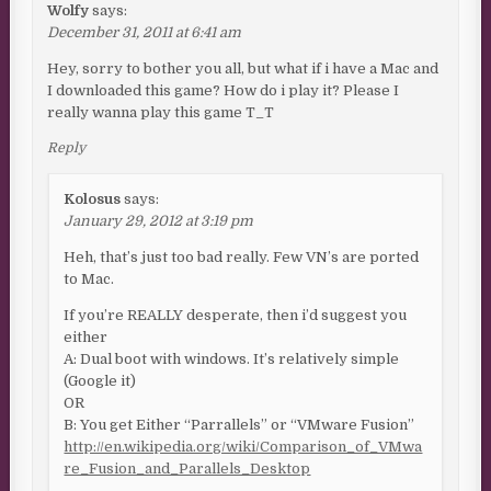
Wolfy
says:
December 31, 2011 at 6:41 am
Hey, sorry to bother you all, but what if i have a Mac and
I downloaded this game? How do i play it? Please I
really wanna play this game T_T
Reply
Kolosus
says:
January 29, 2012 at 3:19 pm
Heh, that’s just too bad really. Few VN’s are ported
to Mac.
If you’re REALLY desperate, then i’d suggest you
either
A: Dual boot with windows. It’s relatively simple
(Google it)
OR
B: You get Either “Parrallels” or “VMware Fusion”
http://en.wikipedia.org/wiki/Comparison_of_VMwa
re_Fusion_and_Parallels_Desktop