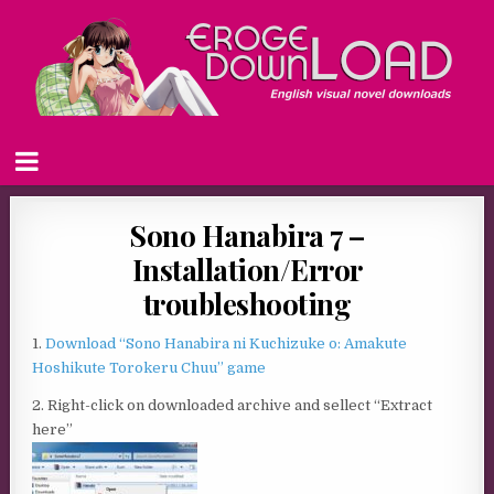
Sono Hanabira 7 –
Installation/Error
troubleshooting
1.
Download “Sono Hanabira ni Kuchizuke o: Amakute
Hoshikute Torokeru Chuu” game
2. Right-click on downloaded archive and sellect “Extract
here”