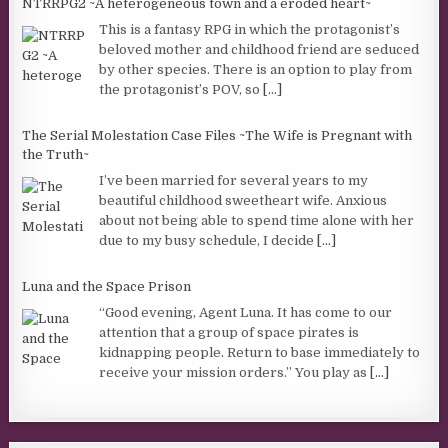
NTRRPG2 ~A heterogeneous town and a eroded heart~
This is a fantasy RPG in which the protagonist’s
beloved mother and childhood friend are seduced
by other species. There is an option to play from
the protagonist’s POV, so
[...]
The Serial Molestation Case Files ~The Wife is Pregnant with
the Truth~
I’ve been married for several years to my
beautiful childhood sweetheart wife. Anxious
about not being able to spend time alone with her
due to my busy schedule, I decide
[...]
Luna and the Space Prison
“Good evening, Agent Luna. It has come to our
attention that a group of space pirates is
kidnapping people. Return to base immediately to
receive your mission orders.” You play as
[...]