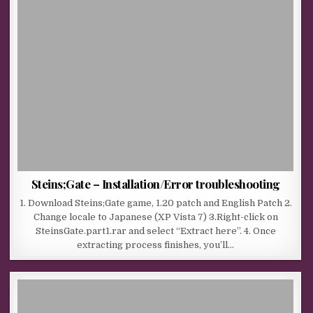
Steins;Gate – Installation/Error troubleshooting
1. Download Steins;Gate game, 1.20 patch and English Patch 2.
Change locale to Japanese (XP Vista 7) 3.Right-click on
SteinsGate.part1.rar and select “Extract here”. 4. Once
extracting process finishes, you’ll…