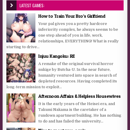
LATEST GAMES:
How to Train Your Bro’s Girlfriend
Your pal gives you a pretty hardcore
inferiority complex, he always seems to be
one step ahead of you in life, work,
relationships, EVERYTHING! What is really
starting to drive...
Injuu Kangoku: RE
A remake of the original survival horror
nukige by Butcha-U. In the near future,
humanity ventured into space in search of
depleted resources. Having completed its
long-term mission to exploit...
Afternoon Affairs & Helpless Housewives
It is the early years of the Heisei era, and
Takumi Nakama is the caretaker of a
rundown apartment building. He has nothing
to do and has failed the university...