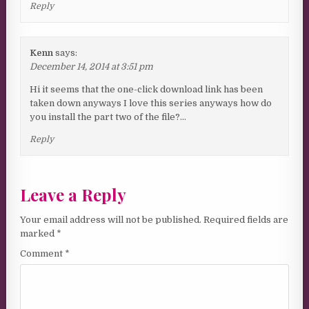
Reply
Kenn
says:
December 14, 2014 at 3:51 pm
Hi it seems that the one-click download link has been
taken down anyways I love this series anyways how do
you install the part two of the file?…
Reply
Leave a Reply
Your email address will not be published.
Required fields are
marked
*
Comment
*