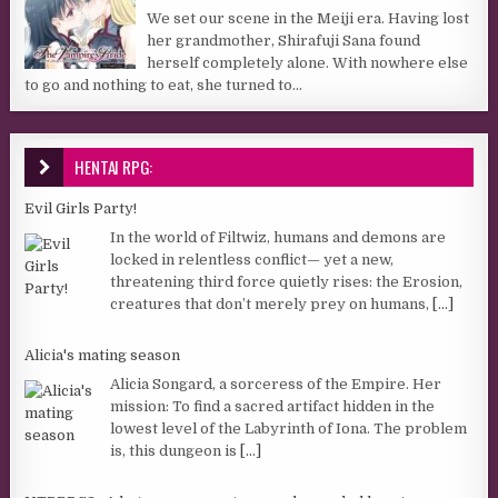
We set our scene in the Meiji era. Having lost
her grandmother, Shirafuji Sana found
herself completely alone. With nowhere else
to go and nothing to eat, she turned to...
HENTAI RPG:
Evil Girls Party!
In the world of Filtwiz, humans and demons are
locked in relentless conflict— yet a new,
threatening third force quietly rises: the Erosion,
creatures that don’t merely prey on humans,
[...]
Alicia's mating season
Alicia Songard, a sorceress of the Empire. Her
mission: To find a sacred artifact hidden in the
lowest level of the Labyrinth of Iona. The problem
is, this dungeon is
[...]