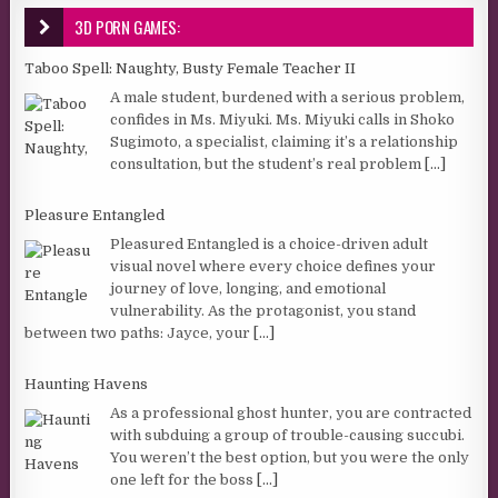
3D PORN GAMES:
Taboo Spell: Naughty, Busty Female Teacher II
A male student, burdened with a serious problem,
confides in Ms. Miyuki. Ms. Miyuki calls in Shoko
Sugimoto, a specialist, claiming it’s a relationship
consultation, but the student’s real problem
[...]
Pleasure Entangled
Pleasured Entangled is a choice-driven adult
visual novel where every choice defines your
journey of love, longing, and emotional
vulnerability. As the protagonist, you stand
between two paths: Jayce, your
[...]
Haunting Havens
As a professional ghost hunter, you are contracted
with subduing a group of trouble-causing succubi.
You weren’t the best option, but you were the only
one left for the boss
[...]