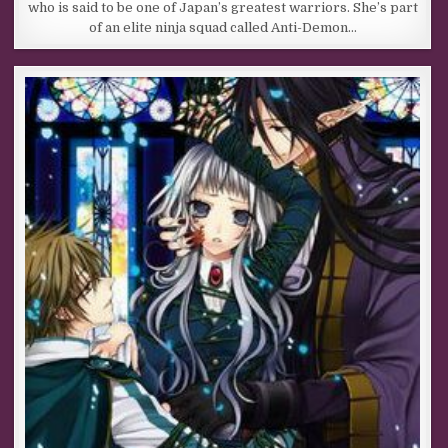
who is said to be one of Japan’s greatest warriors. She’s part
of an elite ninja squad called Anti-Demon…