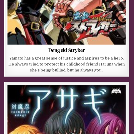
Dengeki Stryker
Yamato has a great sense of justice and aspires to be a hero.
He always tried to protect his childhood friend Haruna when
she’s being bullied, but he always got…