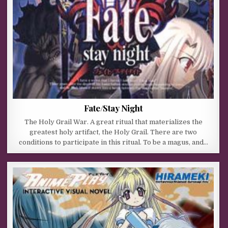
Fate/Stay Night
The Holy Grail War. A great ritual that materializes the
greatest holy artifact, the Holy Grail. There are two
conditions to participate in this ritual. To be a magus, and…