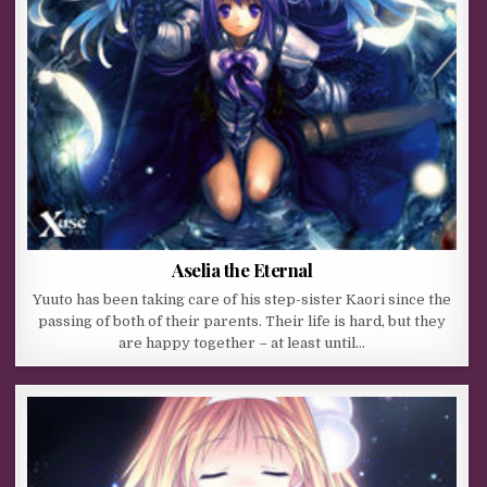
Aselia the Eternal
Yuuto has been taking care of his step-sister Kaori since the
passing of both of their parents. Their life is hard, but they
are happy together – at least until…