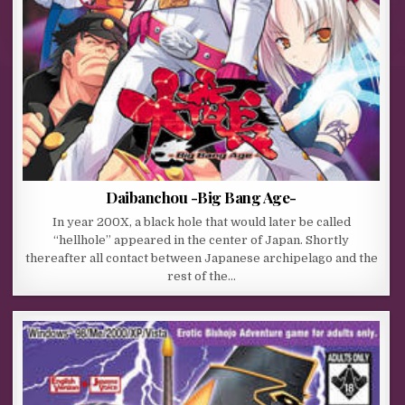
Daibanchou -Big Bang Age-
In year 200X, a black hole that would later be called
“hellhole” appeared in the center of Japan. Shortly
thereafter all contact between Japanese archipelago and the
rest of the…