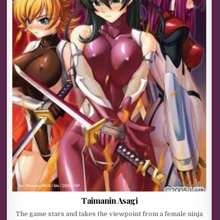
Taimanin Asagi
The game stars and takes the viewpoint from a female ninja