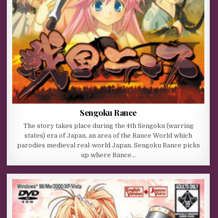
Sengoku Rance
The story takes place during the 4th Sengoku (warring
states) era of Japan, an area of the Rance World which
parodies medieval real-world Japan. Sengoku Rance picks
up where Rance…