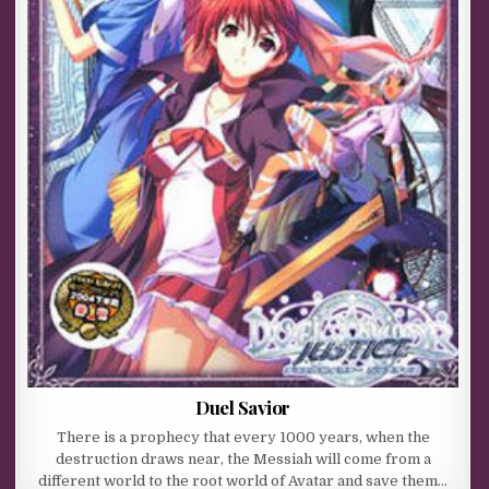
Duel Savior
There is a prophecy that every 1000 years, when the
destruction draws near, the Messiah will come from a
different world to the root world of Avatar and save them…