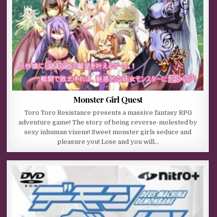
Monster Girl Quest
Toro Toro Resistance presents a massive fantasy RPG
adventure game! The story of being reverse-molested by
sexy inhuman vixens! Sweet monster girls seduce and
pleasure you! Lose and you will…