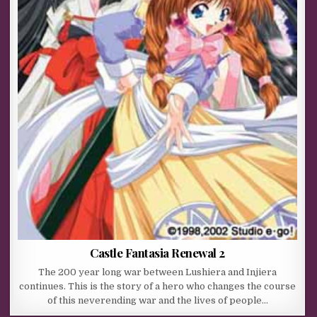
Castle Fantasia Renewal 2
The 200 year long war between Lushiera and Injiera
continues. This is the story of a hero who changes the course
of this neverending war and the lives of people…