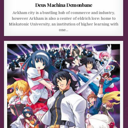
Deus Machina Demonbane
Arkham city is a bustling hub of commerce and industry,
however Arkham is also a center of eldrich lore: home to
Miskatonic University, an institution of higher learning with
one…