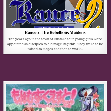
Rance 2: The Rebellious Maidens
Ten years ago in the town of Custard four young girls were
appointed as disciples to old mage Ragithis. They were to be
raised as mages and then to work…