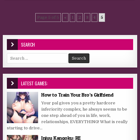
Page 5 of 5
«
1
2
3
4
5
SEARCH
Search for:
LATEST GAMES:
How to Train Your Bro’s Girlfriend
Your pal gives you a pretty hardcore
inferiority complex, he always seems to be
one step ahead of you in life, work,
relationships, EVERYTHING! What is really
starting to drive...
Injuu Kangoku: RE