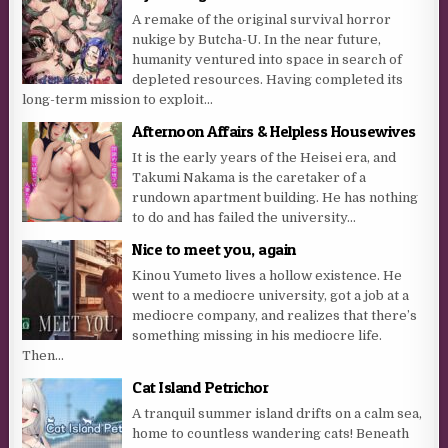
A remake of the original survival horror
nukige by Butcha-U. In the near future,
humanity ventured into space in search of
depleted resources. Having completed its
long-term mission to exploit...
Afternoon Affairs & Helpless Housewives
It is the early years of the Heisei era, and
Takumi Nakama is the caretaker of a
rundown apartment building. He has nothing
to do and has failed the university...
Nice to meet you, again
Kinou Yumeto lives a hollow existence. He
went to a mediocre university, got a job at a
mediocre company, and realizes that there’s
something missing in his mediocre life.
Then...
Cat Island Petrichor
A tranquil summer island drifts on a calm sea,
home to countless wandering cats! Beneath