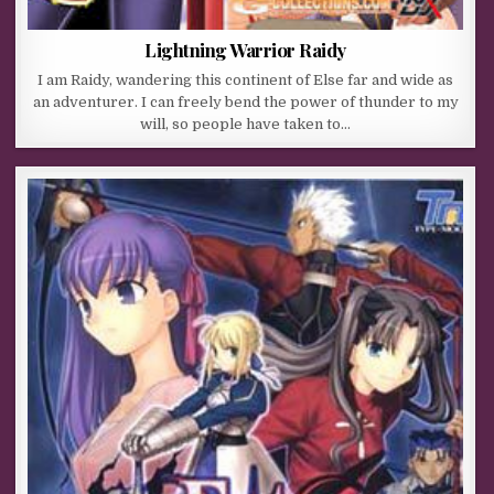
Lightning Warrior Raidy
I am Raidy, wandering this continent of Else far and wide as
an adventurer. I can freely bend the power of thunder to my
will, so people have taken to…