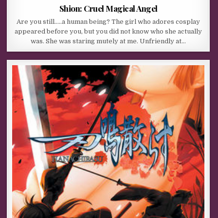
Shion: Cruel Magical Angel
Are you still…..a human being? The girl who adores cosplay
appeared before you, but you did not know who she actually
was. She was staring mutely at me. Unfriendly at…