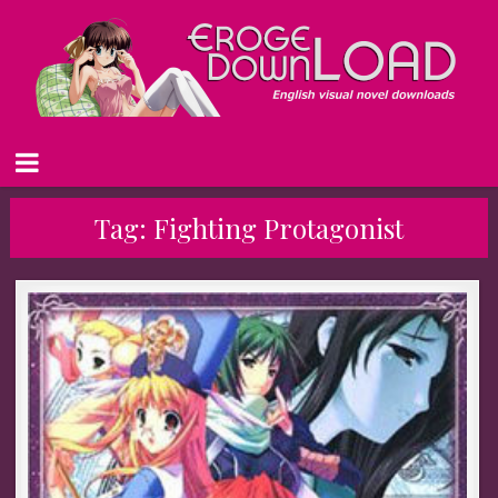
Tag:
Fighting Protagonist