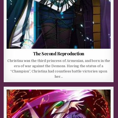
The Second Reproduction
Christina was the third princess of Armenian, and born in the
era of war against the Demons. Having the status of a
“Champion”, Christina had countless battle victories upon
her…