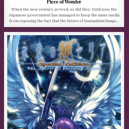
Piece of Wonder
When the new century arrived, so did they. Until now, the
Japanese government has managed to keep the mass media
from exposing the fact that the future of humankind hangs…