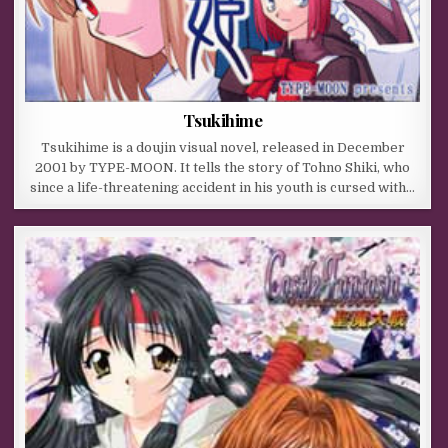
Tsukihime
Tsukihime is a doujin visual novel, released in December
2001 by TYPE-MOON. It tells the story of Tohno Shiki, who
since a life-threatening accident in his youth is cursed with…