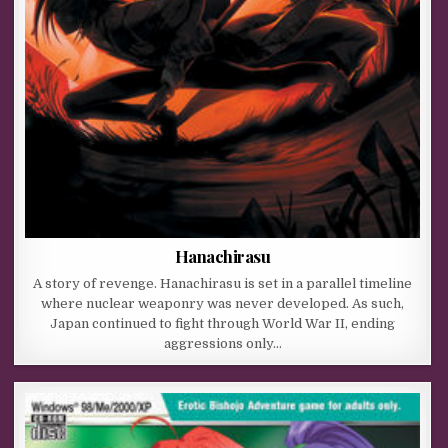
Hanachirasu
A story of revenge. Hanachirasu is set in a parallel timeline
where nuclear weaponry was never developed. As such,
Japan continued to fight through World War II, ending
aggressions only…