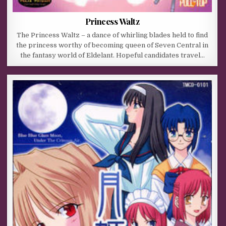
Princess Waltz
The Princess Waltz – a dance of whirling blades held to find
the princess worthy of becoming queen of Seven Central in
the fantasy world of Eldelant. Hopeful candidates travel…