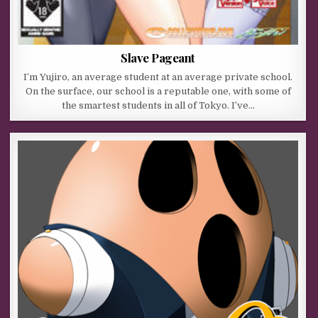
Slave Pageant
I’m Yujiro, an average student at an average private school.
On the surface, our school is a reputable one, with some of
the smartest students in all of Tokyo. I’ve…