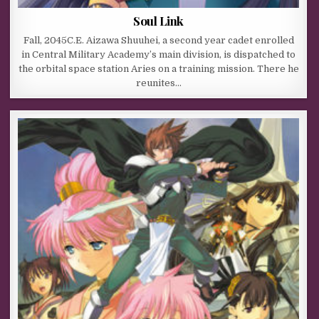
Soul Link
Fall, 2045C.E. Aizawa Shuuhei, a second year cadet enrolled
in Central Military Academy’s main division, is dispatched to
the orbital space station Aries on a training mission. There he
reunites…