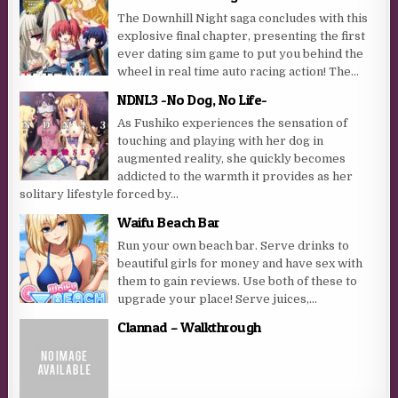
The Downhill Night saga concludes with this
explosive final chapter, presenting the first
ever dating sim game to put you behind the
wheel in real time auto racing action! The...
NDNL3 -No Dog, No Life-
As Fushiko experiences the sensation of
touching and playing with her dog in
augmented reality, she quickly becomes
addicted to the warmth it provides as her
solitary lifestyle forced by...
Waifu Beach Bar
Run your own beach bar. Serve drinks to
beautiful girls for money and have sex with
them to gain reviews. Use both of these to
upgrade your place! Serve juices,...
Clannad – Walkthrough