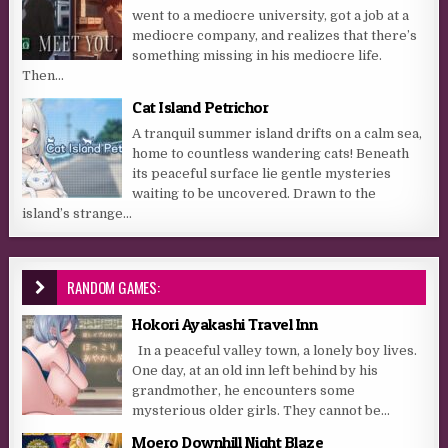
went to a mediocre university, got a job at a
mediocre company, and realizes that there’s
something missing in his mediocre life.
Then...
Cat Island Petrichor
A tranquil summer island drifts on a calm sea,
home to countless wandering cats! Beneath
its peaceful surface lie gentle mysteries
waiting to be uncovered. Drawn to the
island’s strange...
RANDOM GAMES:
Hokori Ayakashi Travel Inn
In a peaceful valley town, a lonely boy lives.
One day, at an old inn left behind by his
grandmother, he encounters some
mysterious older girls. They cannot be...
Moero Downhill Night Blaze