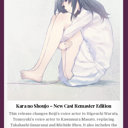
Kara no Shoujo – New Cast Remaster Edition
This release changes Reiji’s voice actor to Higeuchi Waruta,
Tomoyuki’s voice actor to Kawamura Masato, replacing
Takahashi Ganaranai and Michide Shou. It also includes the