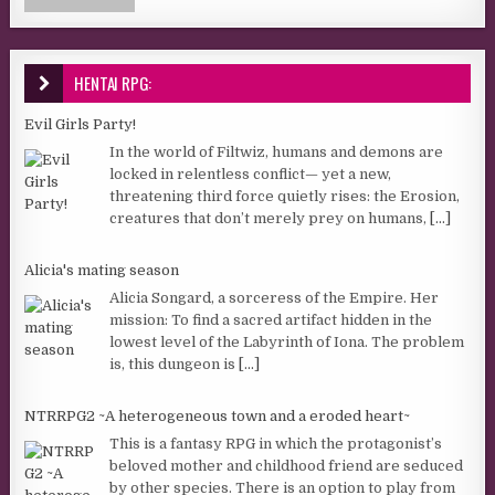
HENTAI RPG:
Evil Girls Party!
In the world of Filtwiz, humans and demons are
locked in relentless conflict— yet a new,
threatening third force quietly rises: the Erosion,
creatures that don’t merely prey on humans,
[...]
Alicia's mating season
Alicia Songard, a sorceress of the Empire. Her
mission: To find a sacred artifact hidden in the
lowest level of the Labyrinth of Iona. The problem
is, this dungeon is
[...]
NTRRPG2 ~A heterogeneous town and a eroded heart~
This is a fantasy RPG in which the protagonist’s
beloved mother and childhood friend are seduced
by other species. There is an option to play from