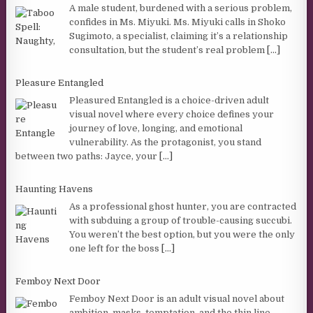
A male student, burdened with a serious problem,
confides in Ms. Miyuki. Ms. Miyuki calls in Shoko
Sugimoto, a specialist, claiming it’s a relationship
consultation, but the student’s real problem
[...]
Pleasure Entangled
Pleasured Entangled is a choice-driven adult
visual novel where every choice defines your
journey of love, longing, and emotional
vulnerability. As the protagonist, you stand
between two paths: Jayce, your
[...]
Haunting Havens
As a professional ghost hunter, you are contracted
with subduing a group of trouble-causing succubi.
You weren’t the best option, but you were the only
one left for the boss
[...]
Femboy Next Door
Femboy Next Door is an adult visual novel about
ambition, masks, temptation, and the thin line