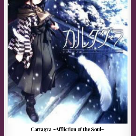
Cartagra ~Affliction of the Soul~