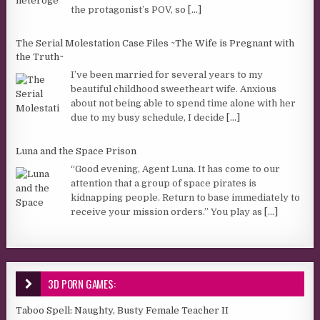
the protagonist’s POV, so
[...]
The Serial Molestation Case Files ~The Wife is Pregnant with
the Truth~
I’ve been married for several years to my
beautiful childhood sweetheart wife. Anxious
about not being able to spend time alone with her
due to my busy schedule, I decide
[...]
Luna and the Space Prison
“Good evening, Agent Luna. It has come to our
attention that a group of space pirates is
kidnapping people. Return to base immediately to
receive your mission orders.” You play as
[...]
3D PORN GAMES:
Taboo Spell: Naughty, Busty Female Teacher II