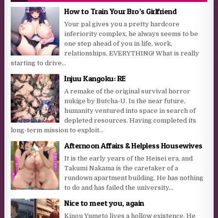
How to Train Your Bro’s Girlfriend
Your pal gives you a pretty hardcore
inferiority complex, he always seems to be
one step ahead of you in life, work,
relationships, EVERYTHING! What is really
starting to drive...
Injuu Kangoku: RE
A remake of the original survival horror
nukige by Butcha-U. In the near future,
humanity ventured into space in search of
depleted resources. Having completed its
long-term mission to exploit...
Afternoon Affairs & Helpless Housewives
It is the early years of the Heisei era, and
Takumi Nakama is the caretaker of a
rundown apartment building. He has nothing
to do and has failed the university...
Nice to meet you, again
Kinou Yumeto lives a hollow existence. He