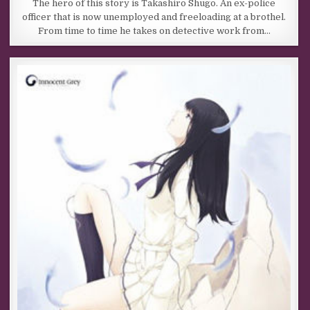
The hero of this story is Takashiro Shugo. An ex-police
officer that is now unemployed and freeloading at a brothel.
From time to time he takes on detective work from…