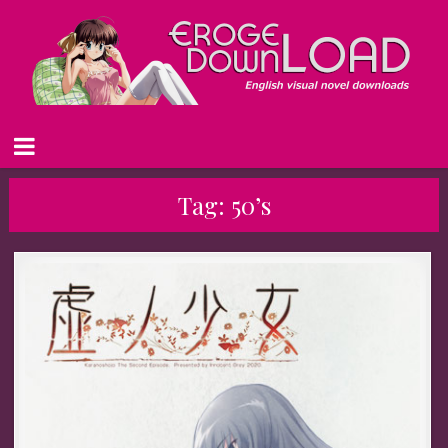
Tag:
50’s