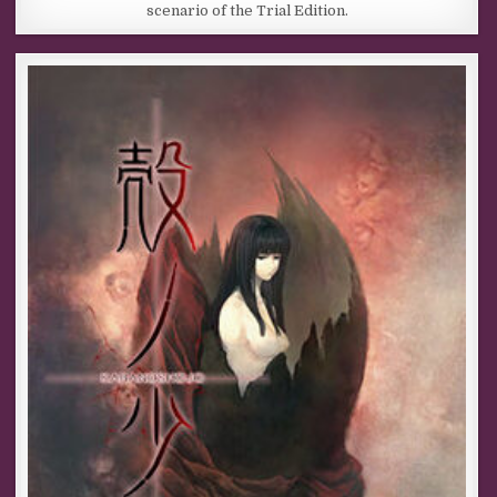
scenario of the Trial Edition.