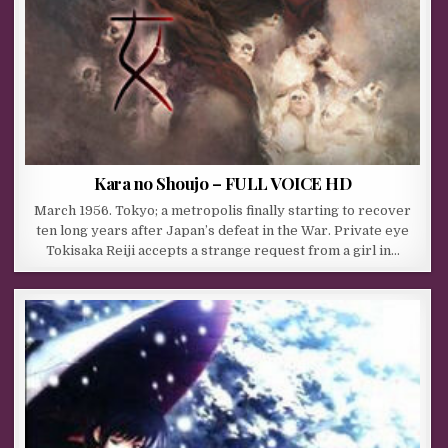
Kara no Shoujo – FULL VOICE HD
March 1956. Tokyo; a metropolis finally starting to recover
ten long years after Japan’s defeat in the War. Private eye
Tokisaka Reiji accepts a strange request from a girl in…