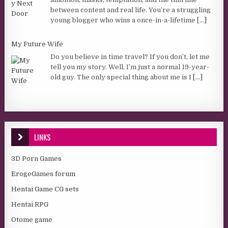
between content and real life. You’re a struggling
young blogger who wins a once-in-a-lifetime
[...]
My Future Wife
Do you believe in time travel? If you don’t, let me
tell you my story. Well, I’m just a normal 19-year-
old guy. The only special thing about me is I
[...]
LINKS
3D Porn Games
ErogeGames forum
Hentai Game CG sets
Hentai RPG
Otome game