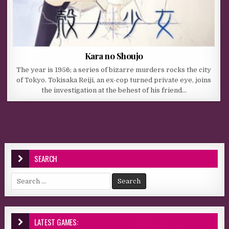
Kara no Shoujo
The year is 1956; a series of bizarre murders rocks the city
of Tokyo. Tokisaka Reiji, an ex-cop turned private eye, joins
the investigation at the behest of his friend…
SEARCH
Search for:
LATEST GAMES: