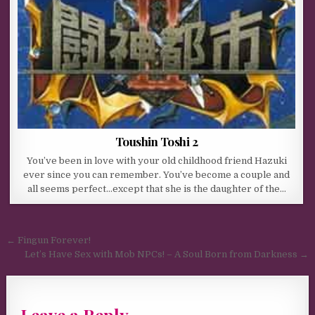
Toushin Toshi 2
You’ve been in love with your old childhood friend Hazuki
ever since you can remember. You’ve become a couple and
all seems perfect…except that she is the daughter of the…
Post navigation
← Fingun Forever!
Let’s Have Sex with Mob NPCs! – A Soul Born from Darkness →