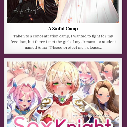
A Sinful Camp
Taken to a concentration camp, I wanted to fight for my
freedom, but there I met the girl of my dreams – a student
named Anna. “Please protect me… please…