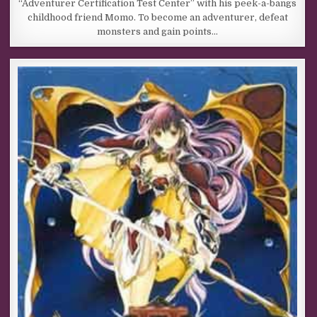
“Adventurer Certification Test Center” with his peek-a-bangs
childhood friend Momo. To become an adventurer, defeat
monsters and gain points…