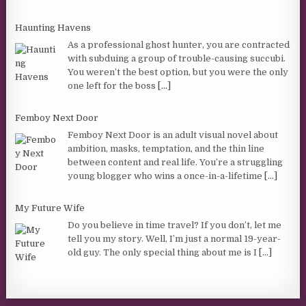
Haunting Havens
As a professional ghost hunter, you are contracted
with subduing a group of trouble-causing succubi.
You weren’t the best option, but you were the only
one left for the boss
[...]
Femboy Next Door
Femboy Next Door is an adult visual novel about
ambition, masks, temptation, and the thin line
between content and real life. You’re a struggling
young blogger who wins a once-in-a-lifetime
[...]
My Future Wife
Do you believe in time travel? If you don’t, let me
tell you my story. Well, I’m just a normal 19-year-
old guy. The only special thing about me is I
[...]