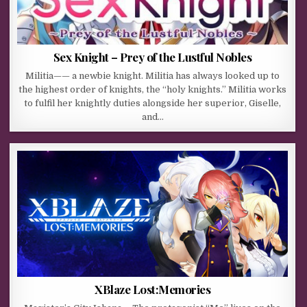
Sex Knight – Prey of the Lustful Nobles
Militia—— a newbie knight. Militia has always looked up to
the highest order of knights, the “holy knights.” Militia works
to fulfil her knightly duties alongside her superior, Giselle,
and…
XBlaze Lost:Memories