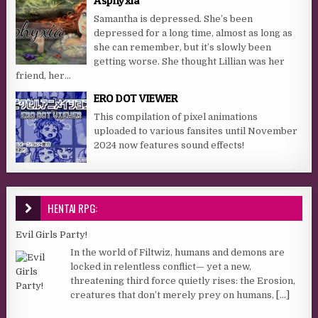
Samantha is depressed. She’s been
depressed for a long time, almost as long as
she can remember, but it’s slowly been
getting worse. She thought Lillian was her
friend, her...
ERO DOT VIEWER
This compilation of pixel animations
uploaded to various fansites until November
2024 now features sound effects!
HENTAI RPG:
Evil Girls Party!
In the world of Filtwiz, humans and demons are
locked in relentless conflict— yet a new,
threatening third force quietly rises: the Erosion,
creatures that don’t merely prey on humans,
[...]