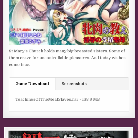
St Mary’s Church holds many big breasted sisters. Some of
them crave for uncontrollable pleasures. And today wishes
come true.
Game Download
Screenshots
TeachingsOfTheMeatSlaves.rar - 138.9 MB