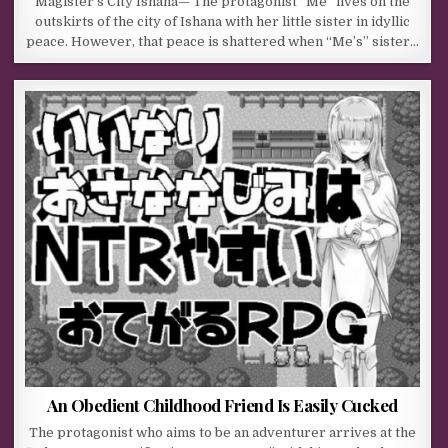
Magister’s City Ishana— The protagonist “Me” lives on the
outskirts of the city of Ishana with her little sister in idyllic
peace. However, that peace is shattered when “Me’s” sister…
An Obedient Childhood Friend Is Easily Cucked
The protagonist who aims to be an adventurer arrives at the