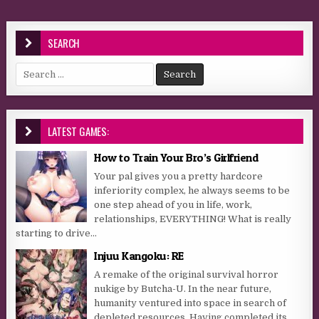
SEARCH
Search for:
LATEST GAMES:
How to Train Your Bro’s Girlfriend
Your pal gives you a pretty hardcore
inferiority complex, he always seems to be
one step ahead of you in life, work,
relationships, EVERYTHING! What is really
starting to drive...
Injuu Kangoku: RE
A remake of the original survival horror
nukige by Butcha-U. In the near future,
humanity ventured into space in search of
depleted resources. Having completed its