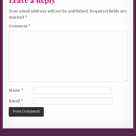
Leave a Reply
Your email address will not be published.
Required fields are
marked
*
Comment
*
Name
*
Email
*