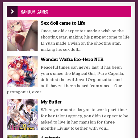
RANDOM GAMES:
Sex doll came to Life
Once, an old carpenter made a wish on the
shooting star, making his puppet come to life;
Li Yuan made a wish on the shooting star,
making his sex doll...
Wonder Waifu: Ero-Hero NTR
Peaceful times can never last, it has been
years since the Magical Girl, Pure Capella,
defeated the evil Jewel Organization and
both haven’t been heard from since… Our
protagonist, ever...
My Butler
When your aunt asks you to work part-time
for her talent agency, you didn’t expect to be
asked to live in her mansion for three
months! Living together with you...
Asphyxia