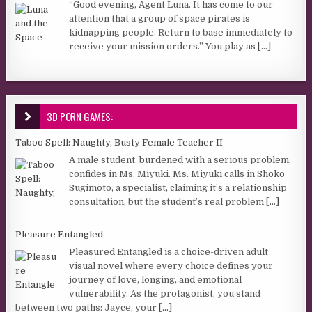
“Good evening, Agent Luna. It has come to our
attention that a group of space pirates is
kidnapping people. Return to base immediately to
receive your mission orders.” You play as
[...]
3D PORN GAMES:
Taboo Spell: Naughty, Busty Female Teacher II
A male student, burdened with a serious problem,
confides in Ms. Miyuki. Ms. Miyuki calls in Shoko
Sugimoto, a specialist, claiming it’s a relationship
consultation, but the student’s real problem
[...]
Pleasure Entangled
Pleasured Entangled is a choice-driven adult
visual novel where every choice defines your
journey of love, longing, and emotional
vulnerability. As the protagonist, you stand
between two paths: Jayce, your
[...]