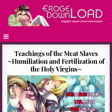
Teachings of the Meat Slaves
~Humiliation and Fertilization of
the Holy Virgins~