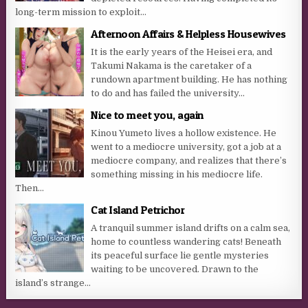
long-term mission to exploit...
Afternoon Affairs & Helpless Housewives
It is the early years of the Heisei era, and
Takumi Nakama is the caretaker of a
rundown apartment building. He has nothing
to do and has failed the university...
Nice to meet you, again
Kinou Yumeto lives a hollow existence. He
went to a mediocre university, got a job at a
mediocre company, and realizes that there’s
something missing in his mediocre life.
Then...
Cat Island Petrichor
A tranquil summer island drifts on a calm sea,
home to countless wandering cats! Beneath
its peaceful surface lie gentle mysteries
waiting to be uncovered. Drawn to the
island’s strange...