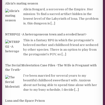
Alicia's mating season
Alicia Songard, a sorceress of the Empire. Her
mission: To find a sacred artifact hidden in the
lowest level of the Labyrinth of Iona. The problem
is, this dungeon is
[...]
NTRRPG2 ~A heterogeneous town and a eroded heart~
This is a fantasy RPG in which the protagonist’s
beloved mother and childhood friend are seduced
by other species. There is an option to play from
the protagonist’s POV, so
[...]
The Serial Molestation Case Files ~The Wife is Pregnant with
the Truth~
I’ve been married for several years to my
beautiful childhood sweetheart wife. Anxious
about not being able to spend time alone with her
due to my busy schedule, I decide
[...]
Luna and the Space Prison