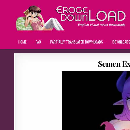
HOME
FAQ
PARTIALLY TRANSLATED DOWNLOADS
DOWNLOAD
Semen Ex