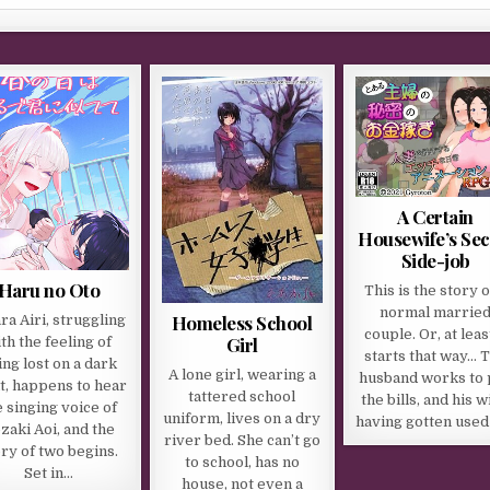
A Certain
Housewife’s Sec
Side-job
Haru no Oto
This is the story o
normal marrie
Homeless School
ra Airi, struggling
couple. Or, at least
Girl
th the feeling of
starts that way… 
ing lost on a dark
A lone girl, wearing a
husband works to 
t, happens to hear
tattered school
the bills, and his w
e singing voice of
uniform, lives on a dry
having gotten used
zaki Aoi, and the
river bed. She can’t go
ry of two begins.
to school, has no
Set in…
house, not even a