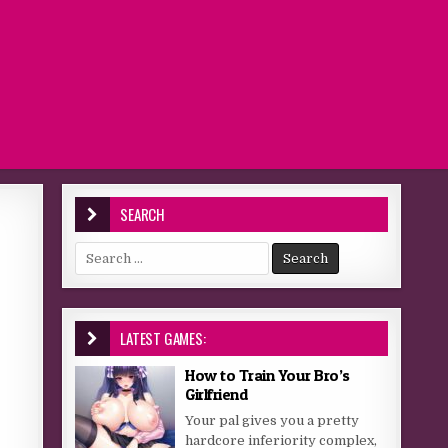
SEARCH
Search for:
LATEST GAMES:
How to Train Your Bro’s
Girlfriend
Your pal gives you a pretty
hardcore inferiority complex,