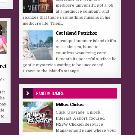
mediocre university, got a job
at a mediocre company, and
realizes that there’s something missing in his
mediocre life. Then...
Cat Island Petrichor
A tranquil summer island drifts
on a calm sea, home to
countless wandering cats!
Beneath its peaceful surface lie
ret
gentle mysteries waiting to be uncovered.
Drawn to the island’s strange...
f a
d
RANDOM GAMES:
 it
The
Milker Clicker
pay
ife,
Click. Upgrade. Unlock.
 to…
Interact. A short, focused
NSFW Clicker/Resource
Management game where your