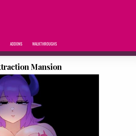
S
ADDONS
WALKTHROUGHS
traction Mansion