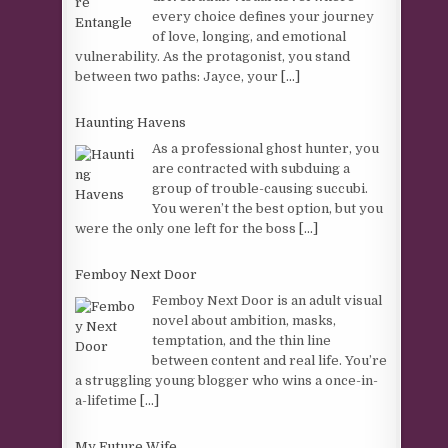
every choice defines your journey
of love, longing, and emotional
vulnerability. As the protagonist, you stand
between two paths: Jayce, your
[...]
Haunting Havens
As a professional ghost hunter, you
are contracted with subduing a
group of trouble-causing succubi.
You weren’t the best option, but you
were the only one left for the boss
[...]
Femboy Next Door
Femboy Next Door is an adult visual
novel about ambition, masks,
temptation, and the thin line
between content and real life. You’re
a struggling young blogger who wins a once-in-
a-lifetime
[...]
My Future Wife