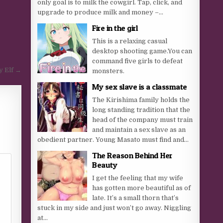
only goal is to milk the cowgirl. Tap, click, and
upgrade to produce milk and money –...
Fire in the girl
This is a relaxing casual
desktop shooting game.You can
command five girls to defeat
y Elf →
monsters.
My sex slave is a classmate
The Kirishima family holds the
long standing tradition that the
head of the company must train
and maintain a sex slave as an
obedient partner. Young Masato must find and...
The Reason Behind Her
Beauty
I get the feeling that my wife
has gotten more beautiful as of
late. It’s a small thorn that’s
stuck in my side and just won’t go away. Niggling
at...