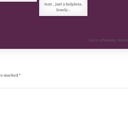
tent… just a helpless,
lonely…
Love x Fantasy: Horn
are marked
*