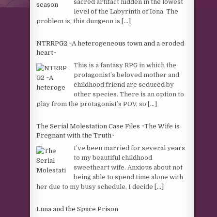
sacred artifact hidden in the lowest
level of the Labyrinth of Iona. The
problem is, this dungeon is
[...]
NTRRPG2 ~A heterogeneous town and a eroded
heart~
This is a fantasy RPG in which the
protagonist’s beloved mother and
childhood friend are seduced by
other species. There is an option to
play from the protagonist’s POV, so
[...]
The Serial Molestation Case Files ~The Wife is
Pregnant with the Truth~
I’ve been married for several years
to my beautiful childhood
sweetheart wife. Anxious about not
being able to spend time alone with
her due to my busy schedule, I decide
[...]
Luna and the Space Prison