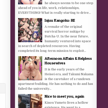
he always seems to be one step
ahead of you in life, work, relationships,
EVERYTHING! What is really starting to drive...
Injuu Kangoku: RE
A remake of the original
survival horror nukige by
Butcha-U. In the near future,
humanity ventured into space
in search of depleted resources. Having
completed its long-term mission to exploit...
Afternoon Affairs & Helpless
Housewives
It is the early years of the
Heisei era, and Takumi Nakama
is the caretaker of a rundown
apartment building. He has nothing to do and has
failed the university...
Nice to meet you, again
Kinou Yumeto lives a hollow
existence. He went to a