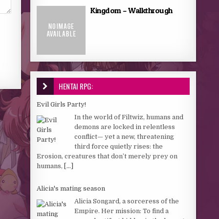
Kingdom – Walkthrough
HENTAI RPG:
Evil Girls Party!
In the world of Filtwiz, humans and
demons are locked in relentless
conflict— yet a new, threatening
third force quietly rises: the
Erosion, creatures that don’t merely prey on
humans,
[...]
Alicia's mating season
Alicia Songard, a sorceress of the
Empire. Her mission: To find a