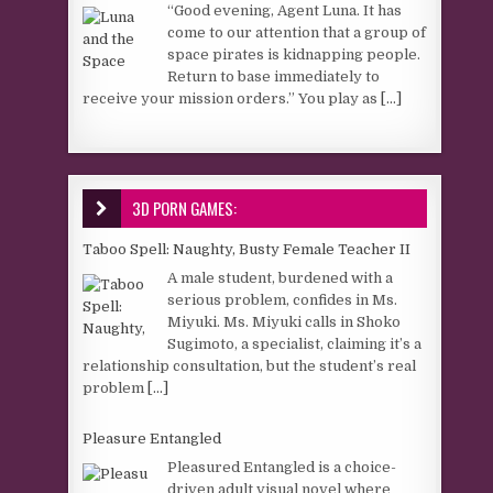
“Good evening, Agent Luna. It has
come to our attention that a group of
space pirates is kidnapping people.
Return to base immediately to
receive your mission orders.” You play as
[...]
3D PORN GAMES:
Taboo Spell: Naughty, Busty Female Teacher II
A male student, burdened with a
serious problem, confides in Ms.
Miyuki. Ms. Miyuki calls in Shoko
Sugimoto, a specialist, claiming it’s a
relationship consultation, but the student’s real
problem
[...]
Pleasure Entangled
Pleasured Entangled is a choice-
driven adult visual novel where