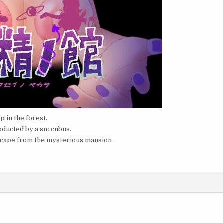
p in the forest.
bducted by a succubus.
escape from the mysterious mansion.