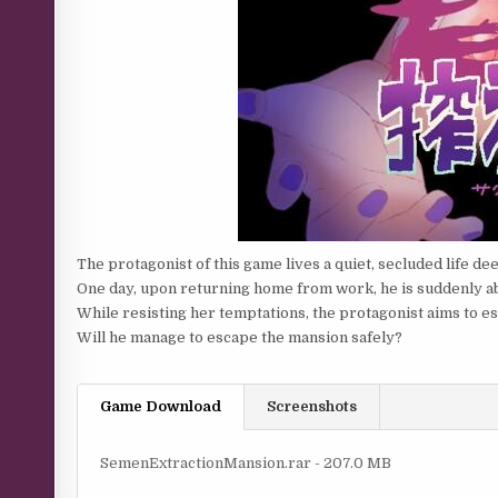
The protagonist of this game lives a quiet, secluded life dee
One day, upon returning home from work, he is suddenly a
While resisting her temptations, the protagonist aims to 
Will he manage to escape the mansion safely?​
Game Download
Screenshots
SemenExtractionMansion.rar - 207.0 MB