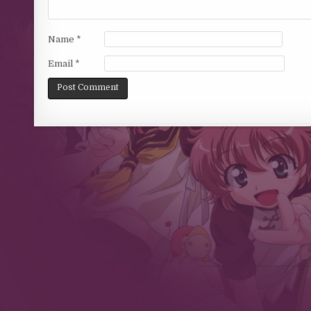
Name
*
Email
*