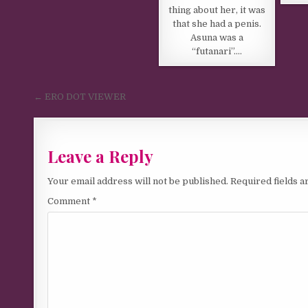
thing about her, it was
that she had a penis.
Asuna was a
“futanari”….
Post navigation
← ERO DOT VIEWER
Leave a Reply
Your email address will not be published.
Required fields 
Comment
*