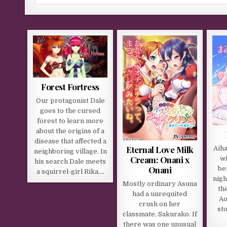
Forest Fortress
Our protagonist Dale
goes to the cursed
forest to learn more
about the origins of a
disease that affected a
Eternal Love Milk
Aiha
neighboring village. In
Cream: Onani x
wi
his search Dale meets
Onani
be
a squirrel-girl Rika,…
nigh
Mostly ordinary Asuna
th
had a unrequited
Ao
crush on her
sto
classmate, Sakurako. If
there was one unusual