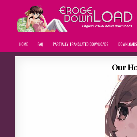
HOME
FAQ
PARTIALLY TRANSLATED DOWNLOADS
DOWNLOAD
Our Ho