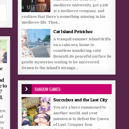
mediocre university, got a job
at a mediocre company, and
realizes that there’s something missing in his
mediocre life. Then...
Cat Island Petrichor
A tranquil summer island drifts
on a calm sea, home to
countless wandering cats!
Beneath its peaceful surface lie
gentle mysteries waiting to be uncovered.
he
Drawn to the island’s strange...
nd
 to
RANDOM GAMES:
?
d,
Succubus and the Last City
You are a hero summoned to
uys,
another world, and your
nd
mission is to defeat the Queen
 my
of Lust. Conquer four
re