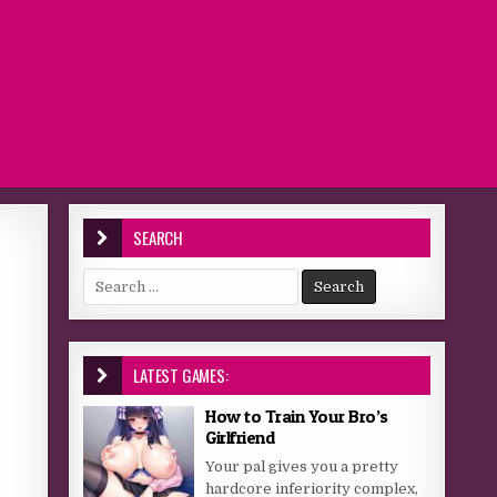
SEARCH
Search for:
LATEST GAMES:
How to Train Your Bro’s
Girlfriend
Your pal gives you a pretty
hardcore inferiority complex,