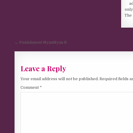
a
only
The 
Post navigation
← Punishment NyanNyan R
Leave a Reply
Your email address will not be published.
Required fields 
Comment
*