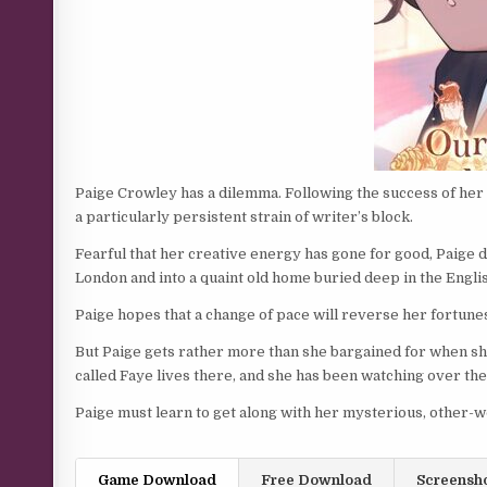
Paige Crowley has a dilemma. Following the success of her 
a particularly persistent strain of writer’s block.
Fearful that her creative energy has gone for good, Paige 
London and into a quaint old home buried deep in the Engli
Paige hopes that a change of pace will reverse her fortunes,
But Paige gets rather more than she bargained for when s
called Faye lives there, and she has been watching over th
Paige must learn to get along with her mysterious, other-wo
Game Download
Free Download
Screensh