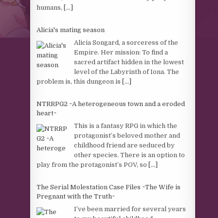
humans,
[...]
Alicia's mating season
Alicia Songard, a sorceress of the
Empire. Her mission: To find a
sacred artifact hidden in the lowest
level of the Labyrinth of Iona. The
problem is, this dungeon is
[...]
NTRRPG2 ~A heterogeneous town and a eroded
heart~
This is a fantasy RPG in which the
protagonist’s beloved mother and
childhood friend are seduced by
other species. There is an option to
play from the protagonist’s POV, so
[...]
The Serial Molestation Case Files ~The Wife is
Pregnant with the Truth~
I’ve been married for several years