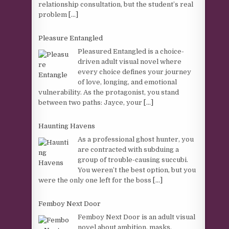
relationship consultation, but the student’s real
problem
[...]
Pleasure Entangled
Pleasured Entangled is a choice-
driven adult visual novel where
every choice defines your journey
of love, longing, and emotional
vulnerability. As the protagonist, you stand
between two paths: Jayce, your
[...]
Haunting Havens
As a professional ghost hunter, you
are contracted with subduing a
group of trouble-causing succubi.
You weren’t the best option, but you
were the only one left for the boss
[...]
Femboy Next Door
Femboy Next Door is an adult visual
novel about ambition, masks,