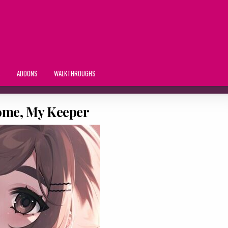
S
ADDONS
WALKTHROUGHS
me, My Keeper