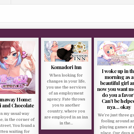
Komadori Inn
I woke up in t
When looking for
morning as a
changes in your life,
beautiful girl a
you use the services
now you want me
of an employment
do you a favor
unaway Home:
agency. Fate throws
Can’t be helpe
i and Chocolate
you to another
nya… okay
country, where you
n my usual way
We’re just three g
are employed in an inn
, in the corner of
fooling around a
in the…
street, You found a
playing games at
itten waiting for
place. Our days a