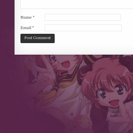
Name
*
Email
*