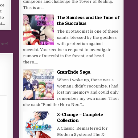
dungeons and challenge the Tower of Sealing.
ice
This is an...
t
The Saintess and the Time of
to
the Succubus
ed…
The protagonist is one of these
saints, blessed by the goddess
with protection against
Hotel →
succubi. You receive a request to investigate
rumors of succubi in the forest, and head
there....
Gran:Ende Saga
When I woke up, there was a
woman I didn’t recognize. I had
lost my memory and could only
remember my own name. Then
she said: “Find the Hero Neo.”...
X-Change – Complete
Collection
A Classic, Remastered for
Modern Systems! The X-