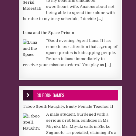
to my beautiful childhood
sweetheart wife. Anxious about not
being able to spend time alone with
her due to my busy schedule, I decide
[...]
Luna and the Space Prison
“Good evening, Agent Luna. It has
come to our attention that a group of
space pirates is kidnapping people.
Return to base immediately to
receive your mission orders.” You play as
[...]
3D PORN GAMES:
Taboo Spell: Naughty, Busty Female Teacher II
A male student, burdened with a
serious problem, confides in Ms.
Miyuki. Ms. Miyuki calls in Shoko
Sugimoto, a specialist, claiming it’s a