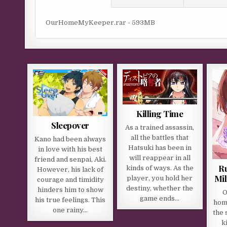
OurHomeMyKeeper.rar - 593MB
Killing Time
Sleepover
As a trained assassin,
all the battles that
Kano had been always
Hatsuki has been in
in love with his best
will reappear in all
friend and senpai, Aki.
R
kinds of ways. As the
However, his lack of
Mil
player, you hold her
courage and timidity
destiny, whether the
hinders him to show
O
game ends…
his true feelings. This
home
one rainy…
the 
k