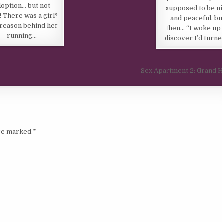
doption… but not
supposed to be n
! There was a girl?
and peaceful, bu
reason behind her
then… “I woke up 
running…
discover I’d turn
Sex Apartment 2: Grand 
are marked
*