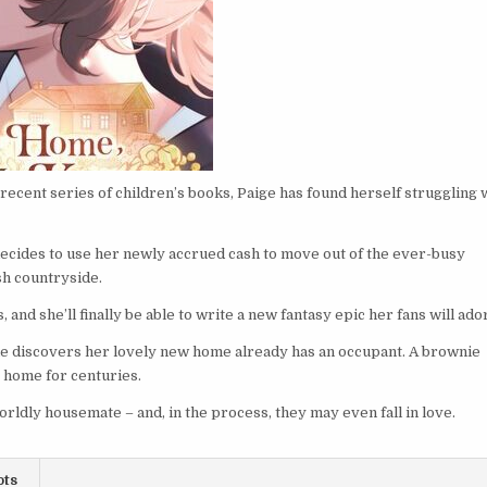
recent series of children’s books, Paige has found herself struggling 
decides to use her newly accrued cash to move out of the ever-busy
sh countryside.
 and she’ll finally be able to write a new fantasy epic her fans will ad
he discovers her lovely new home already has an occupant. A brownie
e home for centuries.
rldly housemate – and, in the process, they may even fall in love.
ots