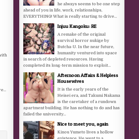
he always seems to be one step
ahead of you in life, work, relationships,
EVERYTHING! What is really starting to drive...
Injuu Kangoku: RE
A remake of the original
survival horror nukige by
Butcha-U. In the near future,
humanity ventured into space
with
in search of depleted resources. Having
completed its long-term mission to exploit...
Afternoon Affairs & Helpless
Housewives
It is the early years of the
ore…
Heisei era, and Takumi Nakama
is the caretaker of a rundown
apartment building. He has nothing to do and has
failed the university...
Nice to meet you, again
Kinou Yumeto lives a hollow
existence. He went to a