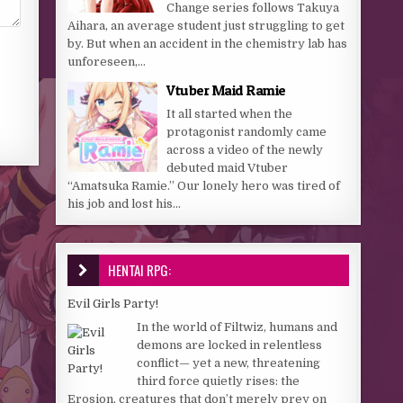
Change series follows Takuya
Aihara, an average student just struggling to get
by. But when an accident in the chemistry lab has
unforeseen,...
Vtuber Maid Ramie
It all started when the
protagonist randomly came
across a video of the newly
debuted maid Vtuber
“Amatsuka Ramie.” Our lonely hero was tired of
his job and lost his...
HENTAI RPG:
Evil Girls Party!
In the world of Filtwiz, humans and
demons are locked in relentless
conflict— yet a new, threatening
third force quietly rises: the
Erosion, creatures that don’t merely prey on